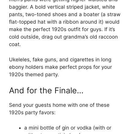
baggier. A bold vertical striped jacket, white
pants, two-toned shoes and a boater (a straw
flat-topped hat with a ribbon around it) would
make the perfect 1920s outfit for guys. If it’s
cold outside, drag out grandma’s old raccoon
coat.
Ukeleles, fake guns, and cigarettes in long
ebony holders make perfect props for your
1920s themed party.
And for the Finale…
Send your guests home with one of these
1920s party favors:
a mini bottle of gin or vodka (with or