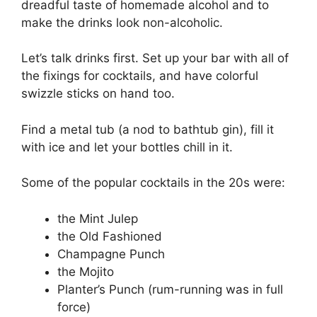
dreadful taste of homemade alcohol and to
make the drinks look non-alcoholic.
Let’s talk drinks first. Set up your bar with all of
the fixings for cocktails, and have colorful
swizzle sticks on hand too.
Find a metal tub (a nod to bathtub gin), fill it
with ice and let your bottles chill in it.
Some of the popular cocktails in the 20s were:
the Mint Julep
the Old Fashioned
Champagne Punch
the Mojito
Planter’s Punch (rum-running was in full
force)