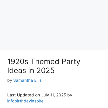
1920s Themed Party
Ideas in 2025
by
Samantha Ellis
Last Updated on July 11, 2025 by
infobirthdayinspire