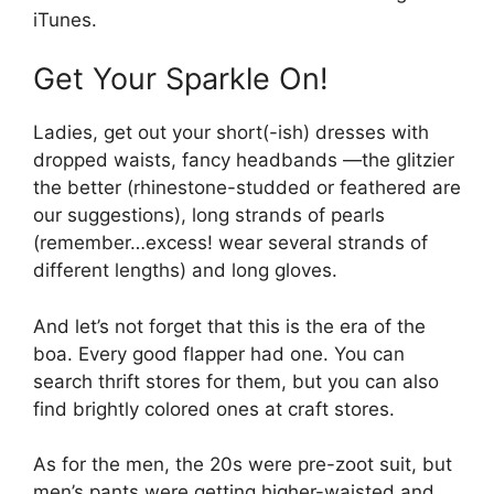
iTunes.
Get Your Sparkle On!
Ladies, get out your short(-ish) dresses with
dropped waists, fancy headbands —the glitzier
the better (rhinestone-studded or feathered are
our suggestions), long strands of pearls
(remember…excess! wear several strands of
different lengths) and long gloves.
And let’s not forget that this is the era of the
boa. Every good flapper had one. You can
search thrift stores for them, but you can also
find brightly colored ones at craft stores.
As for the men, the 20s were pre-zoot suit, but
men’s pants were getting higher-waisted and