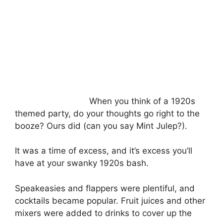
When you think of a 1920s
themed party, do your thoughts go right to the
booze? Ours did (can you say Mint Julep?).
It was a time of excess, and it’s excess you’ll
have at your swanky 1920s bash.
Speakeasies and flappers were plentiful, and
cocktails became popular. Fruit juices and other
mixers were added to drinks to cover up the