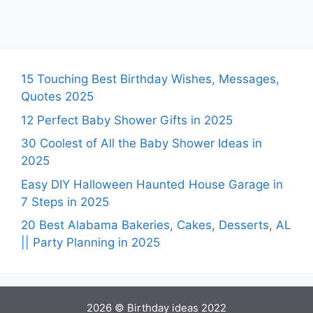
15 Touching Best Birthday Wishes, Messages,
Quotes 2025
12 Perfect Baby Shower Gifts in 2025
30 Coolest of All the Baby Shower Ideas in
2025
Easy DIY Halloween Haunted House Garage in
7 Steps in 2025
20 Best Alabama Bakeries, Cakes, Desserts, AL
|| Party Planning in 2025
2026 © Birthday ideas 2022