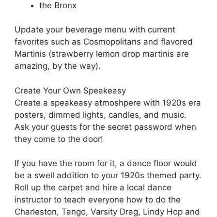
the Bronx
Update your beverage menu with current
favorites such as Cosmopolitans and flavored
Martinis (strawberry lemon drop martinis are
amazing, by the way).
Create Your Own Speakeasy
Create a speakeasy atmoshpere with 1920s era
posters, dimmed lights, candles, and music.
Ask your guests for the secret password when
they come to the door!
If you have the room for it, a dance floor would
be a swell addition to your 1920s themed party.
Roll up the carpet and hire a local dance
instructor to teach everyone how to do the
Charleston, Tango, Varsity Drag, Lindy Hop and