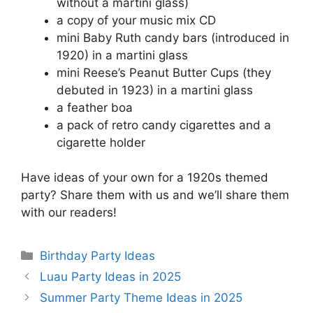
without a martini glass)
a copy of your music mix CD
mini Baby Ruth candy bars (introduced in
1920) in a martini glass
mini Reese’s Peanut Butter Cups (they
debuted in 1923) in a martini glass
a feather boa
a pack of retro candy cigarettes and a
cigarette holder
Have ideas of your own for a 1920s themed
party? Share them with us and we’ll share them
with our readers!
Categories
Birthday Party Ideas
Luau Party Ideas in 2025
Summer Party Theme Ideas in 2025