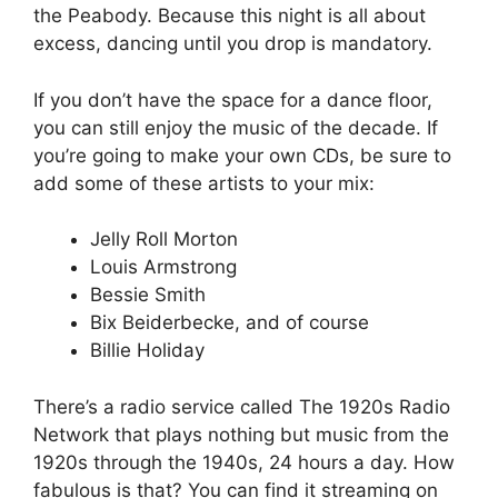
the Peabody. Because this night is all about
excess, dancing until you drop is mandatory.
If you don’t have the space for a dance floor,
you can still enjoy the music of the decade. If
you’re going to make your own CDs, be sure to
add some of these artists to your mix:
Jelly Roll Morton
Louis Armstrong
Bessie Smith
Bix Beiderbecke, and of course
Billie Holiday
There’s a radio service called The 1920s Radio
Network that plays nothing but music from the
1920s through the 1940s, 24 hours a day. How
fabulous is that? You can find it streaming on