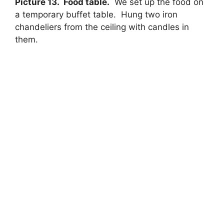
Picture 13. Food table.
We set up the food on
a temporary buffet table. Hung two iron
chandeliers from the ceiling with candles in
them.