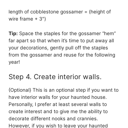
length of cobblestone gossamer = (height of
wire frame + 3″)
Tip:
Space the staples for the gossamer “hem”
far apart so that when it’s time to put away all
your decorations, gently pull off the staples
from the gossamer and reuse for the following
year!
Step 4. Create interior walls.
{Optional} This is an optional step if you want to
have interior walls for your haunted house.
Personally, I prefer at least several walls to
create interest and to give me the ability to
decorate different nooks and crannies.
However, if you wish to leave your haunted