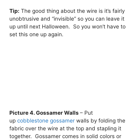
Tip:
The good thing about the wire is it’s fairly
unobtrusive and “invisible” so you can leave it
up until next Halloween. So you won’t have to
set this one up again.
Picture 4. Gossamer Walls
– Put
up
cobblestone gossamer
walls by folding the
fabric over the wire at the top and stapling it
together. Gossamer comes in solid colors or