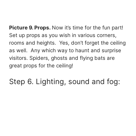
Picture 9. Props.
Now it’s time for the fun part!
Set up props as you wish in various corners,
rooms and heights. Yes, don’t forget the ceiling
as well. Any which way to haunt and surprise
visitors. Spiders, ghosts and flying bats are
great props for the ceiling!
Step 6. Lighting, sound and fog: