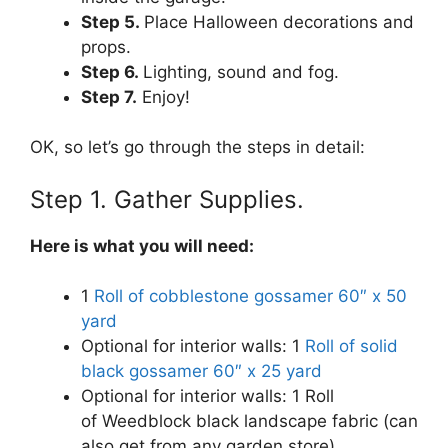
Step 5.
Place Halloween decorations and
props.
Step 6.
Lighting, sound and fog.
Step 7.
Enjoy!
OK, so let’s go through the steps in detail:
Step 1. Gather Supplies.
Here is what you will need:
1
Roll of cobblestone gossamer 60″ x 50
yard
Optional for interior walls: 1
Roll of solid
black gossamer 60″ x 25 yard
Optional for interior walls: 1 Roll
of Weedblock black landscape fabric (can
also get from any garden store)