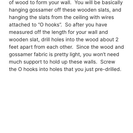
of wood to form your wall. You will be basically
hanging gossamer off these wooden slats, and
hanging the slats from the ceiling with wires
attached to “O hooks”. So after you have
measured off the length for your wall and
wooden slat, drill holes into the wood about 2
feet apart from each other. Since the wood and
gossamer fabric is pretty light, you won’t need
much support to hold up these walls. Screw
the O hooks into holes that you just pre-drilled.