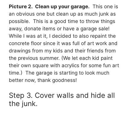
Picture 2. Clean up your garage.
This one is
an obvious one but clean up as much junk as
possible. This is a good time to throw things
away, donate items or have a garage sale!
While I was at it, I decided to also repaint the
concrete floor since it was full of art work and
drawings from my kids and their friends from
the previous summer. (We let each kid paint
their own square with acrylics for some fun art
time.) The garage is starting to look much
better now, thank goodness!
Step 3. Cover walls and hide all
the junk.