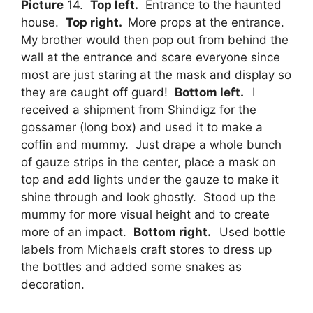
Picture
14.
Top left.
Entrance to the haunted
house.
Top right.
More props at the entrance.
My brother would then pop out from behind the
wall at the entrance and scare everyone since
most are just staring at the mask and display so
they are caught off guard!
Bottom left.
I
received a shipment from Shindigz for the
gossamer (long box) and used it to make a
coffin and mummy. Just drape a whole bunch
of gauze strips in the center, place a mask on
top and add lights under the gauze to make it
shine through and look ghostly. Stood up the
mummy for more visual height and to create
more of an impact.
Bottom right.
Used bottle
labels from Michaels craft stores to dress up
the bottles and added some snakes as
decoration.