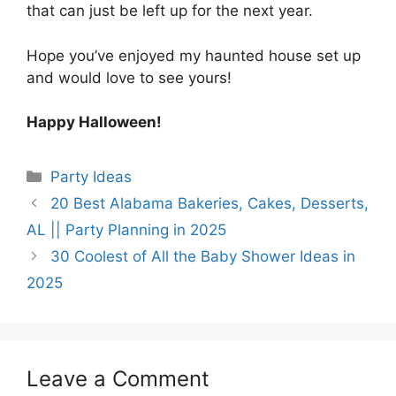
that can just be left up for the next year.
Hope you’ve enjoyed my haunted house set up
and would love to see yours!
Happy Halloween!
Categories
Party Ideas
20 Best Alabama Bakeries, Cakes, Desserts,
AL || Party Planning in 2025
30 Coolest of All the Baby Shower Ideas in
2025
Leave a Comment