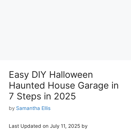
Easy DIY Halloween
Haunted House Garage in
7 Steps in 2025
by
Samantha Ellis
Last Updated on July 11, 2025 by