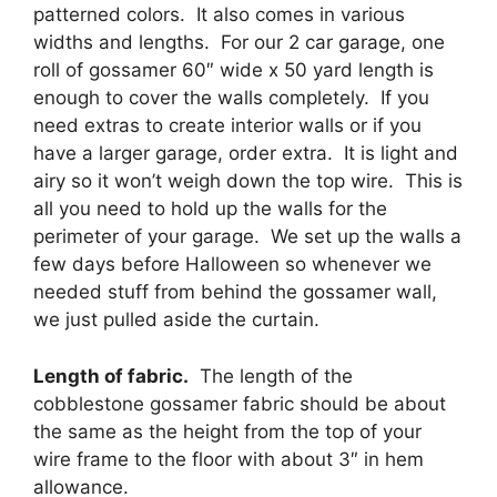
patterned colors. It also comes in various
widths and lengths. For our 2 car garage, one
roll of gossamer 60″ wide x 50 yard length is
enough to cover the walls completely. If you
need extras to create interior walls or if you
have a larger garage, order extra. It is light and
airy so it won’t weigh down the top wire. This is
all you need to hold up the walls for the
perimeter of your garage. We set up the walls a
few days before Halloween so whenever we
needed stuff from behind the gossamer wall,
we just pulled aside the curtain.
Length of fabric.
The length of the
cobblestone gossamer fabric should be about
the same as the height from the top of your
wire frame to the floor with about 3″ in hem
allowance.