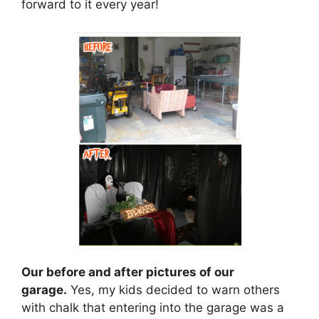
forward to it every year!
Our before and after pictures of our
garage.
Yes, my kids decided to warn others
with chalk that entering into the garage was a