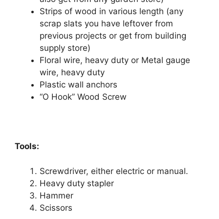
Strips of wood in various length (any
scrap slats you have leftover from
previous projects or get from building
supply store)
Floral wire, heavy duty or Metal gauge
wire, heavy duty
Plastic wall anchors
“O Hook” Wood Screw
Tools:
Screwdriver, either electric or manual.
Heavy duty stapler
Hammer
Scissors