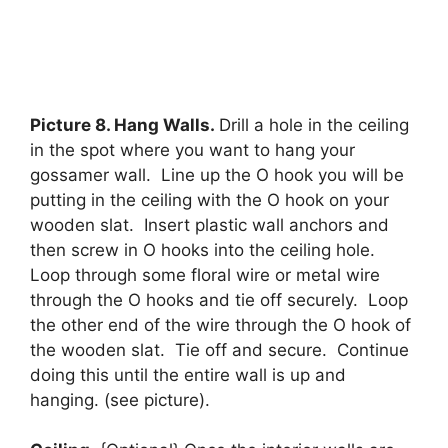
Picture 8. Hang Walls.
Drill a hole in the ceiling
in the spot where you want to hang your
gossamer wall. Line up the O hook you will be
putting in the ceiling with the O hook on your
wooden slat. Insert plastic wall anchors and
then screw in O hooks into the ceiling hole.
Loop through some floral wire or metal wire
through the O hooks and tie off securely. Loop
the other end of the wire through the O hook of
the wooden slat. Tie off and secure. Continue
doing this until the entire wall is up and
hanging. (see picture).