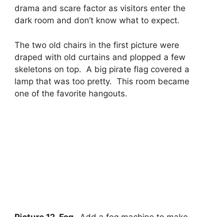
drama and scare factor as visitors enter the
dark room and don’t know what to expect.
The two old chairs in the first picture were
draped with old curtains and plopped a few
skeletons on top. A big pirate flag covered a
lamp that was too pretty. This room became
one of the favorite hangouts.
Picture 12. Fog.
Add a fog machine to make