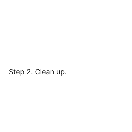
Step 2. Clean up.