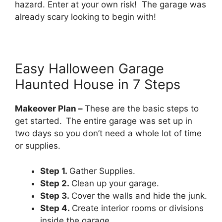
hazard. Enter at your own risk! The garage was
already scary looking to begin with!
Easy Halloween Garage
Haunted House in 7 Steps
Makeover Plan –
These are the basic steps to
get started.
The entire garage was set up in
two days so you don’t need a whole lot of time
or supplies.
Step 1.
Gather Supplies.
Step 2.
Clean up your garage.
Step 3.
Cover the walls and hide the junk.
Step 4.
Create interior rooms or divisions
inside the garage.