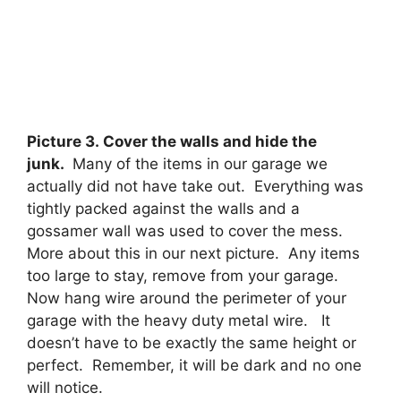
Picture 3. Cover the walls and hide the
junk.
Many of the items in our garage we
actually did not have take out. Everything was
tightly packed against the walls and a
gossamer wall was used to cover the mess.
More about this in our next picture. Any items
too large to stay, remove from your garage.
Now hang wire around the perimeter of your
garage with the heavy duty metal wire. It
doesn’t have to be exactly the same height or
perfect. Remember, it will be dark and no one
will notice.