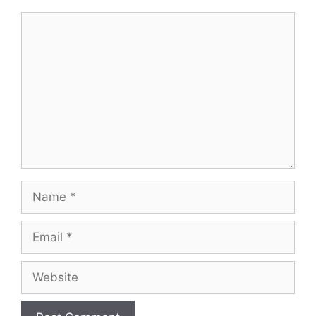
Comment
Name
Email
Website