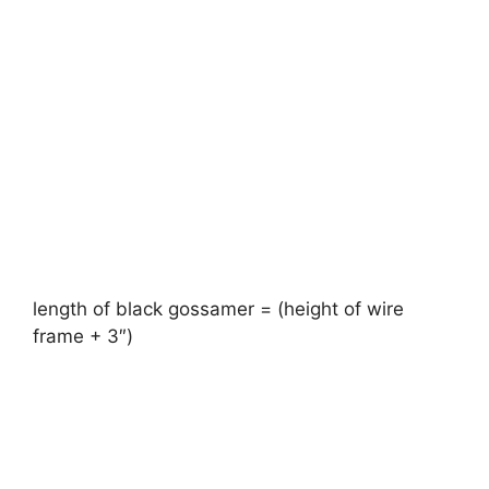
length of black gossamer = (height of wire
frame + 3″)