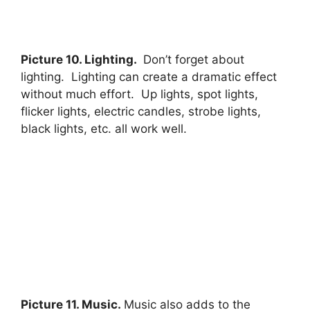
Picture 10. Lighting.
Don’t forget about
lighting. Lighting can create a dramatic effect
without much effort. Up lights, spot lights,
flicker lights, electric candles, strobe lights,
black lights, etc. all work well.
Picture 11. Music.
Music also adds to the