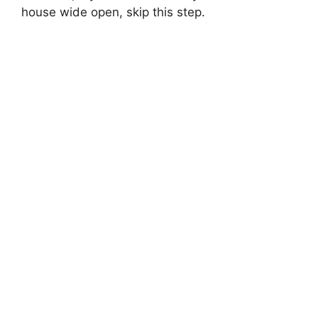
house wide open, skip this step.