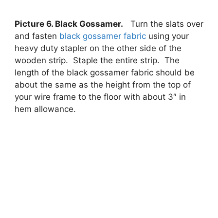
Picture 6. Black Gossamer.
Turn the slats over
and fasten
black gossamer fabric
using your
heavy duty stapler on the other side of the
wooden strip. Staple the entire strip. The
length of the black gossamer fabric should be
about the same as the height from the top of
your wire frame to the floor with about 3″ in
hem allowance.