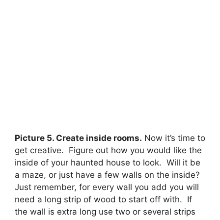
Picture 5. Create inside rooms.
Now it’s time to
get creative. Figure out how you would like the
inside of your haunted house to look. Will it be
a maze, or just have a few walls on the inside?
Just remember, for every wall you add you will
need a long strip of wood to start off with. If
the wall is extra long use two or several strips