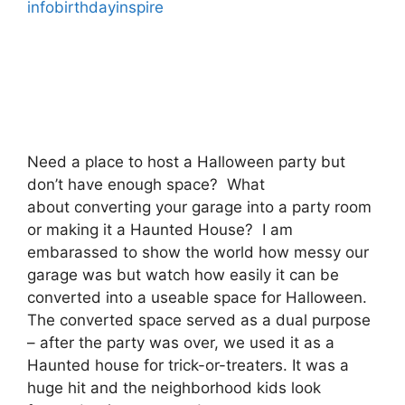
infobirthdayinspire
Need a place to host a Halloween party but
don’t have enough space? What
about converting your garage into a party room
or making it a Haunted House? I am
embarassed to show the world how messy our
garage was but watch how easily it can be
converted into a useable space for Halloween.
The converted space served as a dual purpose
– after the party was over, we used it as a
Haunted house for trick-or-treaters. It was a
huge hit and the neighborhood kids look