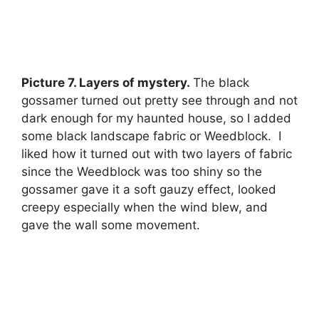
Picture 7. Layers of mystery.
The black
gossamer turned out pretty see through and not
dark enough for my haunted house, so I added
some black landscape fabric or Weedblock. I
liked how it turned out with two layers of fabric
since the Weedblock was too shiny so the
gossamer gave it a soft gauzy effect, looked
creepy especially when the wind blew, and
gave the wall some movement.