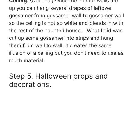
Ceiling.
{Optional} Once the interior walls are
up you can hang several drapes of leftover
gossamer from gossamer wall to gossamer wall
so the ceiling is not so white and blends in with
the rest of the haunted house. What I did was
cut up some gossamer into strips and hung
them from wall to wall. It creates the same
illusion of a ceiling but you don’t need to use as
much material.
Step 5. Halloween props and
decorations.