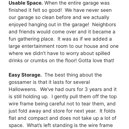
Usable Space.
When the entire garage was
finished it felt so good! We have never seen
our garage so clean before and we actually
enjoyed hanging out in the garage! Neighbors
and friends would come over and it became a
fun gathering place. It was as if we added a
large entertainment room to our house and one
where we didn’t have to worry about spilled
drinks or crumbs on the floor! Gotta love that!
Easy Storage.
The best thing about the
gossamer is that it lasts for several
Halloweens. We’ve had ours for 3 years and it
is still holding up. I gently pull them off the top
wire frame being careful not to tear them, and
just fold away and store for next year. It folds
flat and compact and does not take up a lot of
space. What’s left standing is the wire frame