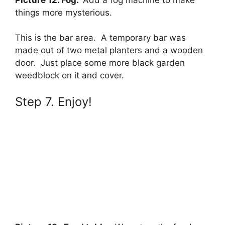
things more mysterious.
This is the bar area. A temporary bar was
made out of two metal planters and a wooden
door. Just place some more black garden
weedblock on it and cover.
Step 7. Enjoy!