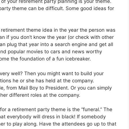
l of your retirement party planning is your theme.
party theme can be difficult. Some good ideas for
 retirement theme idea in the year the person was
an if you don’t know the year (or check with other
an plug that year into a search engine and get all
s and popular movies to cars and news worthy
ome the foundation of a fun icebreaker.
very well? Then you might want to build your
tions he or she has held at the company.
le, from Mail Boy to President. Or you can simply
r her different roles at the company.
for a retirement party theme is the “funeral.” The
hat everybody will dress in black! If somebody
her to play along. Have the attendees go up to that