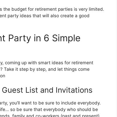
the budget for retirement parties is very limited.
nt party ideas that will also create a good
t Party in 6 Simple
way, coming up with smart ideas for retirement
do? Take it step by step, and let things come
 on
 Guest List and Invitations
rty, you’ll want to be sure to include everybody.
s life… so be sure that everybody who should be
friends, family and co-workers (past and present)