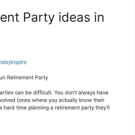
ent Party ideas in
thdayinspire
Fun Retirement Party
rties can be difficult. You don’t always have
nvolved (ones where you actually know their
 a hard time planning a retirement party they’ll