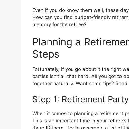
Even if you do know them well, these days 
How can you find budget-friendly retireme
memory for the retiree?
Planning a Retiremen
Steps
Fortunately, if you go about it the right 
parties isn’t all that hard. All you got to 
together naturally. Want some tips? Read
Step 1: Retirement Party
When it comes to planning a retirement pa
This is an important time in your retiree’
there IS there. Try to assemble a list of 