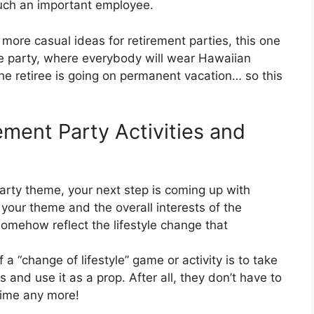
 such an important employee.
r more casual ideas for retirement parties, this one
yle party, where everybody will wear Hawaiian
, the retiree is going on permanent vacation… so this
ment Party Activities and
arty theme, your next step is coming up with
 your theme and the overall interests of the
 somehow reflect the lifestyle change that
“change of lifestyle” game or activity is to take
 and use it as a prop. After all, they don’t have to
time any more!