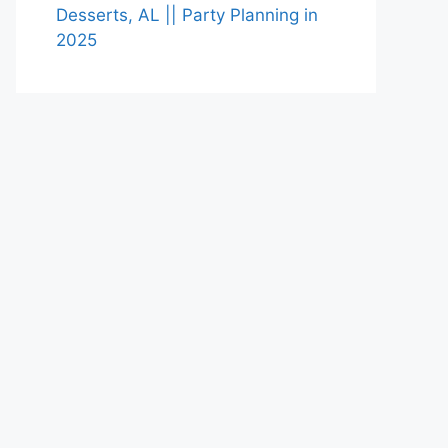
Desserts, AL || Party Planning in
2025