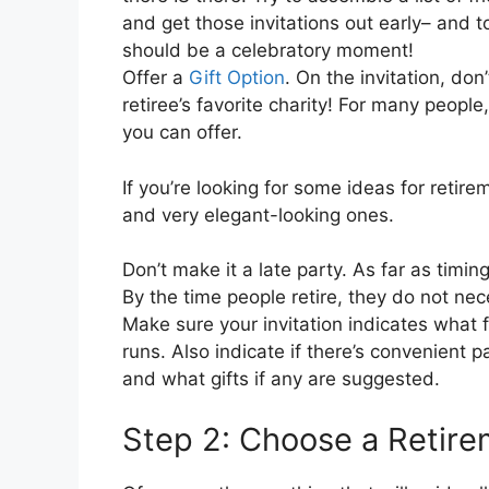
and get those invitations out early– and 
should be a celebratory moment!
Offer a
Gift Option
. On the invitation, don
retiree’s favorite charity! For many people
you can offer.
If you’re looking for some ideas for retir
and very elegant-looking ones.
Don’t make it a late party. As far as timin
By the time people retire, they do not nec
Make sure your invitation indicates what 
runs. Also indicate if there’s convenient p
and what gifts if any are suggested.
Step 2: Choose a Retir