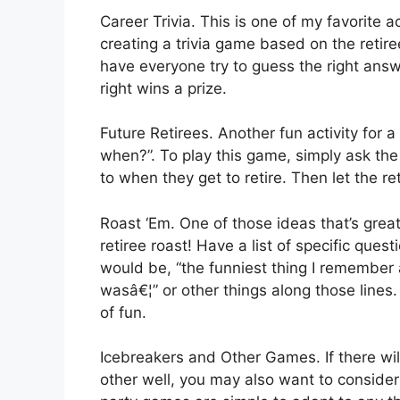
Career Trivia. This is one of my favorite a
creating a trivia game based on the retir
have everyone try to guess the right ans
right wins a prize.
Future Retirees. Another fun activity for 
when?”. To play this game, simply ask the
to when they get to retire. Then let the ret
Roast ‘Em. One of those ideas that’s grea
retiree roast! Have a list of specific que
would be, “the funniest thing I remember 
wasâ€¦” or other things along those lines.
of fun.
Icebreakers and Other Games. If there wil
other well, you may also want to conside