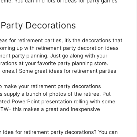
eme. You can find lots of ideas for party games
 Party Decorations
s for retirement parties, it’s the decorations that
coming up with retirement party decoration ideas
ement party planning. Just go along with your
ations at your favorite party planning store.
ones.) Some great ideas for retirement parties
o make your retirement party decorations
 supply a bunch of photos of the retiree. Put
ted PowerPoint presentation rolling with some
BTW– this makes a great and inexpensive
n idea for retirement party decorations? You can