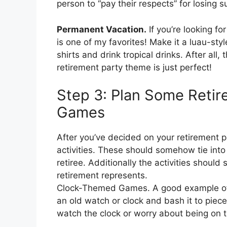
person to “pay their respects” for losing
Permanent Vacation.
If you’re looking fo
is one of my favorites! Make it a luau-st
shirts and drink tropical drinks. After all
retirement party theme is just perfect!
Step 3: Plan Some Retire
Games
After you’ve decided on your retirement p
activities. These should somehow tie into
retiree. Additionally the activities should
retirement represents.
Clock-Themed Games. A good example of a 
an old watch or clock and bash it to pieces
watch the clock or worry about being on 