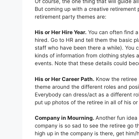
Of course, the one thing that will guide al
But coming up with a creative retirement 
retirement party themes are:
His or Her Hire Year.
You can often find a
hired. Go to HR and tell them the basic pl
staff who have been there a while). You c
kinds of information from clothing style
events. Note that these details could bec
His or Her Career Path.
Know the retiree 
theme around the different roles and posi
Everybody can dress/act as a different ro
put up photos of the retiree in all of his o
Company in Mourning.
Another fun idea 
company is so sad to see the retiree go t
high up in the company is there, get him/