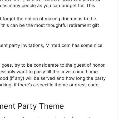
to as many people as you can budget for. This
’t forget the option of making donations to the
, this can be the most thoughtful retirement gift
ement party invitations, Minted.com has some nice
g goes, try to be considerate to the guest of honor.
essarily want to party till the cows come home.
food (if any) will be served and how long the party
arking, if there’s a specific theme or dress code,
ement Party Theme