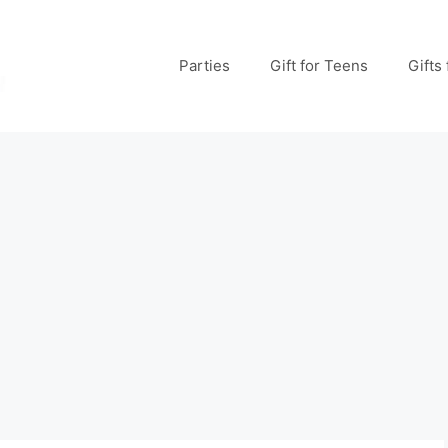
Parties
Gift for Teens
Gifts