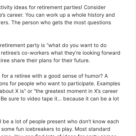
ctivity ideas for retirement parties! Consider
ee’s career. You can work up a whole history and
wers. The person who gets the most questions
a retirement party is “what do you want to do
 retiree’s co-workers what they’re looking forward
iree share their plans for their future.
t for a retiree with a good sense of humor? A
stions for people who want to participate. Examples
about X is” or “the greatest moment in X’s career
 Be sure to video tape it… because it can be a lot
l be a lot of people present who don’t know each
r some fun icebreakers to play. Most standard