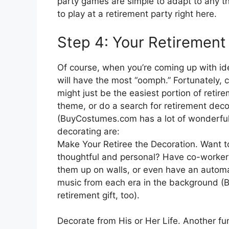
party games are simple to adapt to any th
to play at a retirement party right here.
Step 4: Your Retirement
Of course, when you’re coming up with idea
will have the most “oomph.” Fortunately, 
might just be the easiest portion of retir
theme, or do a search for retirement decor
(BuyCostumes.com has a lot of wonderful 
decorating are:
Make Your Retiree the Decoration. Want t
thoughtful and personal? Have co-workers
them up on walls, or even have an automa
music from each era in the background (
retirement gift, too).
Decorate from His or Her Life. Another fu