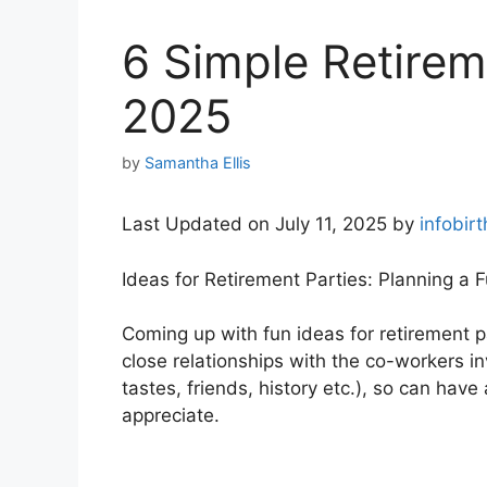
6 Simple Retirem
2025
by
Samantha Ellis
Last Updated on July 11, 2025 by
infobir
Ideas for Retirement Parties: Planning a 
Coming up with fun ideas for retirement pa
close relationships with the co-workers i
tastes, friends, history etc.), so can have
appreciate.