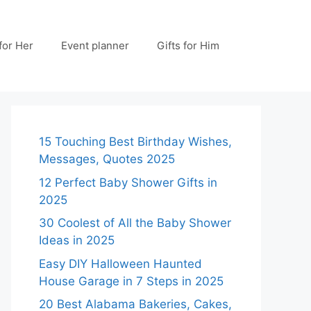
 for Her
Event planner
Gifts for Him
15 Touching Best Birthday Wishes,
Messages, Quotes 2025
12 Perfect Baby Shower Gifts in
2025
30 Coolest of All the Baby Shower
Ideas in 2025
Easy DIY Halloween Haunted
House Garage in 7 Steps in 2025
20 Best Alabama Bakeries, Cakes,