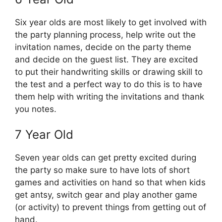
Six year olds are most likely to get involved with
the party planning process, help write out the
invitation names, decide on the party theme
and decide on the guest list. They are excited
to put their handwriting skills or drawing skill to
the test and a perfect way to do this is to have
them help with writing the invitations and thank
you notes.
7 Year Old
Seven year olds can get pretty excited during
the party so make sure to have lots of short
games and activities on hand so that when kids
get antsy, switch gear and play another game
(or activity) to prevent things from getting out of
hand.