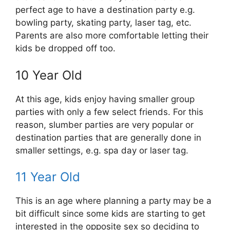
perfect age to have a destination party e.g.
bowling party, skating party, laser tag, etc.
Parents are also more comfortable letting their
kids be dropped off too.
10 Year Old
At this age, kids enjoy having smaller group
parties with only a few select friends. For this
reason, slumber parties are very popular or
destination parties that are generally done in
smaller settings, e.g. spa day or laser tag.
11 Year Old
This is an age where planning a party may be a
bit difficult since some kids are starting to get
interested in the opposite sex so deciding to