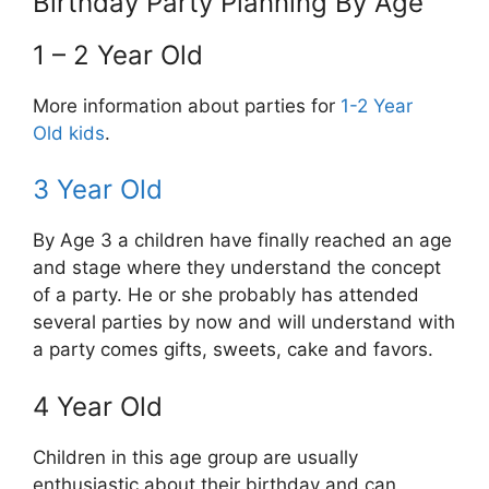
Birthday Party Planning By Age
1 – 2 Year Old
More information about parties for
1-2 Year
Old kids
.
3 Year Old
By Age 3 a children have finally reached an age
and stage where they understand the concept
of a party. He or she probably has attended
several parties by now and will understand with
a party comes gifts, sweets, cake and favors.
4 Year Old
Children in this age group are usually
enthusiastic about their birthday and can