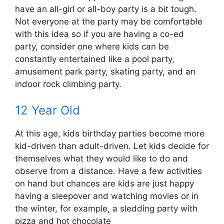
have an all-girl or all-boy party is a bit tough.
Not everyone at the party may be comfortable
with this idea so if you are having a co-ed
party, consider one where kids can be
constantly entertained like a pool party,
amusement park party, skating party, and an
indoor rock climbing party.
12 Year Old
At this age, kids birthday parties become more
kid-driven than adult-driven. Let kids decide for
themselves what they would like to do and
observe from a distance. Have a few activities
on hand but chances are kids are just happy
having a sleepover and watching movies or in
the winter, for example, a sledding party with
pizza and hot chocolate