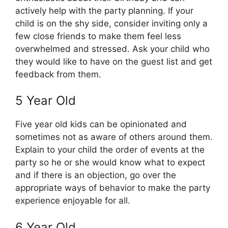
actively help with the party planning. If your
child is on the shy side, consider inviting only a
few close friends to make them feel less
overwhelmed and stressed. Ask your child who
they would like to have on the guest list and get
feedback from them.
5 Year Old
Five year old kids can be opinionated and
sometimes not as aware of others around them.
Explain to your child the order of events at the
party so he or she would know what to expect
and if there is an objection, go over the
appropriate ways of behavior to make the party
experience enjoyable for all.
6 Year Old