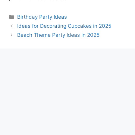
Categories
Birthday Party Ideas
Ideas for Decorating Cupcakes in 2025
Beach Theme Party Ideas in 2025