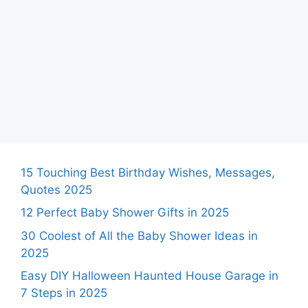
15 Touching Best Birthday Wishes, Messages,
Quotes 2025
12 Perfect Baby Shower Gifts in 2025
30 Coolest of All the Baby Shower Ideas in
2025
Easy DIY Halloween Haunted House Garage in
7 Steps in 2025