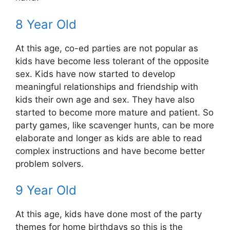
8 Year Old
At this age, co-ed parties are not popular as
kids have become less tolerant of the opposite
sex. Kids have now started to develop
meaningful relationships and friendship with
kids their own age and sex. They have also
started to become more mature and patient. So
party games, like scavenger hunts, can be more
elaborate and longer as kids are able to read
complex instructions and have become better
problem solvers.
9 Year Old
At this age, kids have done most of the party
themes for home birthdays so this is the