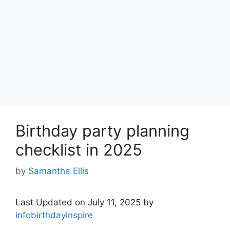
Birthday party planning
checklist in 2025
by
Samantha Ellis
Last Updated on July 11, 2025 by
infobirthdayinspire