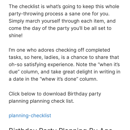
The checklist is what’s going to keep this whole
party-throwing process a sane one for you.
Simply march yourself through each item, and
come the day of the party you’ll be all set to
shine!
I’m one who adores checking off completed
tasks, so here, ladies, is a chance to share that
oh-so satisfying experience. Note the “when it’s
due” column, and take great delight in writing in
a date in the “whew it’s done” column.
Click below to download Birthday party
planning planning check list.
planning-checklist