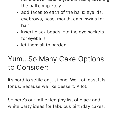
the ball completely
add faces to each of the balls: eyelids,
eyebrows, nose, mouth, ears, swirls for
hair
insert black beads into the eye sockets
for eyeballs
let them sit to harden
Yum…So Many Cake Options
to Consider:
It’s hard to settle on just one. Well, at least it is
for us. Because we like dessert. A lot.
So here’s our rather lengthy list of black and
white party ideas for fabulous birthday cakes: