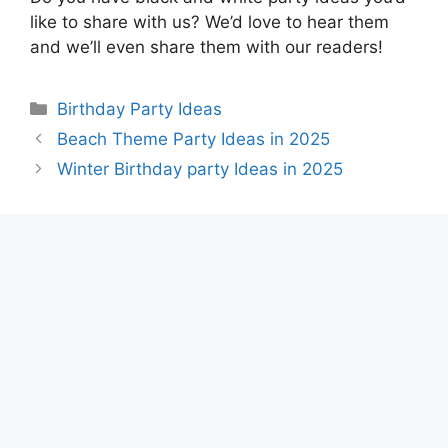
like to share with us? We’d love to hear them
and we’ll even share them with our readers!
Categories
Birthday Party Ideas
Beach Theme Party Ideas in 2025
Winter Birthday party Ideas in 2025