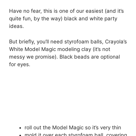
Have no fear, this is one of our easiest (and it’s
quite fun, by the way) black and white party
ideas.
But briefly, you’ll need styrofoam balls, Crayola’s
White Model Magic modeling clay (it’s not
messy we promise). Black beads are optional
for eyes.
roll out the Model Magic so it’s very thin
mold it over each styrofoam ball, covering