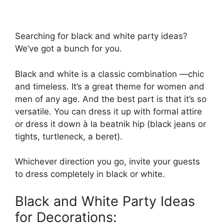
Searching for black and white party ideas?
We’ve got a bunch for you.
Black and white is a classic combination —chic
and timeless. It’s a great theme for women and
men of any age. And the best part is that it’s so
versatile. You can dress it up with formal attire
or dress it down à la beatnik hip (black jeans or
tights, turtleneck, a beret).
Whichever direction you go, invite your guests
to dress completely in black or white.
Black and White Party Ideas
for Decorations: