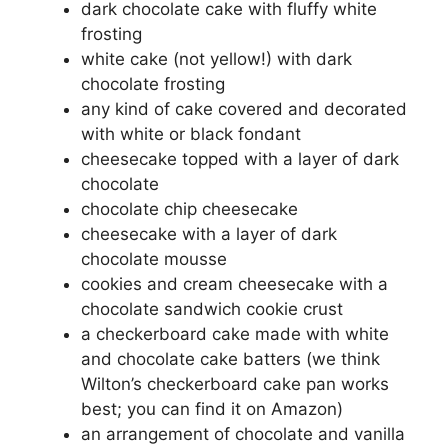
dark chocolate cake with fluffy white
frosting
white cake (not yellow!) with dark
chocolate frosting
any kind of cake covered and decorated
with white or black fondant
cheesecake topped with a layer of dark
chocolate
chocolate chip cheesecake
cheesecake with a layer of dark
chocolate mousse
cookies and cream cheesecake with a
chocolate sandwich cookie crust
a checkerboard cake made with white
and chocolate cake batters (we think
Wilton’s checkerboard cake pan works
best; you can find it on Amazon)
an arrangement of chocolate and vanilla