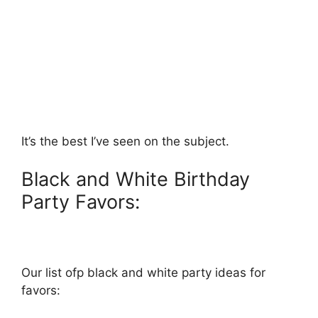
It’s the best I’ve seen on the subject.
Black and White Birthday
Party Favors:
Our list ofp black and white party ideas for
favors: