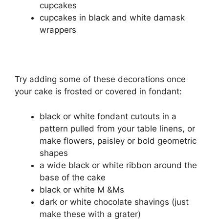
cupcakes
cupcakes in black and white damask
wrappers
Try adding some of these decorations once
your cake is frosted or covered in fondant:
black or white fondant cutouts in a
pattern pulled from your table linens, or
make flowers, paisley or bold geometric
shapes
a wide black or white ribbon around the
base of the cake
black or white M &Ms
dark or white chocolate shavings (just
make these with a grater)