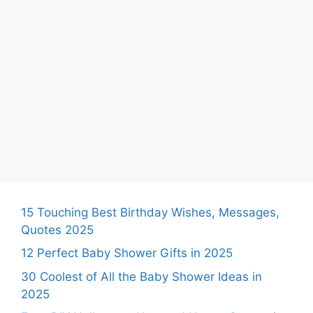
15 Touching Best Birthday Wishes, Messages,
Quotes 2025
12 Perfect Baby Shower Gifts in 2025
30 Coolest of All the Baby Shower Ideas in
2025