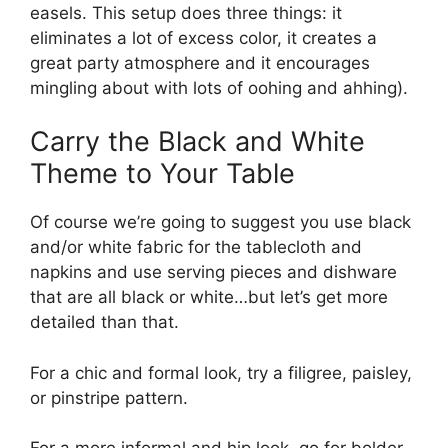
easels. This setup does three things: it
eliminates a lot of excess color, it creates a
great party atmosphere and it encourages
mingling about with lots of oohing and ahhing).
Carry the Black and White
Theme to Your Table
Of course we’re going to suggest you use black
and/or white fabric for the tablecloth and
napkins and use serving pieces and dishware
that are all black or white…but let’s get more
detailed than that.
For a chic and formal look, try a filigree, paisley,
or pinstripe pattern.