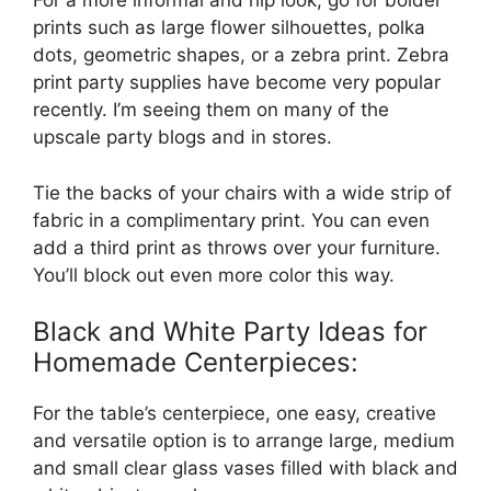
For a more informal and hip look, go for bolder
prints such as large flower silhouettes, polka
dots, geometric shapes, or a zebra print. Zebra
print party supplies have become very popular
recently. I’m seeing them on many of the
upscale party blogs and in stores.
Tie the backs of your chairs with a wide strip of
fabric in a complimentary print. You can even
add a third print as throws over your furniture.
You’ll block out even more color this way.
Black and White Party Ideas for
Homemade Centerpieces:
For the table’s centerpiece, one easy, creative
and versatile option is to arrange large, medium
and small clear glass vases filled with black and