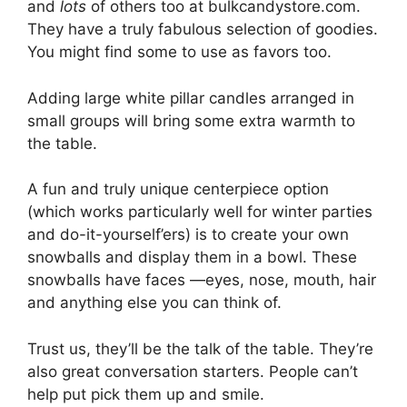
and
lots
of others too at bulkcandystore.com.
They have a truly fabulous selection of goodies.
You might find some to use as favors too.
Adding large white pillar candles arranged in
small groups will bring some extra warmth to
the table.
A fun and truly unique centerpiece option
(which works particularly well for winter parties
and do-it-yourself’ers) is to create your own
snowballs and display them in a bowl. These
snowballs have faces —eyes, nose, mouth, hair
and anything else you can think of.
Trust us, they’ll be the talk of the table. They’re
also great conversation starters. People can’t
help put pick them up and smile.