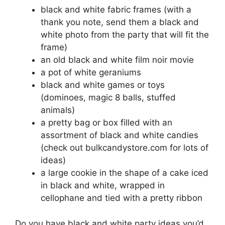
black and white fabric frames (with a
thank you note, send them a black and
white photo from the party that will fit the
frame)
an old black and white film noir movie
a pot of white geraniums
black and white games or toys
(dominoes, magic 8 balls, stuffed
animals)
a pretty bag or box filled with an
assortment of black and white candies
(check out bulkcandystore.com for lots of
ideas)
a large cookie in the shape of a cake iced
in black and white, wrapped in
cellophane and tied with a pretty ribbon
Do you have black and white party ideas you’d