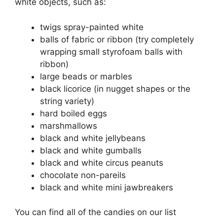
white objects, such as:
twigs spray-painted white
balls of fabric or ribbon (try completely
wrapping small styrofoam balls with
ribbon)
large beads or marbles
black licorice (in nugget shapes or the
string variety)
hard boiled eggs
marshmallows
black and white jellybeans
black and white gumballs
black and white circus peanuts
chocolate non-pareils
black and white mini jawbreakers
You can find all of the candies on our list