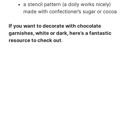
a stencil pattern (a doily works nicely)
made with confectioner’s sugar or cocoa
If you want to decorate with chocolate
garnishes, white or dark, here’s a fantastic
resource to check out
.