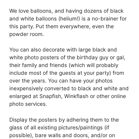
We love balloons, and having dozens of black
and white balloons (helium!) is a no-brainer for
this party. Put them everywhere, even the
powder room.
You can also decorate with large black and
white photo posters of the birthday guy or gal,
their family and friends (which will probably
include most of the guests at your party) from
over the years. You can have your photos
inexpensively converted to black and white and
enlarged at Snapfish, Winkflash or other online
photo services.
Display the posters by adhering them to the
glass of all existing pictures/paintings (if
possible), bare walls and doors, and/or on