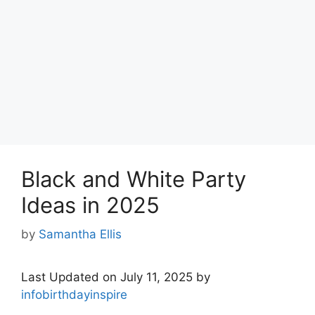
Black and White Party
Ideas in 2025
by
Samantha Ellis
Last Updated on July 11, 2025 by
infobirthdayinspire