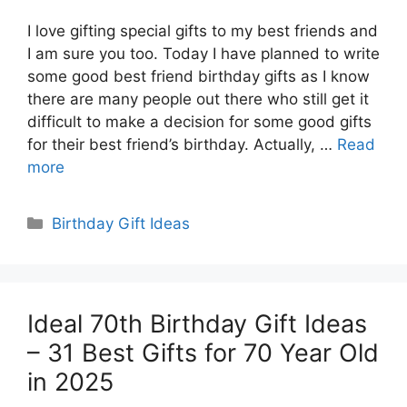
I love gifting special gifts to my best friends and
I am sure you too. Today I have planned to write
some good best friend birthday gifts as I know
there are many people out there who still get it
difficult to make a decision for some good gifts
for their best friend’s birthday. Actually, …
Read
more
Categories
Birthday Gift Ideas
Ideal 70th Birthday Gift Ideas
– 31 Best Gifts for 70 Year Old
in 2025