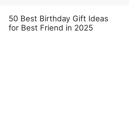
50 Best Birthday Gift Ideas
for Best Friend in 2025