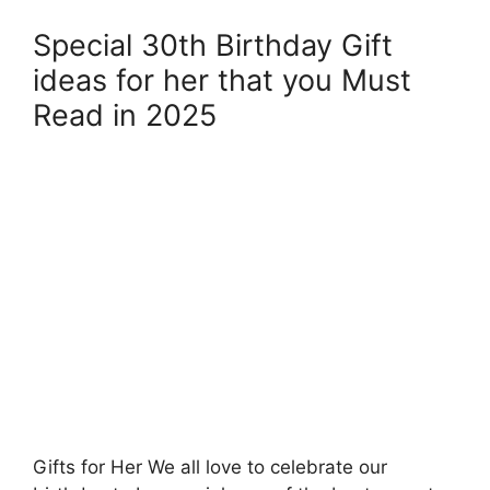
Special 30th Birthday Gift
ideas for her that you Must
Read in 2025
Gifts for Her We all love to celebrate our