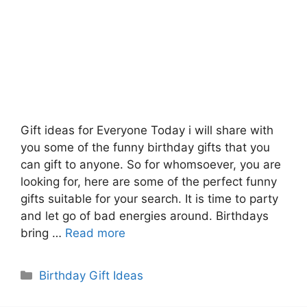
Gift ideas for Everyone Today i will share with
you some of the funny birthday gifts that you
can gift to anyone. So for whomsoever, you are
looking for, here are some of the perfect funny
gifts suitable for your search. It is time to party
and let go of bad energies around. Birthdays
bring …
Read more
Categories
Birthday Gift Ideas