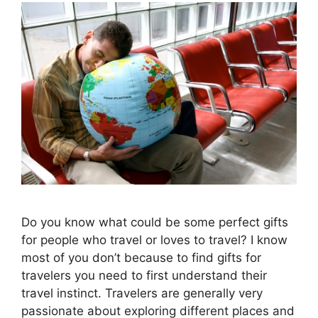
Do you know what could be some perfect gifts
for people who travel or loves to travel? I know
most of you don’t because to find gifts for
travelers you need to first understand their
travel instinct. Travelers are generally very
passionate about exploring different places and