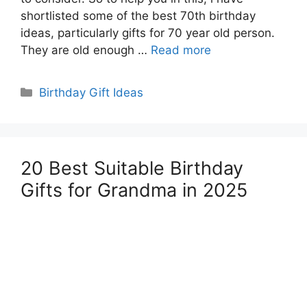
shortlisted some of the best 70th birthday
ideas, particularly gifts for 70 year old person.
They are old enough …
Read more
Categories
Birthday Gift Ideas
20 Best Suitable Birthday
Gifts for Grandma in 2025