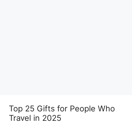
Top 25 Gifts for People Who
Travel in 2025