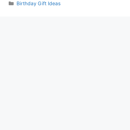
Categories
Birthday Gift Ideas