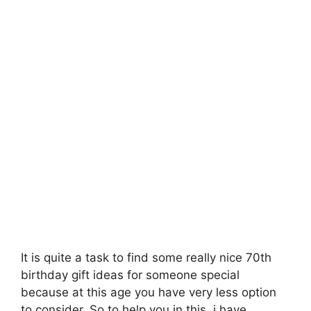
It is quite a task to find some really nice 70th
birthday gift ideas for someone special
because at this age you have very less option
to consider. So to help you in this, i have