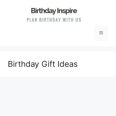
Skip
to
content
Menu
Birthday Gift Ideas