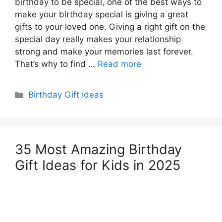
birthday to be special, one of the best ways to
make your birthday special is giving a great
gifts to your loved one. Giving a right gift on the
special day really makes your relationship
strong and make your memories last forever.
That’s why to find …
Read more
Categories
Birthday Gift Ideas
35 Most Amazing Birthday
Gift Ideas for Kids in 2025