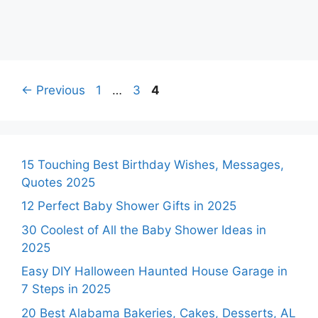
Page
Page
Page
←
Previous
1
…
3
4
15 Touching Best Birthday Wishes, Messages,
Quotes 2025
12 Perfect Baby Shower Gifts in 2025
30 Coolest of All the Baby Shower Ideas in
2025
Easy DIY Halloween Haunted House Garage in
7 Steps in 2025
20 Best Alabama Bakeries, Cakes, Desserts, AL