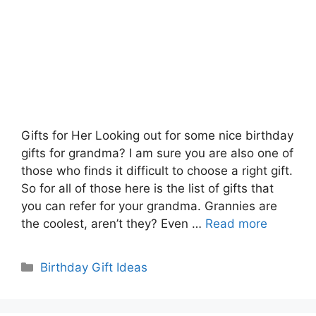
Gifts for Her Looking out for some nice birthday
gifts for grandma? I am sure you are also one of
those who finds it difficult to choose a right gift.
So for all of those here is the list of gifts that
you can refer for your grandma. Grannies are
the coolest, aren’t they? Even …
Read more
Categories
Birthday Gift Ideas