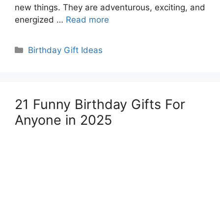
new things. They are adventurous, exciting, and
energized …
Read more
Categories
Birthday Gift Ideas
21 Funny Birthday Gifts For
Anyone in 2025