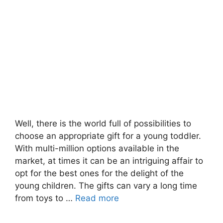
Well, there is the world full of possibilities to
choose an appropriate gift for a young toddler.
With multi-million options available in the
market, at times it can be an intriguing affair to
opt for the best ones for the delight of the
young children. The gifts can vary a long time
from toys to …
Read more