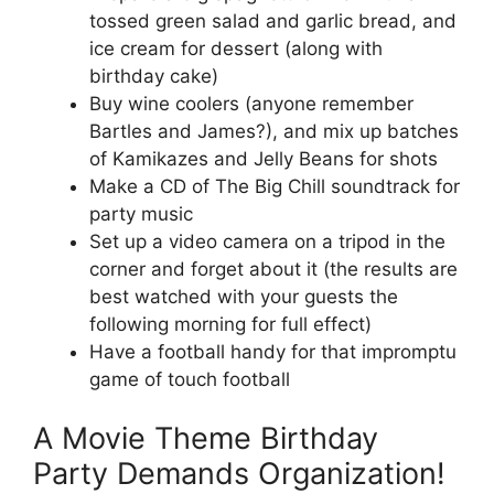
tossed green salad and garlic bread, and
ice cream for dessert (along with
birthday cake)
Buy wine coolers (anyone remember
Bartles and James?), and mix up batches
of Kamikazes and Jelly Beans for shots
Make a CD of The Big Chill soundtrack for
party music
Set up a video camera on a tripod in the
corner and forget about it (the results are
best watched with your guests the
following morning for full effect)
Have a football handy for that impromptu
game of touch football
A Movie Theme Birthday
Party Demands Organization!