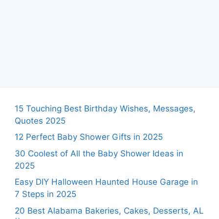
15 Touching Best Birthday Wishes, Messages,
Quotes 2025
12 Perfect Baby Shower Gifts in 2025
30 Coolest of All the Baby Shower Ideas in
2025
Easy DIY Halloween Haunted House Garage in
7 Steps in 2025
20 Best Alabama Bakeries, Cakes, Desserts, AL