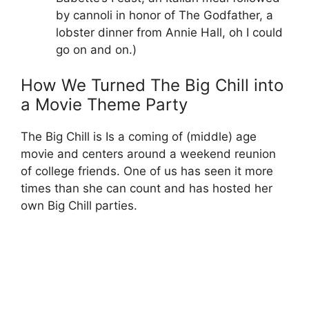
by cannoli in honor of The Godfather, a
lobster dinner from Annie Hall, oh I could
go on and on.)
How We Turned The Big Chill into
a Movie Theme Party
The Big Chill is Is a coming of (middle) age
movie and centers around a weekend reunion
of college friends. One of us has seen it more
times than she can count and has hosted her
own Big Chill parties.