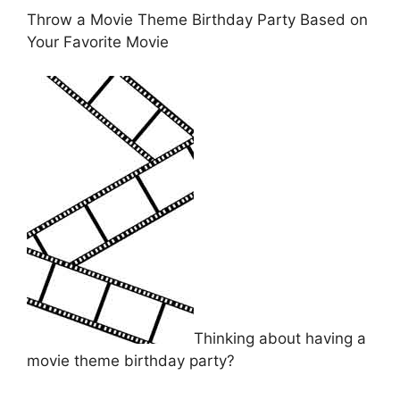
Throw a Movie Theme Birthday Party Based on
Your Favorite Movie
Thinking about having a
movie theme birthday party?