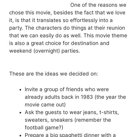
One of the reasons we
chose this movie, besides the fact that we love
it, is that it translates so effortlessly into a
party. The characters do things at their reunion
that we can easily do as well. This movie theme
is also a great choice for destination and
weekend (overnight) parties.
These are the ideas we decided on:
Invite a group of friends who were
already adults back in 1983 (the year the
movie came out)
Ask the guests to wear jeans, t-shirts,
sweaters, sneakers (remember the
football game?)
Prepare a big spaghetti dinner with a