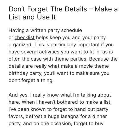
Don’t Forget The Details – Make a
List and Use It
Having a written party schedule
or
checklist
helps keep you and your party
organized. This is particularly important if you
have several activities you want to fit in, as is
often the case with theme parties. Because the
details are really what make a movie theme
birthday party, you’ll want to make sure you
don’t forget a thing.
And yes, I really know what I’m talking about
here. When I haven’t bothered to make a list,
I’ve been known to forget to hand out party
favors, defrost a huge lasagna for a dinner
party, and on one occasion, forget to buy