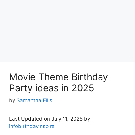
Movie Theme Birthday
Party ideas in 2025
by
Samantha Ellis
Last Updated on July 11, 2025 by
infobirthdayinspire