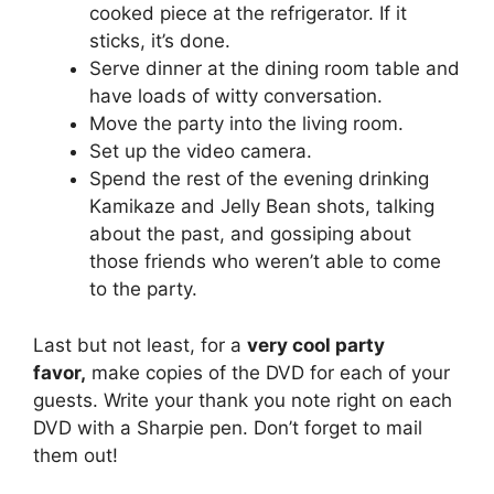
cooked piece at the refrigerator. If it
sticks, it’s done.
Serve dinner at the dining room table and
have loads of witty conversation.
Move the party into the living room.
Set up the video camera.
Spend the rest of the evening drinking
Kamikaze and Jelly Bean shots, talking
about the past, and gossiping about
those friends who weren’t able to come
to the party.
Last but not least, for a
very cool party
favor,
make copies of the DVD for each of your
guests. Write your thank you note right on each
DVD with a Sharpie pen. Don’t forget to mail
them out!