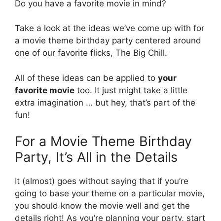
Do you have a favorite movie in mind?
Take a look at the ideas we’ve come up with for
a movie theme birthday party centered around
one of our favorite flicks, The Big Chill.
All of these ideas can be applied to
your
favorite movie
too. It just might take a little
extra imagination … but hey, that’s part of the
fun!
For a Movie Theme Birthday
Party, It’s All in the Details
It (almost) goes without saying that if you’re
going to base your theme on a particular movie,
you should know the movie well and get the
details right! As you’re planning your party, start