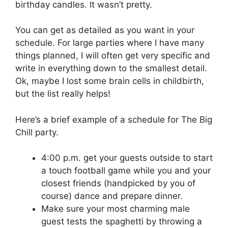
birthday candles. It wasn’t pretty.
You can get as detailed as you want in your
schedule. For large parties where I have many
things planned, I will often get very specific and
write in everything down to the smallest detail.
Ok, maybe I lost some brain cells in childbirth,
but the list really helps!
Here’s a brief example of a schedule for The Big
Chill party.
4:00 p.m. get your guests outside to start
a touch football game while you and your
closest friends (handpicked by you of
course) dance and prepare dinner.
Make sure your most charming male
guest tests the spaghetti by throwing a