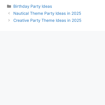
Categories
Birthday Party Ideas
Nautical Theme Party Ideas in 2025
Creative Party Theme Ideas in 2025