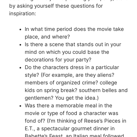
by asking yourself these questions for
inspiration:
In what time period does the movie take
place, and where?
Is there a scene that stands out in your
mind on which you could base the
decorations for your party?
Do the characters dress in a particular
style? (For example, are they aliens?
members of organized crime? college
kids on spring break? southern belles and
gentlemen? You get the idea.)
Was there a memorable meal in the
movie or type of food a character was
fond of? (I’m thinking of Reese’s Pieces in
E.T., a spectacular gourmet dinner in
Babette’s Feast, an Italian meal followed