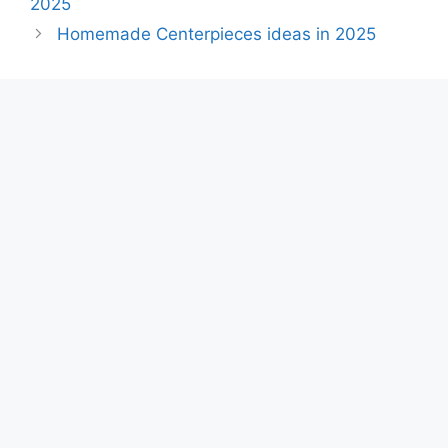
2025
Homemade Centerpieces ideas in 2025