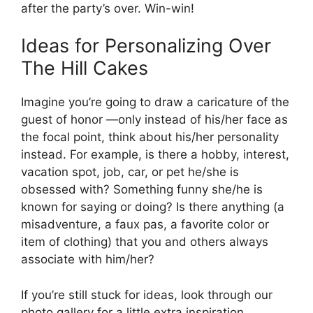
after the party’s over. Win-win!
Ideas for Personalizing Over
The Hill Cakes
Imagine you’re going to draw a caricature of the
guest of honor —only instead of his/her face as
the focal point, think about his/her personality
instead. For example, is there a hobby, interest,
vacation spot, job, car, or pet he/she is
obsessed with? Something funny she/he is
known for saying or doing? Is there anything (a
misadventure, a faux pas, a favorite color or
item of clothing) that you and others always
associate with him/her?
If you’re still stuck for ideas, look through our
photo gallery for a little extra inspiration.