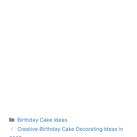
Categories
Birthday Cake Ideas
Creative Birthday Cake Decorating Ideas in