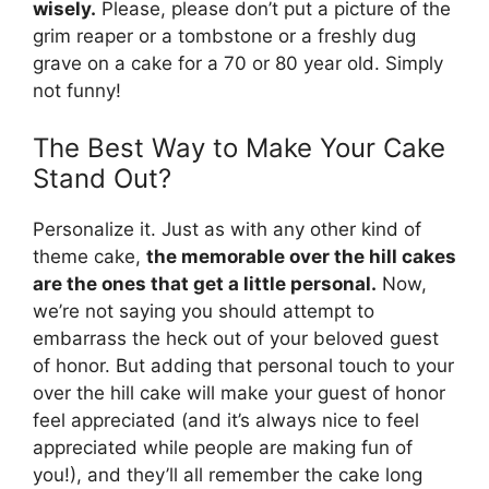
wisely.
Please, please don’t put a picture of the
grim reaper or a tombstone or a freshly dug
grave on a cake for a 70 or 80 year old. Simply
not funny!
The Best Way to Make Your Cake
Stand Out?
Personalize it. Just as with any other kind of
theme cake,
the memorable over the hill cakes
are the ones that get a little personal.
Now,
we’re not saying you should attempt to
embarrass the heck out of your beloved guest
of honor. But adding that personal touch to your
over the hill cake will make your guest of honor
feel appreciated (and it’s always nice to feel
appreciated while people are making fun of
you!), and they’ll all remember the cake long