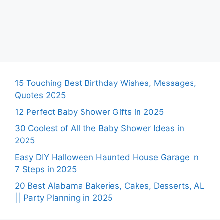
15 Touching Best Birthday Wishes, Messages,
Quotes 2025
12 Perfect Baby Shower Gifts in 2025
30 Coolest of All the Baby Shower Ideas in
2025
Easy DIY Halloween Haunted House Garage in
7 Steps in 2025
20 Best Alabama Bakeries, Cakes, Desserts, AL
|| Party Planning in 2025