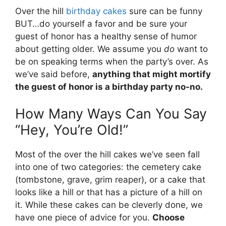
Over the hill
birthday cakes
sure can be funny
BUT…do yourself a favor and be sure your
guest of honor has a healthy sense of humor
about getting older. We assume you
do
want to
be on speaking terms when the party’s over. As
we’ve said before,
anything that might mortify
the guest of honor is a birthday party no-no.
How Many Ways Can You Say
“Hey, You’re Old!”
Most of the over the hill cakes we’ve seen fall
into one of two categories: the cemetery cake
(tombstone, grave, grim reaper), or a cake that
looks like a hill or that has a picture of a hill on
it. While these cakes can be cleverly done, we
have one piece of advice for you.
Choose