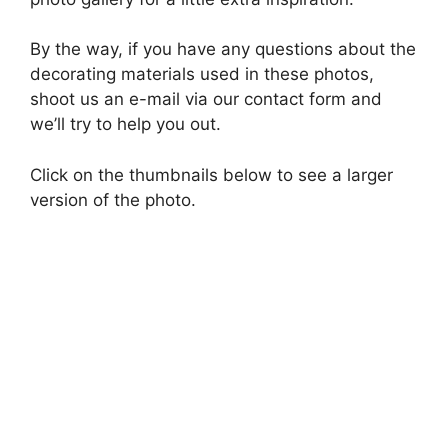
By the way, if you have any questions about the
decorating materials used in these photos,
shoot us an e-mail via our contact form and
we’ll try to help you out.
Click on the thumbnails below to see a larger
version of the photo.