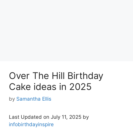
Over The Hill Birthday
Cake ideas in 2025
by
Samantha Ellis
Last Updated on July 11, 2025 by
infobirthdayinspire