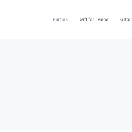
Parties
Gift for Teens
Gifts