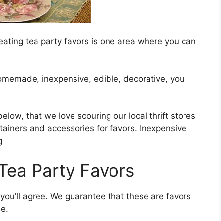
eating tea party favors is one area where you can
homemade, inexpensive, edible, decorative, you
below, that we love scouring our local thrift stores
ntainers and accessories for favors. Inexpensive
g
 Tea Party Favors
 you’ll agree. We guarantee that these are favors
e.