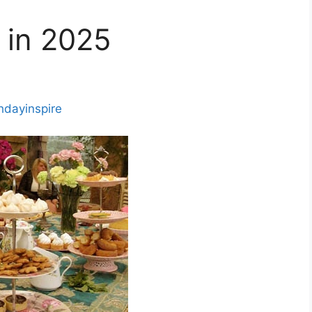
 in 2025
thdayinspire