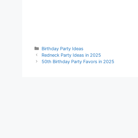
Categories
Birthday Party Ideas
Redneck Party Ideas in 2025
50th Birthday Party Favors in 2025