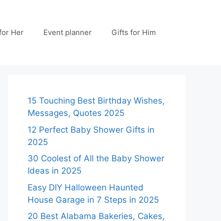
 for Her
Event planner
Gifts for Him
15 Touching Best Birthday Wishes,
Messages, Quotes 2025
12 Perfect Baby Shower Gifts in
2025
30 Coolest of All the Baby Shower
Ideas in 2025
Easy DIY Halloween Haunted
House Garage in 7 Steps in 2025
20 Best Alabama Bakeries, Cakes,