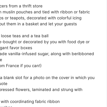
rs from a thrift store
n muslin pouches and tied with ribbon or fabric
ps or teapots, decorated with colorful icing
(put them in a basket and let your guests
f loose teas and a tea ball
e-bought or decorated by you with food dye or
egant favor boxes
ade vanilla-infused sugar, along with beribboned
re
om France if you can!)
 a blank slot for a photo on the cover in which you
uote
ssed flowers, laminated and strung with
 with coordinating fabric ribbon