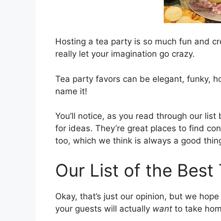
Hosting a tea party is so much fun and cr
really let your imagination go crazy.
Tea party favors can be elegant, funky, 
name it!
You’ll notice, as you read through our list 
for ideas. They’re great places to find co
too, which we think is always a good thin
Our List of the Best
Okay, that’s just our opinion, but we hope
your guests will actually
want
to take hom