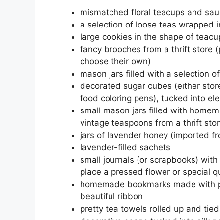
mismatched floral teacups and sauce
a selection of loose teas wrapped i
large cookies in the shape of teacu
fancy brooches from a thrift store 
choose their own)
mason jars filled with a selection o
decorated sugar cubes (either stor
food coloring pens), tucked into el
small mason jars filled with homem
vintage teaspoons from a thrift sto
jars of lavender honey (imported fr
lavender-filled sachets
small journals (or scrapbooks) with
place a pressed flower or special q
homemade bookmarks made with pre
beautiful ribbon
pretty tea towels rolled up and tied