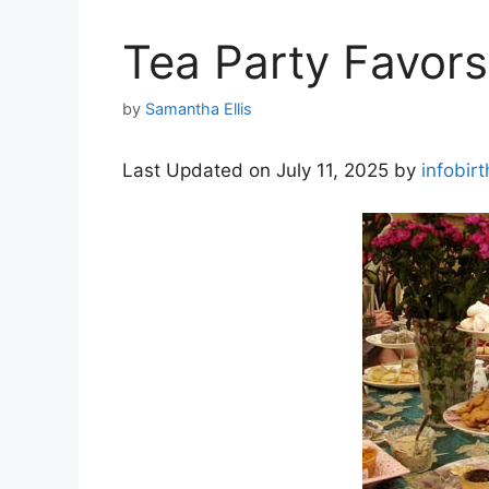
Tea Party Favors
by
Samantha Ellis
Last Updated on July 11, 2025 by
infobir