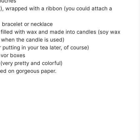
pouches
ut), wrapped with a ribbon (you could attach a
a bracelet or necklace
h) filled with wax and made into candles (soy wax
 when the candle is used)
r putting in your tea later, of course)
favor boxes
(very pretty and colorful)
nted on gorgeous paper.