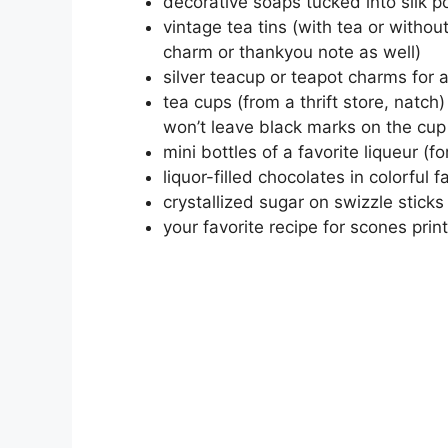
decorative soaps tucked into silk 
vintage tea tins (with tea or witho
charm or thankyou note as well)
silver teacup or teapot charms for 
tea cups (from a thrift store, natc
won’t leave black marks on the cup
mini bottles of a favorite liqueur (fo
liquor-filled chocolates in colorful 
crystallized sugar on swizzle sticks 
your favorite recipe for scones pri