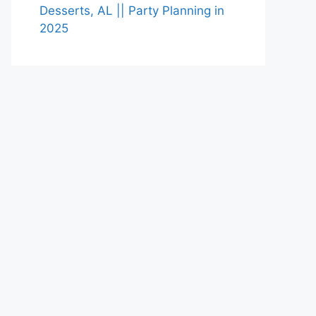
Desserts, AL || Party Planning in
2025