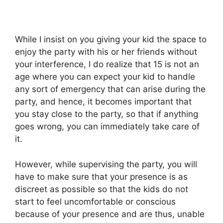
While I insist on you giving your kid the space to
enjoy the party with his or her friends without
your interference, I do realize that 15 is not an
age where you can expect your kid to handle
any sort of emergency that can arise during the
party, and hence, it becomes important that
you stay close to the party, so that if anything
goes wrong, you can immediately take care of
it.
However, while supervising the party, you will
have to make sure that your presence is as
discreet as possible so that the kids do not
start to feel uncomfortable or conscious
because of your presence and are thus, unable