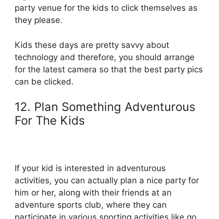
party venue for the kids to click themselves as
they please.
Kids these days are pretty savvy about
technology and therefore, you should arrange
for the latest camera so that the best party pics
can be clicked.
12. Plan Something Adventurous
For The Kids
If your kid is interested in adventurous
activities, you can actually plan a nice party for
him or her, along with their friends at an
adventure sports club, where they can
participate in various sporting activities like go