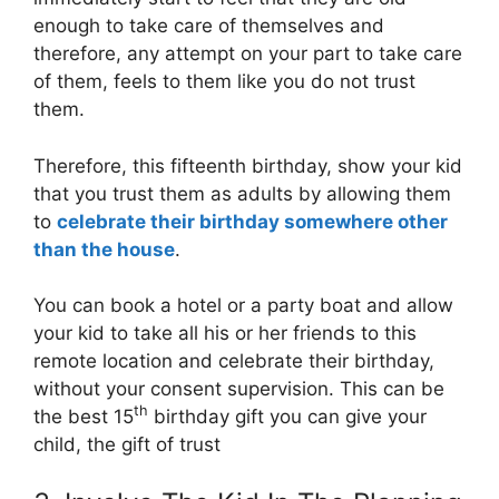
enough to take care of themselves and
therefore, any attempt on your part to take care
of them, feels to them like you do not trust
them.
Therefore, this fifteenth birthday, show your kid
that you trust them as adults by allowing them
to
celebrate their birthday somewhere other
than the house
.
You can book a hotel or a party boat and allow
your kid to take all his or her friends to this
remote location and celebrate their birthday,
without your consent supervision. This can be
th
the best 15
birthday gift you can give your
child, the gift of trust