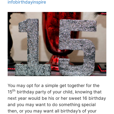
infobirthdayinspire
You may opt for a simple get together for the
th
15
birthday party of your child, knowing that
next year would be his or her sweet 16 birthday
and you may want to do something special
then, or you may want all birthday’s of your