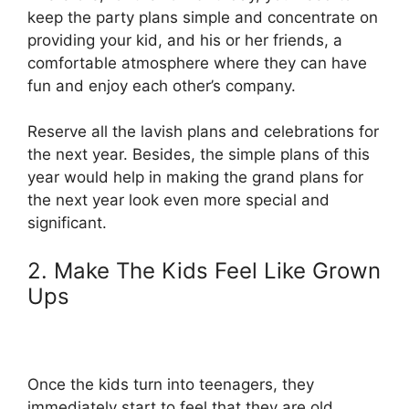
keep the party plans simple and concentrate on
providing your kid, and his or her friends, a
comfortable atmosphere where they can have
fun and enjoy each other’s company.
Reserve all the lavish plans and celebrations for
the next year. Besides, the simple plans of this
year would help in making the grand plans for
the next year look even more special and
significant.
2. Make The Kids Feel Like Grown
Ups
Once the kids turn into teenagers, they
immediately start to feel that they are old