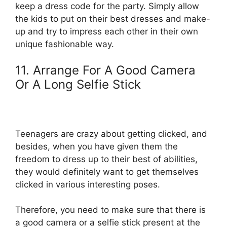
keep a dress code for the party. Simply allow
the kids to put on their best dresses and make-
up and try to impress each other in their own
unique fashionable way.
11. Arrange For A Good Camera
Or A Long Selfie Stick
Teenagers are crazy about getting clicked, and
besides, when you have given them the
freedom to dress up to their best of abilities,
they would definitely want to get themselves
clicked in various interesting poses.
Therefore, you need to make sure that there is
a good camera or a selfie stick present at the