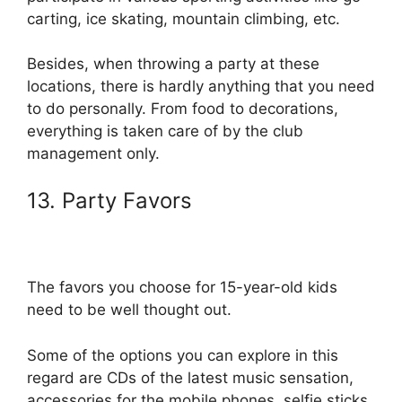
carting, ice skating, mountain climbing, etc.
Besides, when throwing a party at these
locations, there is hardly anything that you need
to do personally. From food to decorations,
everything is taken care of by the club
management only.
13. Party Favors
The favors you choose for 15-year-old kids
need to be well thought out.
Some of the options you can explore in this
regard are CDs of the latest music sensation,
accessories for the mobile phones, selfie sticks,