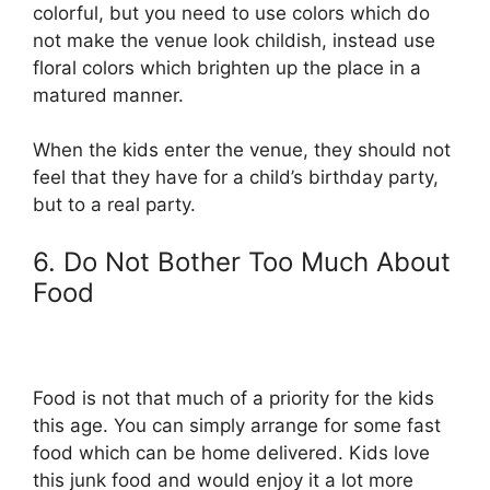
colorful, but you need to use colors which do
not make the venue look childish, instead use
floral colors which brighten up the place in a
matured manner.
When the kids enter the venue, they should not
feel that they have for a child’s birthday party,
but to a real party.
6. Do Not Bother Too Much About
Food
Food is not that much of a priority for the kids
this age. You can simply arrange for some fast
food which can be home delivered. Kids love
this junk food and would enjoy it a lot more