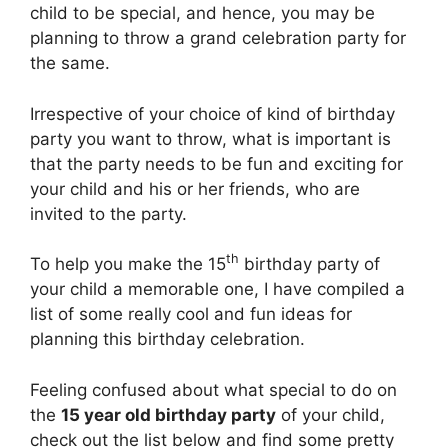
child to be special, and hence, you may be
planning to throw a grand celebration party for
the same.
Irrespective of your choice of kind of birthday
party you want to throw, what is important is
that the party needs to be fun and exciting for
your child and his or her friends, who are
invited to the party.
th
To help you make the 15
birthday party of
your child a memorable one, I have compiled a
list of some really cool and fun ideas for
planning this birthday celebration.
Feeling confused about what special to do on
the
15 year old birthday party
of your child,
check out the list below and find some pretty