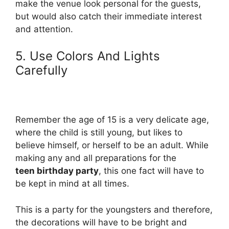
make the venue look personal for the guests,
but would also catch their immediate interest
and attention.
5. Use Colors And Lights
Carefully
Remember the age of 15 is a very delicate age,
where the child is still young, but likes to
believe himself, or herself to be an adult. While
making any and all preparations for the
teen birthday party
, this one fact will have to
be kept in mind at all times.
This is a party for the youngsters and therefore,
the decorations will have to be bright and