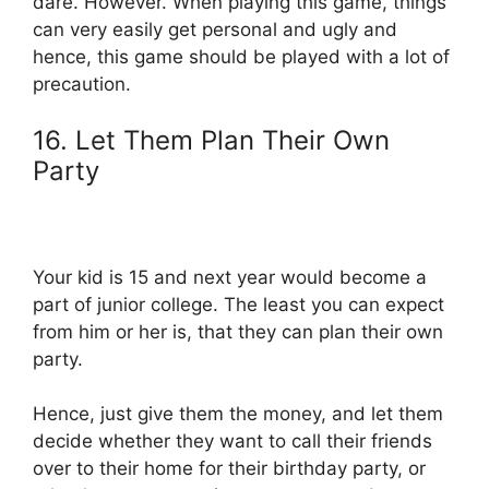
dare. However. When playing this game, things
can very easily get personal and ugly and
hence, this game should be played with a lot of
precaution.
16. Let Them Plan Their Own
Party
Your kid is 15 and next year would become a
part of junior college. The least you can expect
from him or her is, that they can plan their own
party.
Hence, just give them the money, and let them
decide whether they want to call their friends
over to their home for their birthday party, or