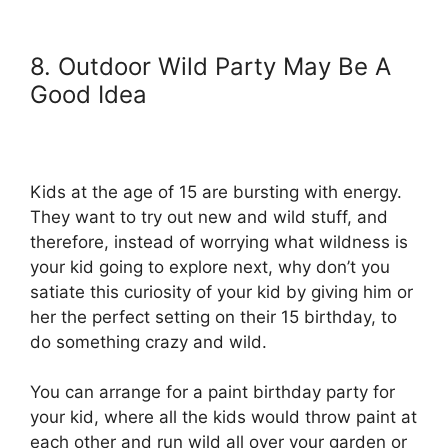
8. Outdoor Wild Party May Be A
Good Idea
Kids at the age of 15 are bursting with energy.
They want to try out new and wild stuff, and
therefore, instead of worrying what wildness is
your kid going to explore next, why don’t you
satiate this curiosity of your kid by giving him or
her the perfect setting on their 15 birthday, to
do something crazy and wild.
You can arrange for a paint birthday party for
your kid, where all the kids would throw paint at
each other and run wild all over your garden or