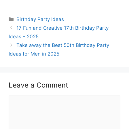
Categories
Birthday Party Ideas
17 Fun and Creative 17th Birthday Party
Ideas – 2025
Take away the Best 50th Birthday Party
Ideas for Men in 2025
Leave a Comment
Comment