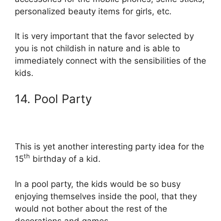
personalized beauty items for girls, etc.
It is very important that the favor selected by
you is not childish in nature and is able to
immediately connect with the sensibilities of the
kids.
14. Pool Party
This is yet another interesting party idea for the
th
15
birthday of a kid.
In a pool party, the kids would be so busy
enjoying themselves inside the pool, that they
would not bother about the rest of the
decorations and games.