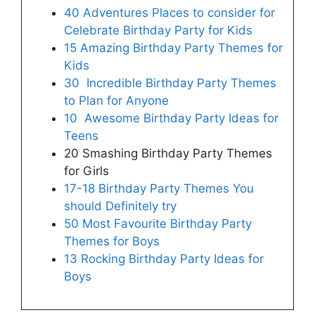
40 Adventures Places to consider for
Celebrate Birthday Party for Kids
15 Amazing Birthday Party Themes for
Kids
30 Incredible Birthday Party Themes
to Plan for Anyone
10 Awesome Birthday Party Ideas for
Teens
20 Smashing Birthday Party Themes
for Girls
17-18 Birthday Party Themes You
should Definitely try
50 Most Favourite Birthday Party
Themes for Boys
13 Rocking Birthday Party Ideas for
Boys