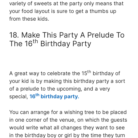
variety of sweets at the party only means that
your food layout is sure to get a thumbs up
from these kids.
18. Make This Party A Prelude To
th
The 16
Birthday Party
th
A great way to celebrate the 15
birthday of
your kid is by making this birthday party a sort
of a prelude to the upcoming, and a very
th
special,
16
birthday party.
You can arrange for a wishing tree to be placed
in one corner of the venue, on which the guests
would write what all changes they want to see
in the birthday boy or girl by the time they turn