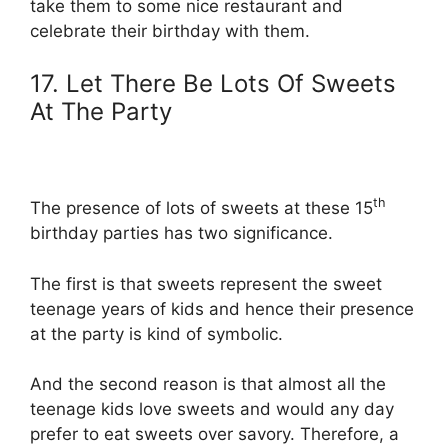
take them to some nice restaurant and
celebrate their birthday with them.
17. Let There Be Lots Of Sweets
At The Party
th
The presence of lots of sweets at these 15
birthday parties has two significance.
The first is that sweets represent the sweet
teenage years of kids and hence their presence
at the party is kind of symbolic.
And the second reason is that almost all the
teenage kids love sweets and would any day
prefer to eat sweets over savory. Therefore, a