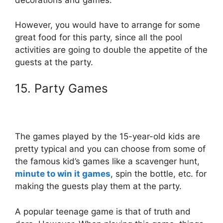
However, you would have to arrange for some
great food for this party, since all the pool
activities are going to double the appetite of the
guests at the party.
15. Party Games
The games played by the 15-year-old kids are
pretty typical and you can choose from some of
the famous kid’s games like a scavenger hunt,
minute to win it games
, spin the bottle, etc. for
making the guests play them at the party.
A popular teenage game is that of truth and