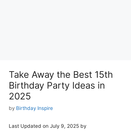
Take Away the Best 15th
Birthday Party Ideas in
2025
by
Birthday Inspire
Last Updated on July 9, 2025 by