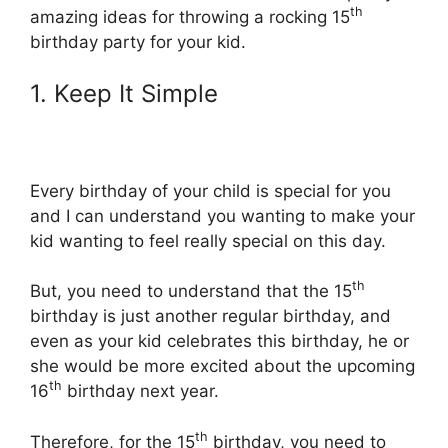
th
amazing ideas for throwing a rocking 15
birthday party for your kid.
1. Keep It Simple
Every birthday of your child is special for you
and I can understand you wanting to make your
kid wanting to feel really special on this day.
th
But, you need to understand that the 15
birthday is just another regular birthday, and
even as your kid celebrates this birthday, he or
she would be more excited about the upcoming
th
16
birthday next year.
th
Therefore, for the 15
birthday, you need to