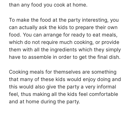
than any food you cook at home.
To make the food at the party interesting, you
can actually ask the kids to prepare their own
food. You can arrange for ready to eat meals,
which do not require much cooking, or provide
them with all the ingredients which they simply
have to assemble in order to get the final dish.
Cooking meals for themselves are something
that many of these kids would enjoy doing and
this would also give the party a very informal
feel, thus making all the kids feel comfortable
and at home during the party.