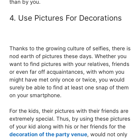
than by you.
4. Use Pictures For Decorations
Thanks to the growing culture of selfies, there is
nod earth of pictures these days. Whether you
want to find pictures with your relatives, friends
or even far off acquaintances, with whom you
might have met only once or twice, you would
surely be able to find at least one snap of them
on your smartphone.
For the kids, their pictures with their friends are
extremely special. Thus, by using these pictures
of your kid along with his or her friends for the
decoration of the party venue
, would not only