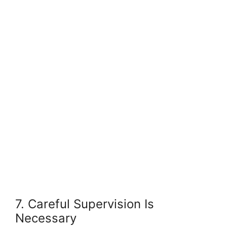
7. Careful Supervision Is
Necessary