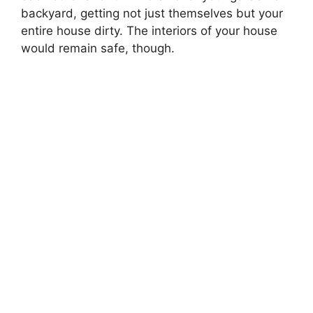
backyard, getting not just themselves but your
entire house dirty. The interiors of your house
would remain safe, though.