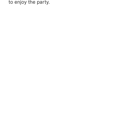
to enjoy the party.