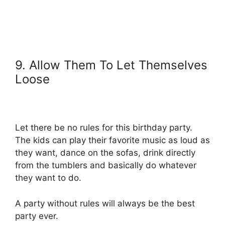
9. Allow Them To Let Themselves
Loose
Let there be no rules for this birthday party.
The kids can play their favorite music as loud as
they want, dance on the sofas, drink directly
from the tumblers and basically do whatever
they want to do.
A party without rules will always be the best
party ever.