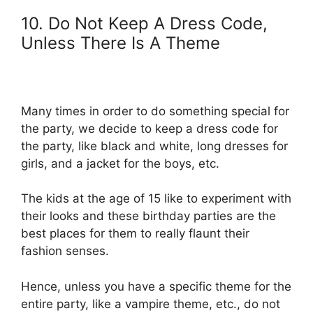
10. Do Not Keep A Dress Code,
Unless There Is A Theme
Many times in order to do something special for
the party, we decide to keep a dress code for
the party, like black and white, long dresses for
girls, and a jacket for the boys, etc.
The kids at the age of 15 like to experiment with
their looks and these birthday parties are the
best places for them to really flaunt their
fashion senses.
Hence, unless you have a specific theme for the
entire party, like a vampire theme, etc., do not