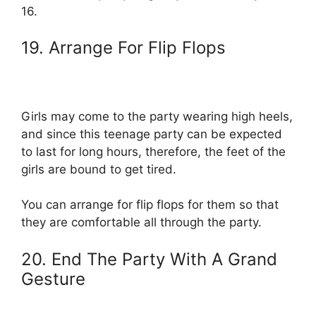
16.
19. Arrange For Flip Flops
Girls may come to the party wearing high heels,
and since this teenage party can be expected
to last for long hours, therefore, the feet of the
girls are bound to get tired.
You can arrange for flip flops for them so that
they are comfortable all through the party.
20. End The Party With A Grand
Gesture