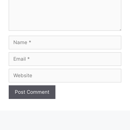
Name
Email
Website