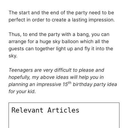
The start and the end of the party need to be
perfect in order to create a lasting impression.
Thus, to end the party with a bang, you can
arrange for a huge sky balloon which all the
guests can together light up and fly it into the
sky.
Teenagers are very difficult to please and
hopefully, my above ideas will help you in
th
planning an impressive 15
birthday party idea
for your kid.
Relevant Articles