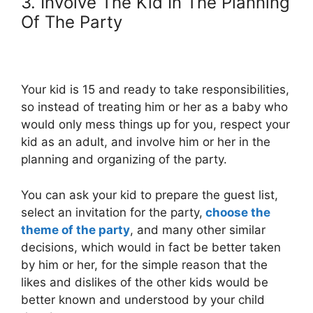
3. Involve The Kid In The Planning
Of The Party
Your kid is 15 and ready to take responsibilities,
so instead of treating him or her as a baby who
would only mess things up for you, respect your
kid as an adult, and involve him or her in the
planning and organizing of the party.
You can ask your kid to prepare the guest list,
select an invitation for the party,
choose the
theme of the party
, and many other similar
decisions, which would in fact be better taken
by him or her, for the simple reason that the
likes and dislikes of the other kids would be
better known and understood by your child