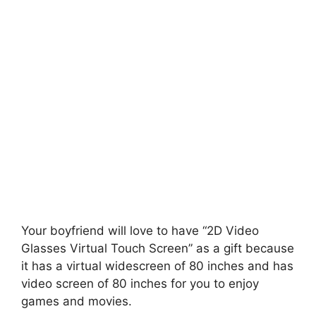
Your boyfriend will love to have “2D Video
Glasses Virtual Touch Screen” as a gift because
it has a virtual widescreen of 80 inches and has
video screen of 80 inches for you to enjoy
games and movies.