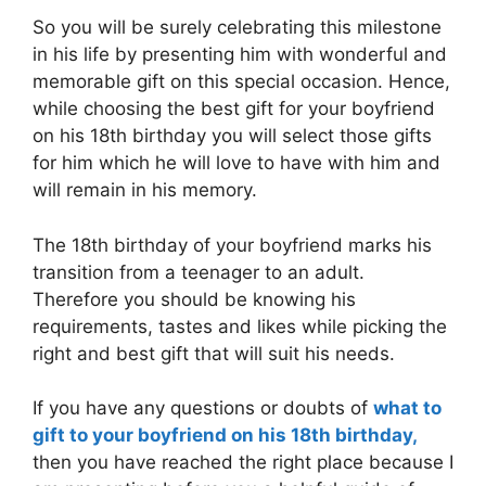
So you will be surely celebrating this milestone
in his life by presenting him with wonderful and
memorable gift on this special occasion. Hence,
while choosing the best gift for your boyfriend
on his 18th birthday you will select those gifts
for him which he will love to have with him and
will remain in his memory.
The 18th birthday of your boyfriend marks his
transition from a teenager to an adult.
Therefore you should be knowing his
requirements, tastes and likes while picking the
right and best gift that will suit his needs.
If you have any questions or doubts of
what to
gift to your boyfriend on his 18th birthday,
then you have reached the right place because I