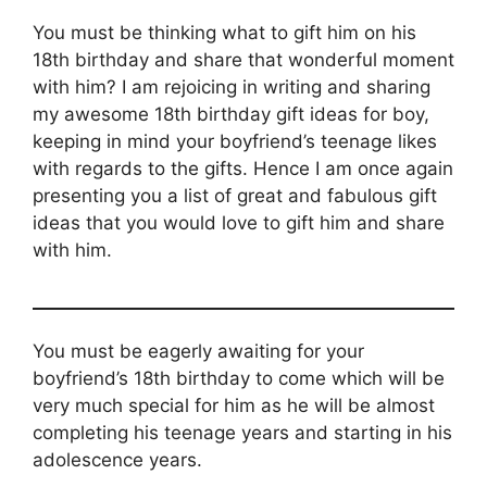
You must be thinking what to gift him on his
18th birthday and share that wonderful moment
with him? I am rejoicing in writing and sharing
my awesome 18th birthday gift ideas for boy,
keeping in mind your boyfriend’s teenage likes
with regards to the gifts. Hence I am once again
presenting you a list of great and fabulous gift
ideas that you would love to gift him and share
with him.
You must be eagerly awaiting for your
boyfriend’s 18th birthday to come which will be
very much special for him as he will be almost
completing his teenage years and starting in his
adolescence years.