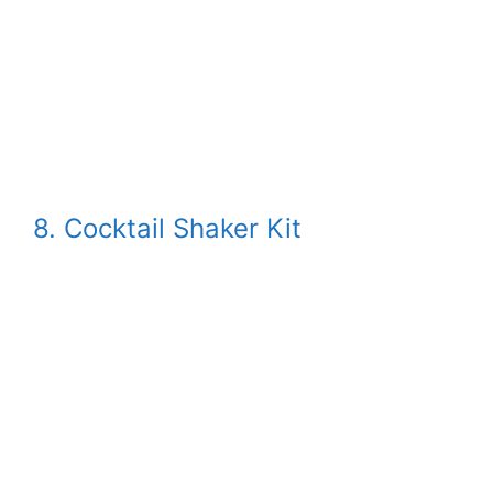
8. Cocktail Shaker Kit