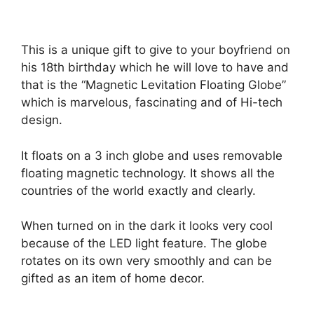
This is a unique gift to give to your boyfriend on
his 18th birthday which he will love to have and
that is the “Magnetic Levitation Floating Globe”
which is marvelous, fascinating and of Hi-tech
design.
It floats on a 3 inch globe and uses removable
floating magnetic technology. It shows all the
countries of the world exactly and clearly.
When turned on in the dark it looks very cool
because of the LED light feature. The globe
rotates on its own very smoothly and can be
gifted as an item of home decor.