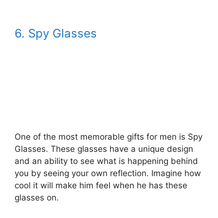
6. Spy Glasses
One of the most memorable gifts for men is Spy
Glasses. These glasses have a unique design
and an ability to see what is happening behind
you by seeing your own reflection. Imagine how
cool it will make him feel when he has these
glasses on.