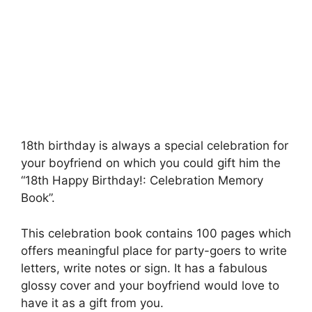
18th birthday is always a special celebration for
your boyfriend on which you could gift him the
“18th Happy Birthday!: Celebration Memory
Book”.
This celebration book contains 100 pages which
offers meaningful place for party-goers to write
letters, write notes or sign. It has a fabulous
glossy cover and your boyfriend would love to
have it as a gift from you.