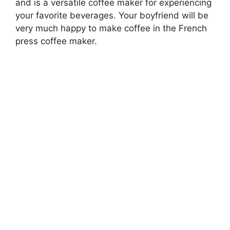
and is a versatile coffee maker for experiencing
your favorite beverages. Your boyfriend will be
very much happy to make coffee in the French
press coffee maker.