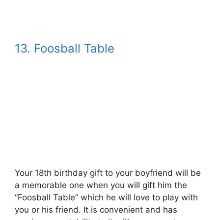
13. Foosball Table
Your 18th birthday gift to your boyfriend will be
a memorable one when you will gift him the
“Foosball Table” which he will love to play with
you or his friend. It is convenient and has