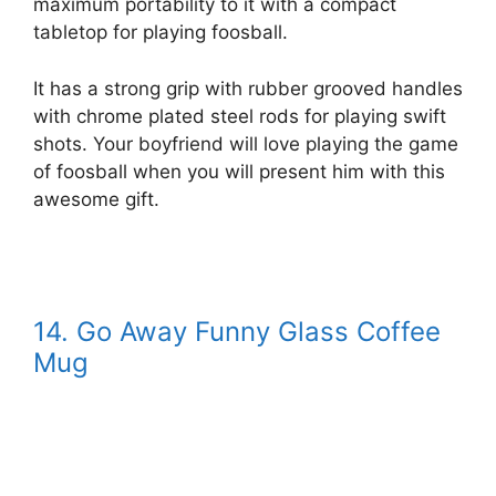
maximum portability to it with a compact
tabletop for playing foosball.
It has a strong grip with rubber grooved handles
with chrome plated steel rods for playing swift
shots. Your boyfriend will love playing the game
of foosball when you will present him with this
awesome gift.
14. Go Away Funny Glass Coffee
Mug