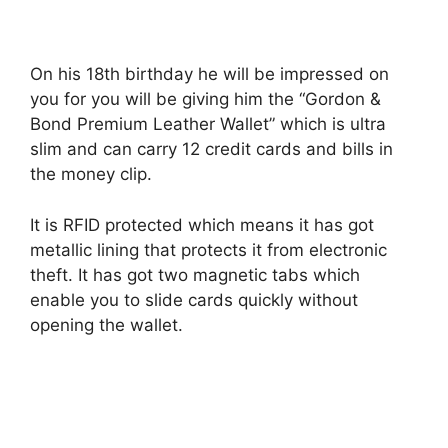
On his 18th birthday he will be impressed on
you for you will be giving him the “Gordon &
Bond Premium Leather Wallet” which is ultra
slim and can carry 12 credit cards and bills in
the money clip.
It is RFID protected which means it has got
metallic lining that protects it from electronic
theft. It has got two magnetic tabs which
enable you to slide cards quickly without
opening the wallet.