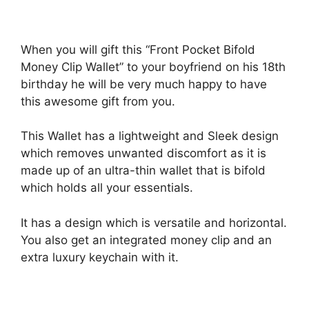
When you will gift this “Front Pocket Bifold
Money Clip Wallet” to your boyfriend on his 18th
birthday he will be very much happy to have
this awesome gift from you.
This Wallet has a lightweight and Sleek design
which removes unwanted discomfort as it is
made up of an ultra-thin wallet that is bifold
which holds all your essentials.
It has a design which is versatile and horizontal.
You also get an integrated money clip and an
extra luxury keychain with it.