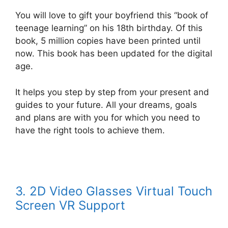
You will love to gift your boyfriend this “book of
teenage learning” on his 18th birthday. Of this
book, 5 million copies have been printed until
now. This book has been updated for the digital
age.
It helps you step by step from your present and
guides to your future. All your dreams, goals
and plans are with you for which you need to
have the right tools to achieve them.
3. 2D Video Glasses Virtual Touch
Screen VR Support