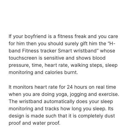
If your boyfriend is a fitness freak and you care
for him then you should surely gift him the “H-
band Fitness tracker Smart wristband” whose
touchscreen is sensitive and shows blood
pressure, time, heart rate, walking steps, sleep
monitoring and calories burnt.
It monitors heart rate for 24 hours on real time
when you are doing yoga, jogging and exercise.
The wristband automatically does your sleep
monitoring and tracks how long you sleep. Its
design is made such that it is completely dust
proof and water proof.