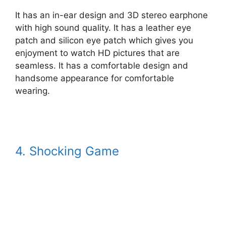
It has an in-ear design and 3D stereo earphone
with high sound quality. It has a leather eye
patch and silicon eye patch which gives you
enjoyment to watch HD pictures that are
seamless. It has a comfortable design and
handsome appearance for comfortable
wearing.
4. Shocking Game