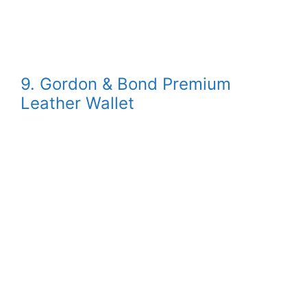
9. Gordon & Bond Premium
Leather Wallet