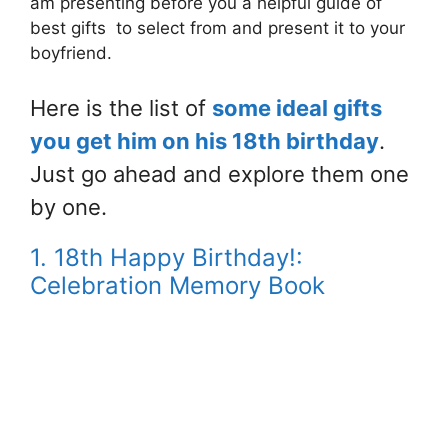
am presenting before you a helpful guide of
best gifts to select from and present it to your
boyfriend.
Here is the list of
some ideal gifts
you get him on his 18th birthday
.
Just go ahead and explore them one
by one.
1. 18th Happy Birthday!:
Celebration Memory Book