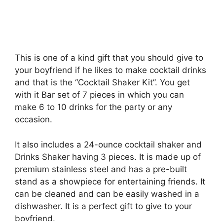
This is one of a kind gift that you should give to
your boyfriend if he likes to make cocktail drinks
and that is the “Cocktail Shaker Kit”. You get
with it Bar set of 7 pieces in which you can
make 6 to 10 drinks for the party or any
occasion.
It also includes a 24-ounce cocktail shaker and
Drinks Shaker having 3 pieces. It is made up of
premium stainless steel and has a pre-built
stand as a showpiece for entertaining friends. It
can be cleaned and can be easily washed in a
dishwasher. It is a perfect gift to give to your
boyfriend.