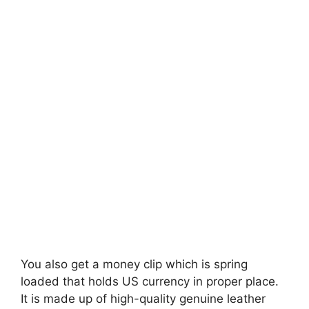
You also get a money clip which is spring
loaded that holds US currency in proper place.
It is made up of high-quality genuine leather