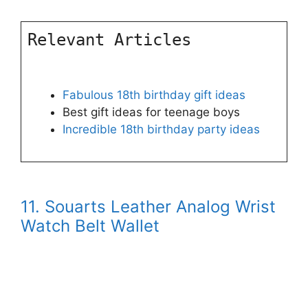
Relevant Articles
Fabulous 18th birthday gift ideas
Best gift ideas for teenage boys
Incredible 18th birthday party ideas
11. Souarts Leather Analog Wrist
Watch Belt Wallet