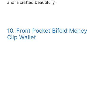
and is crafted beautifully.
10. Front Pocket Bifold Money
Clip Wallet