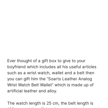
Ever thought of a gift box to give to your
boyfriend which includes all his useful articles
such as a wrist watch, wallet and a belt then
you can gift him the “Soarts Leather Analog
Wrist Watch Belt Wallet” which is made up of
artificial leather and alloy.
The watch length is 25 cm, the belt length is