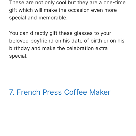
These are not only cool but they are a one-time
gift which will make the occasion even more
special and memorable.
You can directly gift these glasses to your
beloved boyfriend on his date of birth or on his
birthday and make the celebration extra
special.
7. French Press Coffee Maker