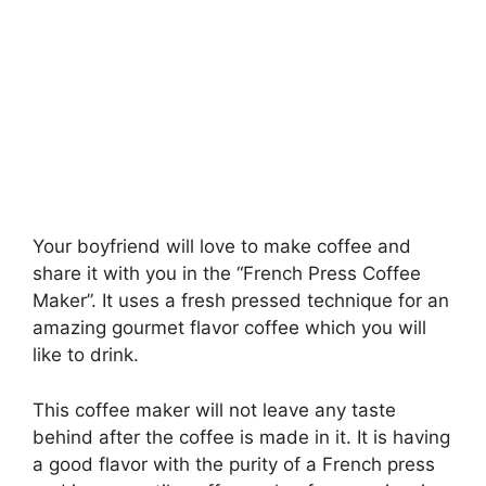
Your boyfriend will love to make coffee and
share it with you in the “French Press Coffee
Maker”. It uses a fresh pressed technique for an
amazing gourmet flavor coffee which you will
like to drink.
This coffee maker will not leave any taste
behind after the coffee is made in it. It is having
a good flavor with the purity of a French press