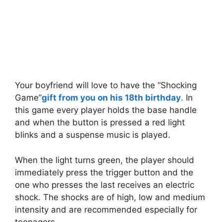
Your boyfriend will love to have the “Shocking
Game”
gift from you on his 18th birthday
. In
this game every player holds the base handle
and when the button is pressed a red light
blinks and a suspense music is played.
When the light turns green, the player should
immediately press the trigger button and the
one who presses the last receives an electric
shock. The shocks are of high, low and medium
intensity and are recommended especially for
teenagers.