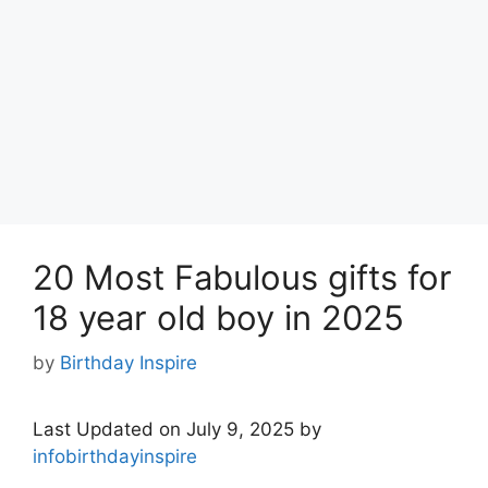
20 Most Fabulous gifts for
18 year old boy in 2025
by
Birthday Inspire
Last Updated on July 9, 2025 by
infobirthdayinspire