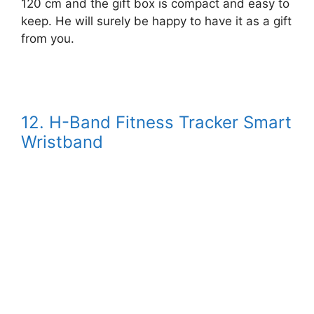
120 cm and the gift box is compact and easy to
keep. He will surely be happy to have it as a gift
from you.
12. H-Band Fitness Tracker Smart
Wristband