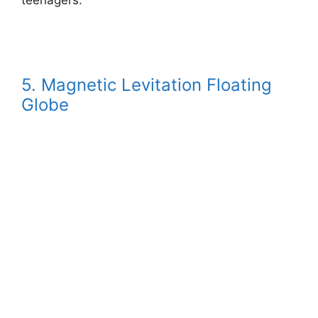
5. Magnetic Levitation Floating
Globe