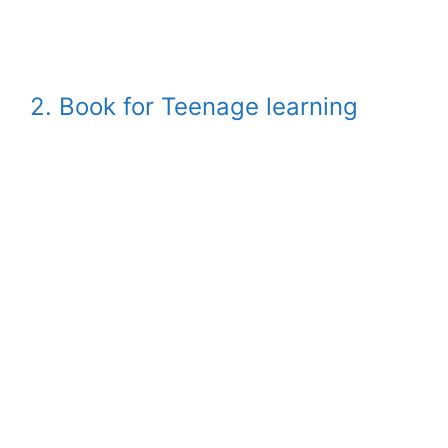
2. Book for Teenage learning