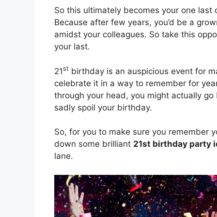
So this ultimately becomes your one last 
Because after few years, you’d be a grown
amidst your colleagues. So take this opport
your last.
st
21
birthday is an auspicious event for ma
celebrate it in a way to remember for yea
through your head, you might actually go
sadly spoil your birthday.
So, for you to make sure you remember yo
down some brilliant
21st birthday party 
lane.