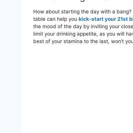
How about starting the day with a bang
table can help you
kick-start your 21st 
the mood of the day by inviting your clos
limit your drinking appetite, as you will 
best of your stamina to the last, won’t yo