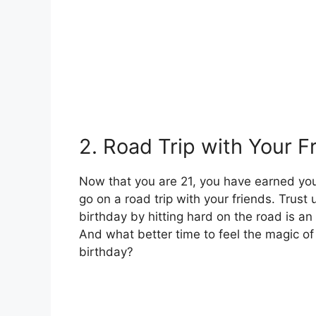
2. Road Trip with Your F
Now that you are 21, you have earned your
go on a road trip with your friends. Trust u
birthday by hitting hard on the road is an 
And what better time to feel the magic of
birthday?