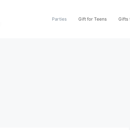
Parties
Gift for Teens
Gifts