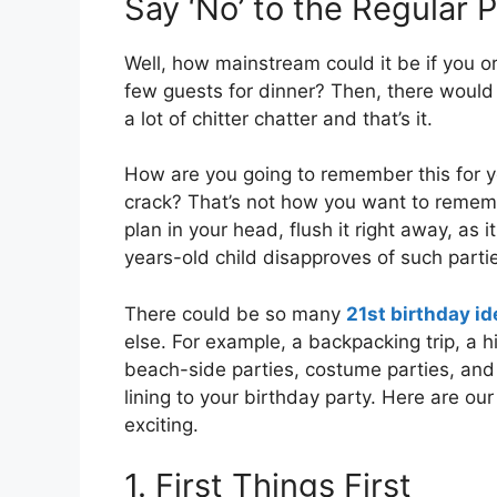
Say ‘No’ to the Regular 
Well, how mainstream could it be if you o
few guests for dinner? Then, there would
a lot of chitter chatter and that’s it.
How are you going to remember this for ye
crack? That’s not how you want to rememb
plan in your head, flush it right away, as i
years-old child disapproves of such parti
There could be so many
21st birthday i
else. For example, a backpacking trip, a hi
beach-side parties, costume parties, and
lining to your birthday party. Here are o
exciting.
1. First Things First