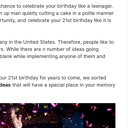
chance to celebrate your birthday like a teenager.
 up man quietly cutting a cake in a polite manner
unity, and celebrate your 21st birthday like it is
ny in the United States. Therefore, people like to
rs. While there are n number of ideas going
 blank while implementing anyone of them and
ur 21st birthday for years to come, we sorted
ideas
that will have a special place in your memory