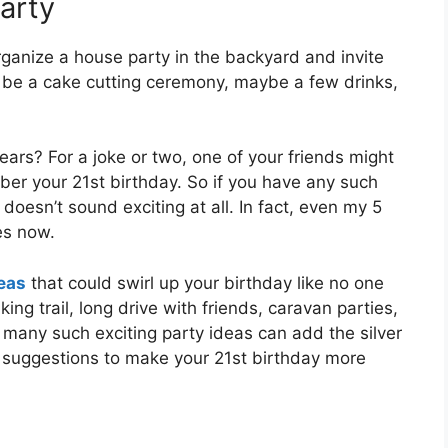
Party
rganize a house party in the backyard and invite
 be a cake cutting ceremony, maybe a few drinks,
ars? For a joke or two, one of your friends might
er your 21st birthday. So if you have any such
t doesn’t sound exciting at all. In fact, even my 5
es now.
deas
that could swirl up your birthday like no one
king trail, long drive with friends, caravan parties,
 many such exciting party ideas can add the silver
ur suggestions to make your 21st birthday more