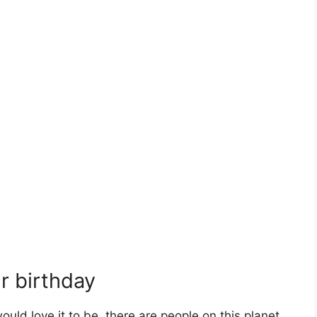
ur birthday
ould love it to be, there are people on this planet