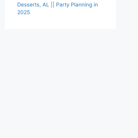
Desserts, AL || Party Planning in
2025