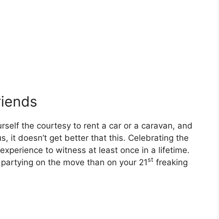
riends
self the courtesy to rent a car or a caravan, and
s, it doesn’t get better that this. Celebrating the
experience to witness at least once in a lifetime.
st
 partying on the move than on your 21
freaking