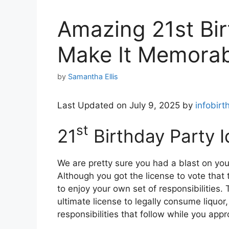
Amazing 21st Bir
Make It Memorab
by
Samantha Ellis
Last Updated on July 9, 2025 by
infobirt
st
21
Birthday Party 
We are pretty sure you had a blast on yo
Although you got the license to vote that t
to enjoy your own set of responsibilities.
ultimate license to legally consume liquor
responsibilities that follow while you ap