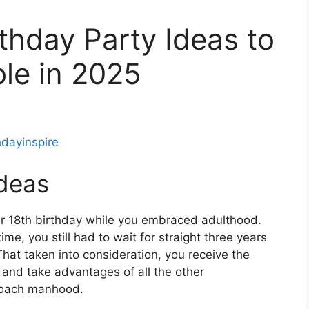
thday Party Ideas to
le in 2025
hdayinspire
Ideas
ur 18th birthday while you embraced adulthood.
ime, you still had to wait for straight three years
 That taken into consideration, you receive the
, and take advantages of all the other
proach manhood.