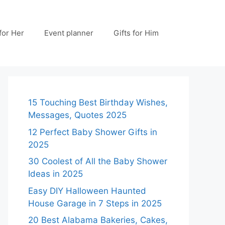
 for Her
Event planner
Gifts for Him
15 Touching Best Birthday Wishes,
Messages, Quotes 2025
12 Perfect Baby Shower Gifts in
2025
30 Coolest of All the Baby Shower
Ideas in 2025
Easy DIY Halloween Haunted
House Garage in 7 Steps in 2025
20 Best Alabama Bakeries, Cakes,