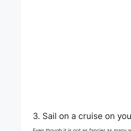
3. Sail on a cruise on yo
Even though it is not as fancier as many w