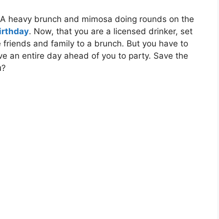
? A heavy brunch and mimosa doing rounds on the
birthday
. Now, that you are a licensed drinker, set
e friends and family to a brunch. But you have to
have an entire day ahead of you to party. Save the
u?