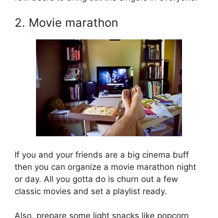
2. Movie marathon
If you and your friends are a big cinema buff
then you can organize a movie marathon night
or day. All you gotta do is churn out a few
classic movies and set a playlist ready.
Also, prepare some light snacks like popcorn