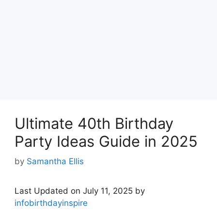
Ultimate 40th Birthday
Party Ideas Guide in 2025
by
Samantha Ellis
Last Updated on July 11, 2025 by
infobirthdayinspire