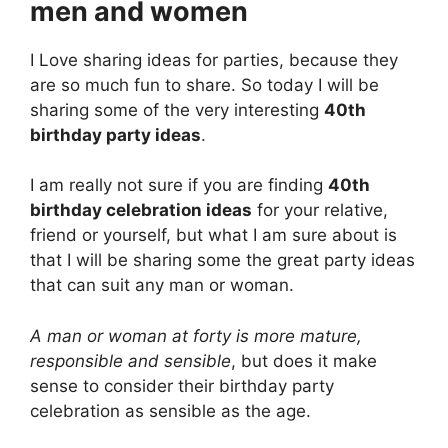
men and women
I Love sharing ideas for parties, because they
are so much fun to share. So today I will be
sharing some of the very interesting
40th
birthday party ideas
.
I am really not sure if you are finding
40th
birthday celebration ideas
for your relative,
friend or yourself, but what I am sure about is
that I will be sharing some the great party ideas
that can suit any man or woman.
A man or woman at forty is more mature,
responsible and sensible
, but does it make
sense to consider their birthday party
celebration as sensible as the age.