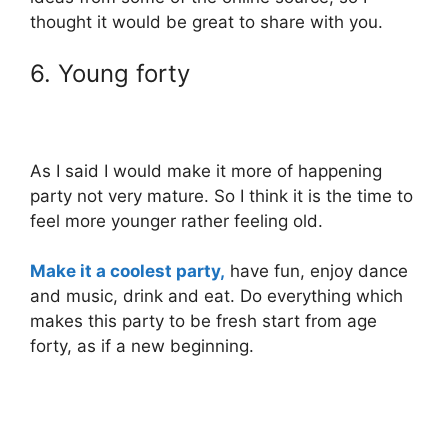
thought it would be great to share with you.
6. Young forty
As I said I would make it more of happening
party not very mature. So I think it is the time to
feel more younger rather feeling old.
Make it a coolest party,
have fun, enjoy dance
and music, drink and eat. Do everything which
makes this party to be fresh start from age
forty, as if a new beginning.