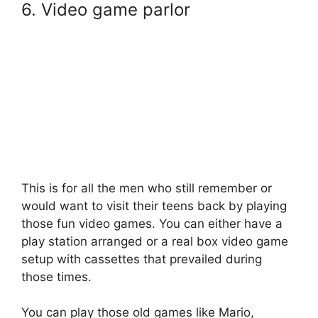
6. Video game parlor
This is for all the men who still remember or
would want to visit their teens back by playing
those fun video games. You can either have a
play station arranged or a real box video game
setup with cassettes that prevailed during
those times.
You can play those old games like Mario,