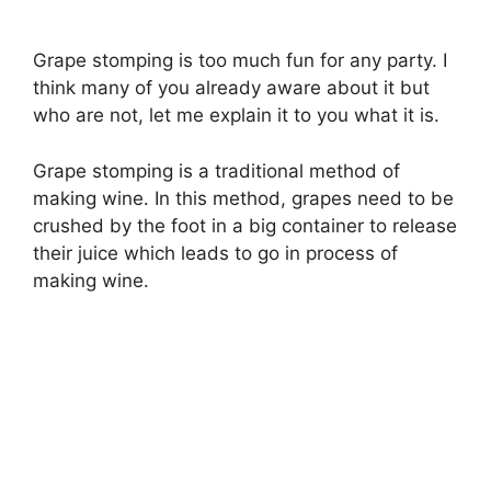
Grape stomping is too much fun for any party. I
think many of you already aware about it but
who are not, let me explain it to you what it is.
Grape stomping is a traditional method of
making wine. In this method, grapes need to be
crushed by the foot in a big container to release
their juice which leads to go in process of
making wine.