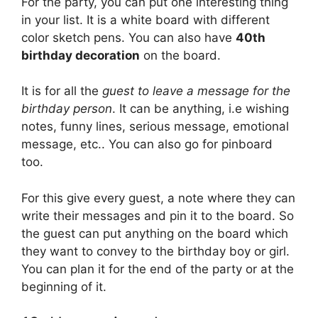
For the party, you can put one interesting thing
in your list. It is a white board with different
color sketch pens. You can also have
40th
birthday decoration
on the board.
It is for all the
guest to leave a message for the
birthday person
. It can be anything, i.e wishing
notes, funny lines, serious message, emotional
message, etc.. You can also go for pinboard
too.
For this give every guest, a note where they can
write their messages and pin it to the board. So
the guest can put anything on the board which
they want to convey to the birthday boy or girl.
You can plan it for the end of the party or at the
beginning of it.