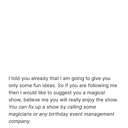
I told you already that I am going to give you
only some fun ideas. So if you are following me
then I would like to suggest you a magical
show, believe me you will really enjoy the show.
You can fix up a show by calling some
magicians or any birthday event management
company.