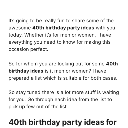
It’s going to be really fun to share some of the
awesome
40th birthday party ideas
with you
today. Whether it’s for men or women, I have
everything you need to know for making this
occasion perfect.
So for whom you are looking out for some
40th
birthday ideas
is it men or women? I have
prepared a list which is suitable for both cases.
So stay tuned there is a lot more stuff is waiting
for you. Go through each idea from the list to
pick up few out of the list.
40th birthday party ideas for