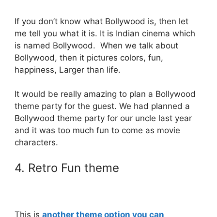
If you don’t know what Bollywood is, then let
me tell you what it is. It is Indian cinema which
is named Bollywood. When we talk about
Bollywood, then it pictures colors, fun,
happiness, Larger than life.
It would be really amazing to plan a Bollywood
theme party for the guest. We had planned a
Bollywood theme party for our uncle last year
and it was too much fun to come as movie
characters.
4. Retro Fun theme
This is
another theme option you can