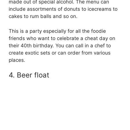
made out of special alcohol. The menu can
include assortments of donuts to icecreams to
cakes to rum balls and so on.
This is a party especially for all the foodie
friends who want to celebrate a cheat day on
their 40th birthday. You can call in a chef to
create exotic sets or can order from various
places.
4. Beer float