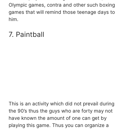
Olympic games, contra and other such boxing
games that will remind those teenage days to
him.
7. Paintball
This is an activity which did not prevail during
the 90’s thus the guys who are forty may not
have known the amount of one can get by
playing this game. Thus you can organize a