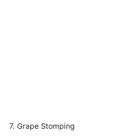
7. Grape Stomping