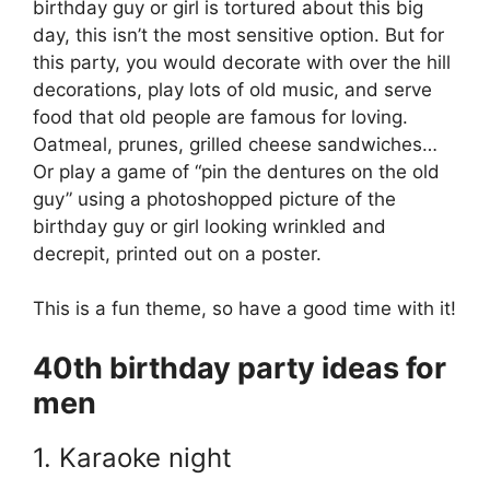
birthday guy or girl is tortured about this big
day, this isn’t the most sensitive option. But for
this party, you would decorate with over the hill
decorations, play lots of old music, and serve
food that old people are famous for loving.
Oatmeal, prunes, grilled cheese sandwiches…
Or play a game of “pin the dentures on the old
guy” using a photoshopped picture of the
birthday guy or girl looking wrinkled and
decrepit, printed out on a poster.
This is a fun theme, so have a good time with it!
40th birthday party ideas for
men
1. Karaoke night