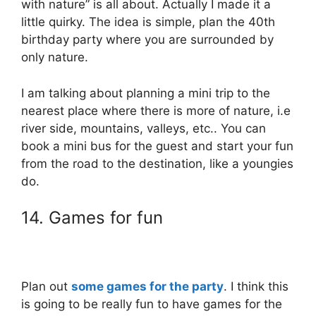
with nature” is all about. Actually I made it a
little quirky. The idea is simple, plan the 40th
birthday party where you are surrounded by
only nature.
I am talking about planning a mini trip to the
nearest place where there is more of nature, i.e
river side, mountains, valleys, etc.. You can
book a mini bus for the guest and start your fun
from the road to the destination, like a youngies
do.
14. Games for fun
Plan out
some games for the party
. I think this
is going to be really fun to have games for the