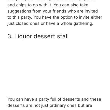
and chips to go with it. You can also take
suggestions from your friends who are invited
to this party. You have the option to invite either
just closed ones or have a whole gathering.
3. Liquor dessert stall
You can have a party full of desserts and these
desserts are not just ordinary ones but are