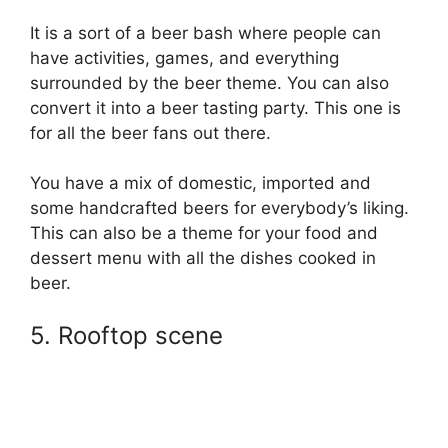
It is a sort of a beer bash where people can
have activities, games, and everything
surrounded by the beer theme. You can also
convert it into a beer tasting party. This one is
for all the beer fans out there.
You have a mix of domestic, imported and
some handcrafted beers for everybody’s liking.
This can also be a theme for your food and
dessert menu with all the dishes cooked in
beer.
5. Rooftop scene