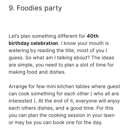
9. Foodies party
Let’s plan something different for
40th
birthday celebration
. I know your mouth is
watering by reading the title, most of you I
guess. So what am I talking about? The ideas
are simple, you need to plan a slot of time for
making food and dishes.
Arrange for few mini kitchen tables where guest
can cook something for each other ( who all are
interested ). At the end of it, everyone will enjoy
each others dishes, and a good time. For this
you can plan the cooking session in your lawn
or may be you can book one for the day.