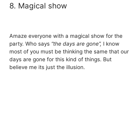
8. Magical show
Amaze everyone with a magical show for the
party. Who says
“the days are gone”,
I know
most of you must be thinking the same that our
days are gone for this kind of things. But
believe me its just the illusion.