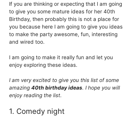
If you are thinking or expecting that I am going
to give you some mature ideas for her 40th
Birthday, then probably this is not a place for
you because here I am going to give you ideas
to make the party awesome, fun, interesting
and wired too.
I am going to make it really fun and let you
enjoy exploring these ideas.
I am very excited to give you this list of some
amazing
40th birthday ideas
. I hope you will
enjoy reading the list
.
1. Comedy night