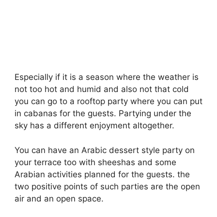
Especially if it is a season where the weather is
not too hot and humid and also not that cold
you can go to a rooftop party where you can put
in cabanas for the guests. Partying under the
sky has a different enjoyment altogether.
You can have an Arabic dessert style party on
your terrace too with sheeshas and some
Arabian activities planned for the guests. the
two positive points of such parties are the open
air and an open space.