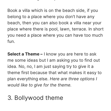
Book a villa which is on the beach side, if you
belong to a place where you don’t have any
beach, then you can also book a villa near your
place where there is pool, lawn, terrace. In short
you need a place where you can have too much
fun.
Select a Theme –
I know you are here to ask
me some ideas but I am asking you to find out
idea. No, no, I am just saying try to give it a
theme first because that what makes it easy to
plan everything else.
Here are three options I
would like to give for the theme.
3. Bollywood theme