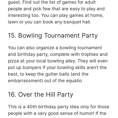
guest. Find out the list of games for adult
people and pick few that are easy to play and
interesting too. You can play games at home,
lawn or you can book any banquet hall.
15. Bowling Tournament Party
You can also organize a bowling tournament
and birthday party, complete with trophies and
pizza at your local bowling alley. They will even
put up bumpers if your bowling skills aren’t the
best, to keep the gutter balls (and the
embarrassment) out of the equatio
16. Over the Hill Party
This is a 40th birthday party idea only for those
people with a very good sense of humor! If the