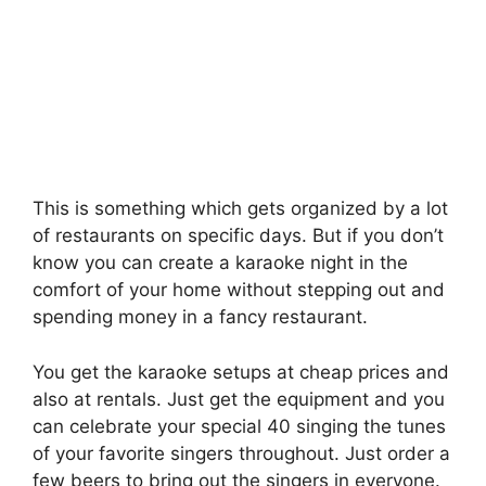
This is something which gets organized by a lot
of restaurants on specific days. But if you don’t
know you can create a karaoke night in the
comfort of your home without stepping out and
spending money in a fancy restaurant.
You get the karaoke setups at cheap prices and
also at rentals. Just get the equipment and you
can celebrate your special 40 singing the tunes
of your favorite singers throughout. Just order a
few beers to bring out the singers in everyone.