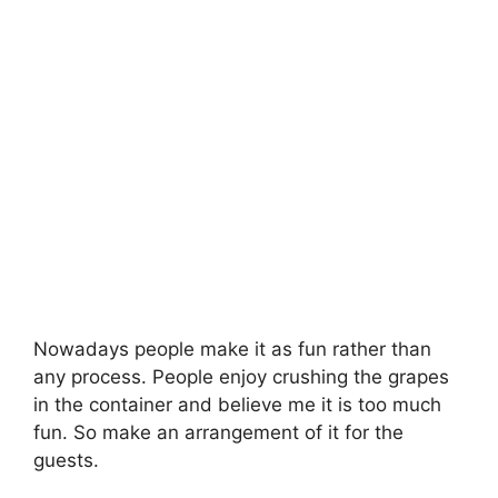
Nowadays people make it as fun rather than
any process. People enjoy crushing the grapes
in the container and believe me it is too much
fun. So make an arrangement of it for the
guests.