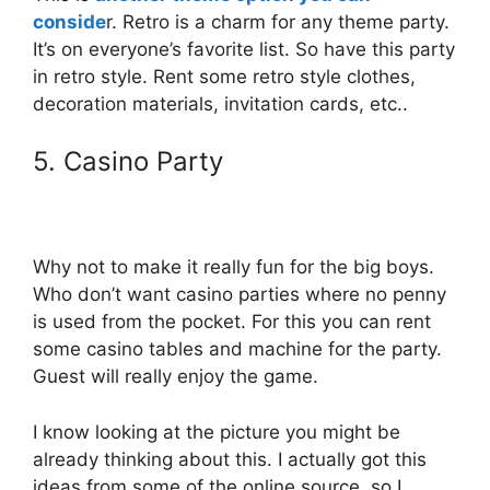
conside
r. Retro is a charm for any theme party.
It’s on everyone’s favorite list. So have this party
in retro style. Rent some retro style clothes,
decoration materials, invitation cards, etc..
5. Casino Party
Why not to make it really fun for the big boys.
Who don’t want casino parties where no penny
is used from the pocket. For this you can rent
some casino tables and machine for the party.
Guest will really enjoy the game.
I know looking at the picture you might be
already thinking about this. I actually got this
ideas from some of the online source, so I