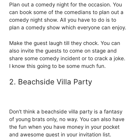
Plan out a comedy night for the occasion. You
can book some of the comedians to plan out a
comedy night show. All you have to do is to
plan a comedy show which everyone can enjoy.
Make the guest laugh till they chock. You can
also invite the guests to come on stage and
share some comedy incident or to crack a joke.
I know this going to be some much fun.
2. Beachside Villa Party
Don’t think a beachside villa party is a fantasy
of young brats only, no way. You can also have
the fun when you have money in your pocket
and awesome guest in your invitation list.