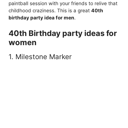
paintball session with your friends to relive that
childhood craziness. This is a great
40th
birthday party idea for men
.
40th Birthday party ideas for
women
1. Milestone Marker