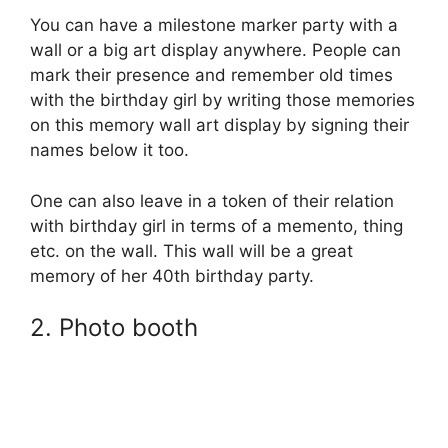
You can have a milestone marker party with a
wall or a big art display anywhere. People can
mark their presence and remember old times
with the birthday girl by writing those memories
on this memory wall art display by signing their
names below it too.
One can also leave in a token of their relation
with birthday girl in terms of a memento, thing
etc. on the wall. This wall will be a great
memory of her 40th birthday party.
2. Photo booth