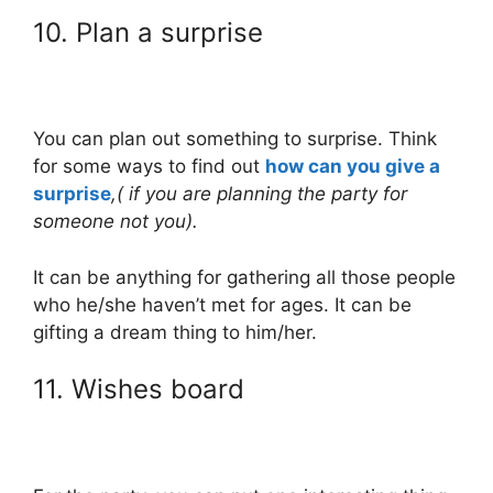
10. Plan a surprise
You can plan out something to surprise. Think
for some ways to find out
how can you give a
surprise
,( if you are planning the party for
someone not you).
It can be anything for gathering all those people
who he/she haven’t met for ages. It can be
gifting a dream thing to him/her.
11. Wishes board