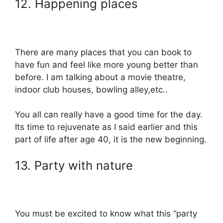
12. Happening places
There are many places that you can book to
have fun and feel like more young better than
before. I am talking about a movie theatre,
indoor club houses, bowling alley,etc..
You all can really have a good time for the day.
Its time to rejuvenate as I said earlier and this
part of life after age 40, it is the new beginning.
13. Party with nature
You must be excited to know what this “party