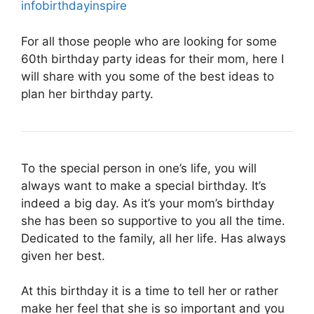
infobirthdayinspire
For all those people who are looking for some
60th birthday party ideas for their mom, here I
will share with you some of the best ideas to
plan her birthday party.
To the special person in one’s life, you will
always want to make a special birthday. It’s
indeed a big day. As it’s your mom’s birthday
she has been so supportive to you all the time.
Dedicated to the family, all her life. Has always
given her best.
At this birthday it is a time to tell her or rather
make her feel that she is so important and you