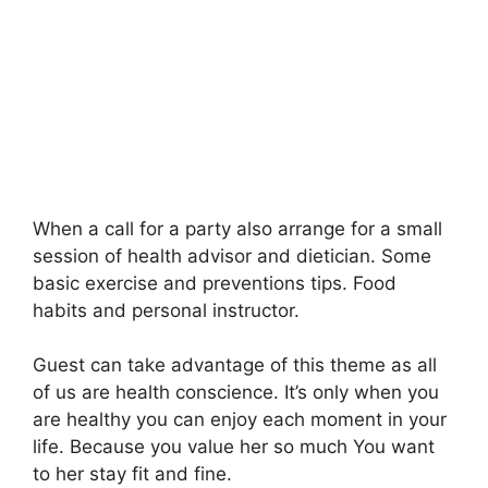
When a call for a party also arrange for a small
session of health advisor and dietician. Some
basic exercise and preventions tips. Food
habits and personal instructor.
Guest can take advantage of this theme as all
of us are health conscience. It’s only when you
are healthy you can enjoy each moment in your
life. Because you value her so much You want
to her stay fit and fine.