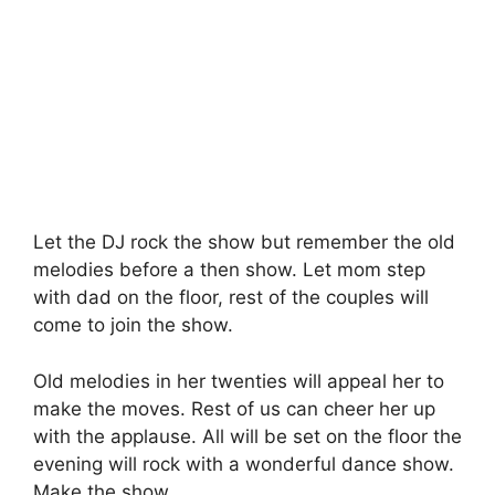
Let the DJ rock the show but remember the old
melodies before a then show. Let mom step
with dad on the floor, rest of the couples will
come to join the show.
Old melodies in her twenties will appeal her to
make the moves. Rest of us can cheer her up
with the applause. All will be set on the floor the
evening will rock with a wonderful dance show.
Make the show.