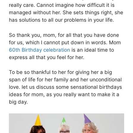
really care. Cannot imagine how difficult it is
managed without her. She sets things right, she
has solutions to all our problems in your life.
So thank you, mom, for all that you have done
for us, which I cannot put down in words. Mom
60th Birthday celebration
is an ideal time to
express all that you feel for her.
To be so thankful to her for giving her a big
span of life for her family and her unconditional
love. let us discuss some sensational birthdays
ideas for mom, as you really want to make it a
big day.