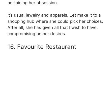
pertaining her obsession.
It’s usual jewelry and apparels. Let make it to a
shopping hub where she could pick her choices.
After all, she has given all that I wish to have,
compromising on her desires.
16. Favourite Restaurant