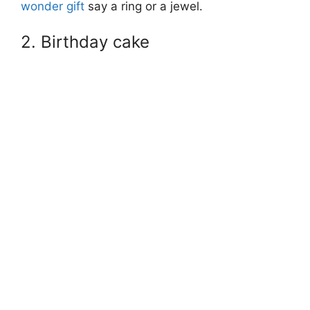
wonder gift
say a ring or a jewel.
2. Birthday cake