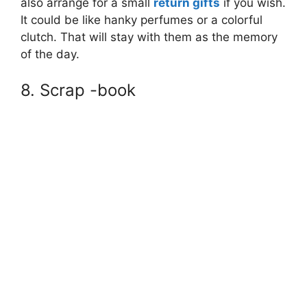
also arrange for a small
return gifts
if you wish.
It could be like hanky perfumes or a colorful
clutch. That will stay with them as the memory
of the day.
8. Scrap -book