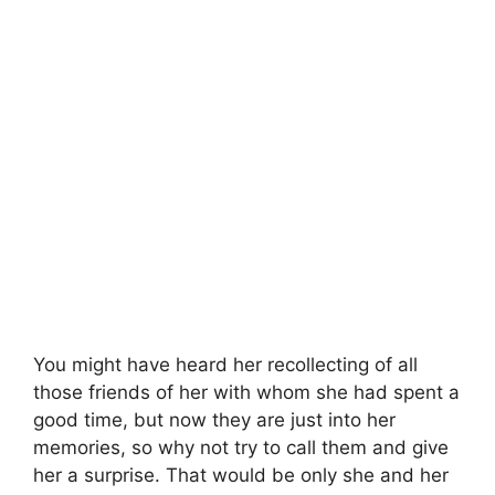
You might have heard her recollecting of all
those friends of her with whom she had spent a
good time, but now they are just into her
memories, so why not try to call them and give
her a surprise. That would be only she and her