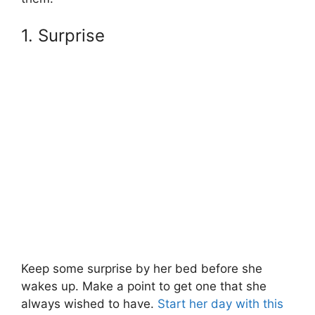
1. Surprise
Keep some surprise by her bed before she
wakes up. Make a point to get one that she
always wished to have.
Start her day with this