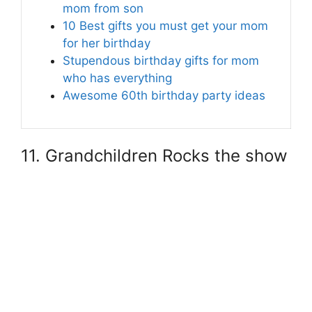
mom from son
10 Best gifts you must get your mom
for her birthday
Stupendous birthday gifts for mom
who has everything
Awesome 60th birthday party ideas
11. Grandchildren Rocks the show