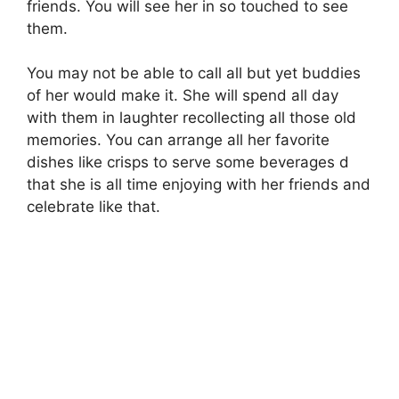
friends. You will see her in so touched to see
them.
You may not be able to call all but yet buddies
of her would make it. She will spend all day
with them in laughter recollecting all those old
memories. You can arrange all her favorite
dishes like crisps to serve some beverages d
that she is all time enjoying with her friends and
celebrate like that.