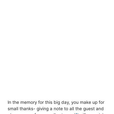
In the memory for this big day, you make up for
small thanks- giving a note to all the guest and