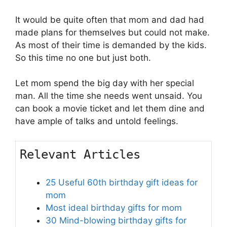
It would be quite often that mom and dad had
made plans for themselves but could not make.
As most of their time is demanded by the kids.
So this time no one but just both.
Let mom spend the big day with her special
man. All the time she needs went unsaid. You
can book a movie ticket and let them dine and
have ample of talks and untold feelings.
Relevant Articles
25 Useful 60th birthday gift ideas for
mom
Most ideal birthday gifts for mom
30 Mind-blowing birthday gifts for