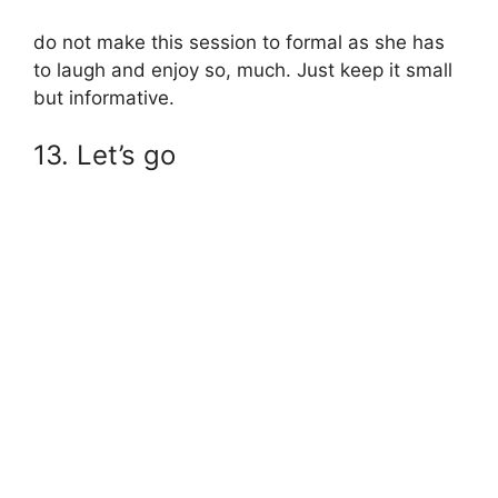
do not make this session to formal as she has
to laugh and enjoy so, much. Just keep it small
but informative.
13. Let’s go