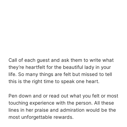
Call of each guest and ask them to write what
they’re heartfelt for the beautiful lady in your
life. So many things are felt but missed to tell
this is the right time to speak one heart.
Pen down and or read out what you felt or most
touching experience with the person. All these
lines in her praise and admiration would be the
most unforgettable rewards.