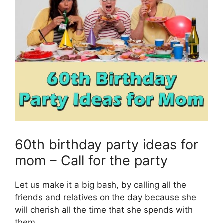
60th birthday party ideas for
mom – Call for the party
Let us make it a big bash, by calling all the
friends and relatives on the day because she
will cherish all the time that she spends with
them.