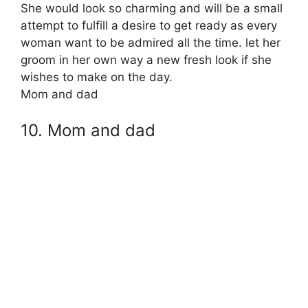
She would look so charming and will be a small
attempt to fulfill a desire to get ready as every
woman want to be admired all the time. let her
groom in her own way a new fresh look if she
wishes to make on the day.
Mom and dad
10. Mom and dad