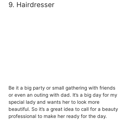
9. Hairdresser
Be it a big party or small gathering with friends
or even an outing with dad. It’s a big day for my
special lady and wants her to look more
beautiful. So it’s a great idea to call for a beauty
professional to make her ready for the day.