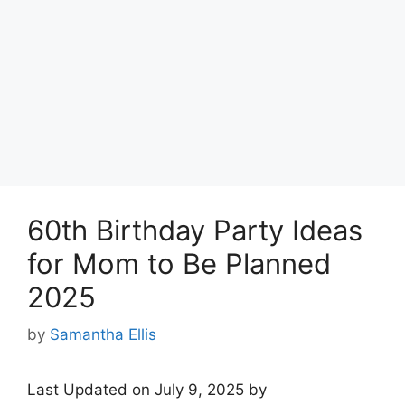
60th Birthday Party Ideas
for Mom to Be Planned
2025
by
Samantha Ellis
Last Updated on July 9, 2025 by