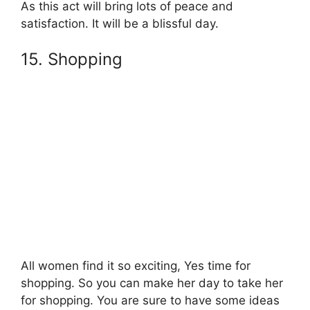
As this act will bring lots of peace and
satisfaction. It will be a blissful day.
15. Shopping
All women find it so exciting, Yes time for
shopping. So you can make her day to take her
for shopping. You are sure to have some ideas