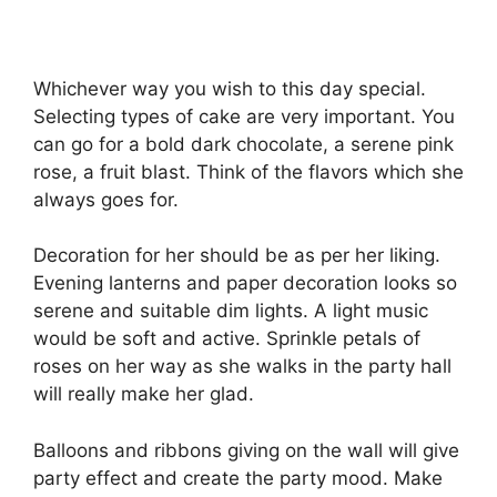
Whichever way you wish to this day special.
Selecting types of cake are very important. You
can go for a bold dark chocolate, a serene pink
rose, a fruit blast. Think of the flavors which she
always goes for.
Decoration for her should be as per her liking.
Evening lanterns and paper decoration looks so
serene and suitable dim lights. A light music
would be soft and active. Sprinkle petals of
roses on her way as she walks in the party hall
will really make her glad.
Balloons and ribbons giving on the wall will give
party effect and create the party mood. Make