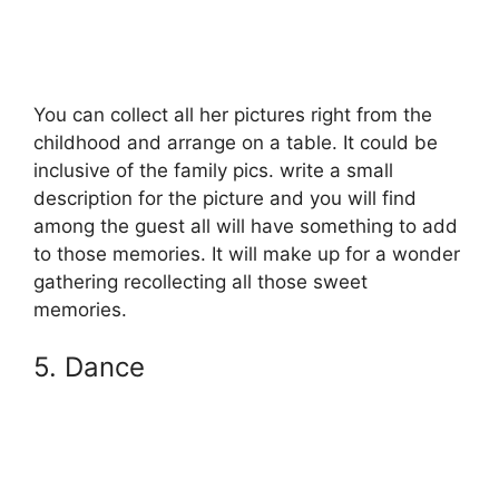
You can collect all her pictures right from the
childhood and arrange on a table. It could be
inclusive of the family pics. write a small
description for the picture and you will find
among the guest all will have something to add
to those memories. It will make up for a wonder
gathering recollecting all those sweet
memories.
5. Dance