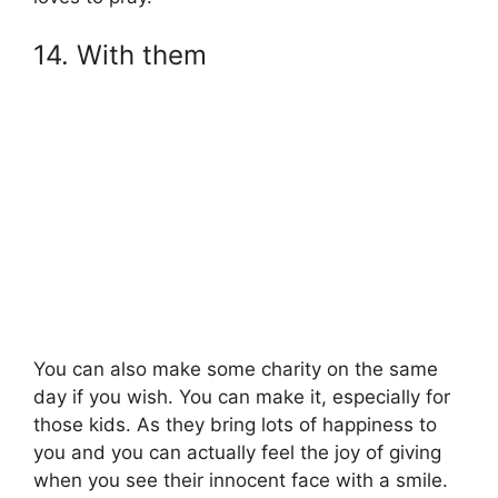
14. With them
You can also make some charity on the same
day if you wish. You can make it, especially for
those kids. As they bring lots of happiness to
you and you can actually feel the joy of giving
when you see their innocent face with a smile.