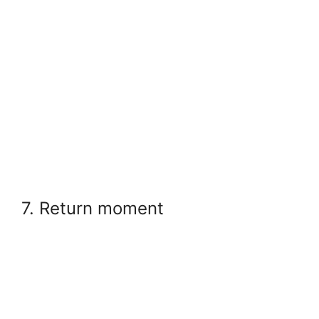
7. Return moment