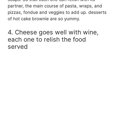
partner, the main course of pasta, wraps, and
pizzas, fondue and veggies to add up. desserts
of hot cake brownie are so yummy.
4. Cheese goes well with wine,
each one to relish the food
served