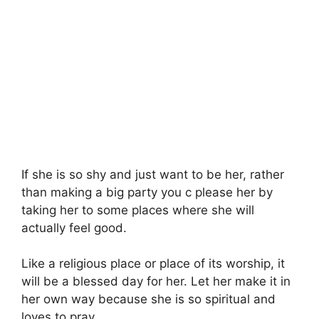
If she is so shy and just want to be her, rather
than making a big party you c please her by
taking her to some places where she will
actually feel good.
Like a religious place or place of its worship, it
will be a blessed day for her. Let her make it in
her own way because she is so spiritual and
loves to pray.