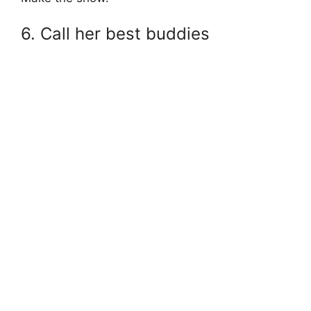
6. Call her best buddies