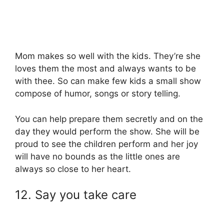
Mom makes so well with the kids. They’re she
loves them the most and always wants to be
with thee. So can make few kids a small show
compose of humor, songs or story telling.
You can help prepare them secretly and on the
day they would perform the show. She will be
proud to see the children perform and her joy
will have no bounds as the little ones are
always so close to her heart.
12. Say you take care