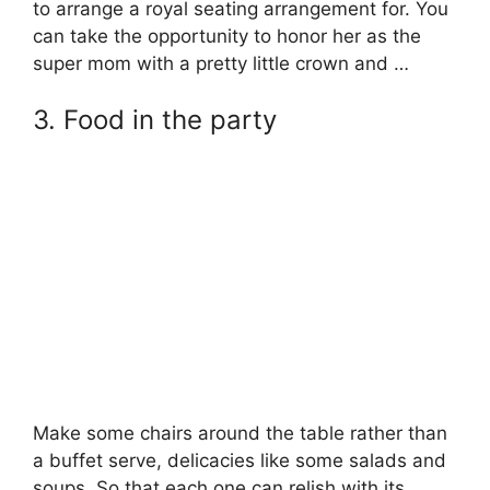
to arrange a royal seating arrangement for. You
can take the opportunity to honor her as the
super mom with a pretty little crown and …
3. Food in the party
Make some chairs around the table rather than
a buffet serve, delicacies like some salads and
soups. So that each one can relish with its