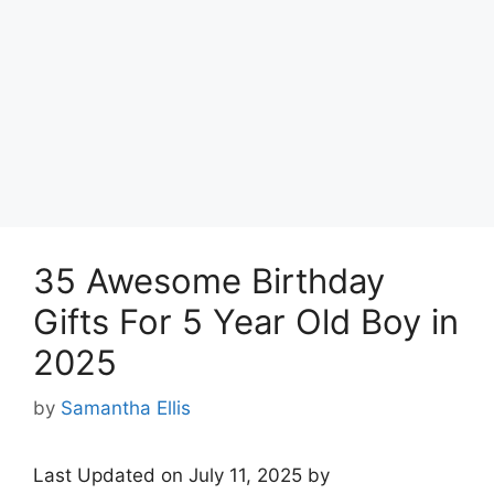
35 Awesome Birthday
Gifts For 5 Year Old Boy in
2025
by
Samantha Ellis
Last Updated on July 11, 2025 by