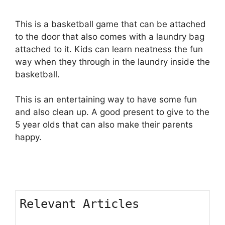
This is a basketball game that can be attached
to the door that also comes with a laundry bag
attached to it. Kids can learn neatness the fun
way when they through in the laundry inside the
basketball.
This is an entertaining way to have some fun
and also clean up. A good present to give to the
5 year olds that can also make their parents
happy.
Relevant Articles