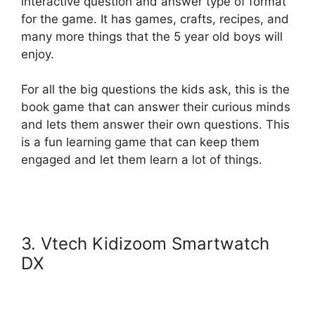
interactive question and answer type of format
for the game. It has games, crafts, recipes, and
many more things that the 5 year old boys will
enjoy.
For all the big questions the kids ask, this is the
book game that can answer their curious minds
and lets them answer their own questions. This
is a fun learning game that can keep them
engaged and let them learn a lot of things.
3. Vtech Kidizoom Smartwatch
DX