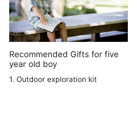
Recommended Gifts for five
year old boy
1. Outdoor exploration kit