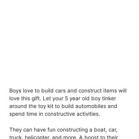
Boys love to build cars and construct items will
love this gift. Let your 5 year old boy tinker
around the toy kit to build automobiles and
spend time in constructive activities.
They can have fun constructing a boat, car,
truck, helicopter, and more. A boost to their