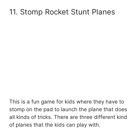
11. Stomp Rocket Stunt Planes
This is a fun game for kids where they have to
stomp on the pad to launch the plane that does
all kinds of tricks. There are three different kind
of planes that the kids can play with.