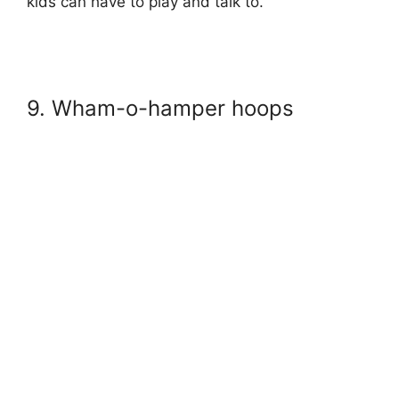
kids can have to play and talk to.
9. Wham-o-hamper hoops