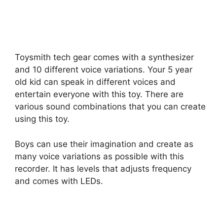
Toysmith tech gear comes with a synthesizer
and 10 different voice variations. Your 5 year
old kid can speak in different voices and
entertain everyone with this toy. There are
various sound combinations that you can create
using this toy.
Boys can use their imagination and create as
many voice variations as possible with this
recorder. It has levels that adjusts frequency
and comes with LEDs.