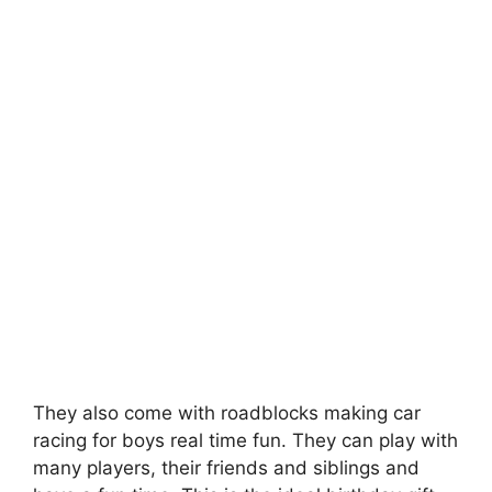
They also come with roadblocks making car
racing for boys real time fun. They can play with
many players, their friends and siblings and