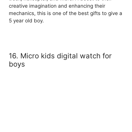
creative imagination and enhancing their
mechanics, this is one of the best gifts to give a
5 year old boy.
16. Micro kids digital watch for
boys