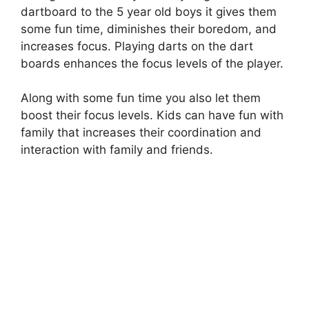
dartboard to the 5 year old boys it gives them
some fun time, diminishes their boredom, and
increases focus. Playing darts on the dart
boards enhances the focus levels of the player.
Along with some fun time you also let them
boost their focus levels. Kids can have fun with
family that increases their coordination and
interaction with family and friends.