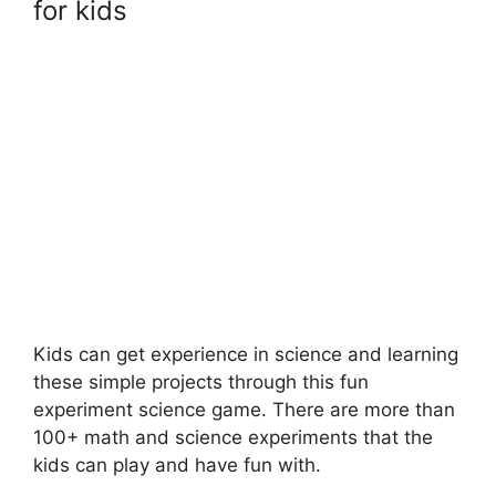
for kids
Kids can get experience in science and learning
these simple projects through this fun
experiment science game. There are more than
100+ math and science experiments that the
kids can play and have fun with.