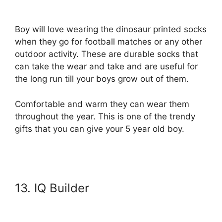
Boy will love wearing the dinosaur printed socks
when they go for football matches or any other
outdoor activity. These are durable socks that
can take the wear and take and are useful for
the long run till your boys grow out of them.
Comfortable and warm they can wear them
throughout the year. This is one of the trendy
gifts that you can give your 5 year old boy.
13. IQ Builder