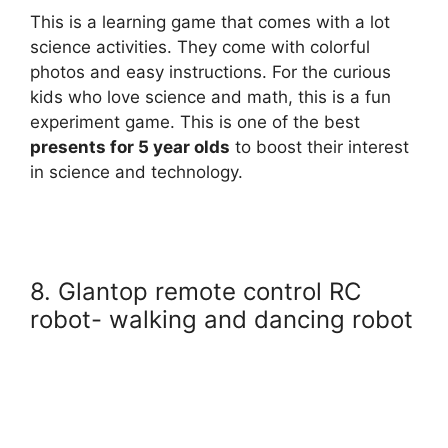
This is a learning game that comes with a lot
science activities. They come with colorful
photos and easy instructions. For the curious
kids who love science and math, this is a fun
experiment game. This is one of the best
presents for 5 year olds
to boost their interest
in science and technology.
8. Glantop remote control RC
robot- walking and dancing robot