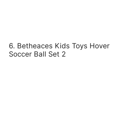
6. Betheaces Kids Toys Hover
Soccer Ball Set 2