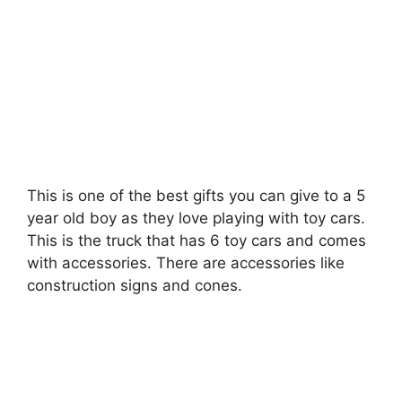
This is one of the best gifts you can give to a 5
year old boy as they love playing with toy cars.
This is the truck that has 6 toy cars and comes
with accessories. There are accessories like
construction signs and cones.