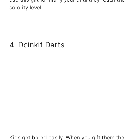
sorority level.
4. Doinkit Darts
Kids get bored easily. When you gift them the