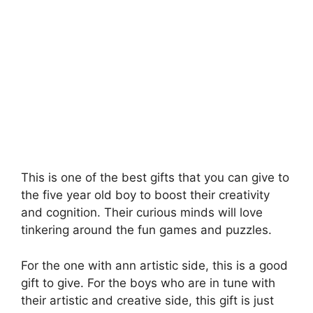
This is one of the best gifts that you can give to
the five year old boy to boost their creativity
and cognition. Their curious minds will love
tinkering around the fun games and puzzles.
For the one with ann artistic side, this is a good
gift to give. For the boys who are in tune with
their artistic and creative side, this gift is just