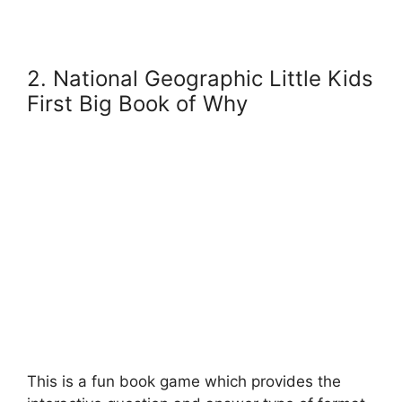
2. National Geographic Little Kids
First Big Book of Why
This is a fun book game which provides the