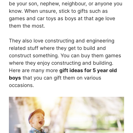
be your son, nephew, neighbour, or anyone you
know. When unsure, stick to gifts such as
games and car toys as boys at that age love
them the most.
They also love constructing and engineering
related stuff where they get to build and
construct something. You can buy them games
where they enjoy constructing and building.
Here are many more
gift ideas for 5 year old
boys
that you can gift them on various
occasions.