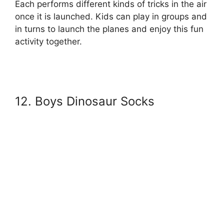
Each performs different kinds of tricks in the air
once it is launched. Kids can play in groups and
in turns to launch the planes and enjoy this fun
activity together.
12. Boys Dinosaur Socks