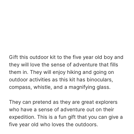
Gift this outdoor kit to the five year old boy and
they will love the sense of adventure that fills
them in. They will enjoy hiking and going on
outdoor activities as this kit has binoculars,
compass, whistle, and a magnifying glass.
They can pretend as they are great explorers
who have a sense of adventure out on their
expedition. This is a fun gift that you can give a
five year old who loves the outdoors.