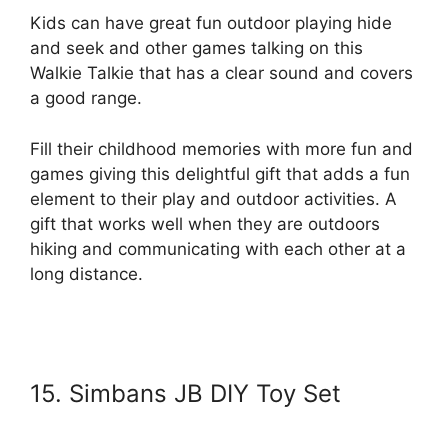
Kids can have great fun outdoor playing hide
and seek and other games talking on this
Walkie Talkie that has a clear sound and covers
a good range.
Fill their childhood memories with more fun and
games giving this delightful gift that adds a fun
element to their play and outdoor activities. A
gift that works well when they are outdoors
hiking and communicating with each other at a
long distance.
15. Simbans JB DIY Toy Set