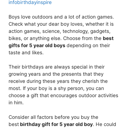
infobirthdayinspire
Boys love outdoors and a lot of action games.
Check what your dear boy loves, whether it is
action games, science, technology, gadgets,
bikes, or anything else. Choose from the
best
gifts for 5 year old boys
depending on their
taste and likes.
Their birthdays are always special in their
growing years and the presents that they
receive during these years they cherish the
most. If your boy is a shy person, you can
choose a gift that encourages outdoor activities
in him.
Consider all factors before you buy the
best
birthday gift for 5 year old boy
. He could