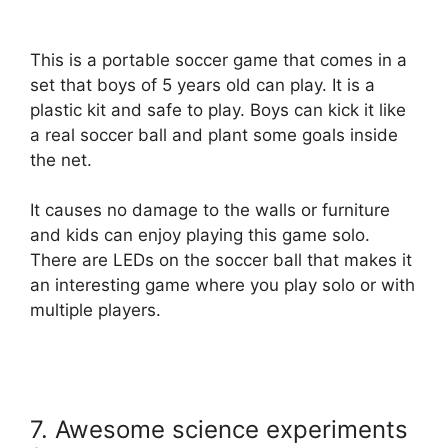
This is a portable soccer game that comes in a
set that boys of 5 years old can play. It is a
plastic kit and safe to play. Boys can kick it like
a real soccer ball and plant some goals inside
the net.
It causes no damage to the walls or furniture
and kids can enjoy playing this game solo.
There are LEDs on the soccer ball that makes it
an interesting game where you play solo or with
multiple players.
7. Awesome science experiments