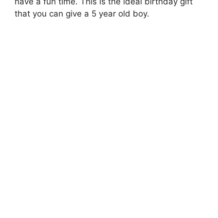
have a fun time. This is the ideal birthday gift
that you can give a 5 year old boy.