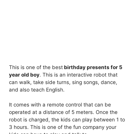
This is one of the best
birthday presents for 5
year old boy
. This is an interactive robot that
can walk, take side turns, sing songs, dance,
and also teach English.
It comes with a remote control that can be
operated at a distance of 5 meters. Once the
robot is charged, the kids can play between 1 to
3 hours. This is one of the fun company your