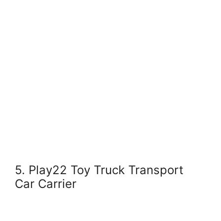
5. Play22 Toy Truck Transport
Car Carrier