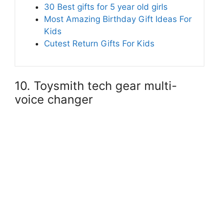
30 Best gifts for 5 year old girls
Most Amazing Birthday Gift Ideas For
Kids
Cutest Return Gifts For Kids
10. Toysmith tech gear multi-
voice changer