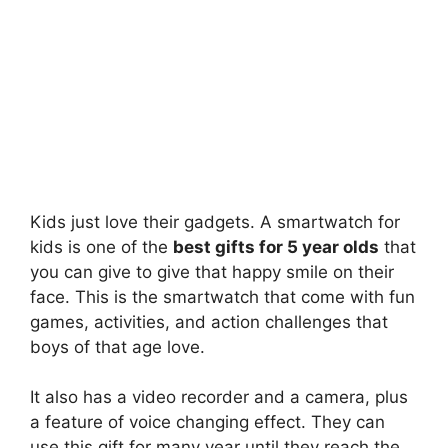
Kids just love their gadgets. A smartwatch for
kids is one of the
best gifts for 5 year olds
that
you can give to give that happy smile on their
face. This is the smartwatch that come with fun
games, activities, and action challenges that
boys of that age love.
It also has a video recorder and a camera, plus
a feature of voice changing effect. They can
use this gift for many year until they reach the