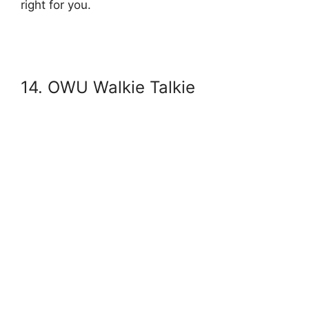
right for you.
14. OWU Walkie Talkie