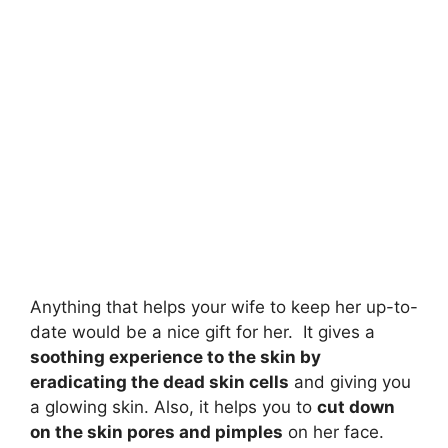
Anything that helps your wife to keep her up-to-
date would be a nice gift for her. It gives a
soothing experience to the skin by
eradicating the dead skin cells
and giving you
a glowing skin. Also, it helps you to
cut down
on the skin pores and pimples
on her face.