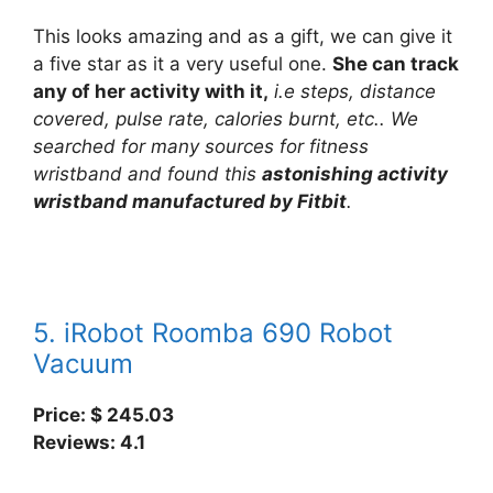
This looks amazing and as a gift, we can give it
a five star as it a very useful one.
She can track
any of her activity with it,
i.e steps, distance
covered, pulse rate, calories burnt, etc.. We
searched for many sources for fitness
wristband and found this
astonishing activity
wristband manufactured by Fitbit
.
5. iRobot Roomba 690 Robot
Vacuum
Price: $ 245.03
Reviews: 4.1