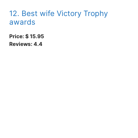
12. Best wife Victory Trophy
awards
Price: $ 15.95
Reviews: 4.4