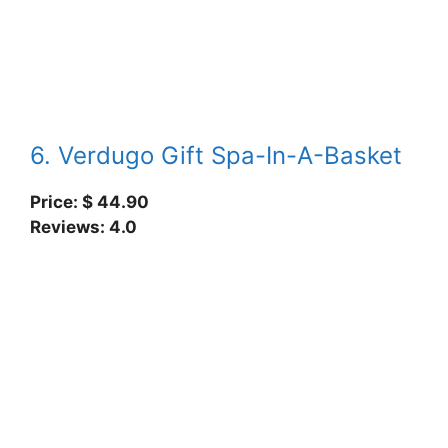
6. Verdugo Gift Spa-In-A-Basket
Price: $ 44.90
Reviews: 4.0