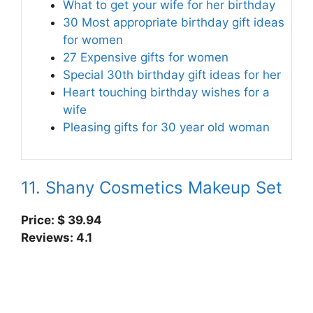
What to get your wife for her birthday
30 Most appropriate birthday gift ideas
for women
27 Expensive gifts for women
Special 30th birthday gift ideas for her
Heart touching birthday wishes for a
wife
Pleasing gifts for 30 year old woman
11. Shany Cosmetics Makeup Set
Price: $ 39.94
Reviews: 4.1