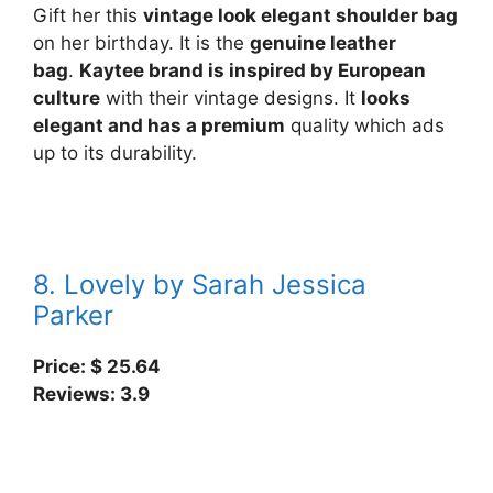
Gift her this
vintage look elegant shoulder bag
on her birthday. It is the
genuine leather
bag
.
Kaytee brand is inspired by European
culture
with their vintage designs. It
looks
elegant and has a premium
quality which ads
up to its durability.
8. Lovely by Sarah Jessica
Parker
Price: $ 25.64
Reviews: 3.9