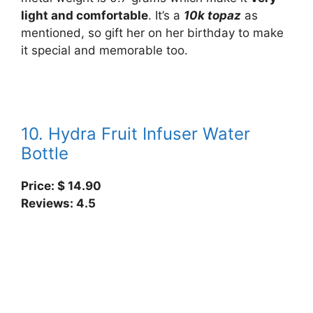
light and comfortable
. It’s a
10k topaz
as
mentioned, so gift her on her birthday to make
it special and memorable too.
10. Hydra Fruit Infuser Water
Bottle
Price: $
14.90
Reviews: 4.5