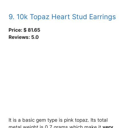
9. 10k Topaz Heart Stud Earrings
Price: $
81.65
Reviews: 5.0
It is a basic gem type is pink topaz. Its total
metal weight is 0.7 grams which make it
very