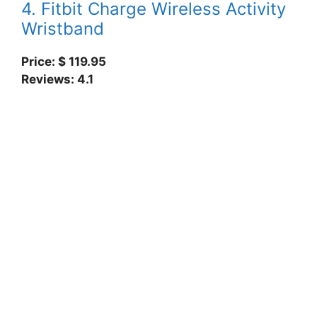
4. Fitbit Charge Wireless Activity
Wristband
Price: $ 119.95
Reviews: 4.1