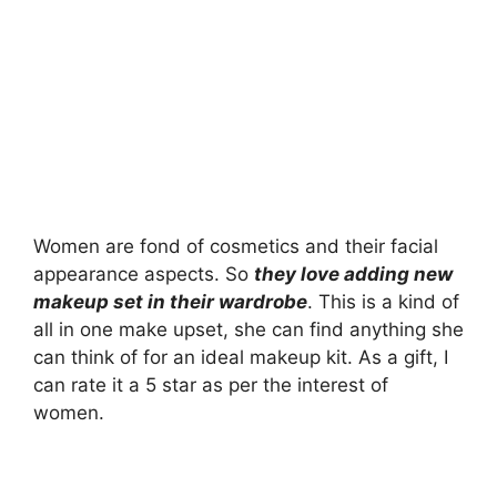
Women are fond of cosmetics and their facial
appearance aspects. So
they love adding new
makeup set in their wardrobe
. This is a kind of
all in one make upset, she can find anything she
can think of for an ideal makeup kit. As a gift, I
can rate it a 5 star as per the interest of
women.