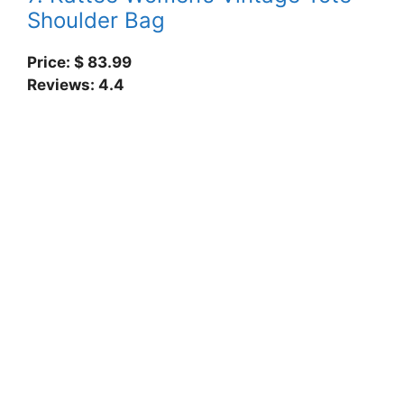
Shoulder Bag
Price: $ 83.99
Reviews: 4.4