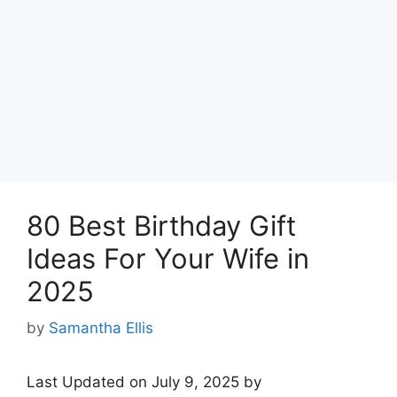
80 Best Birthday Gift
Ideas For Your Wife in
2025
by
Samantha Ellis
Last Updated on July 9, 2025 by