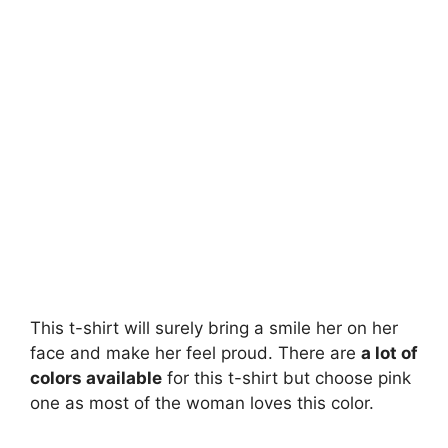
This t-shirt will surely bring a smile her on her
face and make her feel proud. There are
a lot of
colors available
for this t-shirt but choose pink
one as most of the woman loves this color.