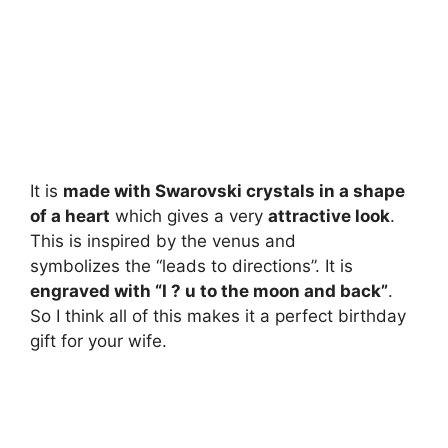
It is
made with Swarovski crystals in a shape
of a heart
which gives a very
attractive look
.
This is inspired by the venus and
symbolizes the “leads to directions”. It is
engraved with “I ? u to the moon and back”
.
So I think all of this makes it a perfect birthday
gift for your wife.