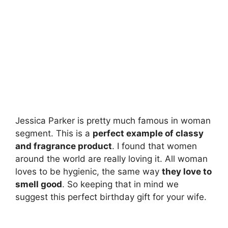
Jessica Parker is pretty much famous in woman
segment. This is a
perfect example of classy
and fragrance product
. I found that women
around the world are really loving it. All woman
loves to be hygienic, the same way
they love to
smell good
. So keeping that in mind we
suggest this perfect birthday gift for your wife.