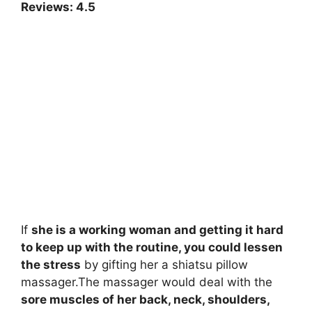
Reviews: 4.5
If
she is a working woman and getting it hard
to keep up with the routine, you could lessen
the stress
by gifting her a shiatsu pillow
massager.The massager would deal with the
sore muscles of her back, neck, shoulders,