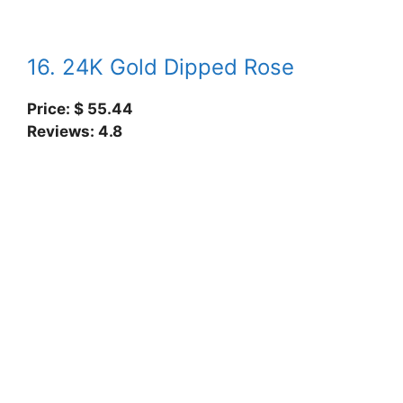
16. 24K Gold Dipped Rose
Price: $ 55.44
Reviews: 4.8