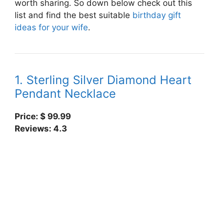
worth sharing. So down below check out this
list and find the best suitable
birthday gift
ideas for your wife
.
1. Sterling Silver Diamond Heart
Pendant Necklace
Price: $
99.99
Reviews: 4.3