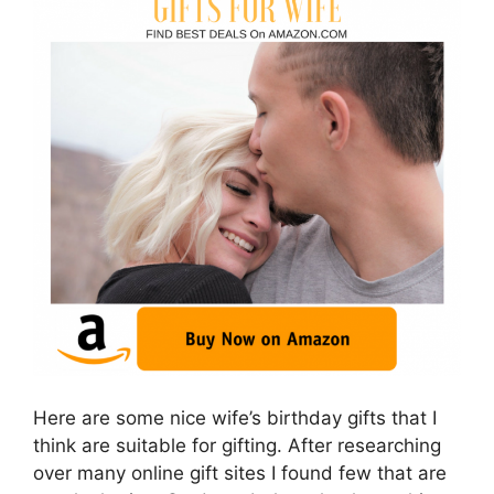
Here are some nice wife’s birthday gifts that I
think are suitable for gifting. After researching
over many online gift sites I found few that are