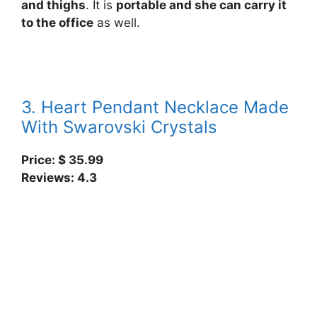
and thighs
. It is
portable and she can carry it
to the office
as well.
3. Heart Pendant Necklace Made
With Swarovski Crystals
Price: $
35.99
Reviews: 4.3