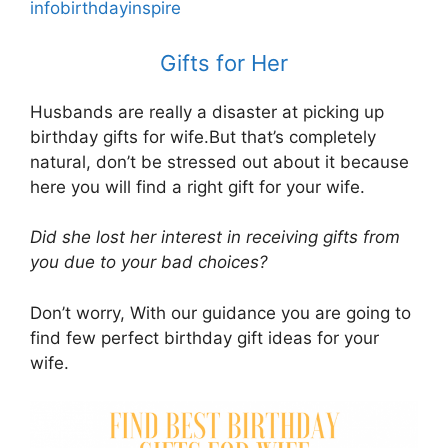
infobirthdayinspire
Gifts for Her
Husbands are really a disaster at picking up
birthday gifts for wife.But that’s completely
natural, don’t be stressed out about it because
here you will find a right gift for your wife.
Did she lost her interest in receiving gifts from
you due to your bad choices?
Don’t worry, With our guidance you are going to
find few perfect birthday gift ideas for your
wife.