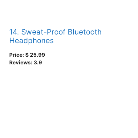
14. Sweat-Proof Bluetooth
Headphones
Price: $ 25.99
Reviews: 3.9