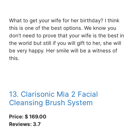
What to get your wife for her birthday? I think
this is one of the best options. We know you
don’t need to prove that your wife is the best in
the world but still if you will gift to her, she will
be very happy. Her smile will be a witness of
this.
13. Clarisonic Mia 2 Facial
Cleansing Brush System
Price: $ 169.00
Reviews: 3.7