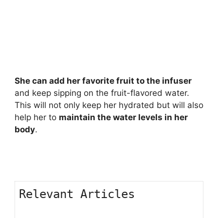
She can add her favorite fruit to the infuser
and keep sipping on the fruit-flavored water.
This will not only keep her hydrated but will also
help her to
maintain the water levels in her
body
.
Relevant Articles