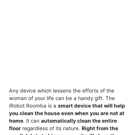
Any device which lessens the efforts of the
woman of your life can be a handy gift. The
iRobot Roomba is a
smart device that will help
you clean the house even when you are not at
home
. It can
automatically clean the entire
floor
regardless of its nature.
Right from the