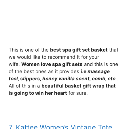
This is one of the
best spa gift set basket
that
we would like to recommend it for your
wife.
Women love spa gift sets
and this is one
of the best ones as it provides
i.e
massage
tool, slippers, honey vanilla scent, comb, etc
..
All of this in a
beautiful basket gift wrap that
is going to win her heart
for sure.
7. Kattee Women’s Vintage Tote