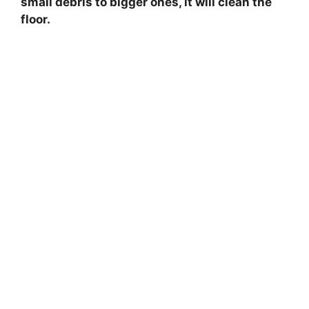
small debris to bigger ones, it will clean the
floor.