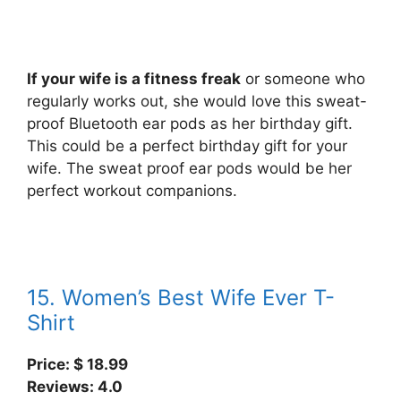
If your wife is a fitness freak
or someone who
regularly works out, she would love this sweat-
proof Bluetooth ear pods as her birthday gift.
This could be a perfect birthday gift for your
wife. The sweat proof ear pods would be her
perfect workout companions.
15. Women’s Best Wife Ever T-
Shirt
Price: $
18.99
Reviews: 4.0