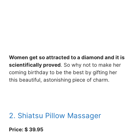
Women get so attracted to a diamond and it is
scientifically proved
. So why not to make her
coming birthday to be the best by gifting her
this beautiful, astonishing piece of charm.
2. Shiatsu Pillow Massager
Price: $ 39.95