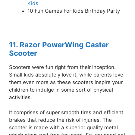
Kids
10 Fun Games For Kids Birthday Party
11. Razor PowerWing Caster
Scooter
Scooters were fun right from their inception.
Small kids absolutely love it, while parents love
them even more as these scooters inspire your
children to indulge in some sort of physical
activities.
It comprises of super smooth tires and efficient
brakes that reduce the risk of injuries. The
scooter is made with a superior quality metal