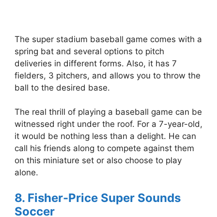
The super stadium baseball game comes with a
spring bat and several options to pitch
deliveries in different forms. Also, it has 7
fielders, 3 pitchers, and allows you to throw the
ball to the desired base.
The real thrill of playing a baseball game can be
witnessed right under the roof. For a 7-year-old,
it would be nothing less than a delight. He can
call his friends along to compete against them
on this miniature set or also choose to play
alone.
8. Fisher-Price Super Sounds
Soccer