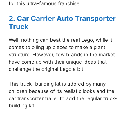
for this ultra-famous franchise.
2.
Car Carrier Auto Transporter
Truck
Well, nothing can beat the real Lego, while it
comes to piling up pieces to make a giant
structure. However, few brands in the market
have come up with their unique ideas that
challenge the original Lego a bit.
This truck- building kit is adored by many
children because of its realistic looks and the
car transporter trailer to add the regular truck-
building kit.