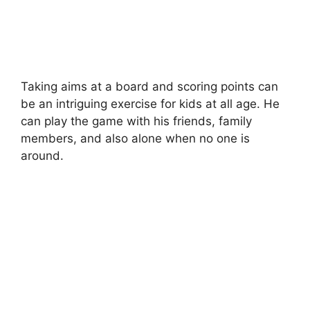
Taking aims at a board and scoring points can
be an intriguing exercise for kids at all age. He
can play the game with his friends, family
members, and also alone when no one is
around.