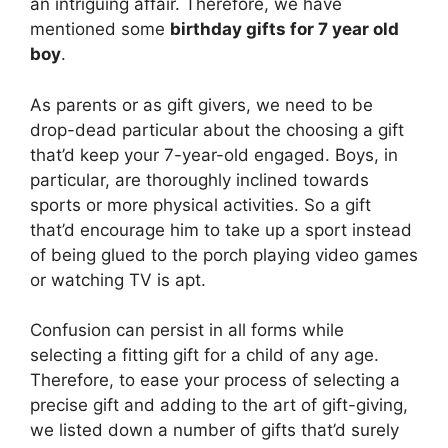
an intriguing affair. Therefore, we have
mentioned some
birthday gifts for 7 year old
boy
.
As parents or as gift givers, we need to be
drop-dead particular about the choosing a gift
that’d keep your 7-year-old engaged. Boys, in
particular, are thoroughly inclined towards
sports or more physical activities. So a gift
that’d encourage him to take up a sport instead
of being glued to the porch playing video games
or watching TV is apt.
Confusion can persist in all forms while
selecting a fitting gift for a child of any age.
Therefore, to ease your process of selecting a
precise gift and adding to the art of gift-giving,
we listed down a number of gifts that’d surely