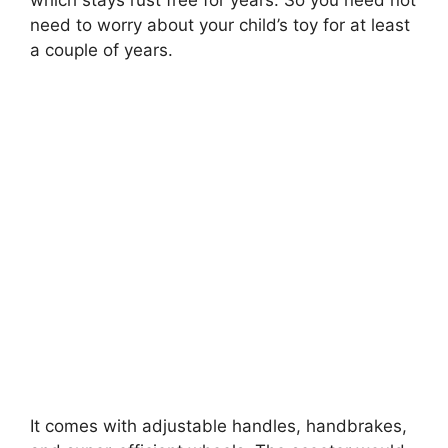
which stays rust free for years. So you need not
need to worry about your child’s toy for at least
a couple of years.
It comes with adjustable handles, handbrakes,