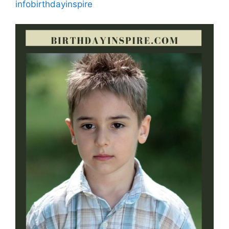
infobirthdayinspire