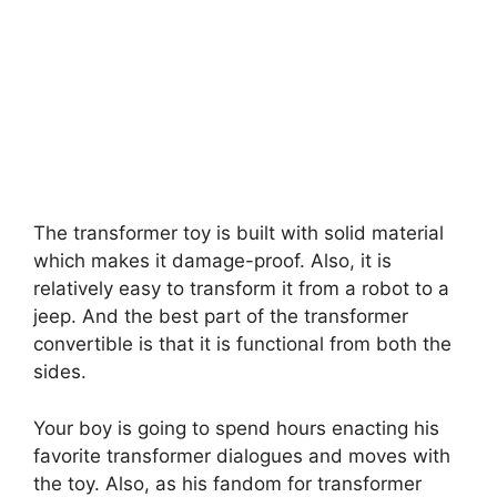
The transformer toy is built with solid material
which makes it damage-proof. Also, it is
relatively easy to transform it from a robot to a
jeep. And the best part of the transformer
convertible is that it is functional from both the
sides.
Your boy is going to spend hours enacting his
favorite transformer dialogues and moves with
the toy. Also, as his fandom for transformer