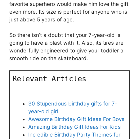
favorite superhero would make him love the gift
even more. Its size is perfect for anyone who is
just above 5 years of age.
So there isn’t a doubt that your 7-year-old is
going to have a blast with it. Also, its tires are
wonderfully engineered to give your toddler a
smooth ride on the skateboard.
Relevant Articles
30 Stupendous birthday gifts for 7-
year-old girl.
Awesome Birthday Gift Ideas For Boys
Amazing Birthday Gift Ideas For Kids
Incredible Birthday Party Themes for