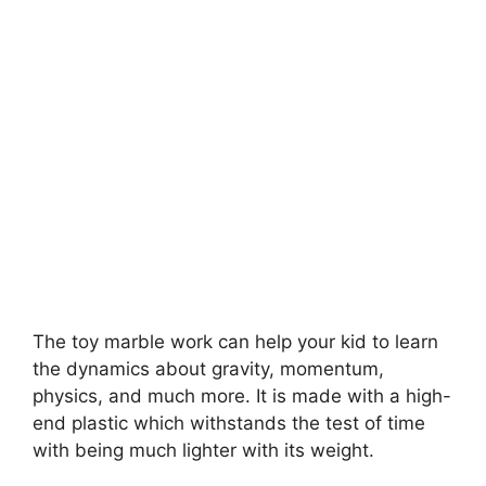
The toy marble work can help your kid to learn
the dynamics about gravity, momentum,
physics, and much more. It is made with a high-
end plastic which withstands the test of time
with being much lighter with its weight.