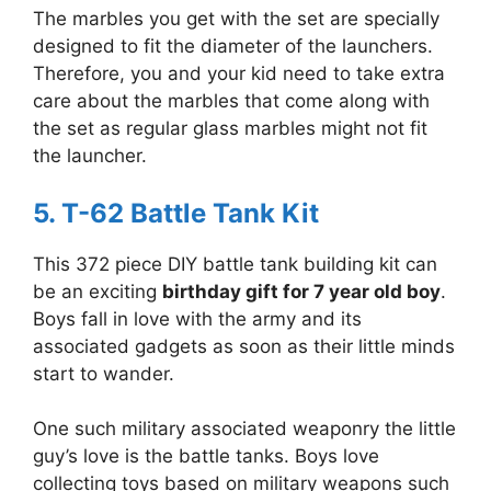
The marbles you get with the set are specially
designed to fit the diameter of the launchers.
Therefore, you and your kid need to take extra
care about the marbles that come along with
the set as regular glass marbles might not fit
the launcher.
5. T-62 Battle Tank Kit
This 372 piece DIY battle tank building kit can
be an exciting
birthday gift for 7 year old boy
.
Boys fall in love with the army and its
associated gadgets as soon as their little minds
start to wander.
One such military associated weaponry the little
guy’s love is the battle tanks. Boys love
collecting toys based on military weapons such