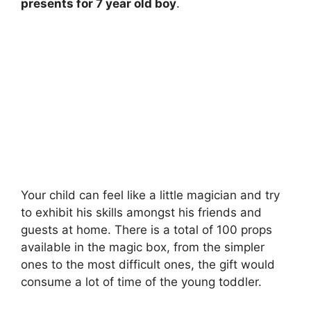
presents for 7 year old boy
.
Your child can feel like a little magician and try
to exhibit his skills amongst his friends and
guests at home. There is a total of 100 props
available in the magic box, from the simpler
ones to the most difficult ones, the gift would
consume a lot of time of the young toddler.