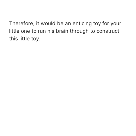
Therefore, it would be an enticing toy for your
little one to run his brain through to construct
this little toy.