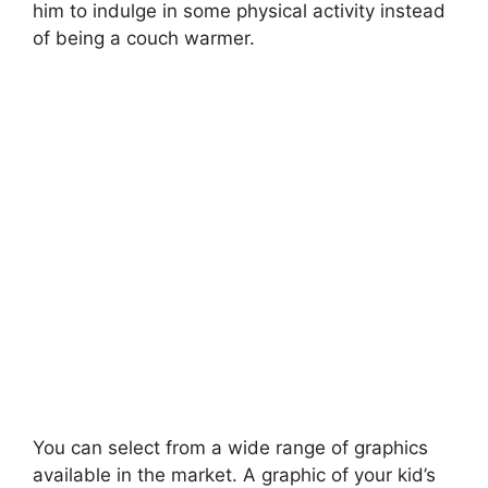
him to indulge in some physical activity instead
of being a couch warmer.
You can select from a wide range of graphics
available in the market. A graphic of your kid’s