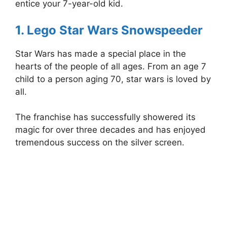
entice your 7-year-old kid.
1. Lego Star Wars Snowspeeder
Star Wars has made a special place in the
hearts of the people of all ages. From an age 7
child to a person aging 70, star wars is loved by
all.
The franchise has successfully showered its
magic for over three decades and has enjoyed
tremendous success on the silver screen.