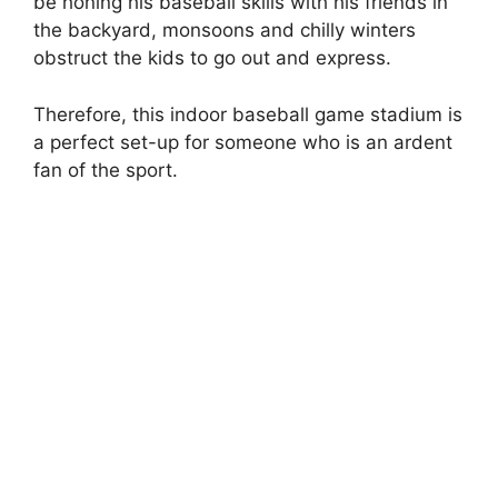
be honing his baseball skills with his friends in
the backyard, monsoons and chilly winters
obstruct the kids to go out and express.
Therefore, this indoor baseball game stadium is
a perfect set-up for someone who is an ardent
fan of the sport.