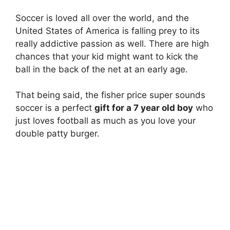
Soccer is loved all over the world, and the
United States of America is falling prey to its
really addictive passion as well. There are high
chances that your kid might want to kick the
ball in the back of the net at an early age.
That being said, the fisher price super sounds
soccer is a perfect
gift for a 7 year old boy
who
just loves football as much as you love your
double patty burger.