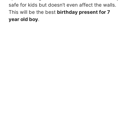
safe for kids but doesn’t even affect the walls.
This will be the best
birthday present for 7
year old boy
.