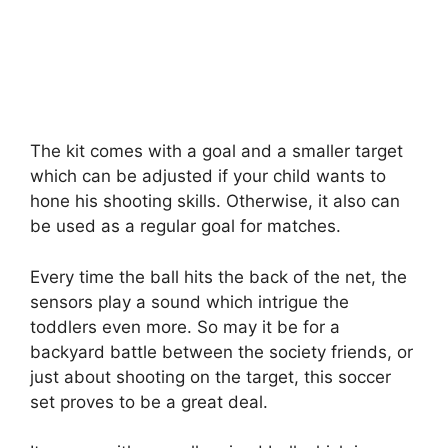
The kit comes with a goal and a smaller target
which can be adjusted if your child wants to
hone his shooting skills. Otherwise, it also can
be used as a regular goal for matches.
Every time the ball hits the back of the net, the
sensors play a sound which intrigue the
toddlers even more. So may it be for a
backyard battle between the society friends, or
just about shooting on the target, this soccer
set proves to be a great deal.