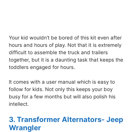
Your kid wouldn’t be bored of this kit even after
hours and hours of play. Not that it is extremely
difficult to assemble the truck and trailers
together, but it is a daunting task that keeps the
toddlers engaged for hours.
It comes with a user manual which is easy to
follow for kids. Not only this keeps your boy
busy for a few months but will also polish his
intellect.
3. Transformer Alternators- Jeep
Wrangler