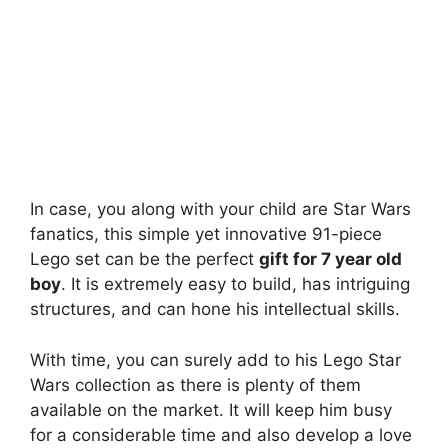
In case, you along with your child are Star Wars
fanatics, this simple yet innovative 91-piece
Lego set can be the perfect
gift for 7 year old
boy
. It is extremely easy to build, has intriguing
structures, and can hone his intellectual skills.
With time, you can surely add to his Lego Star
Wars collection as there is plenty of them
available on the market. It will keep him busy
for a considerable time and also develop a love