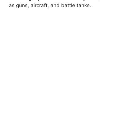
as guns, aircraft, and battle tanks.