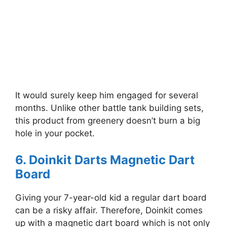
It would surely keep him engaged for several
months. Unlike other battle tank building sets,
this product from greenery doesn’t burn a big
hole in your pocket.
6. Doinkit Darts Magnetic Dart
Board
Giving your 7-year-old kid a regular dart board
can be a risky affair. Therefore, Doinkit comes
up with a magnetic dart board which is not only