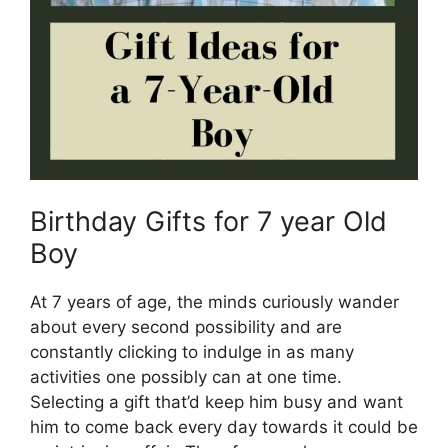
Birthday Gifts for 7 year Old
Boy
At 7 years of age, the minds curiously wander
about every second possibility and are
constantly clicking to indulge in as many
activities one possibly can at one time.
Selecting a gift that’d keep him busy and want
him to come back every day towards it could be