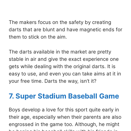
The makers focus on the safety by creating
darts that are blunt and have magnetic ends for
them to stick on the aim.
The darts available in the market are pretty
stable in air and give the exact experience one
gets while dealing with the original darts. It is
easy to use, and even you can take aims at it in
your free time. Darts the way, isn’t it?
7. Super Stadium Baseball Game
Boys develop a love for this sport quite early in
their age, especially when their parents are also
engrossed in the game too. Although, he might