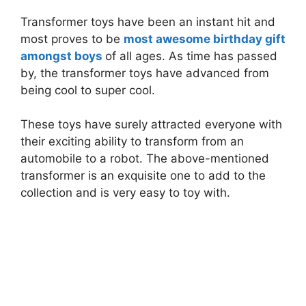
Transformer toys have been an instant hit and
most proves to be
most awesome birthday gift
amongst boys
of all ages. As time has passed
by, the transformer toys have advanced from
being cool to super cool.
These toys have surely attracted everyone with
their exciting ability to transform from an
automobile to a robot. The above-mentioned
transformer is an exquisite one to add to the
collection and is very easy to toy with.