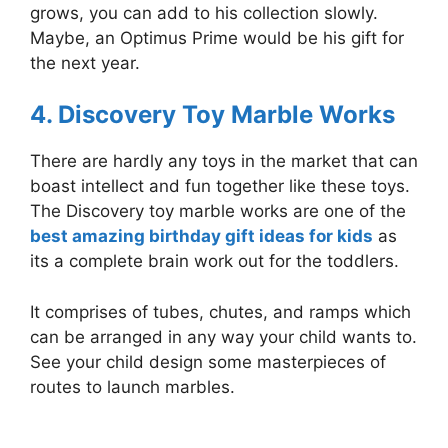
grows, you can add to his collection slowly.
Maybe, an Optimus Prime would be his gift for
the next year.
4. Discovery Toy Marble Works
There are hardly any toys in the market that can
boast intellect and fun together like these toys.
The Discovery toy marble works are one of the
best amazing birthday gift ideas for kids
as
its a complete brain work out for the toddlers.
It comprises of tubes, chutes, and ramps which
can be arranged in any way your child wants to.
See your child design some masterpieces of
routes to launch marbles.