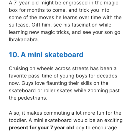
A 7-year-old might be engrossed in the magic
box for months to come, and trick you into
some of the moves he learns over time with the
suitcase. Gift him, see his fascination while
learning new magic tricks, and see your son go
Ibrakadabra.
10. A mini skateboard
Cruising on wheels across streets has been a
favorite pass-time of young boys for decades
now. Guys love flaunting their skills on the
skateboard or roller skates while zooming past
the pedestrians.
Also, it makes commuting a lot more fun for the
toddler. A mini skateboard would be an exciting
present for your 7 year old
boy to encourage