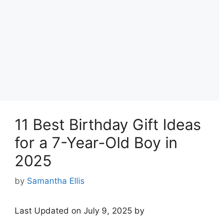
11 Best Birthday Gift Ideas
for a 7-Year-Old Boy in
2025
by
Samantha Ellis
Last Updated on July 9, 2025 by