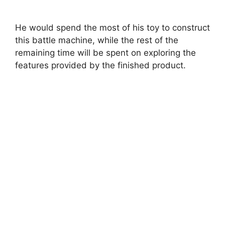
He would spend the most of his toy to construct
this battle machine, while the rest of the
remaining time will be spent on exploring the
features provided by the finished product.