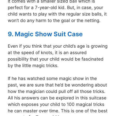
It comes with a smaller sized ball which is
perfect for a 7-year-old kid. But, in case, your
child wants to play with the regular size balls, it
won’t do any harm to the goal or the netting.
9. Magic Show Suit Case
Even if you think that your child’s age is growing
at the speed of knots, it is an assured
possibility that your child would be fascinated
by the little magic tricks.
If he has watched some magic show in the
past, we are sure that he’d be wondering about
how the magician could pull off all those tricks.
All his answers can be explored in this suitcase
which exposes your child to 100 magical tricks
he can master over time. This is one of the best