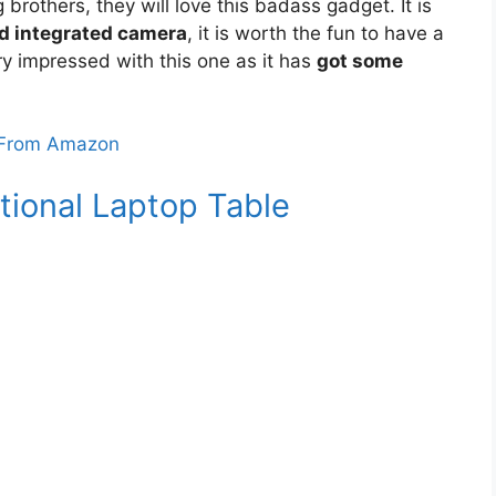
 brothers, they will love this badass gadget. It is
d integrated camera
, it is worth the fun to have a
ry impressed with this one as it has
got some
From Amazon
tional Laptop Table