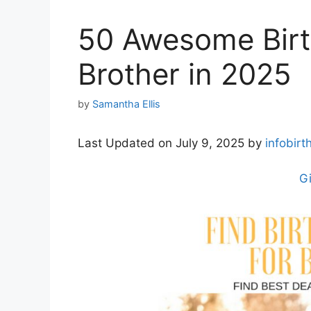
50 Awesome Birth
Brother in 2025
by
Samantha Ellis
Last Updated on July 9, 2025 by
infobirt
Gi