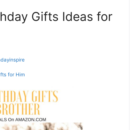
day Gifts Ideas for
hdayinspire
fts for Him