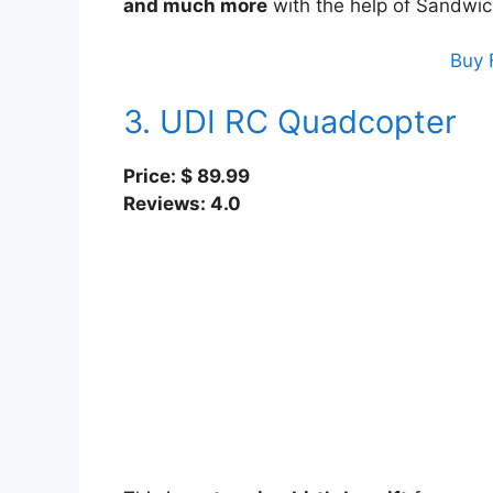
and much more
with the help of Sandwic
Buy 
3. UDI RC Quadcopter
Price: $ 89.99
Reviews: 4.0