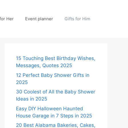
 for Her
Event planner
Gifts for Him
15 Touching Best Birthday Wishes,
Messages, Quotes 2025
12 Perfect Baby Shower Gifts in
2025
30 Coolest of All the Baby Shower
Ideas in 2025
Easy DIY Halloween Haunted
House Garage in 7 Steps in 2025
20 Best Alabama Bakeries, Cakes,