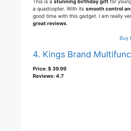
This is a
stunning birthday gift
for young
a quadcopter. With its
smooth control an
good time with this gadget. I am really ve
great reviews
.
Buy 
4. Kings Brand Multifunc
Price: $
39.99
Reviews: 4.7