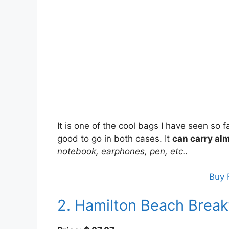
It is one of the cool bags I have seen so f
good to go in both cases. It
can carry alm
notebook, earphones, pen, etc..
Buy 
2. Hamilton Beach Brea