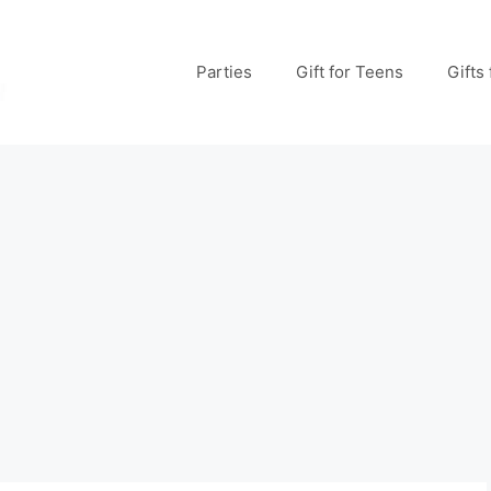
Parties
Gift for Teens
Gifts