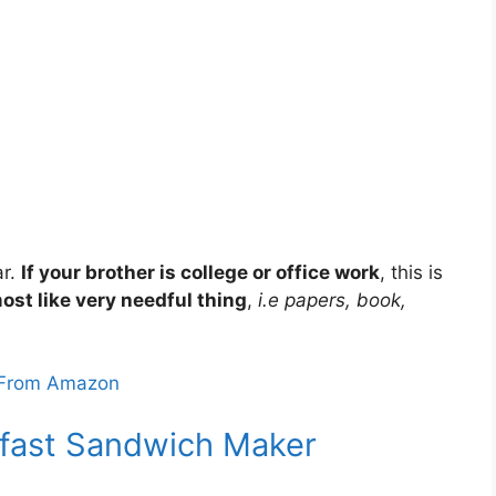
ar.
If your brother is college or office work
, this is
ost like very needful thing
,
i.e papers, book,
From Amazon
kfast Sandwich Maker