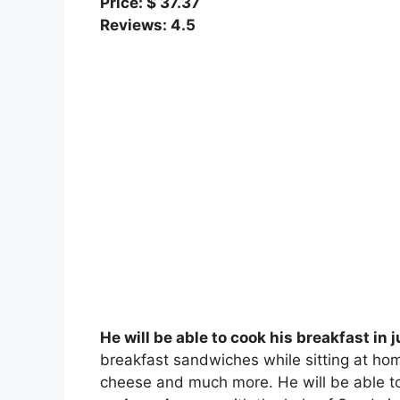
Price: $ 37.37
Reviews: 4.5
He will be able to cook his breakfast in 
breakfast sandwiches while sitting at hom
cheese and much more. He will be able 