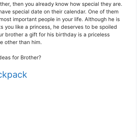
other, then you already know how special they are.
 have special date on their calendar. One of them
 most important people in your life. Although he is
s you like a princess, he deserves to be spoiled
r brother a gift for his birthday is a priceless
e other than him.
deas for Brother?
ackpack