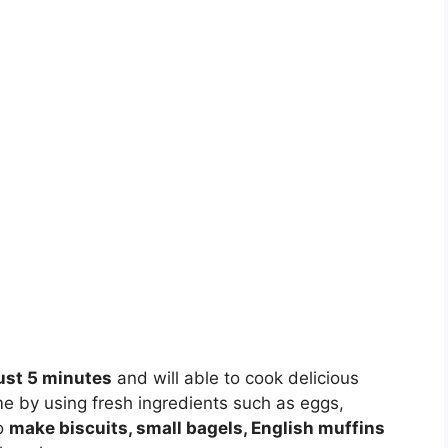
just 5 minutes
and will able to cook delicious
e by using fresh ingredients such as eggs,
to
make biscuits, small bagels, English muffins