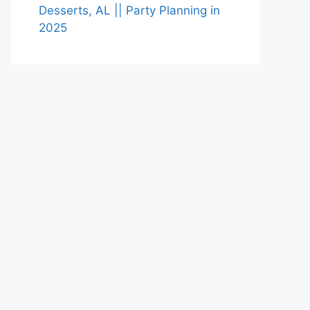
Desserts, AL || Party Planning in
2025