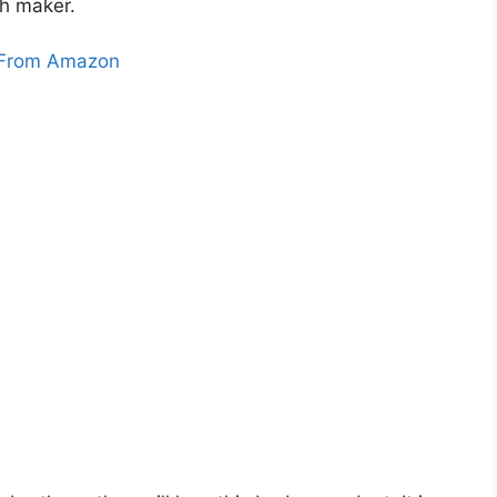
h maker.
From Amazon