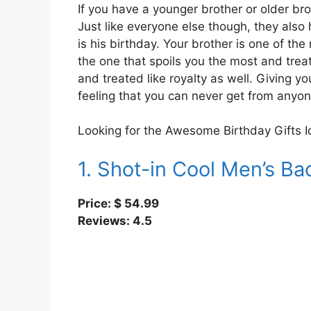
If you have a younger brother or older br
Just like everyone else though, they also
is his birthday. Your brother is one of the
the one that spoils you the most and treat
and treated like royalty as well. Giving you
feeling that you can never get from anyon
Looking for the Awesome Birthday Gifts I
1. Shot-in Cool Men’s B
Price: $ 54.99
Reviews: 4.5