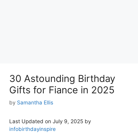
30 Astounding Birthday
Gifts for Fiance in 2025
by
Samantha Ellis
Last Updated on July 9, 2025 by
infobirthdayinspire