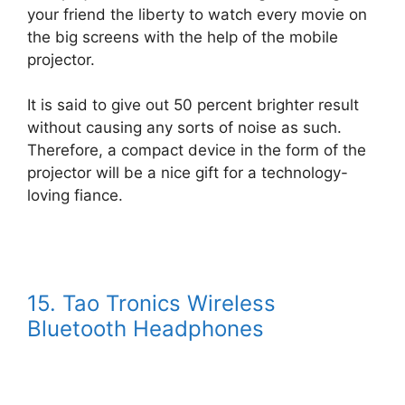
your friend the liberty to watch every movie on
the big screens with the help of the mobile
projector.
It is said to give out 50 percent brighter result
without causing any sorts of noise as such.
Therefore, a compact device in the form of the
projector will be a nice gift for a technology-
loving fiance.
15. Tao Tronics Wireless
Bluetooth Headphones