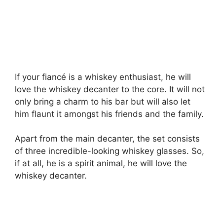
If your fiancé is a whiskey enthusiast, he will
love the whiskey decanter to the core. It will not
only bring a charm to his bar but will also let
him flaunt it amongst his friends and the family.
Apart from the main decanter, the set consists
of three incredible-looking whiskey glasses. So,
if at all, he is a spirit animal, he will love the
whiskey decanter.