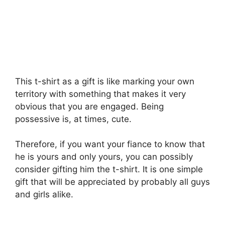
This t-shirt as a gift is like marking your own
territory with something that makes it very
obvious that you are engaged. Being
possessive is, at times, cute.
Therefore, if you want your fiance to know that
he is yours and only yours, you can possibly
consider gifting him the t-shirt. It is one simple
gift that will be appreciated by probably all guys
and girls alike.