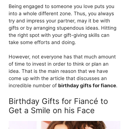
Being engaged to someone you love puts you
into a whole different zone. Thus, you always
try and impress your partner, may it be with
gifts or by arranging stupendous ideas. Hitting
the right spot with your gift-giving skills can
take some efforts and doing.
However, not everyone has that much amount
of time to invest in order to think or plan an
idea. That is the main reason that we have
come up with the article that discusses an
incredible number of
birthday gifts for fiance
.
Birthday Gifts for Fiancé to
Get a Smile on his Face