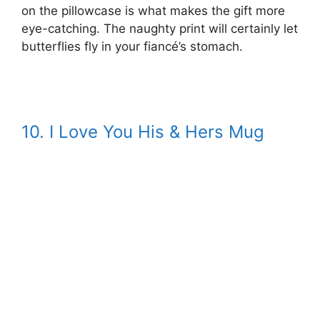
on the pillowcase is what makes the gift more
eye-catching. The naughty print will certainly let
butterflies fly in your fiancé’s stomach.
10. I Love You His & Hers Mug