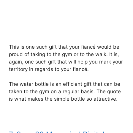
This is one such gift that your fiancé would be
proud of taking to the gym or to the walk. It is,
again, one such gift that will help you mark your
territory in regards to your fiancé.
The water bottle is an efficient gift that can be
taken to the gym on a regular basis. The quote
is what makes the simple bottle so attractive.