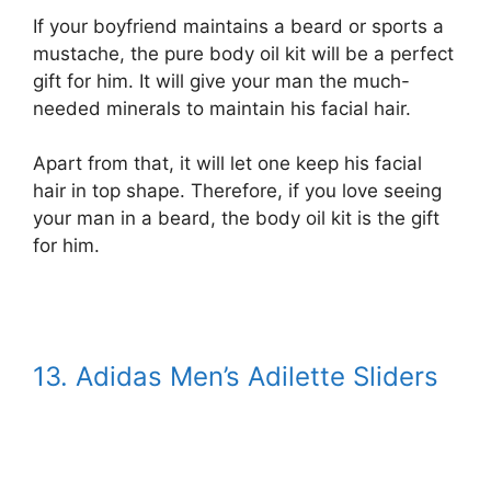
If your boyfriend maintains a beard or sports a
mustache, the pure body oil kit will be a perfect
gift for him. It will give your man the much-
needed minerals to maintain his facial hair.
Apart from that, it will let one keep his facial
hair in top shape. Therefore, if you love seeing
your man in a beard, the body oil kit is the gift
for him.
13. Adidas Men’s Adilette Sliders