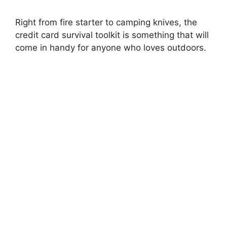
Right from fire starter to camping knives, the
credit card survival toolkit is something that will
come in handy for anyone who loves outdoors.