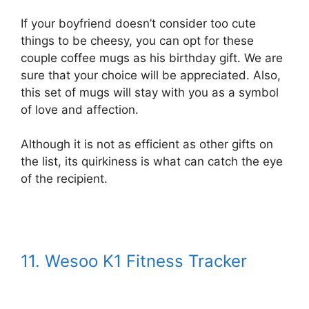
If your boyfriend doesn’t consider too cute
things to be cheesy, you can opt for these
couple coffee mugs as his birthday gift. We are
sure that your choice will be appreciated. Also,
this set of mugs will stay with you as a symbol
of love and affection.
Although it is not as efficient as other gifts on
the list, its quirkiness is what can catch the eye
of the recipient.
11. Wesoo K1 Fitness Tracker