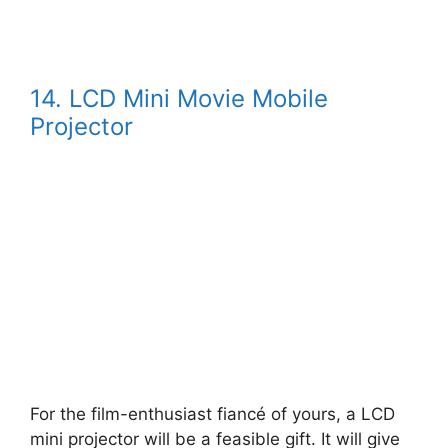
14. LCD Mini Movie Mobile
Projector
For the film-enthusiast fiancé of yours, a LCD
mini projector will be a feasible gift. It will give