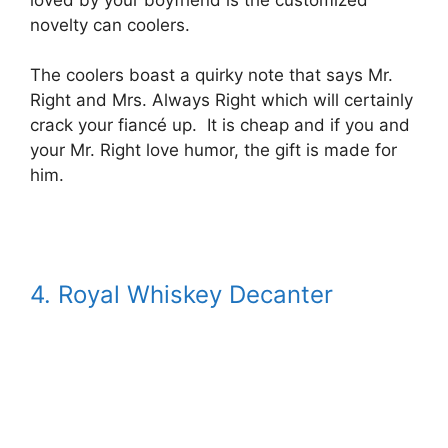
novelty can coolers.
The coolers boast a quirky note that says Mr.
Right and Mrs. Always Right which will certainly
crack your fiancé up. It is cheap and if you and
your Mr. Right love humor, the gift is made for
him.
4. Royal Whiskey Decanter