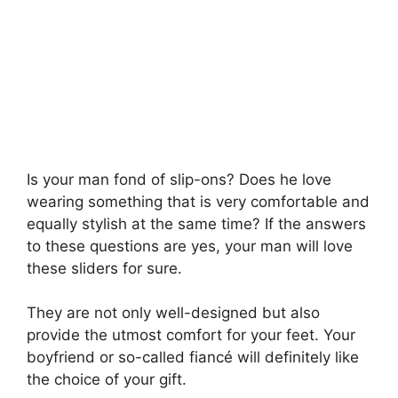
Is your man fond of slip-ons? Does he love
wearing something that is very comfortable and
equally stylish at the same time? If the answers
to these questions are yes, your man will love
these sliders for sure.
They are not only well-designed but also
provide the utmost comfort for your feet. Your
boyfriend or so-called fiancé will definitely like
the choice of your gift.