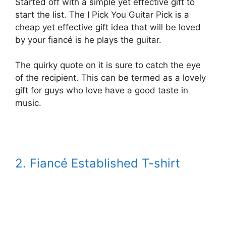
Started off with a simple yet effective gift to
start the list. The I Pick You Guitar Pick is a
cheap yet effective gift idea that will be loved
by your fiancé is he plays the guitar.
The quirky quote on it is sure to catch the eye
of the recipient. This can be termed as a lovely
gift for guys who love have a good taste in
music.
2. Fiancé Established T-shirt