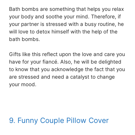
Bath bombs are something that helps you relax
your body and soothe your mind. Therefore, if
your partner is stressed with a busy routine, he
will love to detox himself with the help of the
bath bombs.
Gifts like this reflect upon the love and care you
have for your fiancé. Also, he will be delighted
to know that you acknowledge the fact that you
are stressed and need a catalyst to change
your mood.
9. Funny Couple Pillow Cover