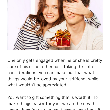
One only gets engaged when he or she is pretty
sure of his or her other half. Taking this into
considerations, you can make out that what
things would be loved by your girlfriend, while
what wouldn’t be appreciated.
You want to gift something that is worth it. To
make things easier for you, we are here with
some ideas for you. In most cases, men have it