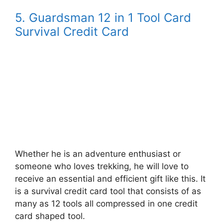
5. Guardsman 12 in 1 Tool Card
Survival Credit Card
Whether he is an adventure enthusiast or
someone who loves trekking, he will love to
receive an essential and efficient gift like this. It
is a survival credit card tool that consists of as
many as 12 tools all compressed in one credit
card shaped tool.