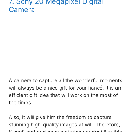
7. Sony 20 Megapixel Digital
Camera
A camera to capture all the wonderful moments
will always be a nice gift for your fiancé. It is an
efficient gift idea that will work on the most of
the times.
Also, it will give him the freedom to capture
stunning high-quality images at will. Therefore,