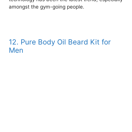
amongst the gym-going people.
12. Pure Body Oil Beard Kit for
Men