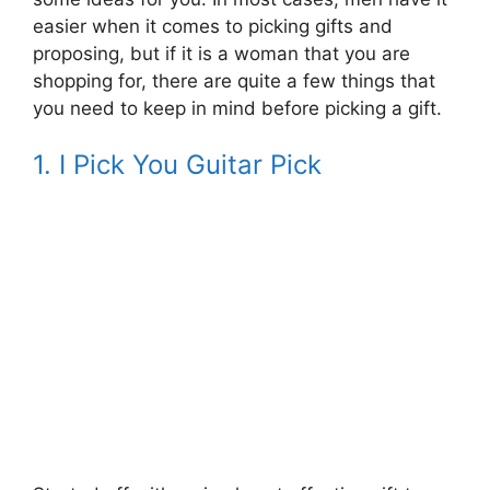
easier when it comes to picking gifts and
proposing, but if it is a woman that you are
shopping for, there are quite a few things that
you need to keep in mind before picking a gift.
1. I Pick You Guitar Pick