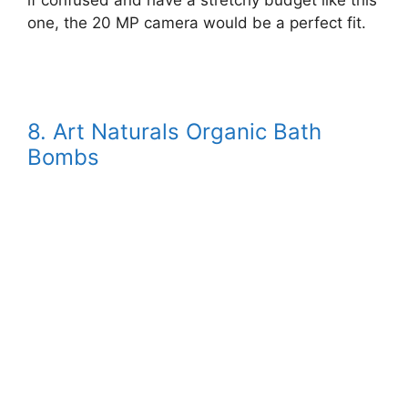
if confused and have a stretchy budget like this
one, the 20 MP camera would be a perfect fit.
8. Art Naturals Organic Bath
Bombs