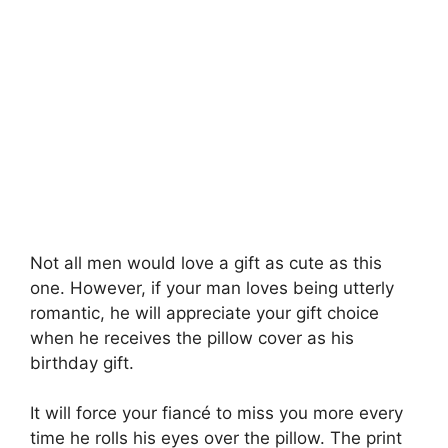
Not all men would love a gift as cute as this
one. However, if your man loves being utterly
romantic, he will appreciate your gift choice
when he receives the pillow cover as his
birthday gift.
It will force your fiancé to miss you more every
time he rolls his eyes over the pillow. The print