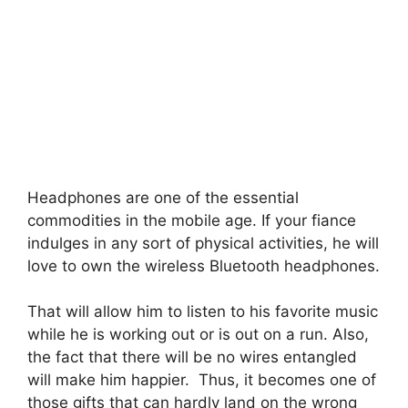
Headphones are one of the essential
commodities in the mobile age. If your fiance
indulges in any sort of physical activities, he will
love to own the wireless Bluetooth headphones.
That will allow him to listen to his favorite music
while he is working out or is out on a run. Also,
the fact that there will be no wires entangled
will make him happier. Thus, it becomes one of
those gifts that can hardly land on the wrong