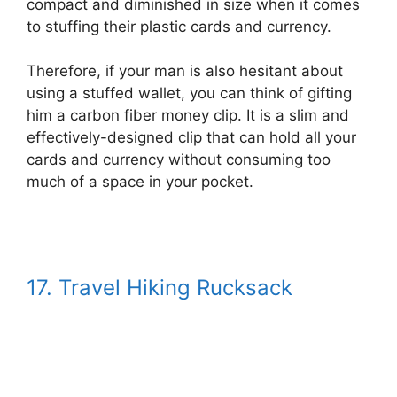
compact and diminished in size when it comes
to stuffing their plastic cards and currency.
Therefore, if your man is also hesitant about
using a stuffed wallet, you can think of gifting
him a carbon fiber money clip. It is a slim and
effectively-designed clip that can hold all your
cards and currency without consuming too
much of a space in your pocket.
17. Travel Hiking Rucksack