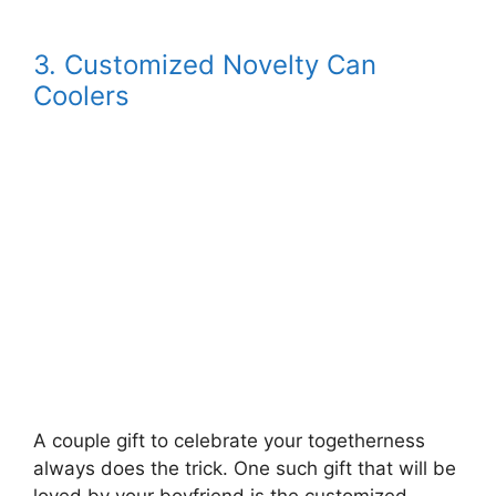
3. Customized Novelty Can
Coolers
A couple gift to celebrate your togetherness
always does the trick. One such gift that will be
loved by your boyfriend is the customized