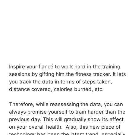
Inspire your fiancé to work hard in the training
sessions by gifting him the fitness tracker. It lets
you track the data in terms of steps taken,
distance covered, calories burned, etc.
Therefore, while reassessing the data, you can
always promise yourself to train harder than the
previous day. This will gradually show its effect
on your overall health. Also, this new piece of
technology has been the latest trend, especially