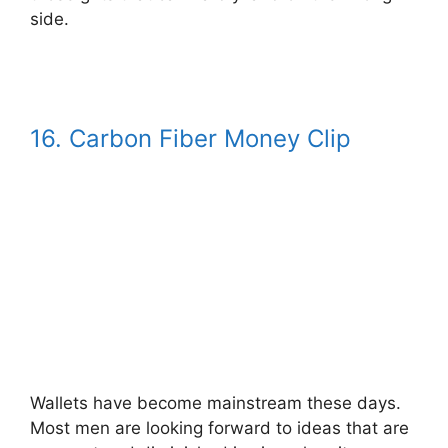
side.
16. Carbon Fiber Money Clip
Wallets have become mainstream these days.
Most men are looking forward to ideas that are