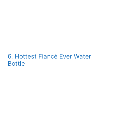
6. Hottest Fiancé Ever Water
Bottle