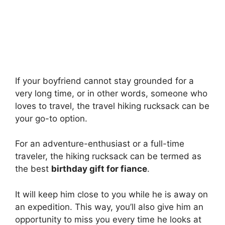
If your boyfriend cannot stay grounded for a
very long time, or in other words, someone who
loves to travel, the travel hiking rucksack can be
your go-to option.
For an adventure-enthusiast or a full-time
traveler, the hiking rucksack can be termed as
the best
birthday gift for fiance
.
It will keep him close to you while he is away on
an expedition. This way, you’ll also give him an
opportunity to miss you every time he looks at