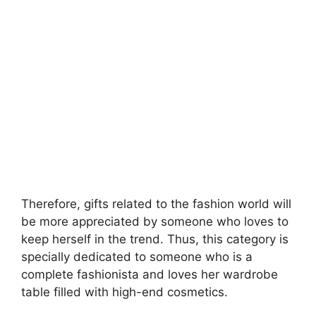
Therefore, gifts related to the fashion world will
be more appreciated by someone who loves to
keep herself in the trend. Thus, this category is
specially dedicated to someone who is a
complete fashionista and loves her wardrobe
table filled with high-end cosmetics.