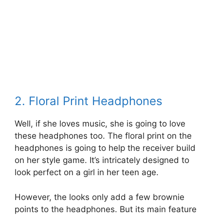
2. Floral Print Headphones
Well, if she loves music, she is going to love
these headphones too. The floral print on the
headphones is going to help the receiver build
on her style game. It’s intricately designed to
look perfect on a girl in her teen age.
However, the looks only add a few brownie
points to the headphones. But its main feature