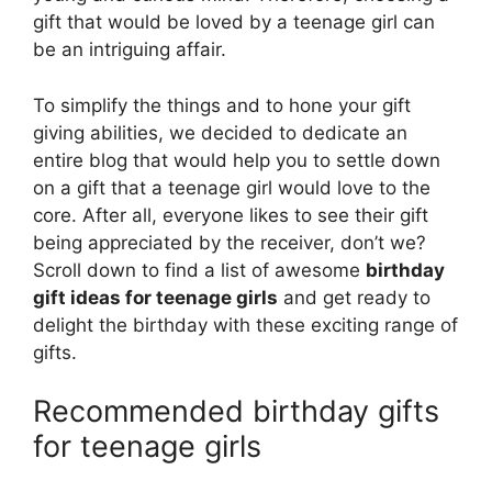
gift that would be loved by a teenage girl can
be an intriguing affair.
To simplify the things and to hone your gift
giving abilities, we decided to dedicate an
entire blog that would help you to settle down
on a gift that a teenage girl would love to the
core. After all, everyone likes to see their gift
being appreciated by the receiver, don’t we?
Scroll down to find a list of awesome
birthday
gift ideas for teenage girls
and get ready to
delight the birthday with these exciting range of
gifts.
Recommended birthday gifts
for teenage girls