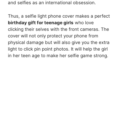
and selfies as an international obsession.
Thus, a selfie light phone cover makes a perfect
birthday gift for teenage girls
who love
clicking their selves with the front cameras. The
cover will not only protect your phone from
physical damage but will also give you the extra
light to click pin point photos. It will help the girl
in her teen age to make her selfie game strong.