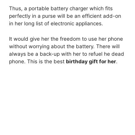
Thus, a portable battery charger which fits
perfectly in a purse will be an efficient add-on
in her long list of electronic appliances.
It would give her the freedom to use her phone
without worrying about the battery. There will
always be a back-up with her to refuel he dead
phone. This is the best
birthday gift for her
.