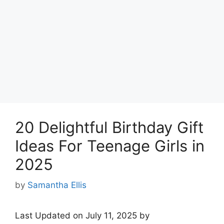
20 Delightful Birthday Gift
Ideas For Teenage Girls in
2025
by
Samantha Ellis
Last Updated on July 11, 2025 by