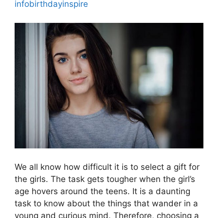
infobirthdayinspire
We all know how difficult it is to select a gift for
the girls. The task gets tougher when the girl’s
age hovers around the teens. It is a daunting
task to know about the things that wander in a
young and curious mind. Therefore, choosing a