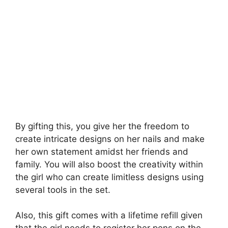
By gifting this, you give her the freedom to
create intricate designs on her nails and make
her own statement amidst her friends and
family. You will also boost the creativity within
the girl who can create limitless designs using
several tools in the set.
Also, this gift comes with a lifetime refill given