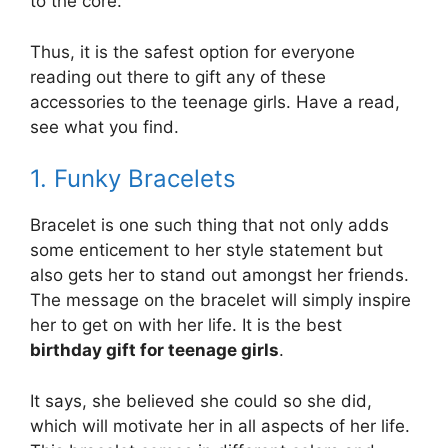
to the core.
Thus, it is the safest option for everyone
reading out there to gift any of these
accessories to the teenage girls. Have a read,
see what you find.
1. Funky Bracelets
Bracelet is one such thing that not only adds
some enticement to her style statement but
also gets her to stand out amongst her friends.
The message on the bracelet will simply inspire
her to get on with her life. It is the best
birthday gift for teenage girls
.
It says, she believed she could so she did,
which will motivate her in all aspects of her life.