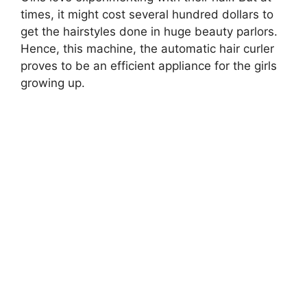
times, it might cost several hundred dollars to
get the hairstyles done in huge beauty parlors.
Hence, this machine, the automatic hair curler
proves to be an efficient appliance for the girls
growing up.