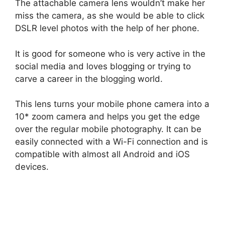
The attachable camera lens wouldn’t make her
miss the camera, as she would be able to click
DSLR level photos with the help of her phone.
It is good for someone who is very active in the
social media and loves blogging or trying to
carve a career in the blogging world.
This lens turns your mobile phone camera into a
10* zoom camera and helps you get the edge
over the regular mobile photography. It can be
easily connected with a Wi-Fi connection and is
compatible with almost all Android and iOS
devices.