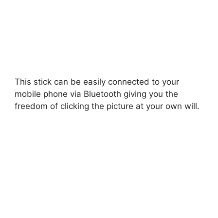
This stick can be easily connected to your
mobile phone via Bluetooth giving you the
freedom of clicking the picture at your own will.