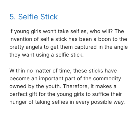
5. Selfie Stick
If young girls won’t take selfies, who will? The
invention of selfie stick has been a boon to the
pretty angels to get them captured in the angle
they want using a selfie stick.
Within no matter of time, these sticks have
become an important part of the commodity
owned by the youth. Therefore, it makes a
perfect gift for the young girls to suffice their
hunger of taking selfies in every possible way.