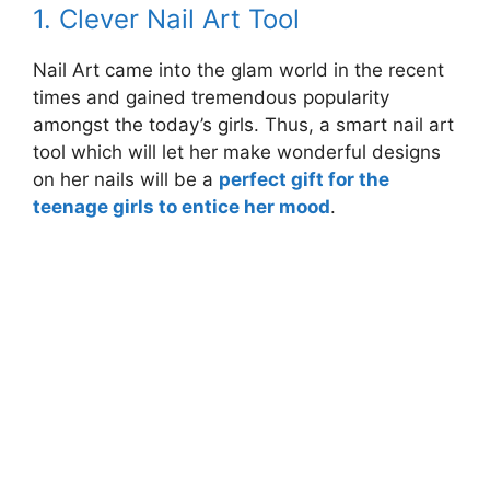
1. Clever Nail Art Tool
Nail Art came into the glam world in the recent
times and gained tremendous popularity
amongst the today’s girls. Thus, a smart nail art
tool which will let her make wonderful designs
on her nails will be a
perfect gift for the
teenage girls to entice her mood
.