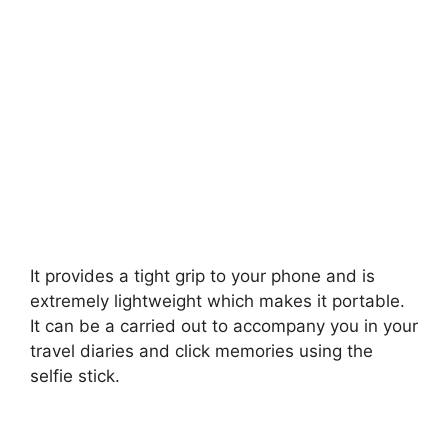
It provides a tight grip to your phone and is
extremely lightweight which makes it portable.
It can be a carried out to accompany you in your
travel diaries and click memories using the
selfie stick.