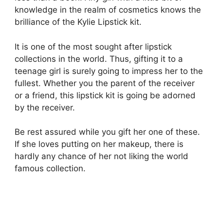
knowledge in the realm of cosmetics knows the
brilliance of the Kylie Lipstick kit.
It is one of the most sought after lipstick
collections in the world. Thus, gifting it to a
teenage girl is surely going to impress her to the
fullest. Whether you the parent of the receiver
or a friend, this lipstick kit is going be adorned
by the receiver.
Be rest assured while you gift her one of these.
If she loves putting on her makeup, there is
hardly any chance of her not liking the world
famous collection.