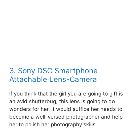
3. Sony DSC Smartphone
Attachable Lens-Camera
If you think that the girl you are going to gift is
an avid shutterbug, this lens is going to do
wonders for her. It would suffice her needs to
become a well-versed photographer and help
her to polish her photography skills.