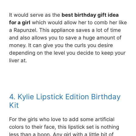
It would serve as the
best birthday gift idea
for a girl
which would allow her to comb her like
a Rapunzel. This appliance saves a lot of time
and also allows you to save a huge amount of
money. It can give you the curls you desire
depending on the level you decide to keep your
liver at.
4. Kylie Lipstick Edition Birthday
Kit
For the girls who love to add some artificial
colors to their face, this lipstick set is nothing
less than a boon. Any girl with a little bit of