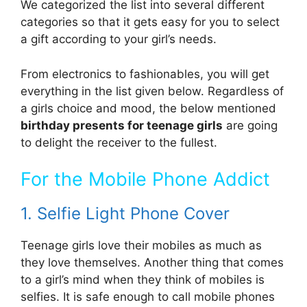
We categorized the list into several different
categories so that it gets easy for you to select
a gift according to your girl’s needs.
From electronics to fashionables, you will get
everything in the list given below. Regardless of
a girls choice and mood, the below mentioned
birthday presents for teenage girls
are going
to delight the receiver to the fullest.
For the Mobile Phone Addict
1. Selfie Light Phone Cover
Teenage girls love their mobiles as much as
they love themselves. Another thing that comes
to a girl’s mind when they think of mobiles is
selfies. It is safe enough to call mobile phones