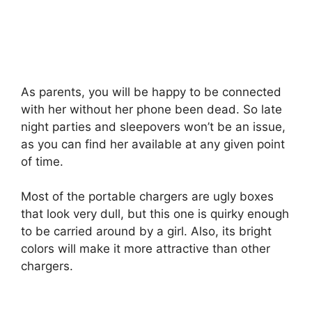
As parents, you will be happy to be connected
with her without her phone been dead. So late
night parties and sleepovers won’t be an issue,
as you can find her available at any given point
of time.
Most of the portable chargers are ugly boxes
that look very dull, but this one is quirky enough
to be carried around by a girl. Also, its bright
colors will make it more attractive than other
chargers.