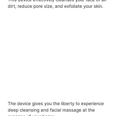
dirt, reduce pore size, and exfoliate your skin.
The device gives you the liberty to experience
deep cleansing and facial massage at the