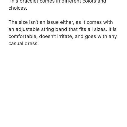
This bracelet comes in different colors and
choices.
The size isn’t an issue either, as it comes with
an adjustable string band that fits all sizes. It is
comfortable, doesn’t irritate, and goes with any
casual dress.