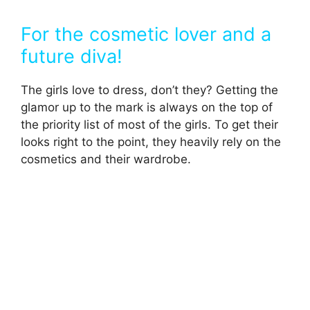
For the cosmetic lover and a
future diva!
The girls love to dress, don’t they? Getting the
glamor up to the mark is always on the top of
the priority list of most of the girls. To get their
looks right to the point, they heavily rely on the
cosmetics and their wardrobe.