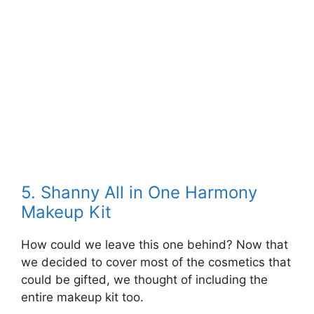
5. Shanny All in One Harmony
Makeup Kit
How could we leave this one behind? Now that
we decided to cover most of the cosmetics that
could be gifted, we thought of including the
entire makeup kit too.