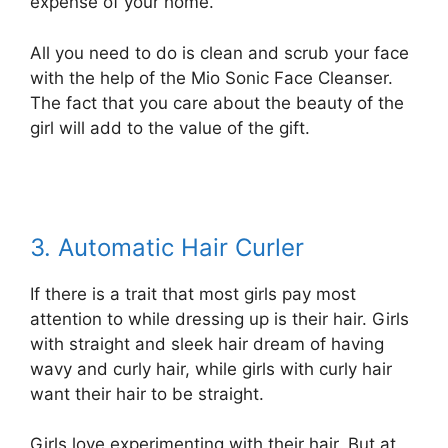
expense of your home.
All you need to do is clean and scrub your face
with the help of the Mio Sonic Face Cleanser.
The fact that you care about the beauty of the
girl will add to the value of the gift.
3. Automatic Hair Curler
If there is a trait that most girls pay most
attention to while dressing up is their hair. Girls
with straight and sleek hair dream of having
wavy and curly hair, while girls with curly hair
want their hair to be straight.
Girls love experimenting with their hair. But at