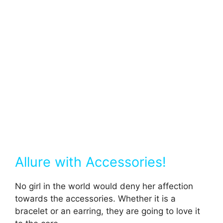
Allure with Accessories!
No girl in the world would deny her affection
towards the accessories. Whether it is a
bracelet or an earring, they are going to love it