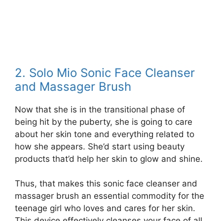
2. Solo Mio Sonic Face Cleanser
and Massager Brush
Now that she is in the transitional phase of
being hit by the puberty, she is going to care
about her skin tone and everything related to
how she appears. She’d start using beauty
products that’d help her skin to glow and shine.
Thus, that makes this sonic face cleanser and
massager brush an essential commodity for the
teenage girl who loves and cares for her skin.
This device effectively cleanses your face of all