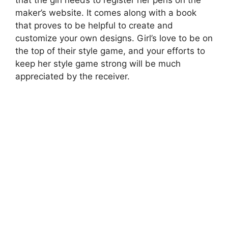
that the girl needs to register her pens on the
maker’s website. It comes along with a book
that proves to be helpful to create and
customize your own designs. Girl’s love to be on
the top of their style game, and your efforts to
keep her style game strong will be much
appreciated by the receiver.