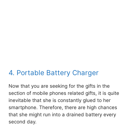
4. Portable Battery Charger
Now that you are seeking for the gifts in the
section of mobile phones related gifts, it is quite
inevitable that she is constantly glued to her
smartphone. Therefore, there are high chances
that she might run into a drained battery every
second day.