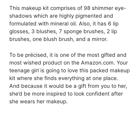
This makeup kit comprises of 98 shimmer eye-
shadows which are highly pigmented and
formulated with mineral oil. Also, it has 6 lip
glosses, 3 blushes, 7 sponge brushes, 2 lip
brushes, one blush brush, and a mirror.
To be précised, it is one of the most gifted and
most wished product on the Amazon.com. Your
teenage girl is going to love this packed makeup
kit where she finds everything at one place.
And because it would be a gift from you to her,
she’d be more inspired to look confident after
she wears her makeup.