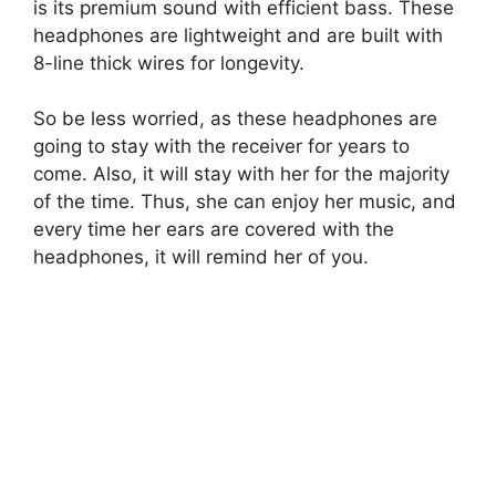
is its premium sound with efficient bass. These
headphones are lightweight and are built with
8-line thick wires for longevity.
So be less worried, as these headphones are
going to stay with the receiver for years to
come. Also, it will stay with her for the majority
of the time. Thus, she can enjoy her music, and
every time her ears are covered with the
headphones, it will remind her of you.