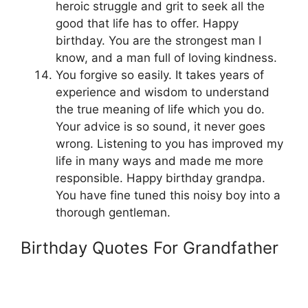
heroic struggle and grit to seek all the
good that life has to offer. Happy
birthday. You are the strongest man I
know, and a man full of loving kindness.
You forgive so easily. It takes years of
experience and wisdom to understand
the true meaning of life which you do.
Your advice is so sound, it never goes
wrong. Listening to you has improved my
life in many ways and made me more
responsible. Happy birthday grandpa.
You have fine tuned this noisy boy into a
thorough gentleman.
Birthday Quotes For Grandfather