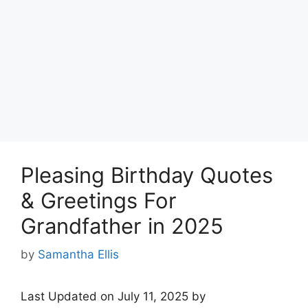
Pleasing Birthday Quotes
& Greetings For
Grandfather in 2025
by
Samantha Ellis
Last Updated on July 11, 2025 by