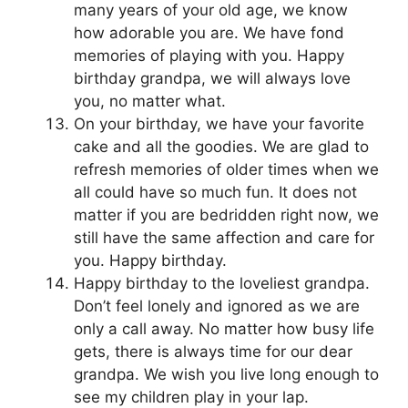
many years of your old age, we know
how adorable you are. We have fond
memories of playing with you. Happy
birthday grandpa, we will always love
you, no matter what.
On your birthday, we have your favorite
cake and all the goodies. We are glad to
refresh memories of older times when we
all could have so much fun. It does not
matter if you are bedridden right now, we
still have the same affection and care for
you. Happy birthday.
Happy birthday to the loveliest grandpa.
Don’t feel lonely and ignored as we are
only a call away. No matter how busy life
gets, there is always time for our dear
grandpa. We wish you live long enough to
see my children play in your lap.