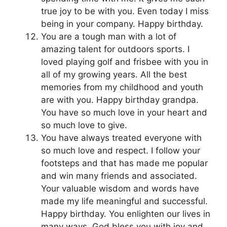
true joy to be with you. Even today I miss
being in your company. Happy birthday.
You are a tough man with a lot of
amazing talent for outdoors sports. I
loved playing golf and frisbee with you in
all of my growing years. All the best
memories from my childhood and youth
are with you. Happy birthday grandpa.
You have so much love in your heart and
so much love to give.
You have always treated everyone with
so much love and respect. I follow your
footsteps and that has made me popular
and win many friends and associated.
Your valuable wisdom and words have
made my life meaningful and successful.
Happy birthday. You enlighten our lives in
many ways. God bless you with joy and