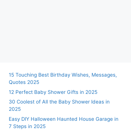
15 Touching Best Birthday Wishes, Messages,
Quotes 2025
12 Perfect Baby Shower Gifts in 2025
30 Coolest of All the Baby Shower Ideas in
2025
Easy DIY Halloween Haunted House Garage in
7 Steps in 2025