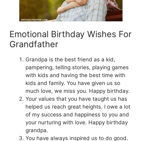
Emotional Birthday Wishes For
Grandfather
Grandpa is the best friend as a kid,
pampering, telling stories, playing games
with kids and having the best time with
kids and family. You have given us so
much love, we miss you. Happy birthday.
Your values that you have taught us has
helped us reach great heights. I owe a lot
of my success and happiness to you and
your nurturing with love. Happy birthday
grandpa.
You have always inspired us to do good.