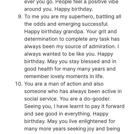
ever you go. People feel a positive vibe
around you. Happy birthday.
To me you are my superhero, battling all
the odds and emerging successful.
Happy birthday grandpa. Your grit and
determination to complete any task has
always been my source of admiration. I
always wanted to be like you. Happy
birthday. May you stay blessed and in
good health for many many years and
remember lovely moments in life.
You are a man of action and also
someone who has always been active in
social service. You are a do-gooder.
Seeing you, I have learnt to pay it forward
and see good in everything. Happy
birthday. May you live enlightened for
many more years seeking joy and being