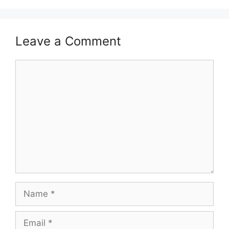
Leave a Comment
Comment
Name
Email