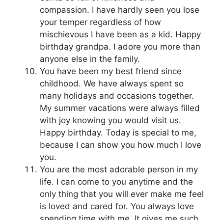
compassion. I have hardly seen you lose
your temper regardless of how
mischievous I have been as a kid. Happy
birthday grandpa. I adore you more than
anyone else in the family.
You have been my best friend since
childhood. We have always spent so
many holidays and occasions together.
My summer vacations were always filled
with joy knowing you would visit us.
Happy birthday. Today is special to me,
because I can show you how much I love
you.
You are the most adorable person in my
life. I can come to you anytime and the
only thing that you will ever make me feel
is loved and cared for. You always love
spending time with me. It gives me such