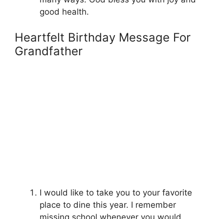
good health.
Heartfelt Birthday Message For
Grandfather
I would like to take you to your favorite
place to dine this year. I remember
missing school whenever you would