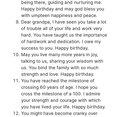
being there, guiding and nurturing me.
Happy birthday and may god bless you
with umpteen happiness and peace.
Dear grandpa, I have seen you take a lot
of trouble all of your life and work very
hard. You have taught us the importance
of hardwork and dedication. I owe my
success to you. Happy birthday.
May you live many more years in joy,
talking to us, sharing your wisdom with
us. You bind the family with so much
strength and love. Happy birthday.
You have reached the milestone of
crossing 60 years of age. I hope you
cross the milestone of a 100. I admire
your strength and courage with which
you have lived your life. Happy birthday.
You might have become cranky over