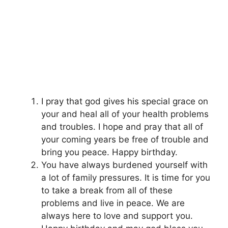
I pray that god gives his special grace on
your and heal all of your health problems
and troubles. I hope and pray that all of
your coming years be free of trouble and
bring you peace. Happy birthday.
You have always burdened yourself with
a lot of family pressures. It is time for you
to take a break from all of these
problems and live in peace. We are
always here to love and support you.