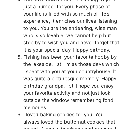
just a number for you. Every phase of
your life is filled with so much of life’s
experience, it enriches our lives listening
to you. You are the endearing, wise man
who is so lovable, we cannot help but
stop by to wish you and never forget that
it is your special day. Happy birthday.
Fishing has been your favorite hobby by
the lakeside. I still miss those days which
I spent with you at your countryhouse. It
was quite a picturesque memory. Happy
birthday grandpa. I still hope you enjoy
your favorite activity and not just look
outside the window remembering fond
memories.
I loved baking cookies for you. You
always loved the butternut cookies that I