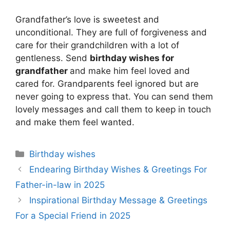
Grandfather’s love is sweetest and
unconditional. They are full of forgiveness and
care for their grandchildren with a lot of
gentleness. Send
birthday wishes for
grandfather
and make him feel loved and
cared for. Grandparents feel ignored but are
never going to express that. You can send them
lovely messages and call them to keep in touch
and make them feel wanted.
Categories
Birthday wishes
Endearing Birthday Wishes & Greetings For
Father-in-law in 2025
Inspirational Birthday Message & Greetings
For a Special Friend in 2025