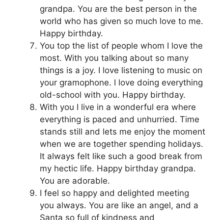
grandpa. You are the best person in the
world who has given so much love to me.
Happy birthday.
You top the list of people whom I love the
most. With you talking about so many
things is a joy. I love listening to music on
your gramophone. I love doing everything
old-school with you. Happy birthday.
With you I live in a wonderful era where
everything is paced and unhurried. Time
stands still and lets me enjoy the moment
when we are together spending holidays.
It always felt like such a good break from
my hectic life. Happy birthday grandpa.
You are adorable.
I feel so happy and delighted meeting
you always. You are like an angel, and a
Santa so full of kindness and