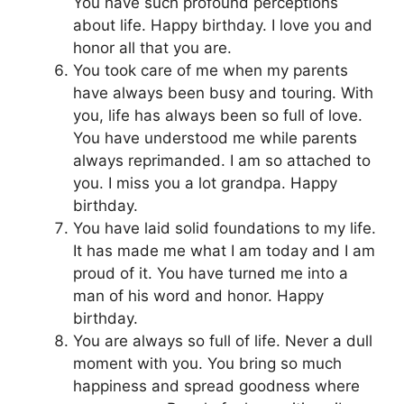
You have such profound perceptions
about life. Happy birthday. I love you and
honor all that you are.
You took care of me when my parents
have always been busy and touring. With
you, life has always been so full of love.
You have understood me while parents
always reprimanded. I am so attached to
you. I miss you a lot grandpa. Happy
birthday.
You have laid solid foundations to my life.
It has made me what I am today and I am
proud of it. You have turned me into a
man of his word and honor. Happy
birthday.
You are always so full of life. Never a dull
moment with you. You bring so much
happiness and spread goodness where