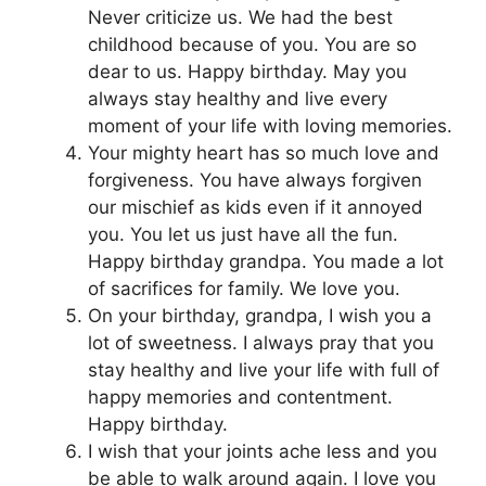
Never criticize us. We had the best
childhood because of you. You are so
dear to us. Happy birthday. May you
always stay healthy and live every
moment of your life with loving memories.
Your mighty heart has so much love and
forgiveness. You have always forgiven
our mischief as kids even if it annoyed
you. You let us just have all the fun.
Happy birthday grandpa. You made a lot
of sacrifices for family. We love you.
On your birthday, grandpa, I wish you a
lot of sweetness. I always pray that you
stay healthy and live your life with full of
happy memories and contentment.
Happy birthday.
I wish that your joints ache less and you
be able to walk around again. I love you