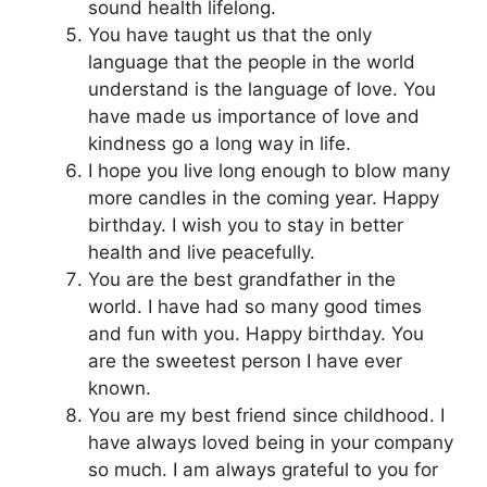
sound health lifelong.
You have taught us that the only
language that the people in the world
understand is the language of love. You
have made us importance of love and
kindness go a long way in life.
I hope you live long enough to blow many
more candles in the coming year. Happy
birthday. I wish you to stay in better
health and live peacefully.
You are the best grandfather in the
world. I have had so many good times
and fun with you. Happy birthday. You
are the sweetest person I have ever
known.
You are my best friend since childhood. I
have always loved being in your company
so much. I am always grateful to you for