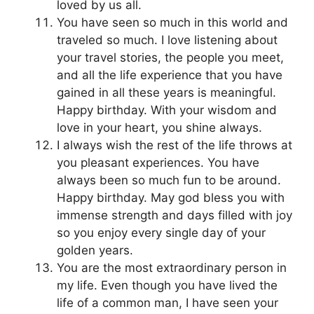
loved by us all.
You have seen so much in this world and
traveled so much. I love listening about
your travel stories, the people you meet,
and all the life experience that you have
gained in all these years is meaningful.
Happy birthday. With your wisdom and
love in your heart, you shine always.
I always wish the rest of the life throws at
you pleasant experiences. You have
always been so much fun to be around.
Happy birthday. May god bless you with
immense strength and days filled with joy
so you enjoy every single day of your
golden years.
You are the most extraordinary person in
my life. Even though you have lived the
life of a common man, I have seen your