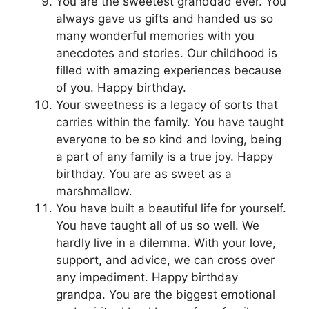
You are the sweetest granddad ever. You
always gave us gifts and handed us so
many wonderful memories with you
anecdotes and stories. Our childhood is
filled with amazing experiences because
of you. Happy birthday.
Your sweetness is a legacy of sorts that
carries within the family. You have taught
everyone to be so kind and loving, being
a part of any family is a true joy. Happy
birthday. You are as sweet as a
marshmallow.
You have built a beautiful life for yourself.
You have taught all of us so well. We
hardly live in a dilemma. With your love,
support, and advice, we can cross over
any impediment. Happy birthday
grandpa. You are the biggest emotional