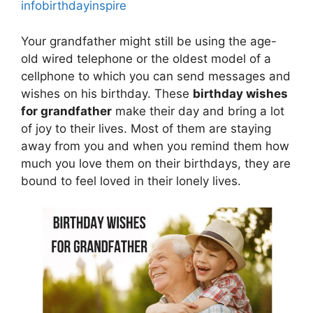
infobirthdayinspire
Your grandfather might still be using the age-
old wired telephone or the oldest model of a
cellphone to which you can send messages and
wishes on his birthday. These
birthday wishes
for grandfather
make their day and bring a lot
of joy to their lives. Most of them are staying
away from you and when you remind them how
much you love them on their birthdays, they are
bound to feel loved in their lonely lives.