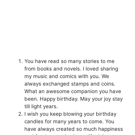
You have read so many stories to me
from books and novels. I loved sharing
my music and comics with you. We
always exchanged stamps and coins.
What an awesome companion you have
been. Happy birthday. May your joy stay
till light years.
I wish you keep blowing your birthday
candles for many years to come. You
have always created so much happiness