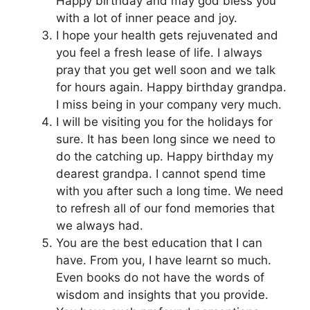
Happy birthday and may god bless you
with a lot of inner peace and joy.
I hope your health gets rejuvenated and
you feel a fresh lease of life. I always
pray that you get well soon and we talk
for hours again. Happy birthday grandpa.
I miss being in your company very much.
I will be visiting you for the holidays for
sure. It has been long since we need to
do the catching up. Happy birthday my
dearest grandpa. I cannot spend time
with you after such a long time. We need
to refresh all of our fond memories that
we always had.
You are the best education that I can
have. From you, I have learnt so much.
Even books do not have the words of
wisdom and insights that you provide.