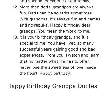
and spiritual backbone of our family.
More than dads, grandpas are always
fun. Dads can be so strict sometimes.
With grandpas, it’s always fun and games
and no rebuke. Happy birthday dear
grandpa. You mean the world to me.
It is your birthday grandpa, and it is
special to me. You have lived so many
successful years gaining good and bad
experiences. From you, I watch and learn
that no matter what life has to offer,
never lose the sweetness of love inside
the heart. Happy birthday.
Happy Birthday Grandpa Quotes