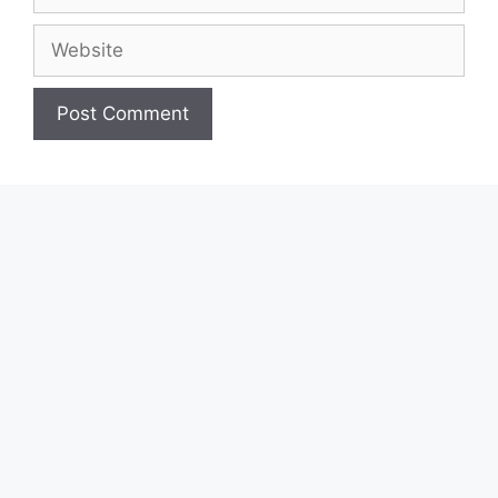
Website