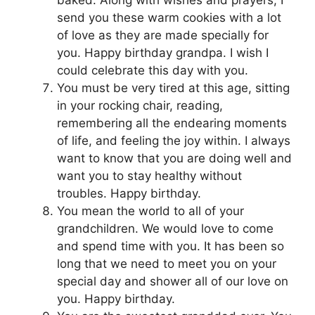
baked. Along with wishes and prayers, I
send you these warm cookies with a lot
of love as they are made specially for
you. Happy birthday grandpa. I wish I
could celebrate this day with you.
You must be very tired at this age, sitting
in your rocking chair, reading,
remembering all the endearing moments
of life, and feeling the joy within. I always
want to know that you are doing well and
want you to stay healthy without
troubles. Happy birthday.
You mean the world to all of your
grandchildren. We would love to come
and spend time with you. It has been so
long that we need to meet you on your
special day and shower all of our love on
you. Happy birthday.