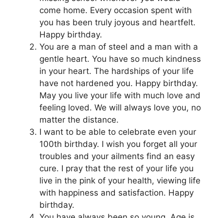
come home. Every occasion spent with
you has been truly joyous and heartfelt.
Happy birthday.
You are a man of steel and a man with a
gentle heart. You have so much kindness
in your heart. The hardships of your life
have not hardened you. Happy birthday.
May you live your life with much love and
feeling loved. We will always love you, no
matter the distance.
I want to be able to celebrate even your
100th birthday. I wish you forget all your
troubles and your ailments find an easy
cure. I pray that the rest of your life you
live in the pink of your health, viewing life
with happiness and satisfaction. Happy
birthday.
You have always been so young. Age is