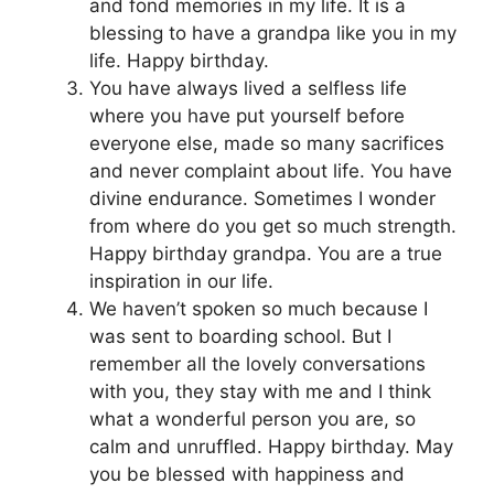
and fond memories in my life. It is a
blessing to have a grandpa like you in my
life. Happy birthday.
You have always lived a selfless life
where you have put yourself before
everyone else, made so many sacrifices
and never complaint about life. You have
divine endurance. Sometimes I wonder
from where do you get so much strength.
Happy birthday grandpa. You are a true
inspiration in our life.
We haven’t spoken so much because I
was sent to boarding school. But I
remember all the lovely conversations
with you, they stay with me and I think
what a wonderful person you are, so
calm and unruffled. Happy birthday. May
you be blessed with happiness and