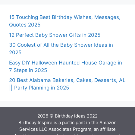
15 Touching Best Birthday Wishes, Messages,
Quotes 2025
12 Perfect Baby Shower Gifts in 2025
30 Coolest of All the Baby Shower Ideas in
2025
Easy DIY Halloween Haunted House Garage in
7 Steps in 2025
20 Best Alabama Bakeries, Cakes, Desserts, AL
|| Party Planning in 2025
2026 © Birthday ideas 2022
Birthday Inspire is a participant in the Amazon
Services LLC Associates Program, an affiliate