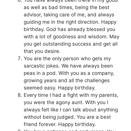
You have always been there in my good
as well as bad times, being the best
advisor, taking care of me, and always
guiding me in the right direction. Happy
birthday. God has already blessed you
with a lot of goodness and wisdom. May
you get outstanding success and get all
that you desire.
You are the only person who gets my
sarcastic jokes. We have always been
peas in a pod. With you as a company,
growing years and all the challenges
seemed easy. Happy birthday.
Every time I had a fight with my parents,
you were the agony aunt. With you I
always felt like I can talk about anything
without being judged. You are a best
friend forever. Happy birthday.