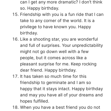
can I get any more dramatic? I don’t think
so. Happy birthday.
Friendship with you is a fun ride that I can
take to any corner of the world. It is a
privilege to have known you. Happy
birthday.
Like a shooting star, you are wonderful
and full of surprises. Your unpredictability
might not go down well with a few
people, but it comes across like a
pleasant surprise for me. Keep rocking
dear friend. Happy birthday.
It has taken so much time for this
friendship to germinate and I am so
happy that it stays intact. Happy birthday
and may you have all of your dreams and
hopes fulfilled.
When you have a best friend you do not