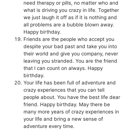
need therapy or pills, no matter who and
what is driving you crazy in life. Together
we just laugh it off as if it is nothing and
all problems are a bubble blown away.
Happy birthday.
Friends are the people who accept you
despite your bad past and take you into
their world and give you company, never
leaving you stranded. You are the friend
that I can count on always. Happy
birthday.
Your life has been full of adventure and
crazy experiences that you can tell
people about. You have the best life dear
friend. Happy birthday. May there be
many more years of crazy experiences in
your life and bring a new sense of
adventure every time.