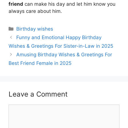
friend
can make his day and let him know you
always care about him.
Categories
Birthday wishes
Funny and Emotional Happy Birthday
Wishes & Greetings For Sister-in-Law in 2025
Amusing Birthday Wishes & Greetings For
Best Friend Female in 2025
Leave a Comment
Comment