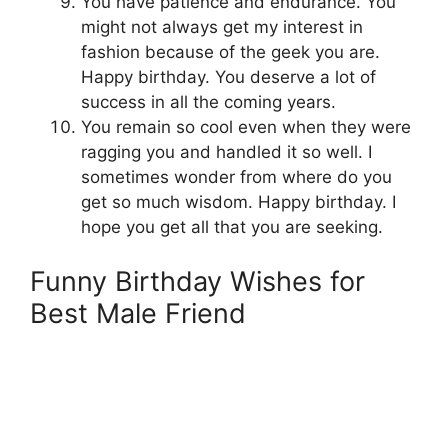
You have patience and endurance. You
might not always get my interest in
fashion because of the geek you are.
Happy birthday. You deserve a lot of
success in all the coming years.
You remain so cool even when they were
ragging you and handled it so well. I
sometimes wonder from where do you
get so much wisdom. Happy birthday. I
hope you get all that you are seeking.
Funny Birthday Wishes for
Best Male Friend