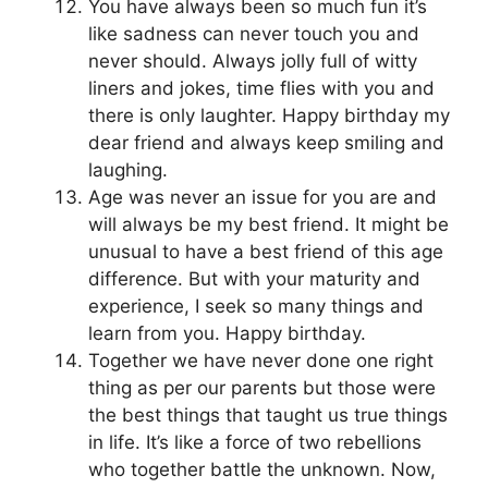
You have always been so much fun it’s
like sadness can never touch you and
never should. Always jolly full of witty
liners and jokes, time flies with you and
there is only laughter. Happy birthday my
dear friend and always keep smiling and
laughing.
Age was never an issue for you are and
will always be my best friend. It might be
unusual to have a best friend of this age
difference. But with your maturity and
experience, I seek so many things and
learn from you. Happy birthday.
Together we have never done one right
thing as per our parents but those were
the best things that taught us true things
in life. It’s like a force of two rebellions
who together battle the unknown. Now,