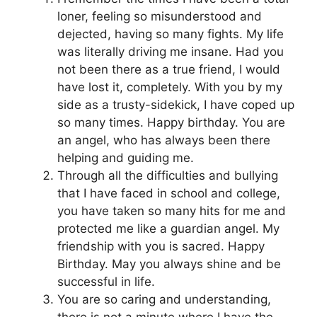
loner, feeling so misunderstood and
dejected, having so many fights. My life
was literally driving me insane. Had you
not been there as a true friend, I would
have lost it, completely. With you by my
side as a trusty-sidekick, I have coped up
so many times. Happy birthday. You are
an angel, who has always been there
helping and guiding me.
Through all the difficulties and bullying
that I have faced in school and college,
you have taken so many hits for me and
protected me like a guardian angel. My
friendship with you is sacred. Happy
Birthday. May you always shine and be
successful in life.
You are so caring and understanding,
there is not a minute where I have the