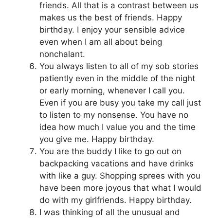
friends. All that is a contrast between us
makes us the best of friends. Happy
birthday. I enjoy your sensible advice
even when I am all about being
nonchalant.
You always listen to all of my sob stories
patiently even in the middle of the night
or early morning, whenever I call you.
Even if you are busy you take my call just
to listen to my nonsense. You have no
idea how much I value you and the time
you give me. Happy birthday.
You are the buddy I like to go out on
backpacking vacations and have drinks
with like a guy. Shopping sprees with you
have been more joyous that what I would
do with my girlfriends. Happy birthday.
I was thinking of all the unusual and