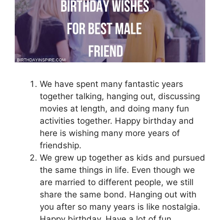
We have spent many fantastic years
together talking, hanging out, discussing
movies at length, and doing many fun
activities together. Happy birthday and
here is wishing many more years of
friendship.
We grew up together as kids and pursued
the same things in life. Even though we
are married to different people, we still
share the same bond. Hanging out with
you after so many years is like nostalgia.
Happy birthday. Have a lot of fun.