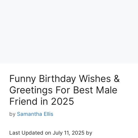
Funny Birthday Wishes &
Greetings For Best Male
Friend in 2025
by
Samantha Ellis
Last Updated on July 11, 2025 by