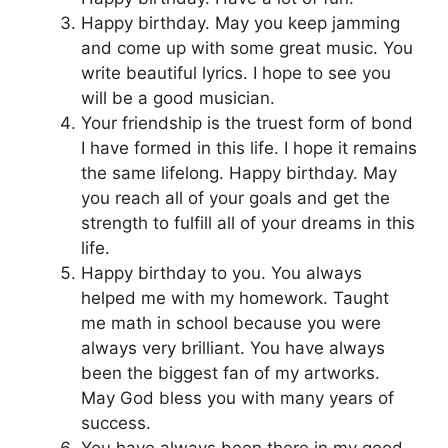
Happy birthday. May you keep jamming
and come up with some great music. You
write beautiful lyrics. I hope to see you
will be a good musician.
Your friendship is the truest form of bond
I have formed in this life. I hope it remains
the same lifelong. Happy birthday. May
you reach all of your goals and get the
strength to fulfill all of your dreams in this
life.
Happy birthday to you. You always
helped me with my homework. Taught
me math in school because you were
always very brilliant. You have always
been the biggest fan of my artworks.
May God bless you with many years of
success.