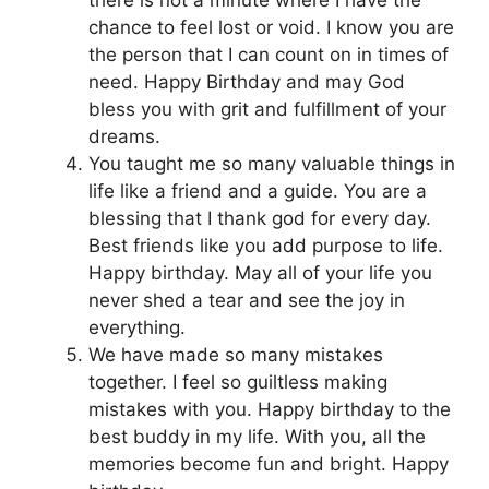
chance to feel lost or void. I know you are
the person that I can count on in times of
need. Happy Birthday and may God
bless you with grit and fulfillment of your
dreams.
You taught me so many valuable things in
life like a friend and a guide. You are a
blessing that I thank god for every day.
Best friends like you add purpose to life.
Happy birthday. May all of your life you
never shed a tear and see the joy in
everything.
We have made so many mistakes
together. I feel so guiltless making
mistakes with you. Happy birthday to the
best buddy in my life. With you, all the
memories become fun and bright. Happy