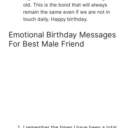
old. This is the bond that will always
remain the same even if we are not in
touch daily. Happy birthday.
Emotional Birthday Messages
For Best Male Friend
I remember the times I have been a total