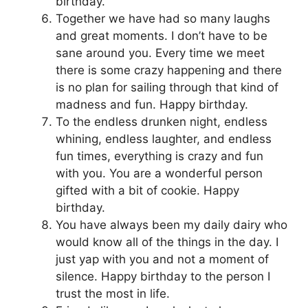
birthday.
Together we have had so many laughs
and great moments. I don’t have to be
sane around you. Every time we meet
there is some crazy happening and there
is no plan for sailing through that kind of
madness and fun. Happy birthday.
To the endless drunken night, endless
whining, endless laughter, and endless
fun times, everything is crazy and fun
with you. You are a wonderful person
gifted with a bit of cookie. Happy
birthday.
You have always been my daily dairy who
would know all of the things in the day. I
just yap with you and not a moment of
silence. Happy birthday to the person I
trust the most in life.