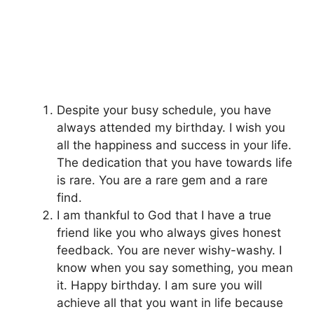
Despite your busy schedule, you have
always attended my birthday. I wish you
all the happiness and success in your life.
The dedication that you have towards life
is rare. You are a rare gem and a rare
find.
I am thankful to God that I have a true
friend like you who always gives honest
feedback. You are never wishy-washy. I
know when you say something, you mean
it. Happy birthday. I am sure you will
achieve all that you want in life because