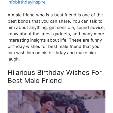
infobirthdayinspire
A male friend who is a best friend is one of the
best bonds that you can share. You can talk to
him about anything, get sensible, sound advice,
know about the latest gadgets, and many more
interesting insights about life. These are funny
birthday wishes for best male friend that you
can wish him on his birthday and make him
laugh.
Hilarious Birthday Wishes For
Best Male Friend