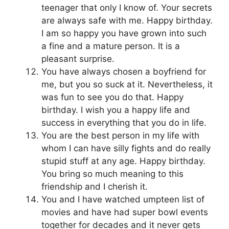
teenager that only I know of. Your secrets
are always safe with me. Happy birthday.
I am so happy you have grown into such
a fine and a mature person. It is a
pleasant surprise.
You have always chosen a boyfriend for
me, but you so suck at it. Nevertheless, it
was fun to see you do that. Happy
birthday. I wish you a happy life and
success in everything that you do in life.
You are the best person in my life with
whom I can have silly fights and do really
stupid stuff at any age. Happy birthday.
You bring so much meaning to this
friendship and I cherish it.
You and I have watched umpteen list of
movies and have had super bowl events
together for decades and it never gets