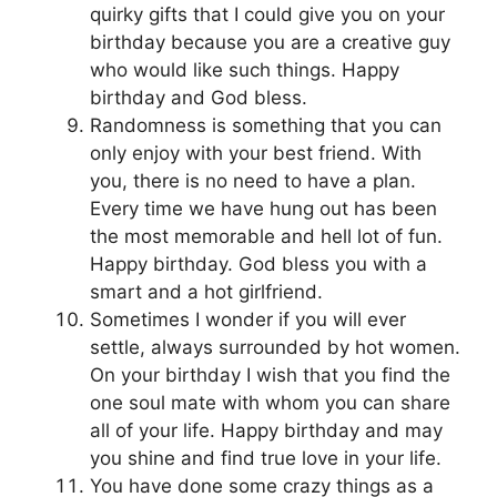
quirky gifts that I could give you on your
birthday because you are a creative guy
who would like such things. Happy
birthday and God bless.
Randomness is something that you can
only enjoy with your best friend. With
you, there is no need to have a plan.
Every time we have hung out has been
the most memorable and hell lot of fun.
Happy birthday. God bless you with a
smart and a hot girlfriend.
Sometimes I wonder if you will ever
settle, always surrounded by hot women.
On your birthday I wish that you find the
one soul mate with whom you can share
all of your life. Happy birthday and may
you shine and find true love in your life.
You have done some crazy things as a