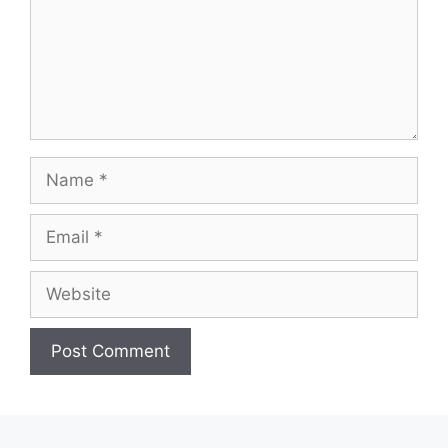
Name
Email
Website