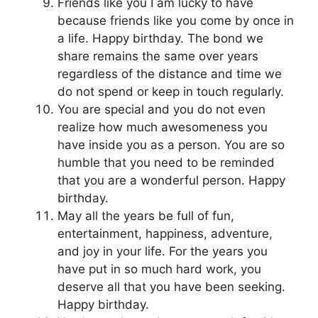
Friends like you I am lucky to have
because friends like you come by once in
a life. Happy birthday. The bond we
share remains the same over years
regardless of the distance and time we
do not spend or keep in touch regularly.
You are special and you do not even
realize how much awesomeness you
have inside you as a person. You are so
humble that you need to be reminded
that you are a wonderful person. Happy
birthday.
May all the years be full of fun,
entertainment, happiness, adventure,
and joy in your life. For the years you
have put in so much hard work, you
deserve all that you have been seeking.
Happy birthday.