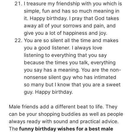
I treasure my friendship with you which is
simple, fun and has so much meaning in
it. Happy birthday. I pray that God takes
away all of your sorrows and pain, and
give you a lot of happiness and joy.
You are so silent all the time and makes
you a good listener. I always love
listening to everything that you say
because the times you talk, everything
you say has a meaning. You are the non-
nonsense silent guy who has intimated
so many but I know that you are a sweet
guy. Happy birthday.
Male friends add a different beat to life. They
can be your shopping buddies as well as people
always ready with sound and practical advice.
The
funny birthday wishes for a best male