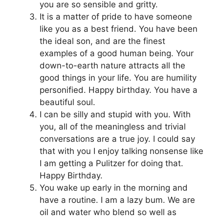
you are so sensible and gritty.
It is a matter of pride to have someone
like you as a best friend. You have been
the ideal son, and are the finest
examples of a good human being. Your
down-to-earth nature attracts all the
good things in your life. You are humility
personified. Happy birthday. You have a
beautiful soul.
I can be silly and stupid with you. With
you, all of the meaningless and trivial
conversations are a true joy. I could say
that with you I enjoy talking nonsense like
I am getting a Pulitzer for doing that.
Happy Birthday.
You wake up early in the morning and
have a routine. I am a lazy bum. We are
oil and water who blend so well as