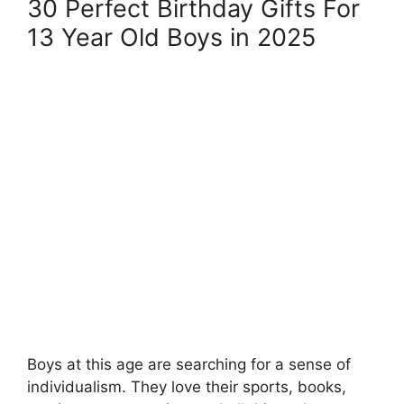
30 Perfect Birthday Gifts For
13 Year Old Boys in 2025
Boys at this age are searching for a sense of
individualism. They love their sports, books,