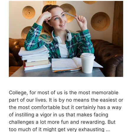
College, for most of us is the most memorable
part of our lives. It is by no means the easiest or
the most comfortable but it certainly has a way
of instilling a vigor in us that makes facing
challenges a lot more fun and rewarding. But
too much of it might get very exhausting …