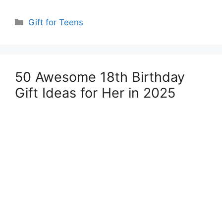
Categories
Gift for Teens
50 Awesome 18th Birthday
Gift Ideas for Her in 2025