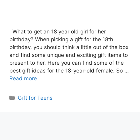
What to get an 18 year old girl for her
birthday? When picking a gift for the 18th
birthday, you should think a little out of the box
and find some unique and exciting gift items to
present to her. Here you can find some of the
best gift ideas for the 18-year-old female. So …
Read more
Categories
Gift for Teens