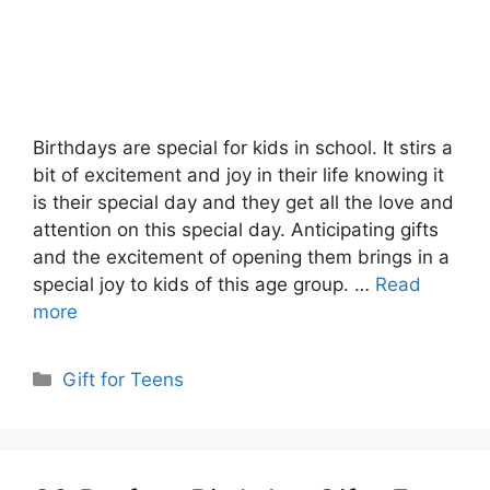
Birthdays are special for kids in school. It stirs a
bit of excitement and joy in their life knowing it
is their special day and they get all the love and
attention on this special day. Anticipating gifts
and the excitement of opening them brings in a
special joy to kids of this age group. …
Read
more
Categories
Gift for Teens