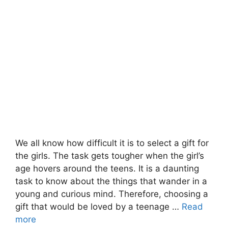
We all know how difficult it is to select a gift for
the girls. The task gets tougher when the girl’s
age hovers around the teens. It is a daunting
task to know about the things that wander in a
young and curious mind. Therefore, choosing a
gift that would be loved by a teenage …
Read
more