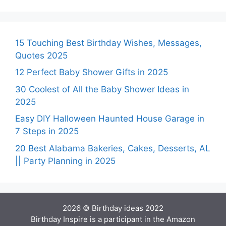
15 Touching Best Birthday Wishes, Messages,
Quotes 2025
12 Perfect Baby Shower Gifts in 2025
30 Coolest of All the Baby Shower Ideas in
2025
Easy DIY Halloween Haunted House Garage in
7 Steps in 2025
20 Best Alabama Bakeries, Cakes, Desserts, AL
|| Party Planning in 2025
2026 © Birthday ideas 2022
Birthday Inspire is a participant in the Amazon