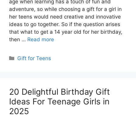
age when learning has a touch of fun and
adventure, so while choosing a gift for a girl in
her teens would need creative and innovative
ideas to go together. So if the question arises
that what to get a 14 year old for her birthday,
then …
Read more
Categories
Gift for Teens
20 Delightful Birthday Gift
Ideas For Teenage Girls in
2025