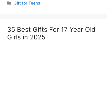
Categories
Gift for Teens
35 Best Gifts For 17 Year Old
Girls in 2025