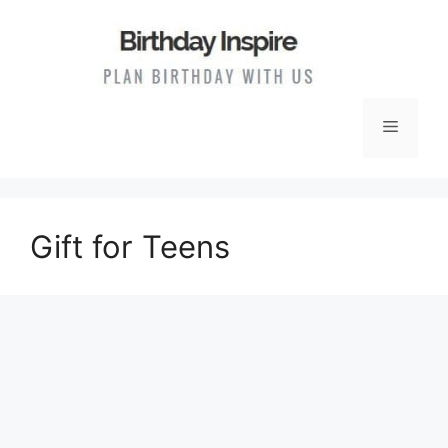
Skip
to
content
Menu
Gift for Teens