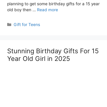
planning to get some birthday gifts for a 15 year
old boy then …
Read more
Categories
Gift for Teens
Stunning Birthday Gifts For 15
Year Old Girl in 2025