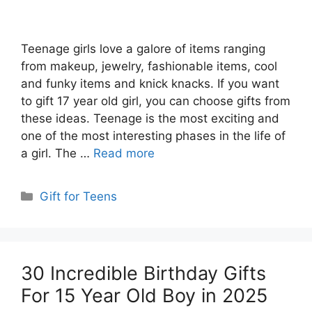
Teenage girls love a galore of items ranging
from makeup, jewelry, fashionable items, cool
and funky items and knick knacks. If you want
to gift 17 year old girl, you can choose gifts from
these ideas. Teenage is the most exciting and
one of the most interesting phases in the life of
a girl. The …
Read more
Categories
Gift for Teens
30 Incredible Birthday Gifts
For 15 Year Old Boy in 2025