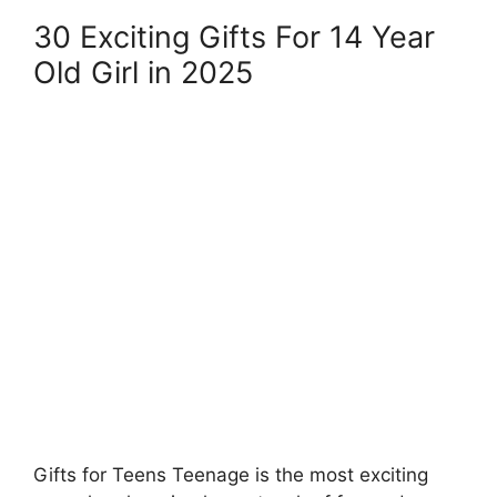
30 Exciting Gifts For 14 Year
Old Girl in 2025
Gifts for Teens Teenage is the most exciting