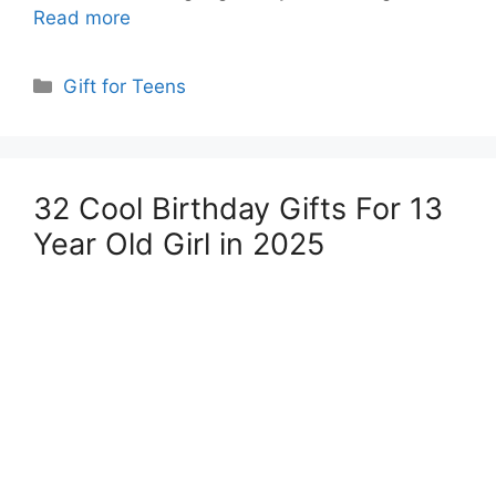
Read more
Categories
Gift for Teens
32 Cool Birthday Gifts For 13
Year Old Girl in 2025