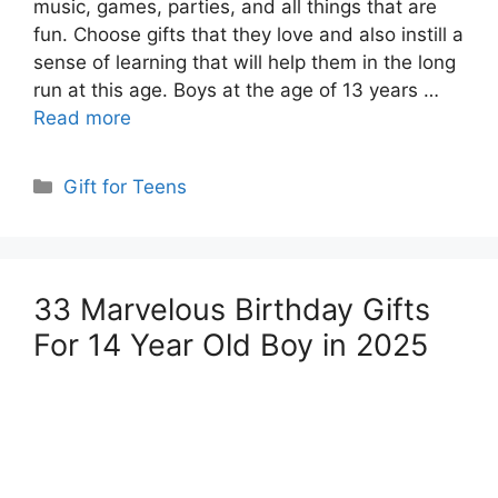
music, games, parties, and all things that are
fun. Choose gifts that they love and also instill a
sense of learning that will help them in the long
run at this age. Boys at the age of 13 years …
Read more
Categories
Gift for Teens
33 Marvelous Birthday Gifts
For 14 Year Old Boy in 2025