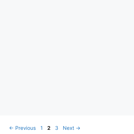
Page
Page
Page
←
Previous
1
2
3
Next
→