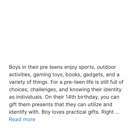
Boys in their pre teens enjoy sports, outdoor
activities, gaming toys, books, gadgets, and a
variety of things. For a pre-teen life is still full of
choices, challenges, and knowing their identity
as individuals. On their 14th birthday, you can
gift them presents that they can utilize and
identify with. Boy loves practical gifts. Right …
Read more