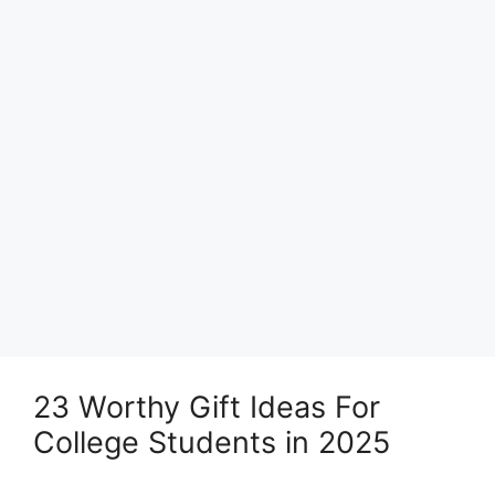
23 Worthy Gift Ideas For
College Students in 2025