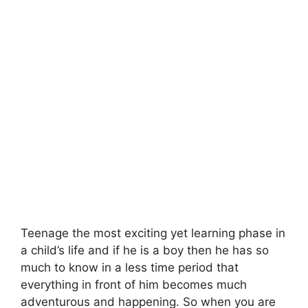
Teenage the most exciting yet learning phase in
a child’s life and if he is a boy then he has so
much to know in a less time period that
everything in front of him becomes much
adventurous and happening. So when you are