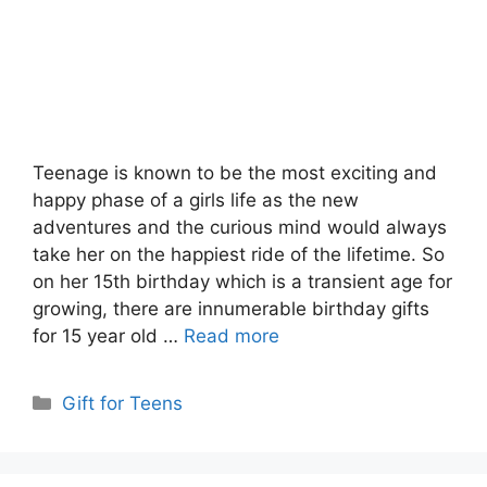
Teenage is known to be the most exciting and
happy phase of a girls life as the new
adventures and the curious mind would always
take her on the happiest ride of the lifetime. So
on her 15th birthday which is a transient age for
growing, there are innumerable birthday gifts
for 15 year old …
Read more
Categories
Gift for Teens