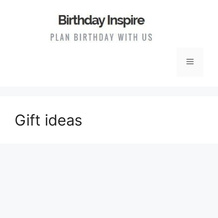
Skip
to
content
Menu
Gift ideas