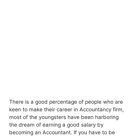
There is a good percentage of people who are
keen to make their career in Accountancy firm,
most of the youngsters have been harboring
the dream of earning a good salary by
becoming an Accountant. If you have to be