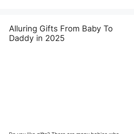
Alluring Gifts From Baby To
Daddy in 2025