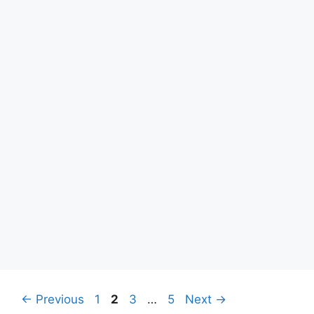
Page
Page
Page
Page
←
Previous
1
2
3
…
5
Next
→