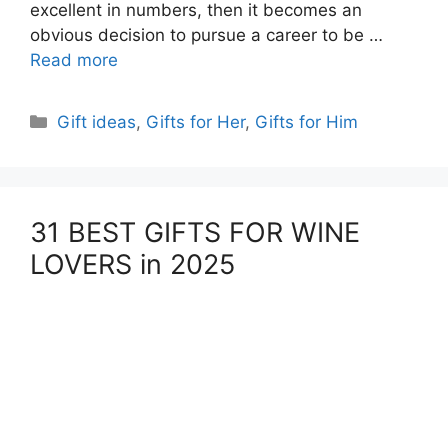
excellent in numbers, then it becomes an
obvious decision to pursue a career to be …
Read more
Categories
Gift ideas
,
Gifts for Her
,
Gifts for Him
31 BEST GIFTS FOR WINE
LOVERS in 2025