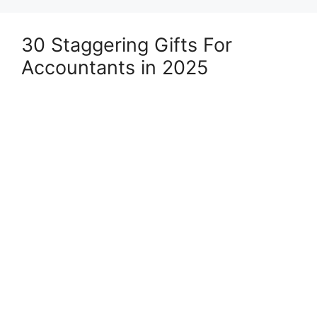
30 Staggering Gifts For
Accountants in 2025