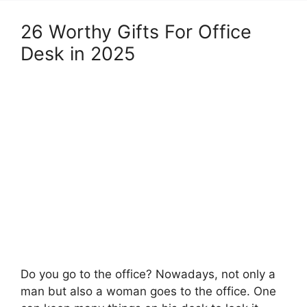
26 Worthy Gifts For Office
Desk in 2025
Do you go to the office? Nowadays, not only a
man but also a woman goes to the office. One