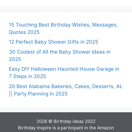
15 Touching Best Birthday Wishes, Messages,
Quotes 2025
12 Perfect Baby Shower Gifts in 2025
30 Coolest of All the Baby Shower Ideas in
2025
Easy DIY Halloween Haunted House Garage in
7 Steps in 2025
20 Best Alabama Bakeries, Cakes, Desserts, AL
|| Party Planning in 2025
2026 © Birthday ideas 2022
Birthday Inspire is a participant in the Amazon