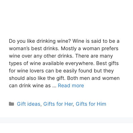
Do you like drinking wine? Wine is said to be a
woman’s best drinks. Mostly a woman prefers
wine over any other drinks. There are many
types of wine available everywhere. Best gifts
for wine lovers can be easily found but they
should also like the gift. Both men and women
can drink wine as …
Read more
Categories
Gift ideas
,
Gifts for Her
,
Gifts for Him