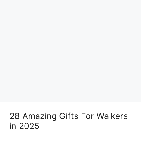
28 Amazing Gifts For Walkers
in 2025