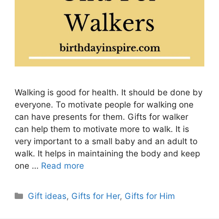
Walking is good for health. It should be done by
everyone. To motivate people for walking one
can have presents for them. Gifts for walker
can help them to motivate more to walk. It is
very important to a small baby and an adult to
walk. It helps in maintaining the body and keep
one …
Read more
Categories
Gift ideas
,
Gifts for Her
,
Gifts for Him