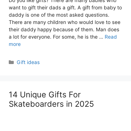
Do you like gifts? There are many babies who
want to gift their dads a gift. A gift from baby to
daddy is one of the most asked questions.
There are many children who would love to see
their daddy happy because of them. Man does
a lot for everyone. For some, he is the …
Read
more
Categories
Gift ideas
14 Unique Gifts For
Skateboarders in 2025