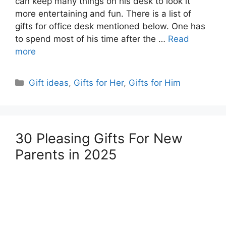
can keep many things on his desk to look it
more entertaining and fun. There is a list of
gifts for office desk mentioned below. One has
to spend most of his time after the …
Read
more
Categories
Gift ideas
,
Gifts for Her
,
Gifts for Him
30 Pleasing Gifts For New
Parents in 2025