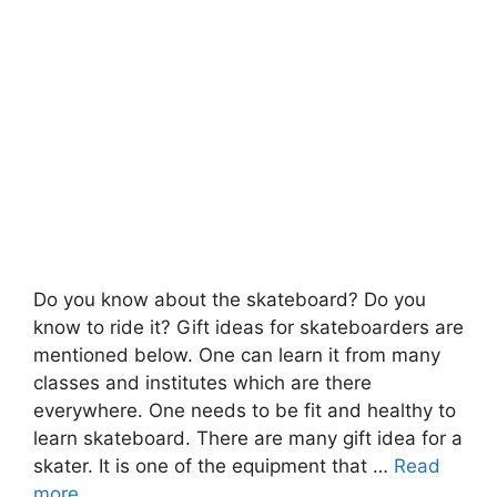
Do you know about the skateboard? Do you
know to ride it? Gift ideas for skateboarders are
mentioned below. One can learn it from many
classes and institutes which are there
everywhere. One needs to be fit and healthy to
learn skateboard. There are many gift idea for a
skater. It is one of the equipment that …
Read
more