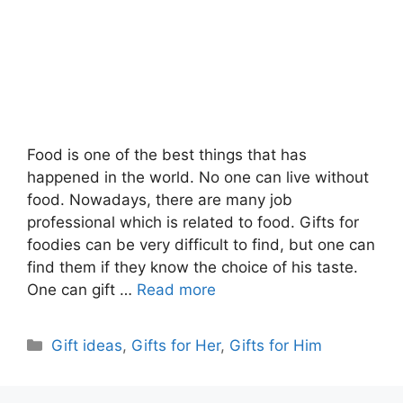
Food is one of the best things that has
happened in the world. No one can live without
food. Nowadays, there are many job
professional which is related to food. Gifts for
foodies can be very difficult to find, but one can
find them if they know the choice of his taste.
One can gift …
Read more
Categories
Gift ideas
,
Gifts for Her
,
Gifts for Him