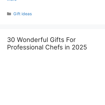
Categories
Gift ideas
30 Wonderful Gifts For
Professional Chefs in 2025