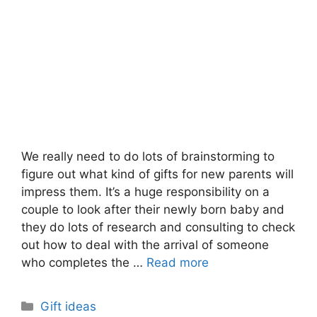
We really need to do lots of brainstorming to
figure out what kind of gifts for new parents will
impress them. It’s a huge responsibility on a
couple to look after their newly born baby and
they do lots of research and consulting to check
out how to deal with the arrival of someone
who completes the …
Read more
Categories
Gift ideas