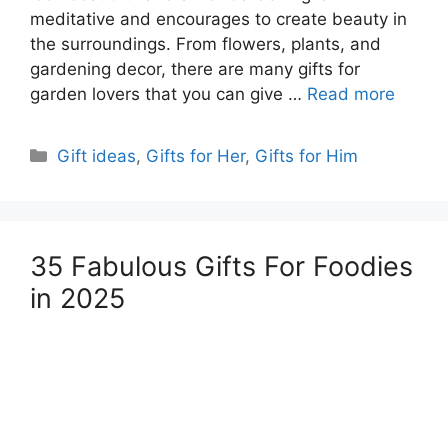
meditative and encourages to create beauty in
the surroundings. From flowers, plants, and
gardening decor, there are many gifts for
garden lovers that you can give …
Read more
Categories
Gift ideas
,
Gifts for Her
,
Gifts for Him
35 Fabulous Gifts For Foodies
in 2025