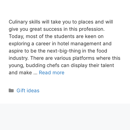
Culinary skills will take you to places and will
give you great success in this profession.
Today, most of the students are keen on
exploring a career in hotel management and
aspire to be the next-big-thing in the food
industry. There are various platforms where this
young, budding chefs can display their talent
and make …
Read more
Categories
Gift ideas