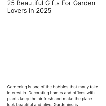
25 Beautiful Gifts For Garden
Lovers in 2025
Gardening is one of the hobbies that many take
interest in. Decorating homes and offices with
plants keep the air fresh and make the place
look beautiful and alive. Gardening is