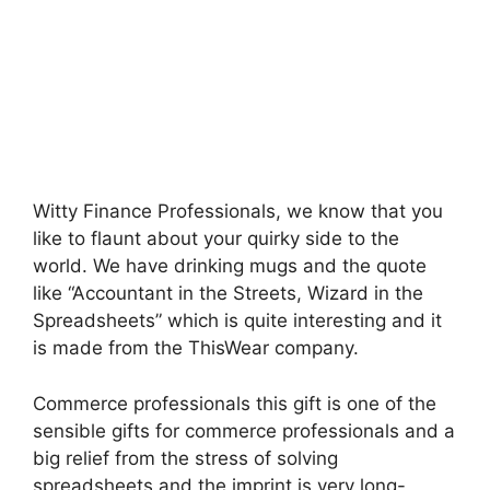
Witty Finance Professionals, we know that you
like to flaunt about your quirky side to the
world. We have drinking mugs and the quote
like “Accountant in the Streets, Wizard in the
Spreadsheets” which is quite interesting and it
is made from the ThisWear company.
Commerce professionals this gift is one of the
sensible gifts for commerce professionals and a
big relief from the stress of solving
spreadsheets and the imprint is very long-