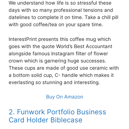
We understand how life is so stressful these
days with so many professional tensions and
datelines to complete it on time. Take a chill pill
with good coffee/tea on your spare time.
InterestPrint presents this coffee mug which
goes with the quote World’s Best Accountant
alongside famous Instagram filter of flower
crown which is garnering huge successes.
These cups are made of good use ceramic with
a bottom solid cup, C- handle which makes it
everlasting so stunning and interesting.
Buy On Amazon
2. Funwork Portfolio Business
Card Holder Biblecase