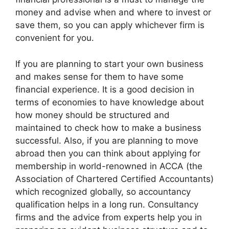
money and advise when and where to invest or
save them, so you can apply whichever firm is
convenient for you.
If you are planning to start your own business
and makes sense for them to have some
financial experience. It is a good decision in
terms of economies to have knowledge about
how money should be structured and
maintained to check how to make a business
successful. Also, if you are planning to move
abroad then you can think about applying for
membership in world-renowned in ACCA (the
Association of Chartered Certified Accountants)
which recognized globally, so accountancy
qualification helps in a long run. Consultancy
firms and the advice from experts help you in