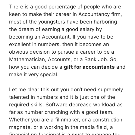
There is a good percentage of people who are
keen to make their career in Accountancy firm,
most of the youngsters have been harboring
the dream of earning a good salary by
becoming an Accountant. If you have to be
excellent in numbers, then it becomes an
obvious decision to pursue a career to be a
Mathematician, Accounts, or a Bank Job. So,
how you can decide a
gift for accountants
and
make it very special.
Let me clear this out you don’t need supremely
talented in numbers and it is just one of the
required skills. Software decrease workload as
far as number crunching with a good team.
Whether you are a filmmaker, or a construction
magnate, or a working in the media field, a
financial professional is a must to manage the