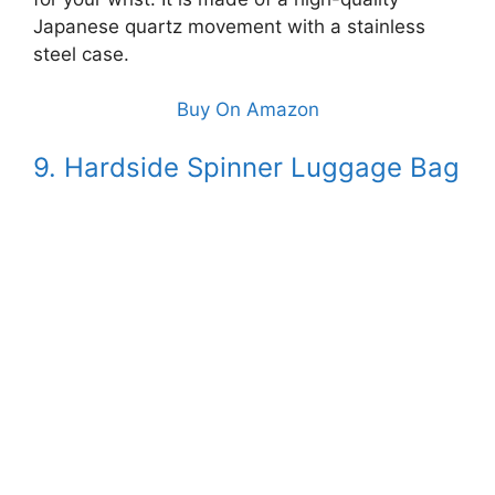
Japanese quartz movement with a stainless
steel case.
Buy On Amazon
9. Hardside Spinner Luggage Bag