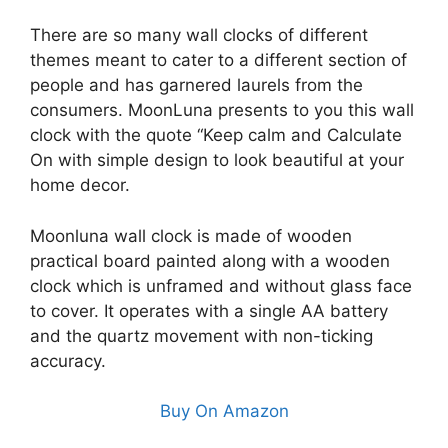
There are so many wall clocks of different
themes meant to cater to a different section of
people and has garnered laurels from the
consumers. MoonLuna presents to you this wall
clock with the quote “Keep calm and Calculate
On with simple design to look beautiful at your
home decor.
Moonluna wall clock is made of wooden
practical board painted along with a wooden
clock which is unframed and without glass face
to cover. It operates with a single AA battery
and the quartz movement with non-ticking
accuracy.
Buy On Amazon