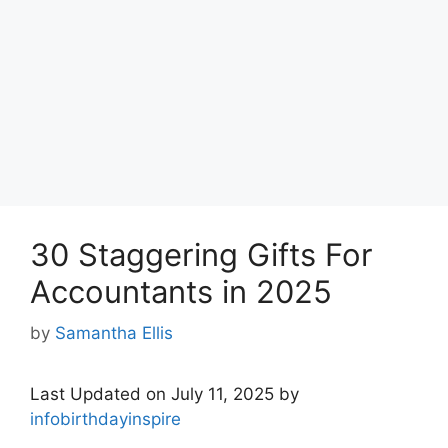
30 Staggering Gifts For
Accountants in 2025
by
Samantha Ellis
Last Updated on July 11, 2025 by
infobirthdayinspire