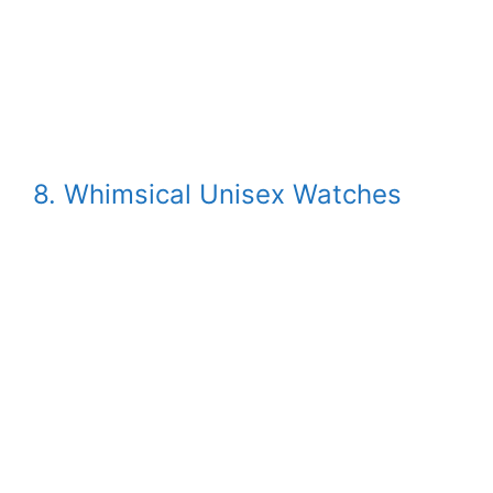
8. Whimsical Unisex Watches