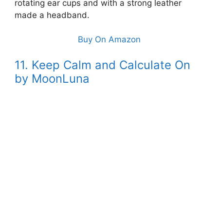
rotating ear cups and with a strong leather
made a headband.
Buy On Amazon
11. Keep Calm and Calculate On
by MoonLuna