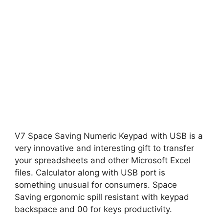
V7 Space Saving Numeric Keypad with USB is a
very innovative and interesting gift to transfer
your spreadsheets and other Microsoft Excel
files. Calculator along with USB port is
something unusual for consumers. Space
Saving ergonomic spill resistant with keypad
backspace and 00 for keys productivity.