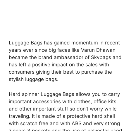
Luggage Bags has gained momentum in recent
years ever since big faces like Varun Dhawan
became the brand ambassador of Skybags and
has left a positive impact on the sales with
consumers giving their best to purchase the
stylish luggage bags.
Hard spinner Luggage Bags allows you to carry
important accessories with clothes, office kits,
and other important stuff so don’t worry while
traveling. It is made of a protective hard shell
with scratch free and with ABS and very strong
zippers 3 pockets and the use of polyester used