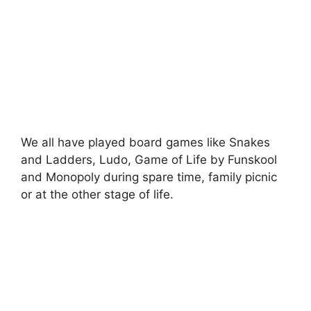
We all have played board games like Snakes
and Ladders, Ludo, Game of Life by Funskool
and Monopoly during spare time, family picnic
or at the other stage of life.