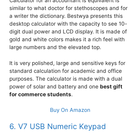
Calculator for an accountant is equivalent is
similar to what doctor for stethoscopes and for
a writer the dictionary. Bestwya presents this
desktop calculator with the capacity to see 10-
digit dual power and LCD display. It is made of
gold and white colors makes it a rich feel with
large numbers and the elevated top.
It is very polished, large and sensitive keys for
standard calculation for academic and office
purposes. The calculator is made with a dual
power of solar and battery and one
best gift
for commerce students
.
Buy On Amazon
6. V7 USB Numeric Keypad