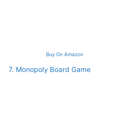
Buy On Amazon
7. Monopoly Board Game