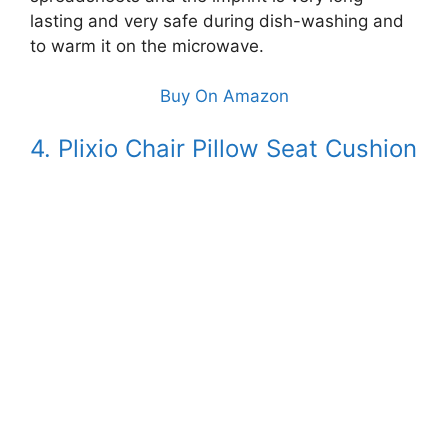
lasting and very safe during dish-washing and
to warm it on the microwave.
Buy On Amazon
4. Plixio Chair Pillow Seat Cushion