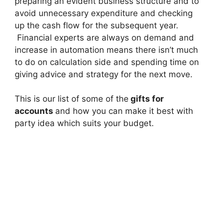
preparing an evident business structure and to
avoid unnecessary expenditure and checking
up the cash flow for the subsequent year.
Financial experts are always on demand and
increase in automation means there isn’t much
to do on calculation side and spending time on
giving advice and strategy for the next move.
This is our list of some of the
gifts for
accounts
and how you can make it best with
party idea which suits your budget.