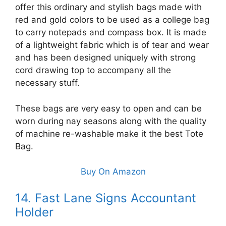
offer this ordinary and stylish bags made with
red and gold colors to be used as a college bag
to carry notepads and compass box. It is made
of a lightweight fabric which is of tear and wear
and has been designed uniquely with strong
cord drawing top to accompany all the
necessary stuff.
These bags are very easy to open and can be
worn during nay seasons along with the quality
of machine re-washable make it the best Tote
Bag.
Buy On Amazon
14. Fast Lane Signs Accountant
Holder