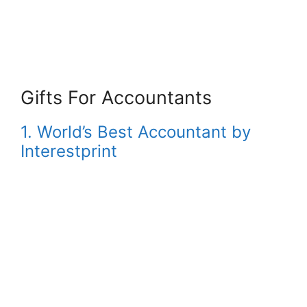
Gifts For Accountants
1. World’s Best Accountant by
Interestprint