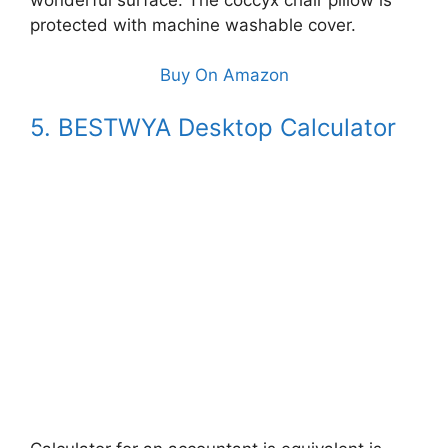
protected with machine washable cover.
Buy On Amazon
5. BESTWYA Desktop Calculator