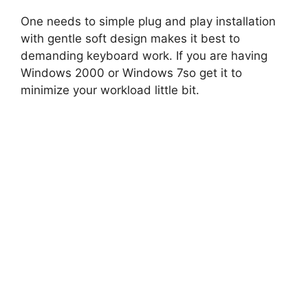
One needs to simple plug and play installation
with gentle soft design makes it best to
demanding keyboard work. If you are having
Windows 2000 or Windows 7so get it to
minimize your workload little bit.