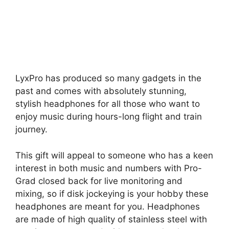
LyxPro has produced so many gadgets in the
past and comes with absolutely stunning,
stylish headphones for all those who want to
enjoy music during hours-long flight and train
journey.
This gift will appeal to someone who has a keen
interest in both music and numbers with Pro-
Grad closed back for live monitoring and
mixing, so if disk jockeying is your hobby these
headphones are meant for you. Headphones
are made of high quality of stainless steel with