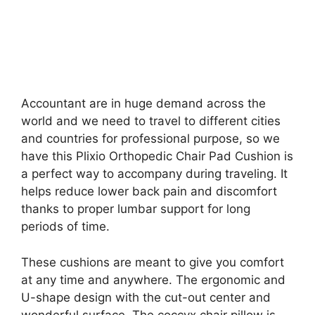
Accountant are in huge demand across the
world and we need to travel to different cities
and countries for professional purpose, so we
have this Plixio Orthopedic Chair Pad Cushion is
a perfect way to accompany during traveling. It
helps reduce lower back pain and discomfort
thanks to proper lumbar support for long
periods of time.
These cushions are meant to give you comfort
at any time and anywhere. The ergonomic and
U-shape design with the cut-out center and
wonderful surface. The coccyx chair pillow is