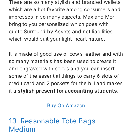
There are so many stylish and branded wallets
which are a hot favorite among consumers and
impresses in so many aspects. Max and Mori
bring to you personalized which goes with
quote Surround by Assets and not liabilities
which would suit your light-heart nature.
It is made of good use of cow’s leather and with
so many materials has been used to create it
and engraved with colors and you can insert
some of the essential things to carry 6 slots of
credit card and 2 pockets for the bill and makes
it a
stylish present for accounting students
.
Buy On Amazon
13. Reasonable Tote Bags
Medium