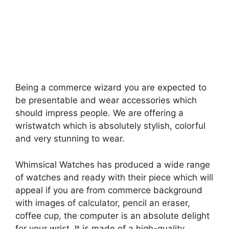
Being a commerce wizard you are expected to
be presentable and wear accessories which
should impress people. We are offering a
wristwatch which is absolutely stylish, colorful
and very stunning to wear.
Whimsical Watches has produced a wide range
of watches and ready with their piece which will
appeal if you are from commerce background
with images of calculator, pencil an eraser,
coffee cup, the computer is an absolute delight
for your wrist. It is made of a high-quality