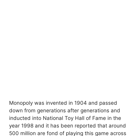
Monopoly was invented in 1904 and passed
down from generations after generations and
inducted into National Toy Hall of Fame in the
year 1998 and it has been reported that around
500 million are fond of playing this game across