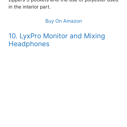
in the interior part.
Buy On Amazon
10. LyxPro Monitor and Mixing
Headphones