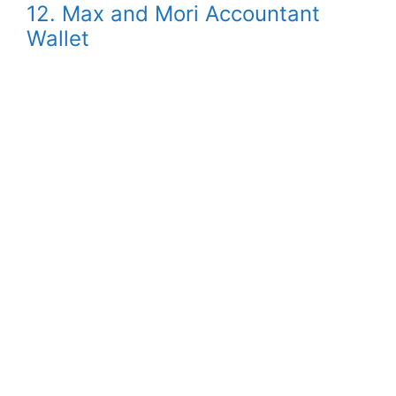
12. Max and Mori Accountant
Wallet