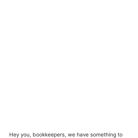
Hey you, bookkeepers, we have something to