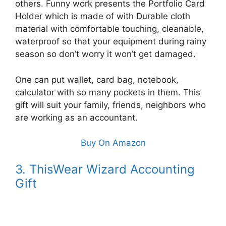
others. Funny work presents the Portfolio Card
Holder which is made of with Durable cloth
material with comfortable touching, cleanable,
waterproof so that your equipment during rainy
season so don’t worry it won’t get damaged.
One can put wallet, card bag, notebook,
calculator with so many pockets in them. This
gift will suit your family, friends, neighbors who
are working as an accountant.
Buy On Amazon
3. ThisWear Wizard Accounting
Gift