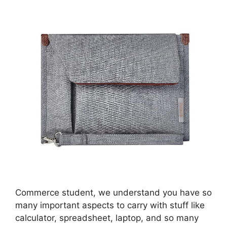
Commerce student, we understand you have so
many important aspects to carry with stuff like
calculator, spreadsheet, laptop, and so many