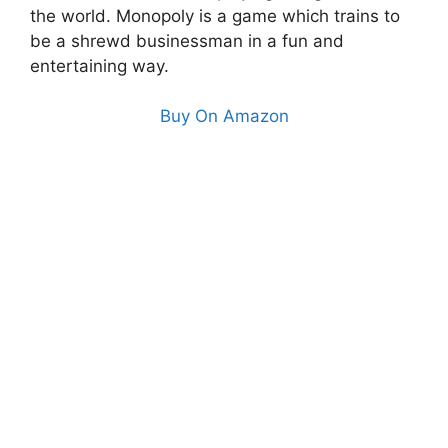
the world. Monopoly is a game which trains to
be a shrewd businessman in a fun and
entertaining way.
Buy On Amazon