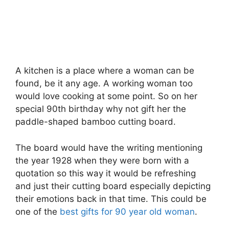
A kitchen is a place where a woman can be
found, be it any age. A working woman too
would love cooking at some point. So on her
special 90th birthday why not gift her the
paddle-shaped bamboo cutting board.
The board would have the writing mentioning
the year 1928 when they were born with a
quotation so this way it would be refreshing
and just their cutting board especially depicting
their emotions back in that time. This could be
one of the
best gifts for 90 year old woman
.