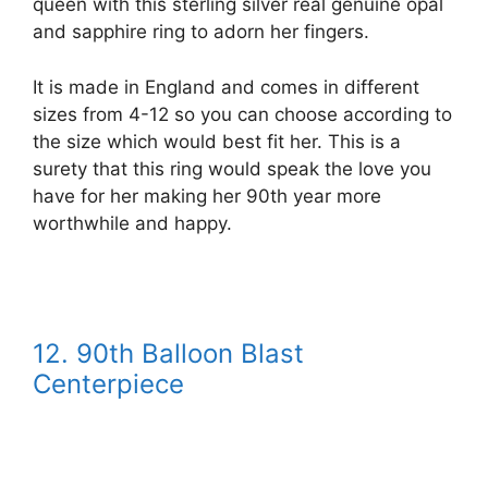
queen with this sterling silver real genuine opal
and sapphire ring to adorn her fingers.
It is made in England and comes in different
sizes from 4-12 so you can choose according to
the size which would best fit her. This is a
surety that this ring would speak the love you
have for her making her 90th year more
worthwhile and happy.
12.
90th Balloon Blast
Centerpiece