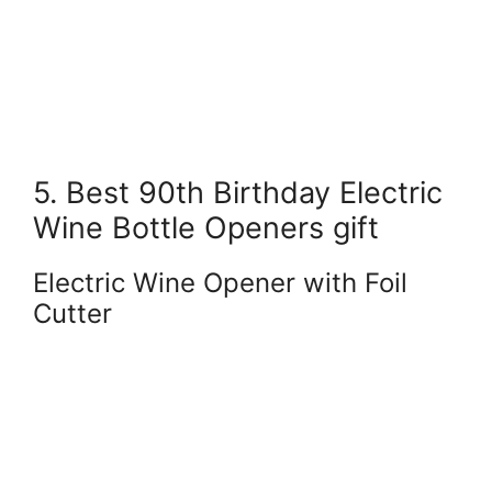
5. Best 90th Birthday Electric
Wine Bottle Openers gift
Electric Wine Opener with Foil
Cutter