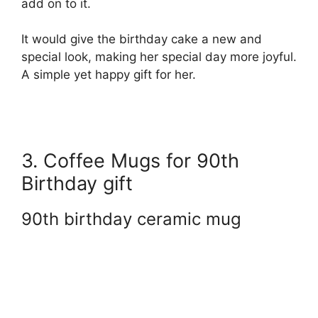
add on to it.
It would give the birthday cake a new and
special look, making her special day more joyful.
A simple yet happy gift for her.
3. Coffee Mugs for 90th
Birthday gift
90th birthday ceramic mug