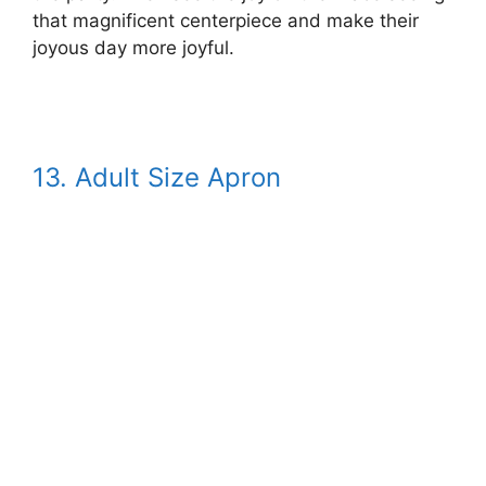
that magnificent centerpiece and make their
joyous day more joyful.
13.
Adult Size Apron