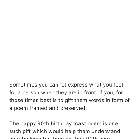
Sometimes you cannot express what you feel
for a person when they are in front of you, for
those times best is to gift them words in form of
a poem framed and preserved.
The happy 90th birthday toast poem is one
such gift which would help them understand