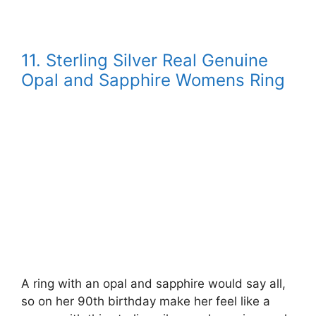
11. Sterling Silver Real Genuine
Opal and Sapphire Womens Ring
A ring with an opal and sapphire would say all,
so on her 90th birthday make her feel like a