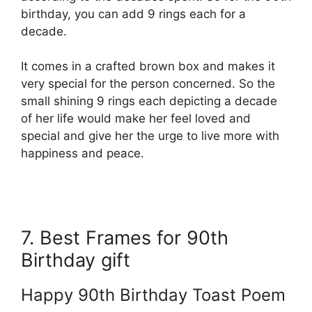
birthday, you can add 9 rings each for a
decade.
I
t comes in a crafted brown box and makes it
very special for the person concerned. So the
small shining 9 rings each depicting a decade
of her life would make her feel loved and
special and give her the urge to live more with
happiness and peace.
7. Best Frames for 90th
Birthday gift
Happy 90th Birthday Toast Poem