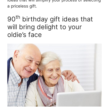
a priceless gift.
th
90
birthday gift ideas that
will bring delight to your
oldie’s face