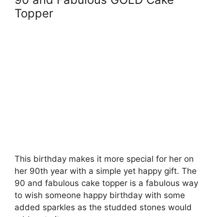
Topper
This birthday makes it more special for her on
her 90th year with a simple yet happy gift. The
90 and fabulous cake topper is a fabulous way
to wish someone happy birthday with some
added sparkles as the studded stones would