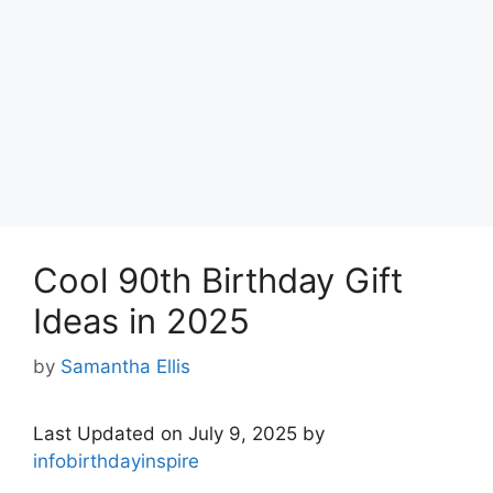
Cool 90th Birthday Gift
Ideas in 2025
by
Samantha Ellis
Last Updated on July 9, 2025 by
infobirthdayinspire