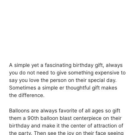
A simple yet a fascinating birthday gift, always
you do not need to give something expensive to
say you love the person on their special day.
Sometimes a simple er thoughtful gift makes
the difference.
Balloons are always favorite of all ages so gift
them a 90th balloon blast centerpiece on their
birthday and make it the center of attraction of
the party. Then see the joy on their face seeing