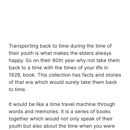
Transporting back to time during the time of
their youth is what makes the elders always
happy. So on their 90th year why not take them
back to a time with the times of your life in
1928, book. This collection has facts and stories
of that era which would surely take them back
to time.
It would be like a time travel machine through
words and memories. It is a series of books
together which would not only speak of their
youth but also about the time when you were