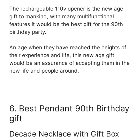
The rechargeable 110v opener is the new age
gift to mankind, with many multifunctional
features it would be the best gift for the 90th
birthday party.
An age when they have reached the heights of
their experience and life, this new age gift
would be an assurance of accepting them in the
new life and people around.
6. Best Pendant 90th Birthday
gift
Decade Necklace with Gift Box