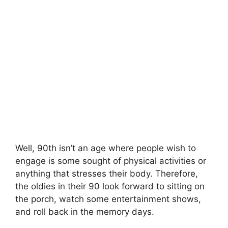
Well, 90th isn’t an age where people wish to
engage is some sought of physical activities or
anything that stresses their body. Therefore,
the oldies in their 90 look forward to sitting on
the porch, watch some entertainment shows,
and roll back in the memory days.