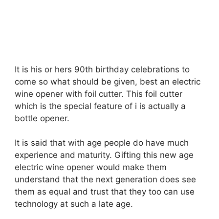
It is his or hers 90th birthday celebrations to
come so what should be given, best an electric
wine opener with foil cutter. This foil cutter
which is the special feature of i is actually a
bottle opener.
It is said that with age people do have much
experience and maturity. Gifting this new age
electric wine opener would make them
understand that the next generation does see
them as equal and trust that they too can use
technology at such a late age.