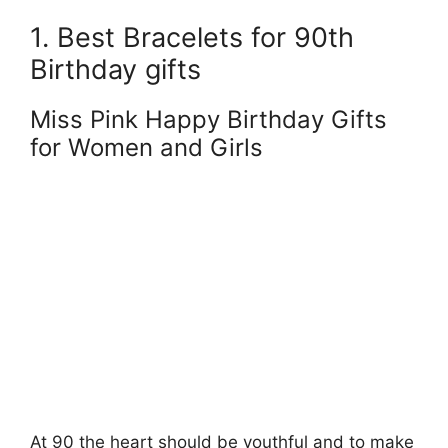
1. Best Bracelets for 90th
Birthday gifts
Miss Pink Happy Birthday Gifts
for Women and Girls
At 90 the heart should be youthful and to make