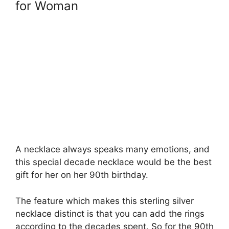
for Woman
A necklace always speaks many emotions, and
this special decade necklace would be the best
gift for her on her 90th birthday.
The feature which makes this sterling silver
necklace distinct is that you can add the rings
according to the decades spent. So for the 90th