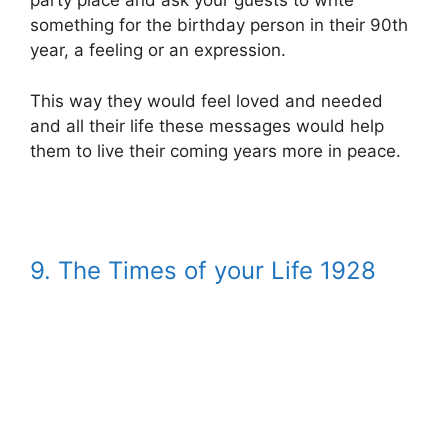
party place and ask your guests to write
something for the birthday person in their 90th
year, a feeling or an expression.
This way they would feel loved and needed
and all their life these messages would help
them to live their coming years more in peace.
9.
The Times of your Life 1928