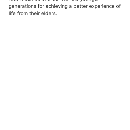
generations for achieving a better experience of
life from their elders.