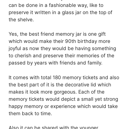
can be done in a fashionable way, like to
preserve it written in a glass jar on the top of
the shelve.
Yes, the best friend memory jar is one gift
which would make their 90th birthday more
joyful as now they would be having something
to cherish and preserve their memories of the
passed by years with friends and family.
It comes with total 180 memory tickets and also
the best part of it is the decorative lid which
makes it look more gorgeous.
Each of the
memory tickets would depict a small yet strong
happy memory or experience which would take
them back to time.
Also it can be shared with the younger