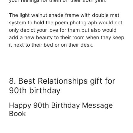
your feelings for them on their 90th year.
The light walnut shade frame with double mat
system to hold the poem photograph would not
only depict your love for them but also would
add a new beauty to their room when they keep
it next to their bed or on their desk.
8. Best Relationships gift for
90th birthday
Happy 90th Birthday Message
Book