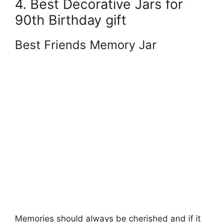
4. Best Decorative Jars for
90th Birthday gift
Best Friends Memory Jar
Memories should always be cherished and if it