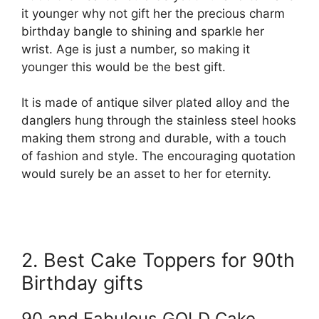
it younger why not gift her the precious charm
birthday bangle to shining and sparkle her
wrist. Age is just a number, so making it
younger this would be the best gift.
It is made of antique silver plated alloy and the
danglers hung through the stainless steel hooks
making them strong and durable, with a touch
of fashion and style. The encouraging quotation
would surely be an asset to her for eternity.
2. Best Cake Toppers for 90th
Birthday gifts
90 and Fabulous GOLD Cake