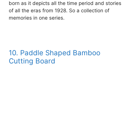
born as it depicts all the time period and stories
of all the eras from 1928. So a collection of
memories in one series.
10.
Paddle Shaped Bamboo
Cutting Board