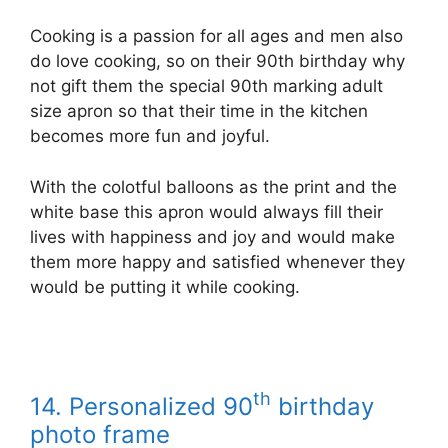
Cooking is a passion for all ages and men also
do love cooking, so on their 90th birthday why
not gift them the special 90th marking adult
size apron so that their time in the kitchen
becomes more fun and joyful.
With the colotful balloons as the print and the
white base this apron would always fill their
lives with happiness and joy and would make
them more happy and satisfied whenever they
would be putting it while cooking.
th
14. Personalized 90
birthday
photo frame