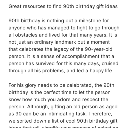
Great resources to find 90th birthday gift ideas
90th birthday is nothing but a milestone for
anyone who has managed to fight to go through
all obstacles and lived for that many years. It is
not just an ordinary landmark but a moment
that celebrates the legacy of the 90-year-old
person. It is a sense of accomplishment that a
person has survived for this many days, cruised
through all his problems, and led a happy life.
For his glory needs to be celebrated, the 90th
birthday is the perfect time to let the person
know how much you adore and respect the
person. Although, gifting an old person as aged
as 90 can be an intimidating task. Therefore,
we sorted down a list of cool 90th birthday gift
ideas that will simplify your process of selecting