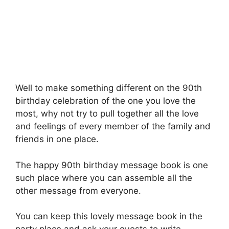
Well to make something different on the 90th
birthday celebration of the one you love the
most, why not try to pull together all the love
and feelings of every member of the family and
friends in one place.
The happy 90th birthday message book is one
such place where you can assemble all the
other message from everyone.
You can keep this lovely message book in the