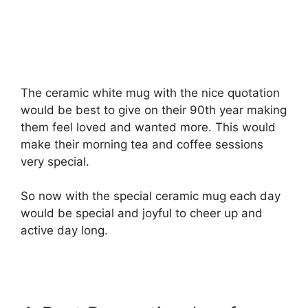
The ceramic white mug with the nice quotation
would be best to give on their 90th year making
them feel loved and wanted more. This would
make their morning tea and coffee sessions
very special.
So now with the special ceramic mug each day
would be special and joyful to cheer up and
active day long.