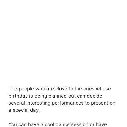
The people who are close to the ones whose
birthday is being planned out can decide
several interesting performances to present on
a special day.
You can have a cool dance session or have