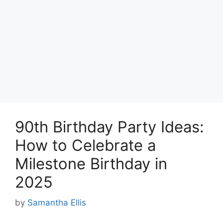
90th Birthday Party Ideas:
How to Celebrate a
Milestone Birthday in
2025
by
Samantha Ellis