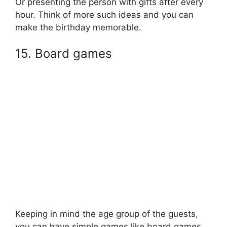
Or presenting the person with gifts after every
hour. Think of more such ideas and you can
make the birthday memorable.
15. Board games
Keeping in mind the age group of the guests,
you can have simple games like board games.