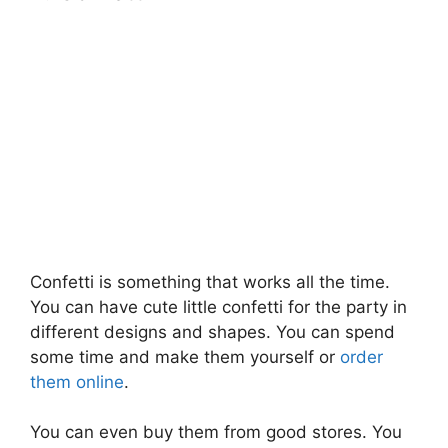
Confetti is something that works all the time.
You can have cute little confetti for the party in
different designs and shapes. You can spend
some time and make them yourself or
order
them online
.
You can even buy them from good stores. You