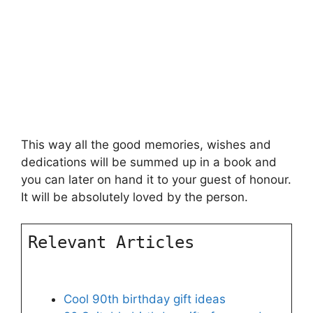
This way all the good memories, wishes and
dedications will be summed up in a book and
you can later on hand it to your guest of honour.
It will be absolutely loved by the person.
Relevant Articles
Cool 90th birthday gift ideas