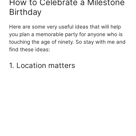
How to Celebrate a Milestone
Birthday
Here are some very useful ideas that will help
you plan a memorable party for anyone who is
touching the age of ninety. So stay with me and
find these ideas:
1. Location matters