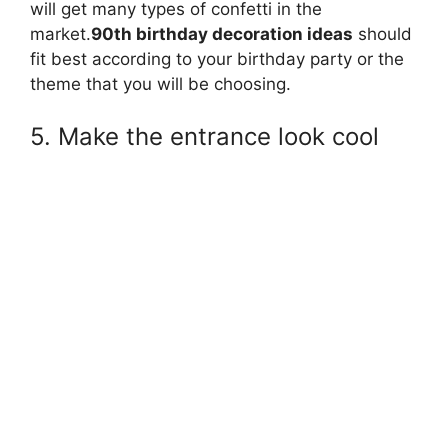
will get many types of confetti in the
market.
90th birthday decoration ideas
should
fit best according to your birthday party or the
theme that you will be choosing.
5. Make the entrance look cool