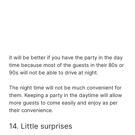
it will be better if you have the party in the day
time because most of the guests in their 80s or
90s will not be able to drive at night.
The night time will not be much convenient for
them. Keeping a party in the daytime will allow
more guests to come easily and enjoy as per
their convenience.
14. Little surprises