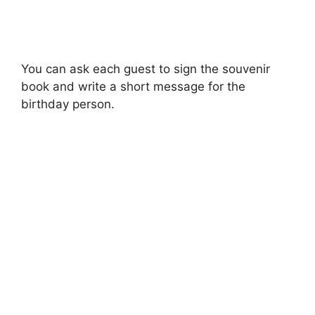
You can ask each guest to sign the souvenir
book and write a short message for the
birthday person.