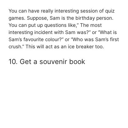
You can have really interesting session of quiz
games. Suppose, Sam is the birthday person.
You can put up questions like,” The most
interesting incident with Sam was?” or “What is
Sam’s favourite colour?” or “Who was Sam’s first
crush.” This will act as an ice breaker too.
10. Get a souvenir book