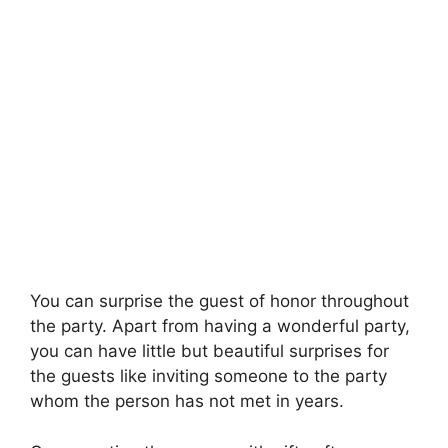
You can surprise the guest of honor throughout
the party. Apart from having a wonderful party,
you can have little but beautiful surprises for
the guests like inviting someone to the party
whom the person has not met in years.