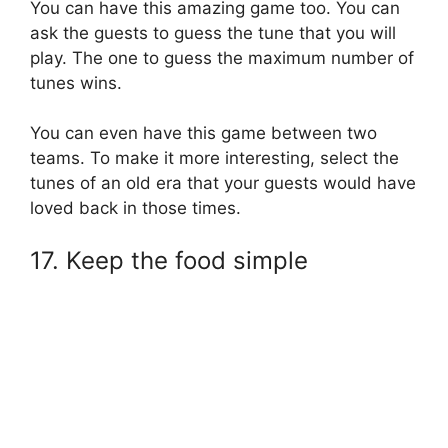
You can have this amazing game too. You can
ask the guests to guess the tune that you will
play. The one to guess the maximum number of
tunes wins.
You can even have this game between two
teams. To make it more interesting, select the
tunes of an old era that your guests would have
loved back in those times.
17. Keep the food simple