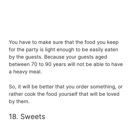
You have to make sure that the food you keep
for the party is light enough to be easily eaten
by the guests. Because your guests aged
between 70 to 90 years will not be able to have
a heavy meal.
So, it will be better that you order something, or
rather cook the food yourself that will be loved
by them.
18. Sweets