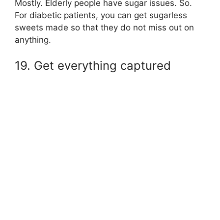
Mostly. Elderly people have sugar issues. So.
For diabetic patients, you can get sugarless
sweets made so that they do not miss out on
anything.
19. Get everything captured