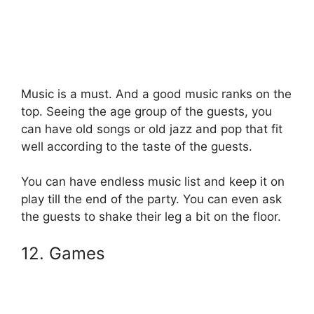
Music is a must. And a good music ranks on the
top. Seeing the age group of the guests, you
can have old songs or old jazz and pop that fit
well according to the taste of the guests.
You can have endless music list and keep it on
play till the end of the party. You can even ask
the guests to shake their leg a bit on the floor.
12. Games