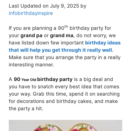
Last Updated on July 9, 2025 by
infobirthdayinspire
th
If you are planning a 90
birthday party for
your
grand pa
or
grand ma
, do not worry, we
have listed down few important
birthday ideas
that will help you get through it really well.
Make sure that you arrange the party in a really
interesting manner.
A
90
birthday party
is a big deal and
Year Old
you have to snatch every best idea that comes
your way. Grab this time, spend it on searching
for decorations and birthday cakes, and make
the party a hit.