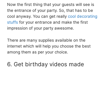
Now the first thing that your guests will see is
the entrance of your party. So, that has to be
cool anyway. You can get really
cool decorating
stuffs
for your entrance and make the first
impression of your party awesome.
There are many supplies available on the
internet which will help you choose the best
among them as per your choice.
6. Get birthday videos made