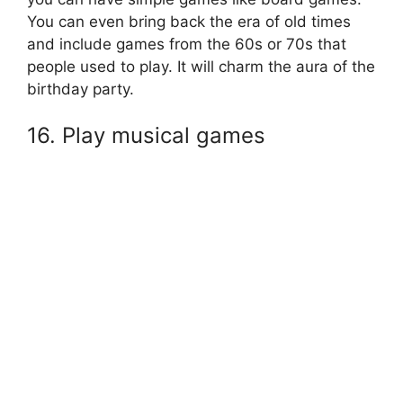
You can even bring back the era of old times
and include games from the 60s or 70s that
people used to play. It will charm the aura of the
birthday party.
16. Play musical games