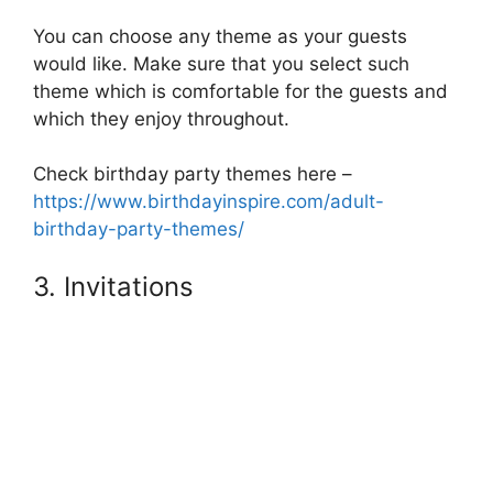
You can choose any theme as your guests
would like. Make sure that you select such
theme which is comfortable for the guests and
which they enjoy throughout.
Check birthday party themes here –
https://www.birthdayinspire.com/adult-
birthday-party-themes/
3. Invitations