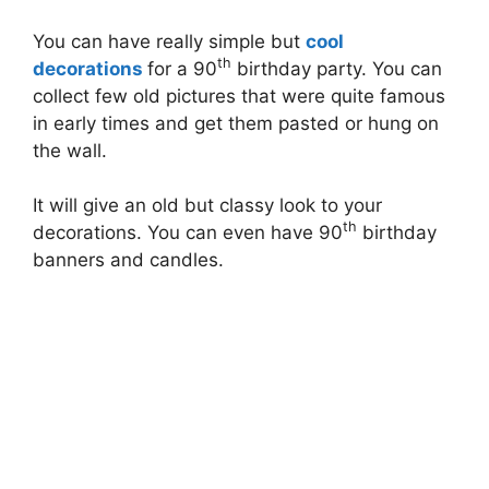
You can have really simple but
cool
th
decorations
for a 90
birthday party. You can
collect few old pictures that were quite famous
in early times and get them pasted or hung on
the wall.
It will give an old but classy look to your
th
decorations. You can even have 90
birthday
banners and candles.