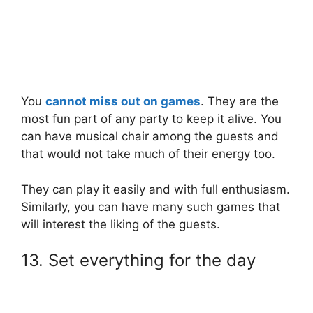
You
cannot miss out on games
. They are the
most fun part of any party to keep it alive. You
can have musical chair among the guests and
that would not take much of their energy too.
They can play it easily and with full enthusiasm.
Similarly, you can have many such games that
will interest the liking of the guests.
13. Set everything for the day