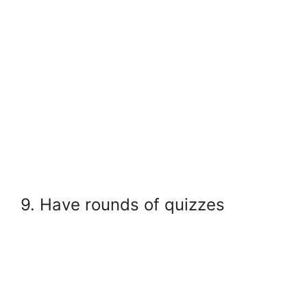
9. Have rounds of quizzes