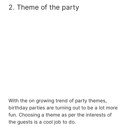
2. Theme of the party
With the on growing trend of party themes,
birthday parties are turning out to be a lot more
fun. Choosing a theme as per the interests of
the guests is a cool job to do.