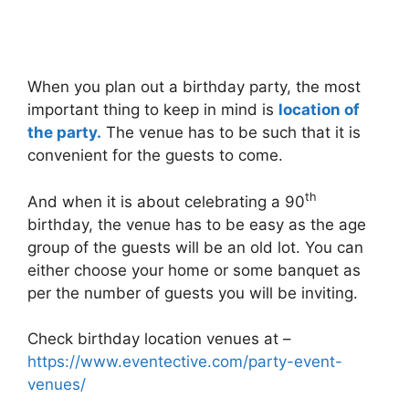
When you plan out a birthday party, the most
important thing to keep in mind is
location of
the party.
The venue has to be such that it is
convenient for the guests to come.
th
And when it is about celebrating a 90
birthday, the venue has to be easy as the age
group of the guests will be an old lot. You can
either choose your home or some banquet as
per the number of guests you will be inviting.
Check birthday location venues at –
https://www.eventective.com/party-event-
venues/