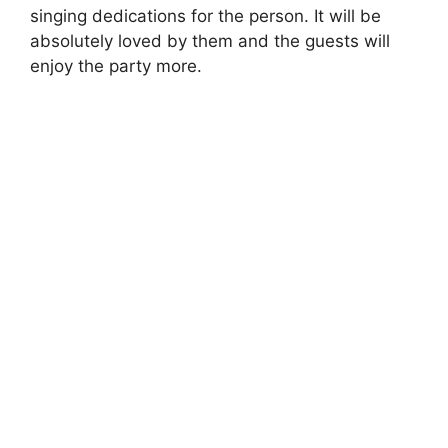
singing dedications for the person. It will be
absolutely loved by them and the guests will
enjoy the party more.