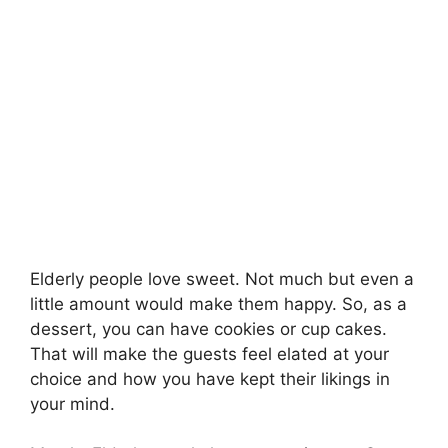
Elderly people love sweet. Not much but even a
little amount would make them happy. So, as a
dessert, you can have cookies or cup cakes.
That will make the guests feel elated at your
choice and how you have kept their likings in
your mind.