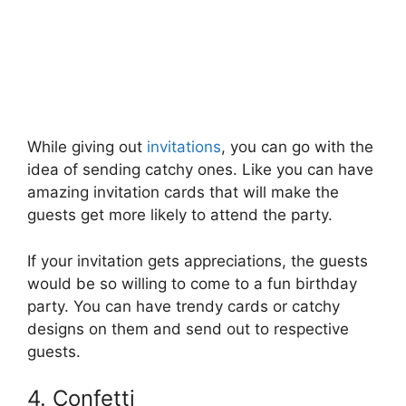
While giving out
invitations
, you can go with the
idea of sending catchy ones. Like you can have
amazing invitation cards that will make the
guests get more likely to attend the party.
If your invitation gets appreciations, the guests
would be so willing to come to a fun birthday
party. You can have trendy cards or catchy
designs on them and send out to respective
guests.
4. Confetti