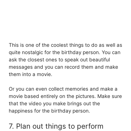
This is one of the coolest things to do as well as
quite nostalgic for the birthday person. You can
ask the closest ones to speak out beautiful
messages and you can record them and make
them into a movie.
Or you can even collect memories and make a
movie based entirely on the pictures. Make sure
that the video you make brings out the
happiness for the birthday person.
7. Plan out things to perform