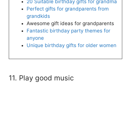
20 Suitable birthday gifts for grandma
Perfect gifts for grandparents from
grandkids
Awesome gift ideas for grandparents
Fantastic birthday party themes for
anyone
Unique birthday gifts for older women
11. Play good music