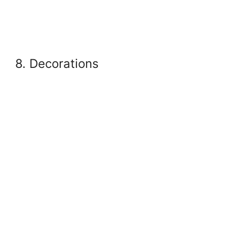
8. Decorations