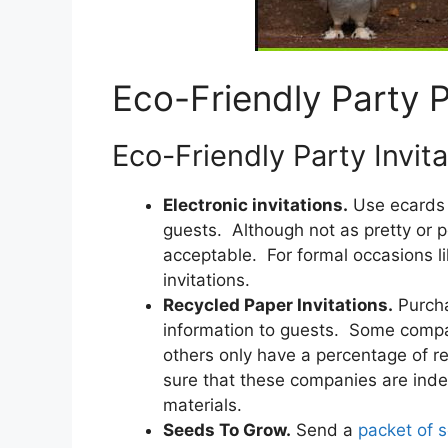
Eco-Friendly Party 
Eco-Friendly Party Invita
Electronic invitations.
Use ecards t
guests. Although not as pretty or pe
acceptable. For formal occasions li
invitations.
Recycled Paper Invitations.
Purch
information to guests. Some compa
others only have a percentage of r
sure that these companies are inde
materials.
Seeds To Grow.
Send a
packet of 