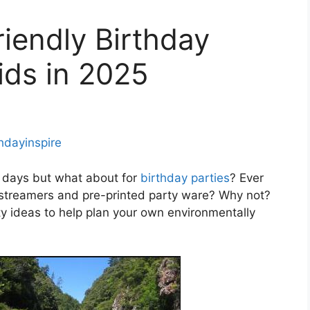
iendly Birthday
ids in 2025
thdayinspire
e days but what about for
birthday parties
? Ever
l streamers and pre-printed party ware? Why not?
ty ideas to help plan your own environmentally