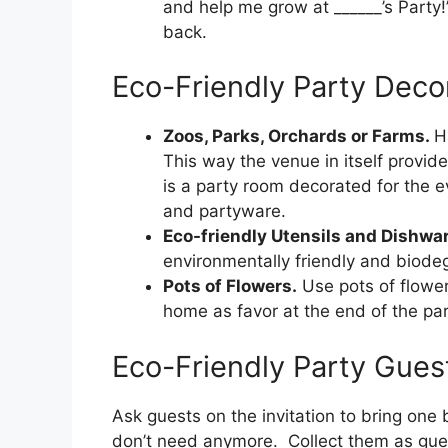
and help me grow at ______’s Party!
back.
Eco-Friendly Party Deco
Zoos, Parks, Orchards or Farms.
H
This way the venue in itself provid
is a party room decorated for the e
and partyware.
Eco-friendly Utensils and Dishwa
environmentally friendly and biode
Pots of Flowers.
Use pots of flower
home as favor at the end of the par
Eco-Friendly Party Guest
Ask guests on the invitation to bring on
don’t need anymore. Collect them as gues