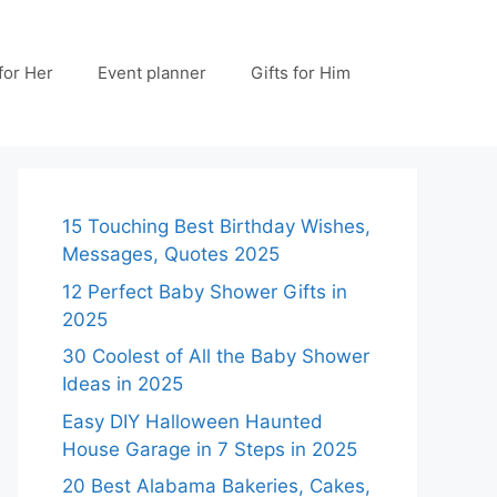
 for Her
Event planner
Gifts for Him
15 Touching Best Birthday Wishes,
Messages, Quotes 2025
12 Perfect Baby Shower Gifts in
2025
30 Coolest of All the Baby Shower
Ideas in 2025
Easy DIY Halloween Haunted
House Garage in 7 Steps in 2025
20 Best Alabama Bakeries, Cakes,