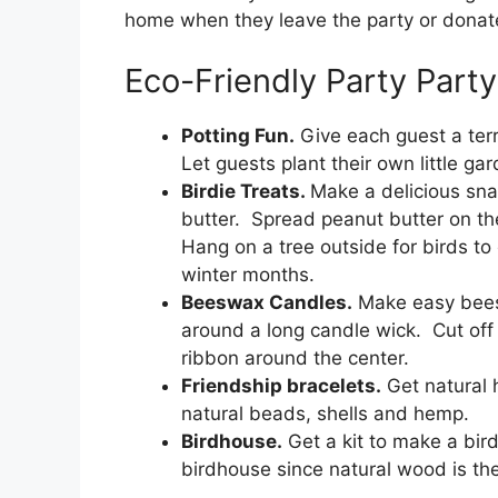
home when they leave the party or donate t
Eco-Friendly Party Party
Potting Fun.
Give each guest a terr
Let guests plant their own little ga
Birdie Treats.
Make a delicious sna
butter. Spread peanut butter on the
Hang on a tree outside for birds to 
winter months.
Beeswax Candles.
Make easy bees
around a long candle wick. Cut off 
ribbon around the center.
Friendship bracelets.
Get natural 
natural beads, shells and hemp.
Birdhouse.
Get a kit to make a bir
birdhouse since natural wood is the