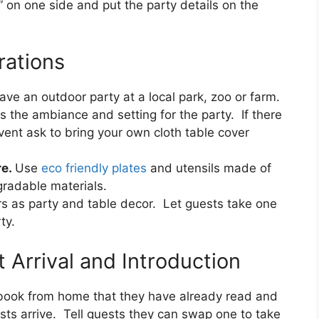
” on one side and put the party details on the
rations
ave an outdoor party at a local park, zoo or farm.
es the ambiance and setting for the party. If there
vent ask to bring your own cloth table cover
re.
Use
eco friendly plates
and utensils made of
gradable materials.
s as party and table decor. Let guests take one
ty.
 Arrival and Introduction
e book from home that they have already read and
ts arrive. Tell guests they can swap one to take