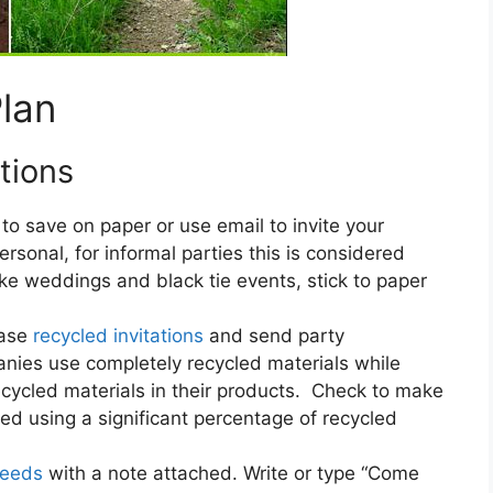
Plan
tions
o save on paper or use email to invite your
rsonal, for informal parties this is considered
ke weddings and black tie events, stick to paper
ase
recycled invitations
and send party
nies use completely recycled materials while
ecycled materials in their products. Check to make
ed using a significant percentage of recycled
seeds
with a note attached. Write or type “Come