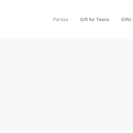
Parties
Gift for Teens
Gifts