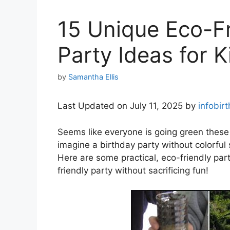
15 Unique Eco-Fr
Party Ideas for K
by
Samantha Ellis
Last Updated on July 11, 2025 by
infobir
Seems like everyone is going green thes
imagine a birthday party without colorfu
Here are some practical, eco-friendly par
friendly party without sacrificing fun!