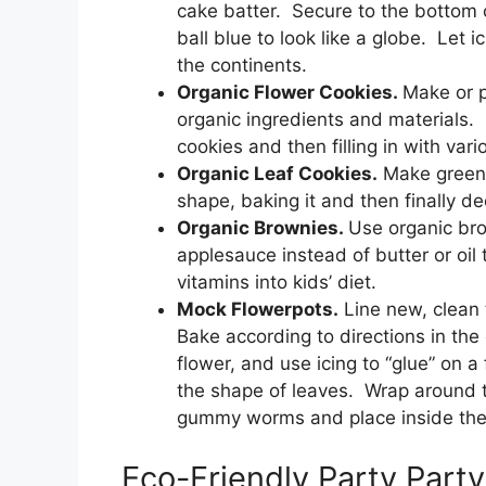
cake batter. Secure to the bottom o
ball blue to look like a globe. Let 
the continents.
Organic Flower Cookies.
Make or p
organic ingredients and materials. 
cookies and then filling in with vari
Organic Leaf Cookies.
Make green l
shape, baking it and then finally dec
Organic Brownies.
Use organic br
applesauce instead of butter or oil
vitamins into kids’ diet.
Mock Flowerpots.
Line new, clean t
Bake according to directions in the
flower, and use icing to “glue” on a
the shape of leaves. Wrap around t
gummy worms and place inside the p
Eco-Friendly Party Part