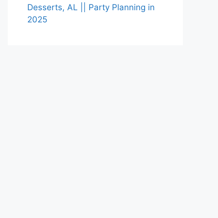
Desserts, AL || Party Planning in
2025