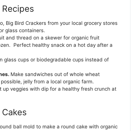
y Recipes
, Big Bird Crackers from your local grocery stores
or glass containers.
uit and thread on a skewer for organic fruit
rozen. Perfect healthy snack on a hot day after a
in glass cups or biodegradable cups instead of
ches.
Make sandwiches out of whole wheat
possible, jelly from a local organic farm.
t up veggies with dip for a healthy fresh crunch at
y Cakes
ound ball mold to make a round cake with organic