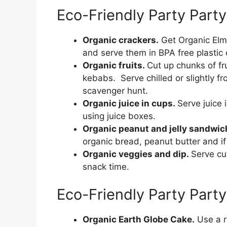
Eco-Friendly Party Part
Organic crackers.
Get Organic Elmo
and serve them in BPA free plastic 
Organic fruits.
Cut up chunks of fr
kebabs. Serve chilled or slightly f
scavenger hunt.
Organic juice in cups.
Serve juice 
using juice boxes.
Organic peanut and jelly sandwi
organic bread, peanut butter and if 
Organic veggies and dip.
Serve cu
snack time.
Eco-Friendly Party Part
Organic Earth Globe Cake.
Use a r