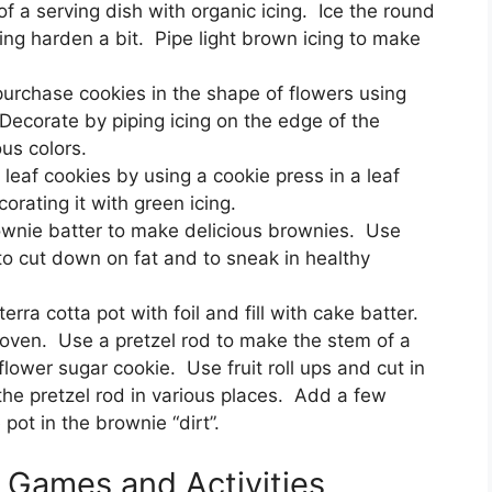
f a serving dish with organic icing. Ice the round
icing harden a bit. Pipe light brown icing to make
urchase cookies in the shape of flowers using
Decorate by piping icing on the edge of the
ous colors.
eaf cookies by using a cookie press in a leaf
orating it with green icing.
ownie batter to make delicious brownies. Use
 to cut down on fat and to sneak in healthy
erra cotta pot with foil and fill with cake batter.
 oven. Use a pretzel rod to make the stem of a
 flower sugar cookie. Use fruit roll ups and cut in
he pretzel rod in various places. Add a few
ot in the brownie “dirt”.
y Games and Activities