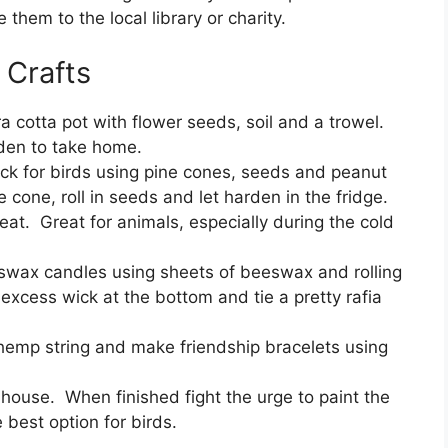
hem to the local library or charity.
 Crafts
a cotta pot with flower seeds, soil and a trowel.
rden to take home.
ck for birds using pine cones, seeds and peanut
 cone, roll in seeds and let harden in the fridge.
eat. Great for animals, especially during the cold
wax candles using sheets of beeswax and rolling
excess wick at the bottom and tie a pretty rafia
hemp string and make friendship bracelets using
dhouse. When finished fight the urge to paint the
 best option for birds.