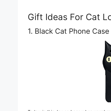
Gift Ideas For Cat L
1. Black Cat Phone Case