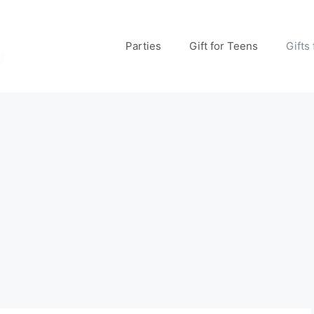
Parties
Gift for Teens
Gifts