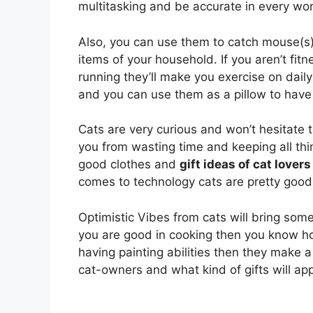
multitasking and be accurate in every wor
Also, you can use them to catch mouse(s)
items of your household. If you aren’t fitne
running they’ll make you exercise on dail
and you can use them as a pillow to have
Cats are very curious and won’t hesitate 
you from wasting time and keeping all thing
good clothes and
gift ideas of cat lovers
comes to technology cats are pretty good 
Optimistic Vibes from cats will bring some p
you are good in cooking then you know ho
having painting abilities then they make 
cat-owners and what kind of gifts will ap