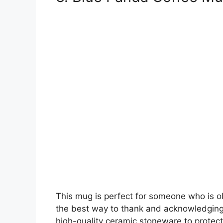
This mug is perfect for someone who is o
the best way to thank and acknowledging
high-quality ceramic stoneware to protect 