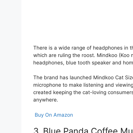
There is a wide range of headphones in th
which are ruling the roost. Mindkoo (Koo
headphones, blue tooth speaker and home 
The brand has launched Mindkoo Cat Size
microphone to make listening and viewing
created keeping the cat-loving consumers 
anywhere.
Buy On Amazon
3. Blue Panda Coffee M