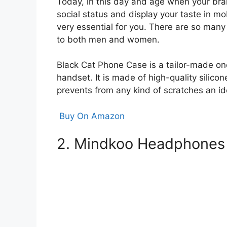
Today, in this day and age when your bra
social status and display your taste in m
very essential for you. There are so man
to both men and women.
Black Cat Phone Case is a tailor-made one
handset. It is made of high-quality silic
prevents from any kind of scratches an i
Buy On Amazon
2. Mindkoo Headphones