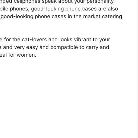
nded cellphones speak about your personality,
obile phones, good-looking phone cases are also
y good-looking phone cases in the market catering
 for the cat-lovers and looks vibrant to your
one and very easy and compatible to carry and
deal for women.