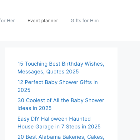
 for Her
Event planner
Gifts for Him
15 Touching Best Birthday Wishes,
Messages, Quotes 2025
12 Perfect Baby Shower Gifts in
2025
30 Coolest of All the Baby Shower
Ideas in 2025
Easy DIY Halloween Haunted
House Garage in 7 Steps in 2025
20 Best Alabama Bakeries, Cakes,