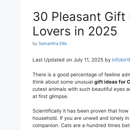
30 Pleasant Gift
Lovers in 2025
by
Samantha Ellis
Last Updated on July 11, 2025 by
infobir
There is a good percentage of feeline ad
think about some unusual
gift ideas for 
cutest animals with such beautiful eyes a
at first glimpse.
Scientifically it has been proven that how 
household. If you are unwell and lonely in
companion. Cats are a hundred times bet