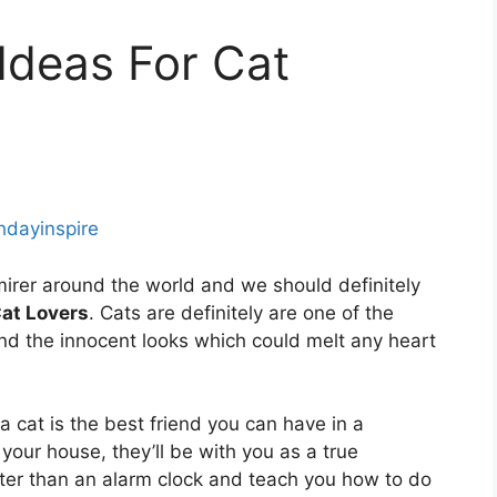
 Ideas For Cat
thdayinspire
mirer around the world and we should definitely
Cat Lovers
. Cats are definitely are one of the
nd the innocent looks which could melt any heart
a cat is the best friend you can have in a
 your house, they’ll be with you as a true
ter than an alarm clock and teach you how to do