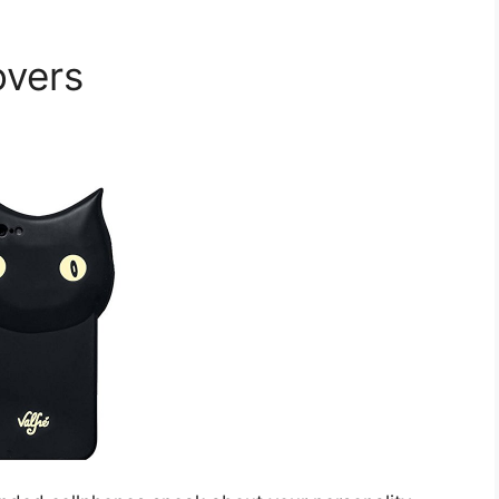
overs