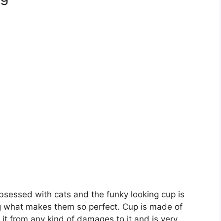
bsessed with cats and the funky looking cup is
 what makes them so perfect. Cup is made of
it from any kind of damages to it and is very