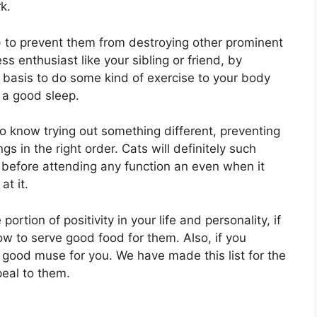
k.
 to prevent them from destroying other prominent
ss enthusiast like your sibling or friend, by
y basis to do some kind of exercise to your body
 a good sleep.
to know trying out something different, preventing
s in the right order. Cats will definitely such
before attending any function an even when it
at it.
ortion of positivity in your life and personality, if
w to serve good food for them. Also, if you
a good muse for you. We have made this list for the
peal to them.