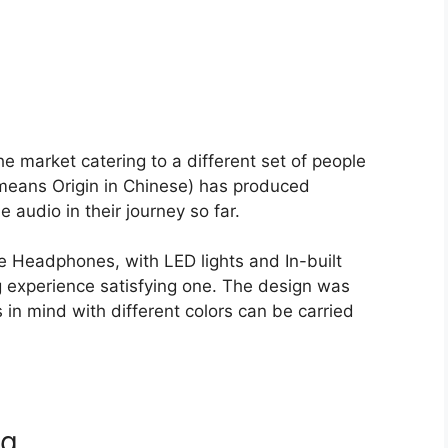
e market catering to a different set of people
 means Origin in Chinese) has produced
audio in their journey so far.
 Headphones, with LED lights and In-built
 experience satisfying one. The design was
in mind with different colors can be carried
ug