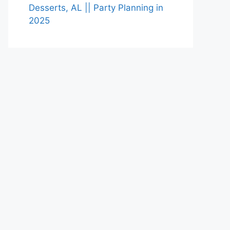
Desserts, AL || Party Planning in
2025