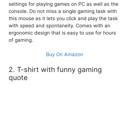
settings for playing games on PC as well as the
console. Do not miss a single gaming task with
this mouse as it lets you click and play the task
with speed and spontaneity. Comes with an
ergonomic design that is easy to use for hours
of gaming.
Buy On Amazon
2. T-shirt with funny gaming
quote