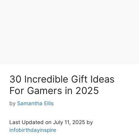
30 Incredible Gift Ideas
For Gamers in 2025
by
Samantha Ellis
Last Updated on July 11, 2025 by
infobirthdayinspire