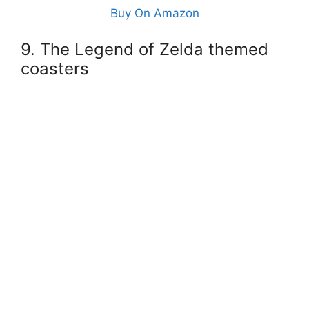
Buy On Amazon
9. The Legend of Zelda themed
coasters