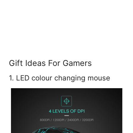
Gift Ideas For Gamers
1. LED colour changing mouse