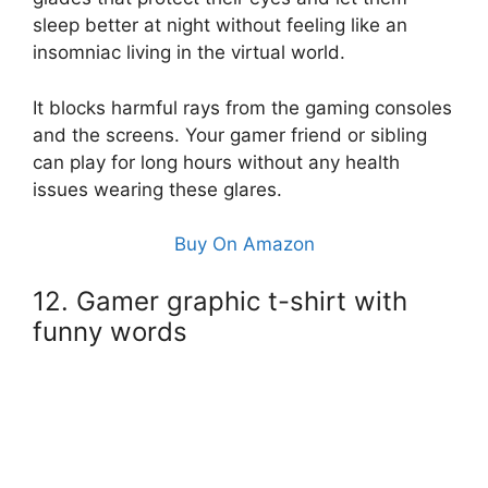
sleep better at night without feeling like an
insomniac living in the virtual world.
It blocks harmful rays from the gaming consoles
and the screens. Your gamer friend or sibling
can play for long hours without any health
issues wearing these glares.
Buy On Amazon
12. Gamer graphic t-shirt with
funny words