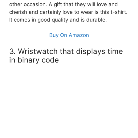
other occasion. A gift that they will love and
cherish and certainly love to wear is this t-shirt.
It comes in good quality and is durable.
Buy On Amazon
3. Wristwatch that displays time
in binary code