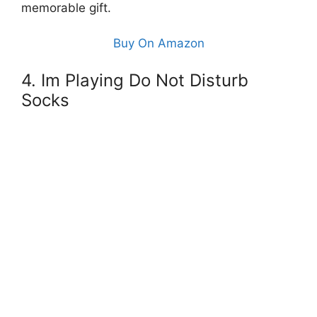
memorable gift.
Buy On Amazon
4. Im Playing Do Not Disturb
Socks