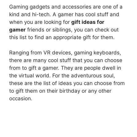
Gaming gadgets and accessories are one of a
kind and hi-tech. A gamer has cool stuff and
when you are looking for
gift ideas for
gamer
friends or siblings, you can check out
this list to find an appropriate gift for them.
Ranging from VR devices, gaming keyboards,
there are many cool stuff that you can choose
from to gift a gamer. They are people dwell in
the virtual world. For the adventurous soul,
these are the list of ideas you can choose from
to gift them on their birthday or any other
occasion.