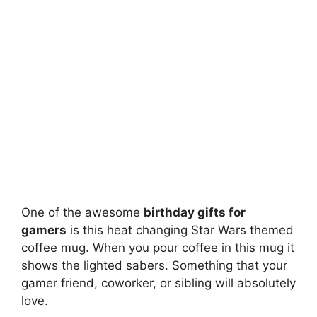
One of the awesome
birthday gifts for
gamers
is this heat changing Star Wars themed
coffee mug. When you pour coffee in this mug it
shows the lighted sabers. Something that your
gamer friend, coworker, or sibling will absolutely
love.