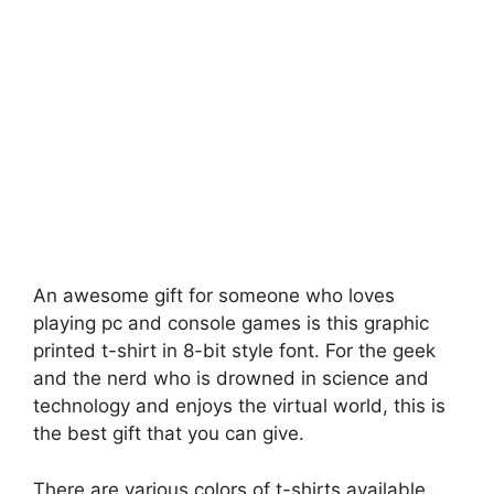
An awesome gift for someone who loves
playing pc and console games is this graphic
printed t-shirt in 8-bit style font. For the geek
and the nerd who is drowned in science and
technology and enjoys the virtual world, this is
the best gift that you can give.
There are various colors of t-shirts available