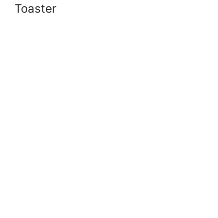
Toaster