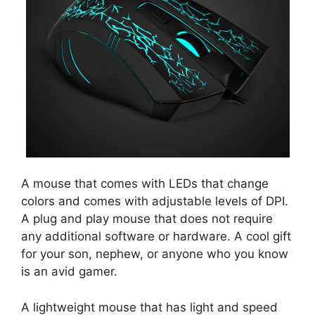
A mouse that comes with LEDs that change
colors and comes with adjustable levels of DPI.
A plug and play mouse that does not require
any additional software or hardware. A cool gift
for your son, nephew, or anyone who you know
is an avid gamer.
A lightweight mouse that has light and speed