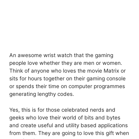
An awesome wrist watch that the gaming
people love whether they are men or women.
Think of anyone who loves the movie Matrix or
sits for hours together on their gaming console
or spends their time on computer programmes
generating lengthy codes.
Yes, this is for those celebrated nerds and
geeks who love their world of bits and bytes
and create useful and utility based applications
from them. They are going to love this gift when