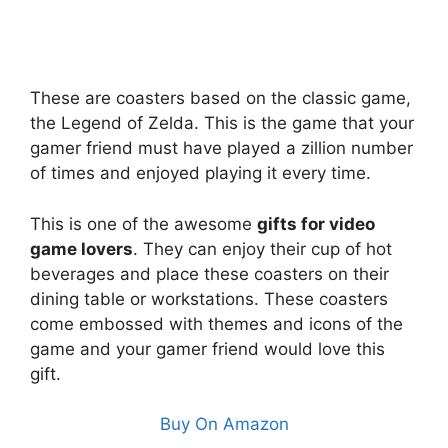
These are coasters based on the classic game,
the Legend of Zelda. This is the game that your
gamer friend must have played a zillion number
of times and enjoyed playing it every time.
This is one of the awesome
gifts for video
game lovers
. They can enjoy their cup of hot
beverages and place these coasters on their
dining table or workstations. These coasters
come embossed with themes and icons of the
game and your gamer friend would love this
gift.
Buy On Amazon