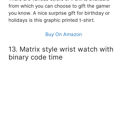
from which you can choose to gift the gamer
you know. A nice surprise gift for birthday or
holidays is this graphic printed t-shirt.
Buy On Amazon
13. Matrix style wrist watch with
binary code time