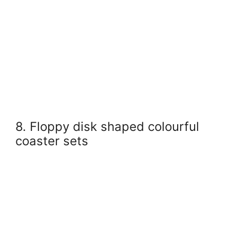
8. Floppy disk shaped colourful
coaster sets