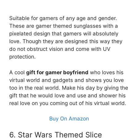
Suitable for gamers of any age and gender.
These are gamer themed sunglasses with a
pixelated design that gamers will absolutely
love. Though they are designed this way they
do not obstruct vision and come with UV
protection.
A cool
gift for gamer boyfriend
who loves his
virtual world and gadgets and shows you love
too in the real world. Make his day by giving the
gift that he would love and use and shower his
real love on you coming out of his virtual world.
Buy On Amazon
6. Star Wars Themed Slice