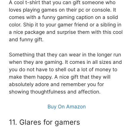
A cool t-shirt that you can gift someone who
loves playing games on their pc or console. It
comes with a funny gaming caption on a solid
color. Ship it to your gamer friend or a sibling in
a nice package and surprise them with this cool
and funny gift.
Something that they can wear in the longer run
when they are gaming. It comes in all sizes and
you do not have to shell out a lot of money to
make them happy. A nice gift that they will
absolutely adore and remember you for
showing thoughtfulness and affection.
Buy On Amazon
11. Glares for gamers