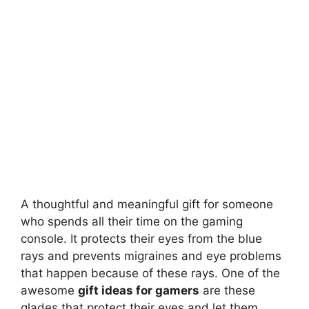
A thoughtful and meaningful gift for someone
who spends all their time on the gaming
console. It protects their eyes from the blue
rays and prevents migraines and eye problems
that happen because of these rays. One of the
awesome
gift ideas for gamers
are these
glades that protect their eyes and let them