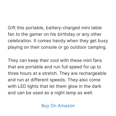
Gift this portable, battery-charged mini table
fan to the gamer on his birthday or any other
celebration. It comes handy when they get busy
playing on their console or go outdoor camping.
They can keep their cool with these mini fans
that are portable and run full speed for up to
three hours at a stretch. They are rechargeable
and run at different speeds. They also come
with LED lights that let them glow in the dark
and can be used as a night lamp as well.
Buy On Amazon