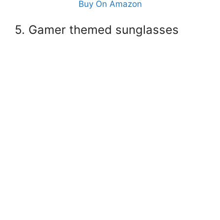
Buy On Amazon
5. Gamer themed sunglasses