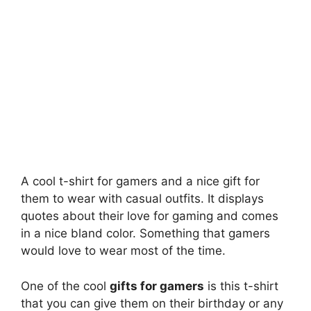
A cool t-shirt for gamers and a nice gift for
them to wear with casual outfits. It displays
quotes about their love for gaming and comes
in a nice bland color. Something that gamers
would love to wear most of the time.
One of the cool
gifts for gamers
is this t-shirt
that you can give them on their birthday or any