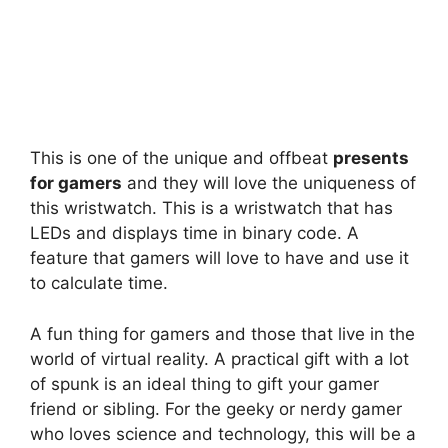
This is one of the unique and offbeat
presents
for gamers
and they will love the uniqueness of
this wristwatch. This is a wristwatch that has
LEDs and displays time in binary code. A
feature that gamers will love to have and use it
to calculate time.
A fun thing for gamers and those that live in the
world of virtual reality. A practical gift with a lot
of spunk is an ideal thing to gift your gamer
friend or sibling. For the geeky or nerdy gamer
who loves science and technology, this will be a