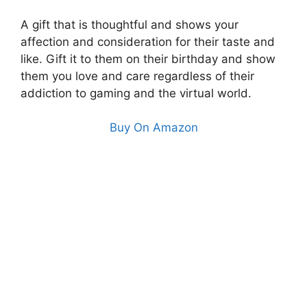
A gift that is thoughtful and shows your
affection and consideration for their taste and
like. Gift it to them on their birthday and show
them you love and care regardless of their
addiction to gaming and the virtual world.
Buy On Amazon