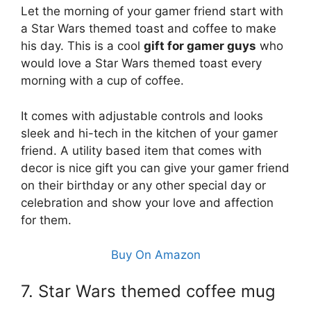
Let the morning of your gamer friend start with
a Star Wars themed toast and coffee to make
his day. This is a cool
gift for gamer guys
who
would love a Star Wars themed toast every
morning with a cup of coffee.
It comes with adjustable controls and looks
sleek and hi-tech in the kitchen of your gamer
friend. A utility based item that comes with
decor is nice gift you can give your gamer friend
on their birthday or any other special day or
celebration and show your love and affection
for them.
Buy On Amazon
7. Star Wars themed coffee mug