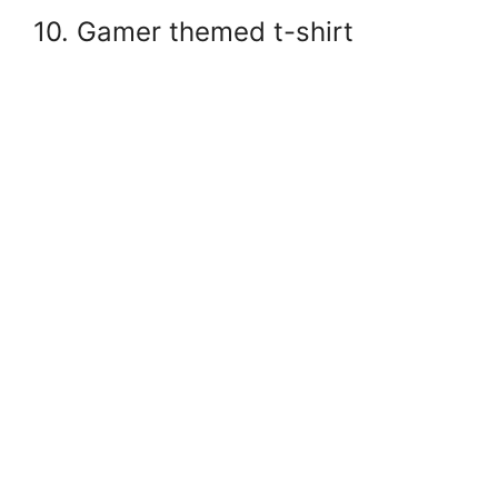
10. Gamer themed t-shirt