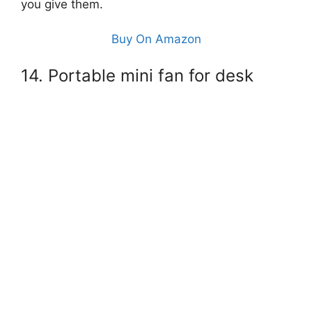
you give them.
Buy On Amazon
14. Portable mini fan for desk