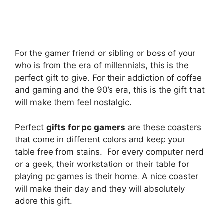
For the gamer friend or sibling or boss of your
who is from the era of millennials, this is the
perfect gift to give. For their addiction of coffee
and gaming and the 90’s era, this is the gift that
will make them feel nostalgic.
Perfect
gifts for pc gamers
are these coasters
that come in different colors and keep your
table free from stains. For every computer nerd
or a geek, their workstation or their table for
playing pc games is their home. A nice coaster
will make their day and they will absolutely
adore this gift.