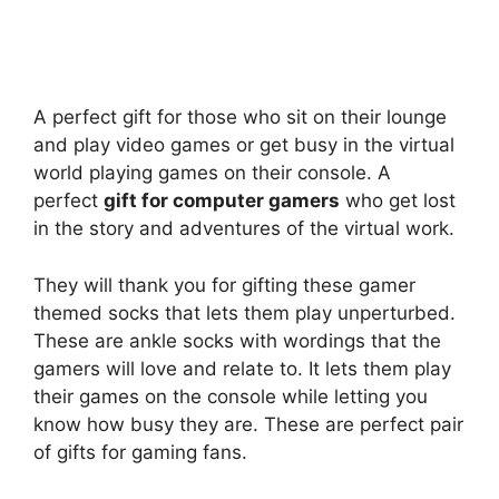
A perfect gift for those who sit on their lounge
and play video games or get busy in the virtual
world playing games on their console. A
perfect
gift for computer gamers
who get lost
in the story and adventures of the virtual work.
They will thank you for gifting these gamer
themed socks that lets them play unperturbed.
These are ankle socks with wordings that the
gamers will love and relate to. It lets them play
their games on the console while letting you
know how busy they are. These are perfect pair
of gifts for gaming fans.