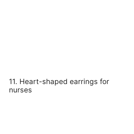
11. Heart-shaped earrings for
nurses