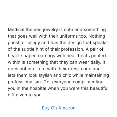
Medical themed jewelry is cute and something
that goes well with their uniforms too. Nothing
garish or blingy and has the design that speaks
of the subtle hint of their profession. A pair of
heart-shaped earrings with heartbeats printed
within is something that they can wear daily. It
does not interfere with their dress code and
lets them look stylish and chic while maintaining
professionalism. Get everyone complimenting
you in the hospital when you were this beautiful
gift given to you.
Buy On Amazon