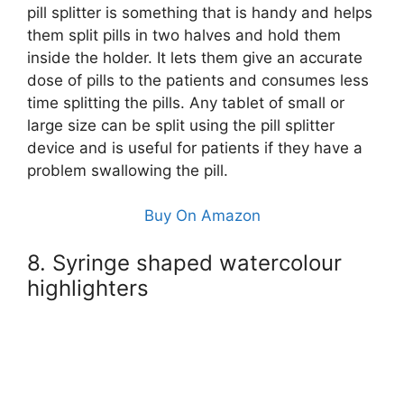
pill splitter is something that is handy and helps
them split pills in two halves and hold them
inside the holder. It lets them give an accurate
dose of pills to the patients and consumes less
time splitting the pills. Any tablet of small or
large size can be split using the pill splitter
device and is useful for patients if they have a
problem swallowing the pill.
Buy On Amazon
8. Syringe shaped watercolour
highlighters