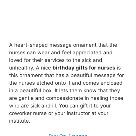
A heart-shaped message ornament that the
nurses can wear and feel appreciated and
loved for their services to the sick and
unhealthy. A nice
birthday gifts for nurses
is
this ornament that has a beautiful message for
the nurses etched onto it and comes enclosed
in a beautiful box. It lets them know that they
are gentle and compassionate in healing those
who are sick and ill. You can gift it to your
coworker nurse or your instructor at your
institute.