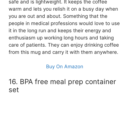
safe and is lightweight. It keeps the coffee
warm and lets you relish it on a busy day when
you are out and about. Something that the
people in medical professions would love to use
it in the long run and keeps their energy and
enthusiasm up working long hours and taking
care of patients. They can enjoy drinking coffee
from this mug and carry it with them anywhere.
Buy On Amazon
16. BPA free meal prep container
set