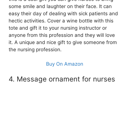
some smile and laughter on their face. It can
easy their day of dealing with sick patients and
hectic activities. Cover a wine bottle with this
tote and gift it to your nursing instructor or
anyone from this profession and they will love
it. A unique and nice gift to give someone from
the nursing profession.
Buy On Amazon
4. Message ornament for nurses