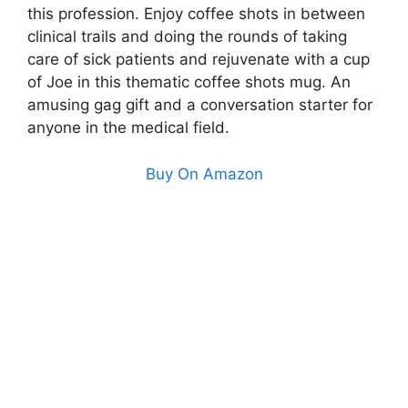
this profession. Enjoy coffee shots in between
clinical trails and doing the rounds of taking
care of sick patients and rejuvenate with a cup
of Joe in this thematic coffee shots mug. An
amusing gag gift and a conversation starter for
anyone in the medical field.
Buy On Amazon