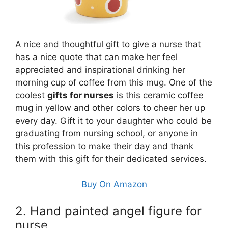
A nice and thoughtful gift to give a nurse that
has a nice quote that can make her feel
appreciated and inspirational drinking her
morning cup of coffee from this mug. One of the
coolest
gifts for nurses
is this ceramic coffee
mug in yellow and other colors to cheer her up
every day. Gift it to your daughter who could be
graduating from nursing school, or anyone in
this profession to make their day and thank
them with this gift for their dedicated services.
Buy On Amazon
2. Hand painted angel figure for
nurse