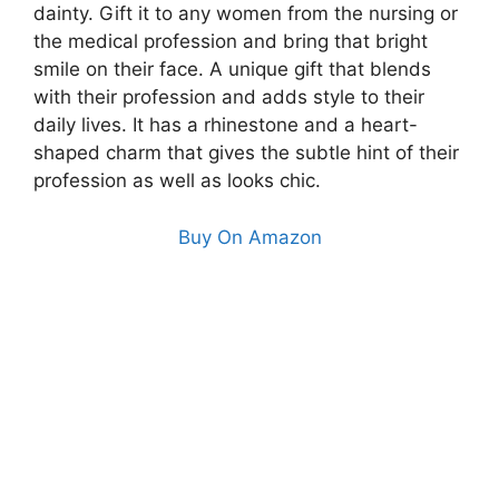
dainty. Gift it to any women from the nursing or
the medical profession and bring that bright
smile on their face. A unique gift that blends
with their profession and adds style to their
daily lives. It has a rhinestone and a heart-
shaped charm that gives the subtle hint of their
profession as well as looks chic.
Buy On Amazon