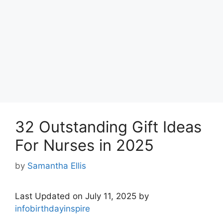
32 Outstanding Gift Ideas
For Nurses in 2025
by
Samantha Ellis
Last Updated on July 11, 2025 by
infobirthdayinspire