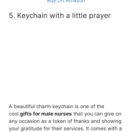
Buy On Amazon
5. Keychain with a little prayer
A beautiful charm keychain is one of the
cool
gifts for male nurses
that you can give on
any occasion as a token of thanks and showing
your gratitude for their services. It comes with a