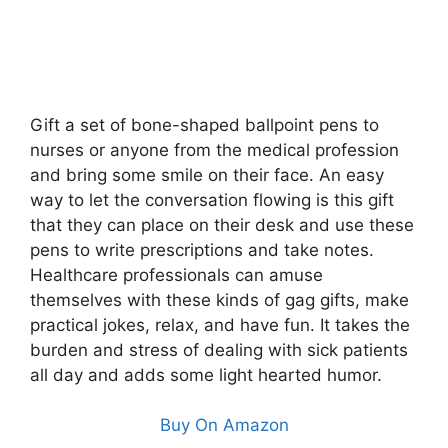
Gift a set of bone-shaped ballpoint pens to
nurses or anyone from the medical profession
and bring some smile on their face. An easy
way to let the conversation flowing is this gift
that they can place on their desk and use these
pens to write prescriptions and take notes.
Healthcare professionals can amuse
themselves with these kinds of gag gifts, make
practical jokes, relax, and have fun. It takes the
burden and stress of dealing with sick patients
all day and adds some light hearted humor.
Buy On Amazon