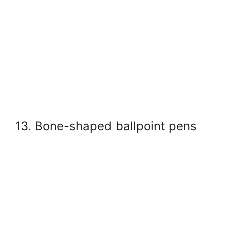
13. Bone-shaped ballpoint pens