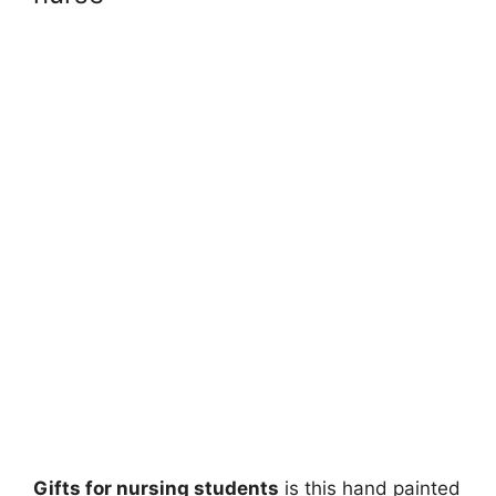
Gifts for nursing students
is this hand painted