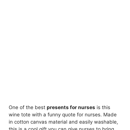
One of the best
presents for nurses
is this
wine tote with a funny quote for nurses. Made
in cotton canvas material and easily washable,
this is a cool gift you can give nurses to bring