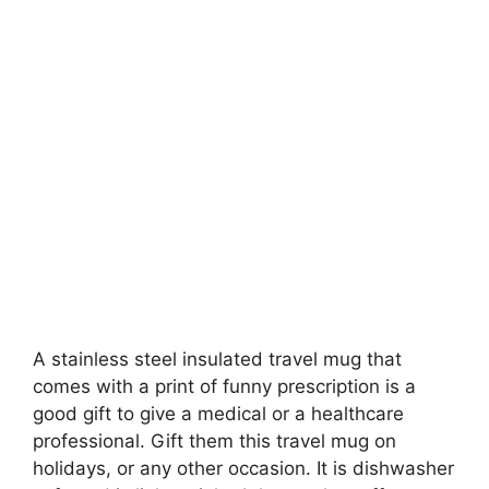
A stainless steel insulated travel mug that
comes with a print of funny prescription is a
good gift to give a medical or a healthcare
professional. Gift them this travel mug on
holidays, or any other occasion. It is dishwasher