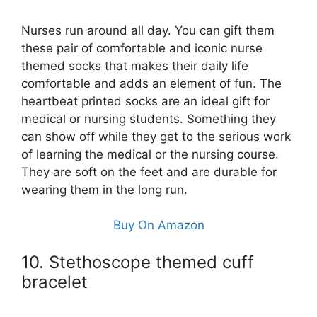
Nurses run around all day. You can gift them
these pair of comfortable and iconic nurse
themed socks that makes their daily life
comfortable and adds an element of fun. The
heartbeat printed socks are an ideal gift for
medical or nursing students. Something they
can show off while they get to the serious work
of learning the medical or the nursing course.
They are soft on the feet and are durable for
wearing them in the long run.
Buy On Amazon
10. Stethoscope themed cuff
bracelet