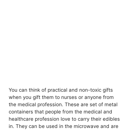
You can think of practical and non-toxic gifts
when you gift them to nurses or anyone from
the medical profession. These are set of metal
containers that people from the medical and
healthcare profession love to carry their edibles
in. They can be used in the microwave and are