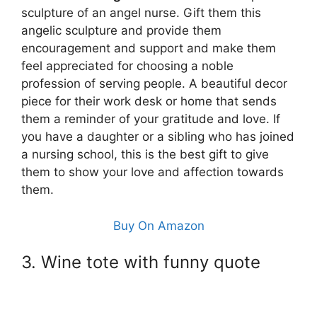
sculpture of an angel nurse. Gift them this
angelic sculpture and provide them
encouragement and support and make them
feel appreciated for choosing a noble
profession of serving people. A beautiful decor
piece for their work desk or home that sends
them a reminder of your gratitude and love. If
you have a daughter or a sibling who has joined
a nursing school, this is the best gift to give
them to show your love and affection towards
them.
Buy On Amazon
3. Wine tote with funny quote