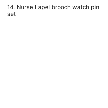
14. Nurse Lapel brooch watch pin
set