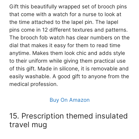
Gift this beautifully wrapped set of brooch pins
that come with a watch for a nurse to look at
the time attached to the lapel pin. The lapel
pins come in 12 different textures and patterns.
The brooch fob watch has clear numbers on the
dial that makes it easy for them to read time
anytime. Makes them look chic and adds style
to their uniform while giving them practical use
of this gift. Made in silicone, it is removable and
easily washable. A good gift to anyone from the
medical profession.
Buy On Amazon
15. Prescription themed insulated
travel mug