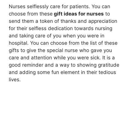
Nurses selflessly care for patients. You can
choose from these
gift ideas for nurses
to
send them a token of thanks and appreciation
for their selfless dedication towards nursing
and taking care of you when you were in
hospital. You can choose from the list of these
gifts to give the special nurse who gave you
care and attention while you were sick. It is a
good reminder and a way to showing gratitude
and adding some fun element in their tedious
lives.