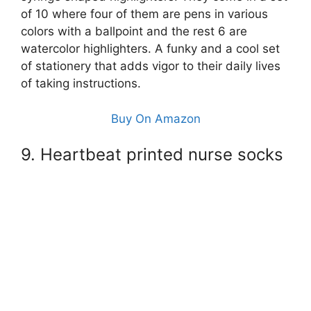
of 10 where four of them are pens in various
colors with a ballpoint and the rest 6 are
watercolor highlighters. A funky and a cool set
of stationery that adds vigor to their daily lives
of taking instructions.
Buy On Amazon
9. Heartbeat printed nurse socks