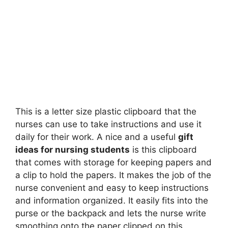
This is a letter size plastic clipboard that the
nurses can use to take instructions and use it
daily for their work. A nice and a useful
gift
ideas for nursing students
is this clipboard
that comes with storage for keeping papers and
a clip to hold the papers. It makes the job of the
nurse convenient and easy to keep instructions
and information organized. It easily fits into the
purse or the backpack and lets the nurse write
smoothing onto the paper clipped on this