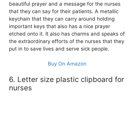
beautiful prayer and a message for the nurses
that they can say for their patients. A metallic
keychain that they can carry around holding
important keys that also has a nice prayer
etched onto it. It also has charms and speaks of
the extraordinary efforts of the nurses that they
put in to save lives and serve sick people.
Buy On Amazon
6. Letter size plastic clipboard for
nurses