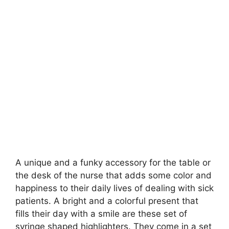
A unique and a funky accessory for the table or
the desk of the nurse that adds some color and
happiness to their daily lives of dealing with sick
patients. A bright and a colorful present that
fills their day with a smile are these set of
syringe shaped highlighters. They come in a set