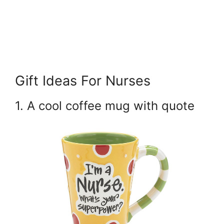
Gift Ideas For Nurses
1. A cool coffee mug with quote