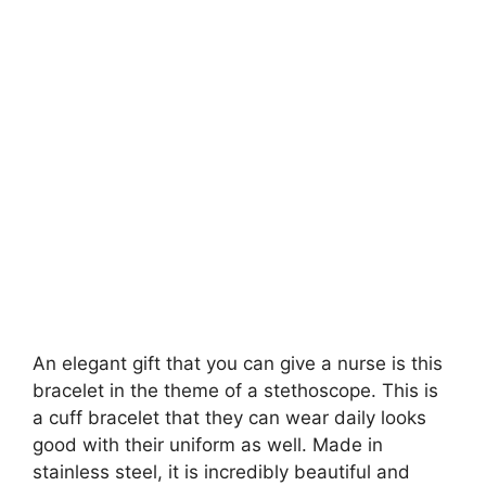
An elegant gift that you can give a nurse is this
bracelet in the theme of a stethoscope. This is
a cuff bracelet that they can wear daily looks
good with their uniform as well. Made in
stainless steel, it is incredibly beautiful and