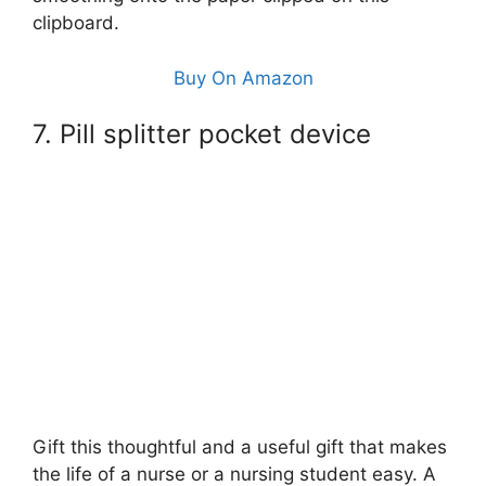
clipboard.
Buy On Amazon
7. Pill splitter pocket device
Gift this thoughtful and a useful gift that makes
the life of a nurse or a nursing student easy. A