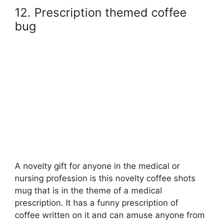
12. Prescription themed coffee
bug
A novelty gift for anyone in the medical or
nursing profession is this novelty coffee shots
mug that is in the theme of a medical
prescription. It has a funny prescription of
coffee written on it and can amuse anyone from