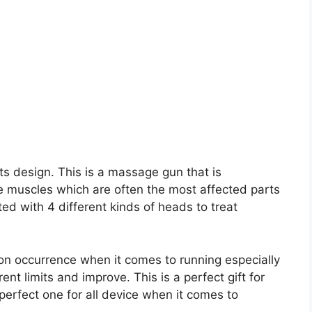
its design. This is a massage gun that is
ue muscles which are often the most affected parts
ed with 4 different kinds of heads to treat
n occurrence when it comes to running especially
nt limits and improve. This is a perfect gift for
 perfect one for all device when it comes to