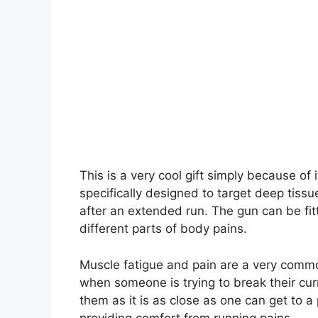
This is a very cool gift simply because of 
specifically designed to target deep tiss
after an extended run. The gun can be fitt
different parts of body pains.
Muscle fatigue and pain are a very commo
when someone is trying to break their curre
them as it is as close as one can get to a
providing comfort from running pains.