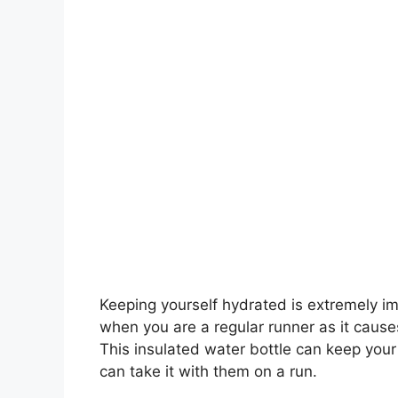
Keeping yourself hydrated is extremely i
when you are a regular runner as it causes
This insulated water bottle can keep your
can take it with them on a run.