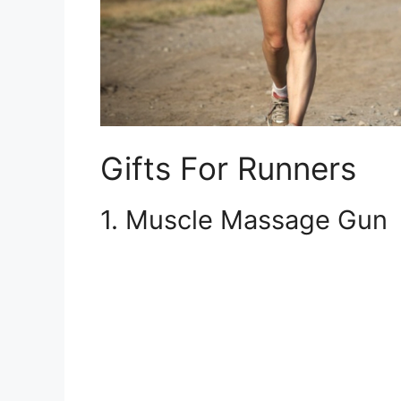
Gifts For Runners
1. Muscle Massage Gun