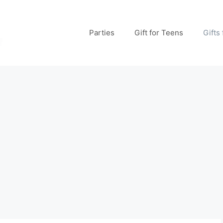
Parties
Gift for Teens
Gifts