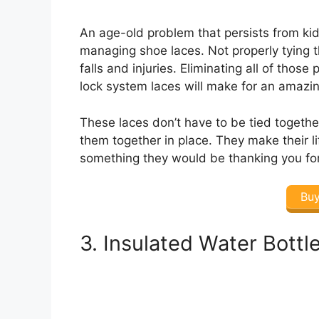
An age-old problem that persists from kids
managing shoe laces. Not properly tying
falls and injuries. Eliminating all of thos
lock system laces will make for an amazing
These laces don’t have to be tied togethe
them together in place. They make their lif
something they would be thanking you for
Bu
3. Insulated Water Bottl