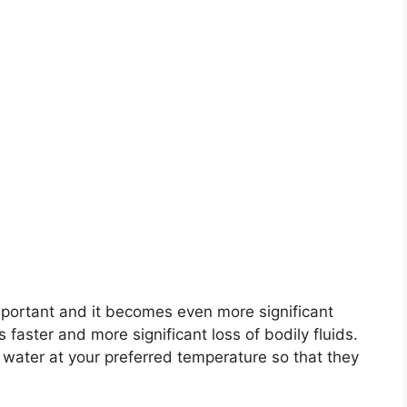
mportant and it becomes even more significant
 faster and more significant loss of bodily fluids.
 water at your preferred temperature so that they