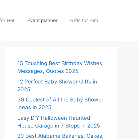
 for Her
Event planner
Gifts for Him
15 Touching Best Birthday Wishes,
Messages, Quotes 2025
12 Perfect Baby Shower Gifts in
2025
30 Coolest of All the Baby Shower
Ideas in 2025
Easy DIY Halloween Haunted
House Garage in 7 Steps in 2025
20 Best Alabama Bakeries, Cakes,