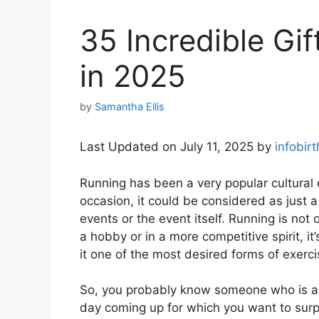
35 Incredible Gi
in 2025
by
Samantha Ellis
Last Updated on July 11, 2025 by
infobir
Running has been a very popular cultural
occasion, it could be considered as just a
events or the event itself. Running is not
a hobby or in a more competitive spirit, 
it one of the most desired forms of exerci
So, you probably know someone who is a 
day coming up for which you want to surp