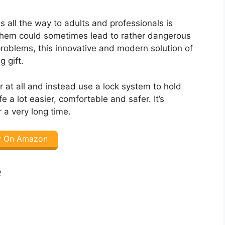
 all the way to adults and professionals is
 them could sometimes lead to rather dangerous
e problems, this innovative and modern solution of
 gift.
r at all and instead use a lock system to hold
e a lot easier, comfortable and safer. It’s
 a very long time.
y On Amazon
e