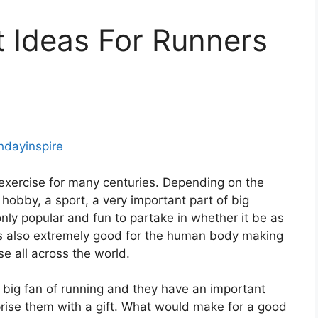
ft Ideas For Runners
thdayinspire
 exercise for many centuries. Depending on the
 hobby, a sport, a very important part of big
 only popular and fun to partake in whether it be as
it’s also extremely good for the human body making
se all across the world.
big fan of running and they have an important
rise them with a gift. What would make for a good