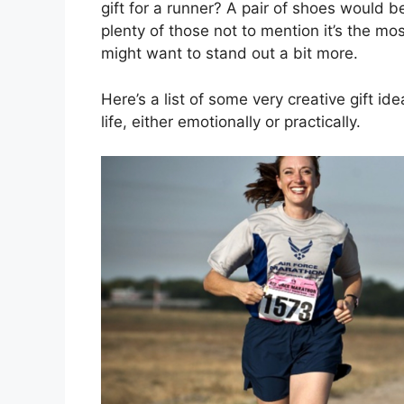
gift for a runner? A pair of shoes would 
plenty of those not to mention it’s the m
might want to stand out a bit more.
Here’s a list of some very creative gift ide
life, either emotionally or practically.