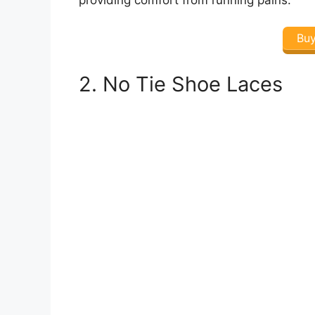
Bu
2. No Tie Shoe Laces