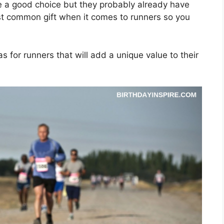
be a good choice but they probably already have
ost common gift when it comes to runners so you
as for runners that will add a unique value to their