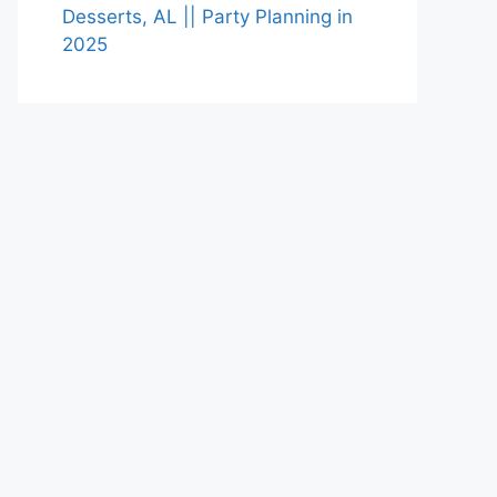
Desserts, AL || Party Planning in
2025