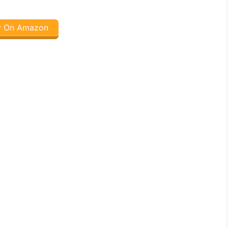
y On Amazon