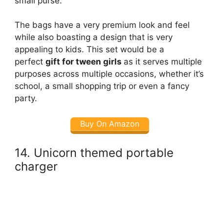
small purse.
The bags have a very premium look and feel
while also boasting a design that is very
appealing to kids. This set would be a
perfect
gift for tween girls
as it serves multiple
purposes across multiple occasions, whether it’s
school, a small shopping trip or even a fancy
party.
Buy On Amazon
14. Unicorn themed portable
charger