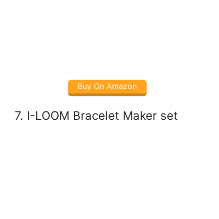
Buy On Amazon
7. I-LOOM Bracelet Maker set