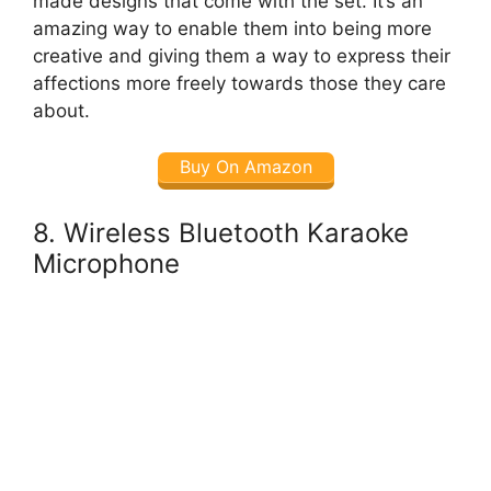
made designs that come with the set. It’s an
amazing way to enable them into being more
creative and giving them a way to express their
affections more freely towards those they care
about.
Buy On Amazon
8. Wireless Bluetooth Karaoke
Microphone