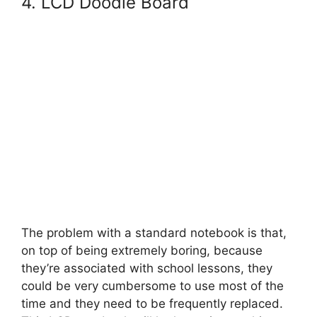
4. LCD Doodle Board
The problem with a standard notebook is that,
on top of being extremely boring, because
they’re associated with school lessons, they
could be very cumbersome to use most of the
time and they need to be frequently replaced.