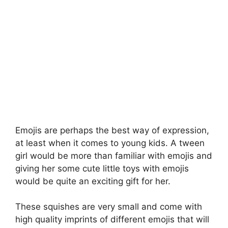
Emojis are perhaps the best way of expression,
at least when it comes to young kids. A tween
girl would be more than familiar with emojis and
giving her some cute little toys with emojis
would be quite an exciting gift for her.
These squishes are very small and come with
high quality imprints of different emojis that will