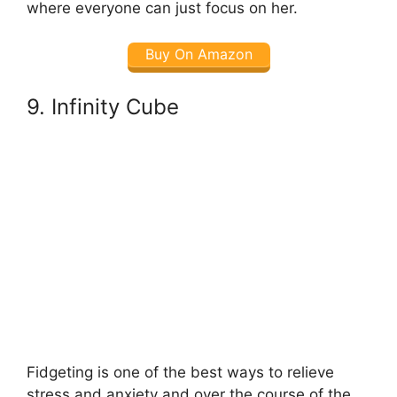
where everyone can just focus on her.
Buy On Amazon
9. Infinity Cube
Fidgeting is one of the best ways to relieve
stress and anxiety and over the course of the