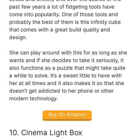
past few years a lot of fidgeting tools have
come into popularity. One of those tools and
probably the best of them is this infinity cube
that comes with a great build quality and
design.
She can play around with this for as long as she
wants and if she decides to take it seriously, it
also functions as a puzzle that might take quite
a while to solve. It’s a sweet little to have with
her at all times and it also makes it so that she
doesn’t get addicted to her phone or other
modern technology.
Buy On Amazon
10. Cinema Light Box