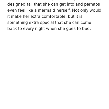
designed tail that she can get into and perhaps
even feel like a mermaid herself. Not only would
it make her extra comfortable, but it is
something extra special that she can come
back to every night when she goes to bed.