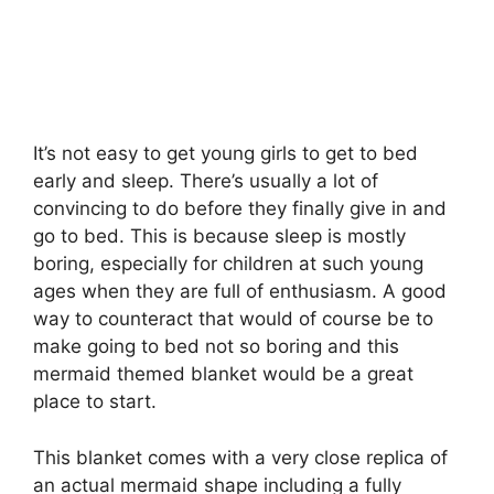
It’s not easy to get young girls to get to bed
early and sleep. There’s usually a lot of
convincing to do before they finally give in and
go to bed. This is because sleep is mostly
boring, especially for children at such young
ages when they are full of enthusiasm. A good
way to counteract that would of course be to
make going to bed not so boring and this
mermaid themed blanket would be a great
place to start.
This blanket comes with a very close replica of
an actual mermaid shape including a fully