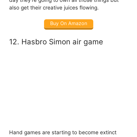
also get their creative juices flowing.
Buy On Amazon
12. Hasbro Simon air game
Hand games are starting to become extinct