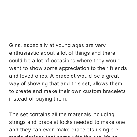
Girls, especially at young ages are very
enthusiastic about a lot of things and there
could be a lot of occasions where they would
want to show some appreciation to their friends
and loved ones. A bracelet would be a great
way of showing that and this set, allows them
to create and make their own custom bracelets
instead of buying them.
The set contains all the materials including
strings and bracelet locks needed to make one
and they can even make bracelets using pre-