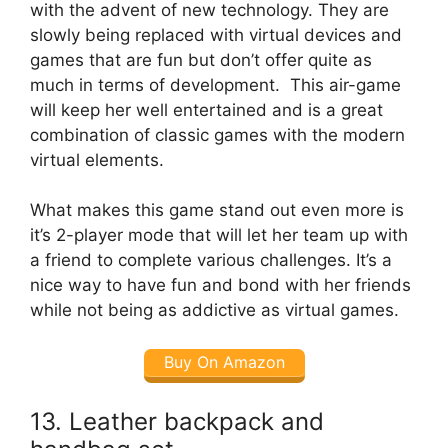
with the advent of new technology. They are
slowly being replaced with virtual devices and
games that are fun but don’t offer quite as
much in terms of development. This air-game
will keep her well entertained and is a great
combination of classic games with the modern
virtual elements.
What makes this game stand out even more is
it’s 2-player mode that will let her team up with
a friend to complete various challenges. It’s a
nice way to have fun and bond with her friends
while not being as addictive as virtual games.
Buy On Amazon
13. Leather backpack and