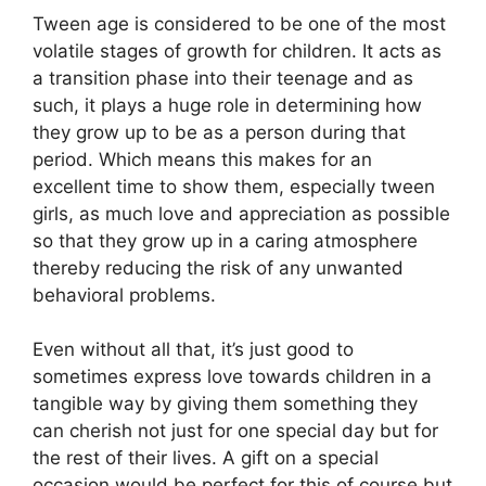
Tween age is considered to be one of the most
volatile stages of growth for children. It acts as
a transition phase into their teenage and as
such, it plays a huge role in determining how
they grow up to be as a person during that
period. Which means this makes for an
excellent time to show them, especially tween
girls, as much love and appreciation as possible
so that they grow up in a caring atmosphere
thereby reducing the risk of any unwanted
behavioral problems.
Even without all that, it’s just good to
sometimes express love towards children in a
tangible way by giving them something they
can cherish not just for one special day but for
the rest of their lives. A gift on a special
occasion would be perfect for this of course but