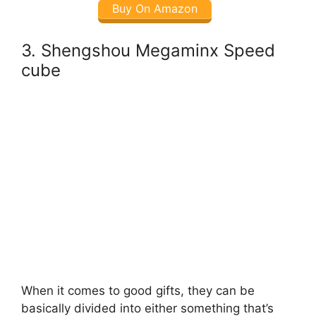
Buy On Amazon
3. Shengshou Megaminx Speed
cube
When it comes to good gifts, they can be
basically divided into either something that’s