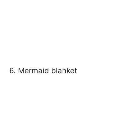
6. Mermaid blanket