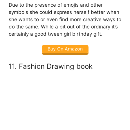
Due to the presence of emojis and other
symbols she could express herself better when
she wants to or even find more creative ways to
do the same. While a bit out of the ordinary it’s
certainly a good tween girl birthday gift.
Buy On Amazon
11. Fashion Drawing book