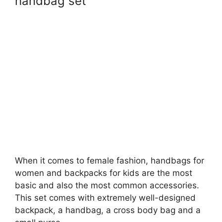
handbag set
When it comes to female fashion, handbags for
women and backpacks for kids are the most
basic and also the most common accessories.
This set comes with extremely well-designed
backpack, a handbag, a cross body bag and a