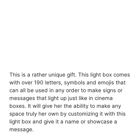
This is a rather unique gift. This light box comes
with over 190 letters, symbols and emojis that
can all be used in any order to make signs or
messages that light up just like in cinema
boxes. It will give her the ability to make any
space truly her own by customizing it with this
light box and give it a name or showcase a
message.