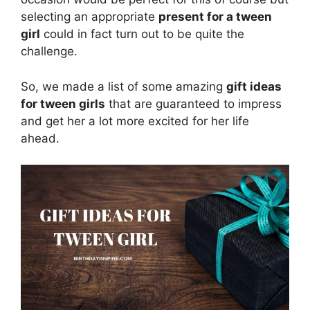
selecting an appropriate
present for a tween
girl
could in fact turn out to be quite the
challenge.
So, we made a list of some amazing
gift ideas
for tween girls
that are guaranteed to impress
and get her a lot more excited for her life
ahead.