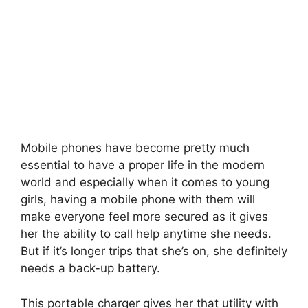
Mobile phones have become pretty much
essential to have a proper life in the modern
world and especially when it comes to young
girls, having a mobile phone with them will
make everyone feel more secured as it gives
her the ability to call help anytime she needs.
But if it’s longer trips that she’s on, she definitely
needs a back-up battery.
This portable charger gives her that utility with