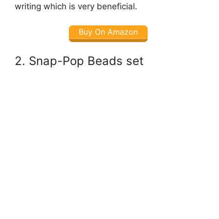
writing which is very beneficial.
Buy On Amazon
2. Snap-Pop Beads set