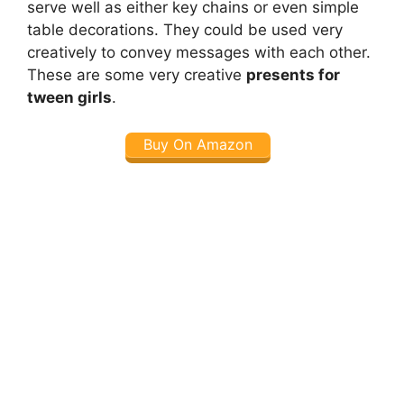
serve well as either key chains or even simple
table decorations. They could be used very
creatively to convey messages with each other.
These are some very creative
presents for
tween girls
.
Buy On Amazon