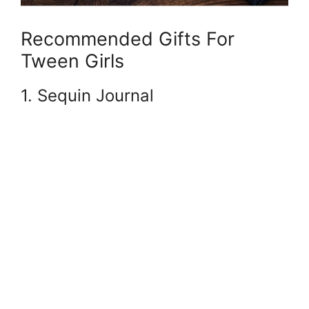
Recommended Gifts For
Tween Girls
1. Sequin Journal