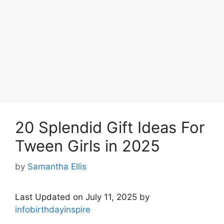
20 Splendid Gift Ideas For
Tween Girls in 2025
by
Samantha Ellis
Last Updated on July 11, 2025 by
infobirthdayinspire