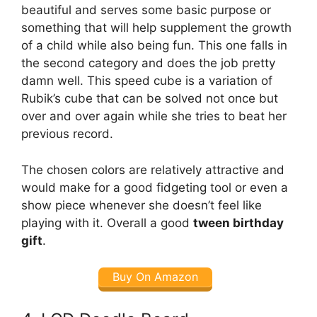
beautiful and serves some basic purpose or
something that will help supplement the growth
of a child while also being fun. This one falls in
the second category and does the job pretty
damn well. This speed cube is a variation of
Rubik’s cube that can be solved not once but
over and over again while she tries to beat her
previous record.
The chosen colors are relatively attractive and
would make for a good fidgeting tool or even a
show piece whenever she doesn’t feel like
playing with it. Overall a good
tween birthday
gift
.
Buy On Amazon