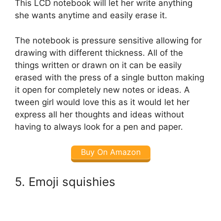
This LCD notebook will let her write anything
she wants anytime and easily erase it.
The notebook is pressure sensitive allowing for
drawing with different thickness. All of the
things written or drawn on it can be easily
erased with the press of a single button making
it open for completely new notes or ideas. A
tween girl would love this as it would let her
express all her thoughts and ideas without
having to always look for a pen and paper.
Buy On Amazon
5. Emoji squishies