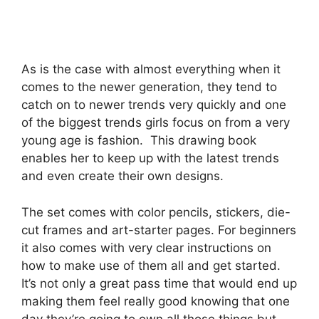
As is the case with almost everything when it
comes to the newer generation, they tend to
catch on to newer trends very quickly and one
of the biggest trends girls focus on from a very
young age is fashion. This drawing book
enables her to keep up with the latest trends
and even create their own designs.
The set comes with color pencils, stickers, die-
cut frames and art-starter pages. For beginners
it also comes with very clear instructions on
how to make use of them all and get started.
It’s not only a great pass time that would end up
making them feel really good knowing that one
day they’re going to own all those things but