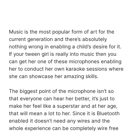
Music is the most popular form of art for the
current generation and there’s absolutely
nothing wrong in enabling a child’s desire for it.
If your tween girl is really into music then you
can get her one of these microphones enabling
her to conduct her own karaoke sessions where
she can showcase her amazing skills.
The biggest point of the microphone isn’t so
that everyone can hear her better, it’s just to
make her feel like a superstar and at her age,
that will mean a lot to her. Since it is Bluetooth
enabled it doesn’t need any wires and the
whole experience can be completely wire free