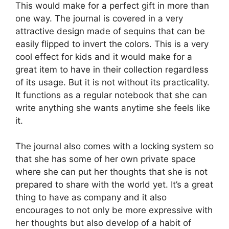
This would make for a perfect gift in more than
one way. The journal is covered in a very
attractive design made of sequins that can be
easily flipped to invert the colors. This is a very
cool effect for kids and it would make for a
great item to have in their collection regardless
of its usage. But it is not without its practicality.
It functions as a regular notebook that she can
write anything she wants anytime she feels like
it.
The journal also comes with a locking system so
that she has some of her own private space
where she can put her thoughts that she is not
prepared to share with the world yet. It’s a great
thing to have as company and it also
encourages to not only be more expressive with
her thoughts but also develop of a habit of