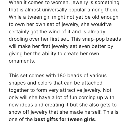
When it comes to women, jewelry is something
that is almost universally popular among them.
While a tween girl might not yet be old enough
to own her own set of jewelry, she would’ve
certainly got the wind of it and is already
drooling over her first set. This snap-pop beads
will make her first jewelry set even better by
giving her the ability to create her own
ornaments.
This set comes with 180 beads of various
shapes and colors that can be attached
together to form very attractive jewelry. Not
only will she have a lot of fun coming up with
new ideas and creating it but she also gets to
show off jewelry that she made herself. This is
one of the
best gifts for tween girls
.