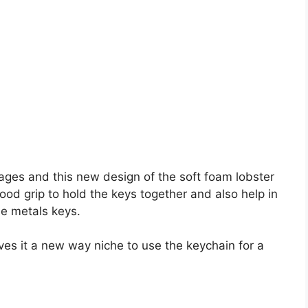
l ages and this new design of the soft foam lobster
ood grip to hold the keys together and also help in
he metals keys.
ives it a new way niche to use the keychain for a