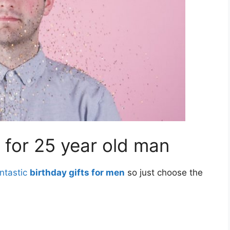
for 25 year old man
ntastic
birthday gifts for men
so just choose the