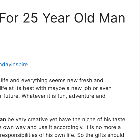
s For 25 Year Old Man
thdayinspire
 life and everything seems new fresh and
 life at its best with maybe a new job or even
r future. Whatever it is fun, adventure and
man
be very creative yet have the niche of his taste
s own way and use it accordingly. It is no more a
ponsibilities of his own life. So the gifts should