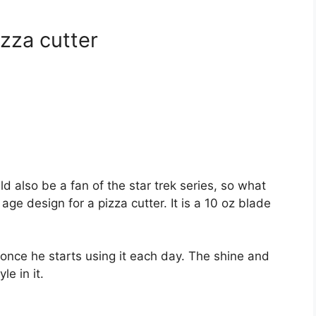
izza cutter
d also be a fan of the star trek series, so what
ge design for a pizza cutter. It is a 10 oz blade
once he starts using it each day. The shine and
le in it.