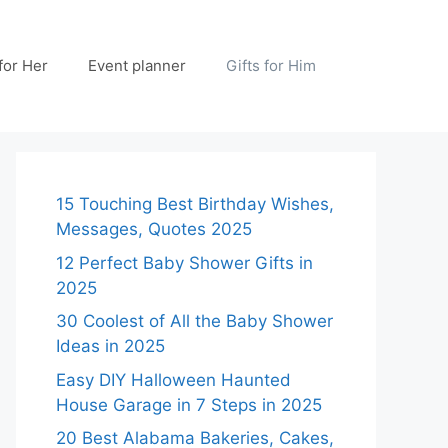
 for Her
Event planner
Gifts for Him
15 Touching Best Birthday Wishes,
Messages, Quotes 2025
12 Perfect Baby Shower Gifts in
2025
30 Coolest of All the Baby Shower
Ideas in 2025
Easy DIY Halloween Haunted
House Garage in 7 Steps in 2025
20 Best Alabama Bakeries, Cakes,