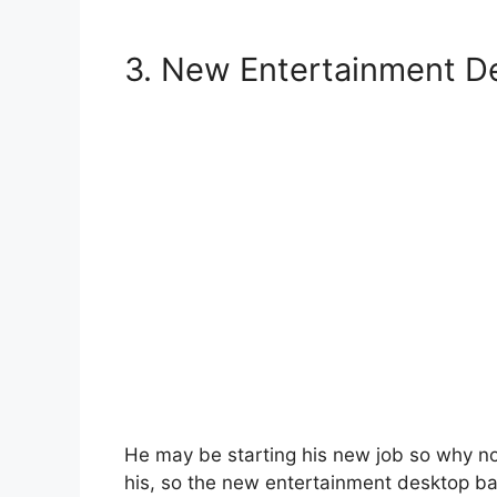
3.
New Entertainment De
He may be starting his new job so why not
his, so the new entertainment desktop ba