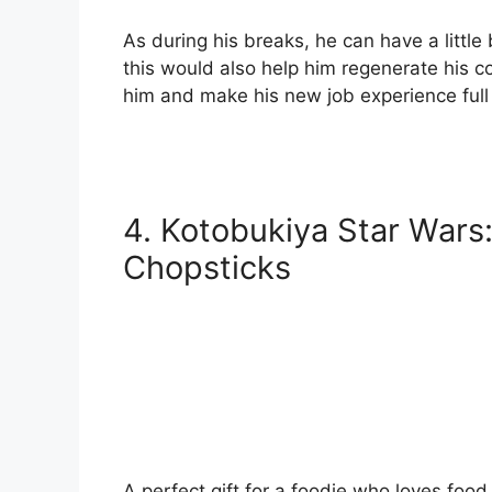
As during his breaks, he can have a littl
this would also help him regenerate his co
him and make his new job experience full 
4.
Kotobukiya Star Wars
Chopsticks
A perfect gift for a foodie who loves foo