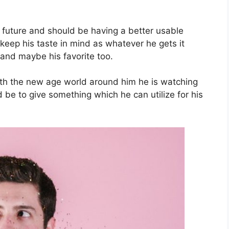
 future and should be having a better usable
t keep his taste in mind as whatever he gets it
 and maybe his favorite too.
ith the new age world around him he is watching
 be to give something which he can utilize for his