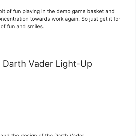
e bit of fun playing in the demo game basket and
ncentration towards work again. So just get it for
of fun and smiles.
: Darth Vader Light-Up
d and the design of the Darth Vader