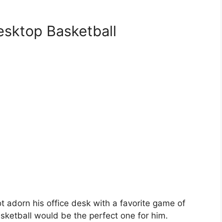
sktop Basketball
 adorn his office desk with a favorite game of
sketball would be the perfect one for him.