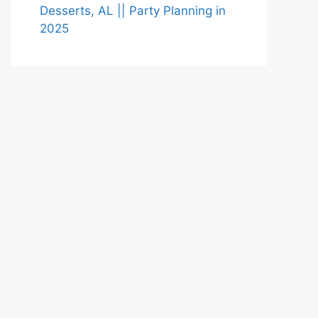
Desserts, AL || Party Planning in
2025