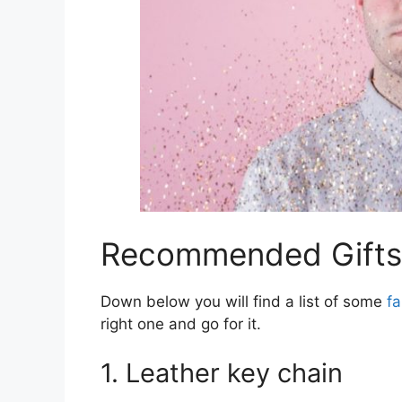
Recommended Gifts 
Down below you will find a list of some
fa
right one and go for it.
1. Leather key chain