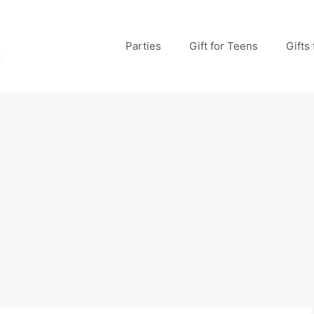
Parties
Gift for Teens
Gifts