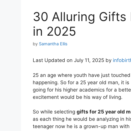
30 Alluring Gift
in 2025
by
Samantha Ellis
Last Updated on July 11, 2025 by
infobir
25 an age where youth have just touched
happening. So for a 25 year old man, it is
going for his higher academics for a bette
excitement would be his way of living.
So while selecting
gifts for 25 year old 
as each thing he would be analyzing in hi
teenager now he is a grown-up man with res