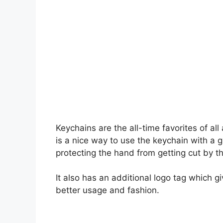
Keychains are the all-time favorites of al
is a nice way to use the keychain with a g
protecting the hand from getting cut by t
It also has an additional logo tag which g
better usage and fashion.