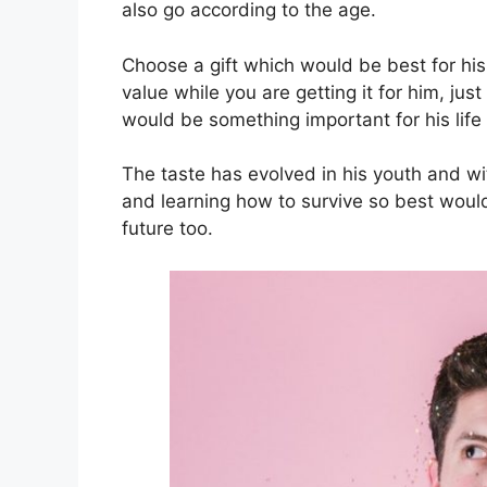
also go according to the age.
Choose a gift which would be best for his
value while you are getting it for him, jus
would be something important for his life
The taste has evolved in his youth and w
and learning how to survive so best would
future too.