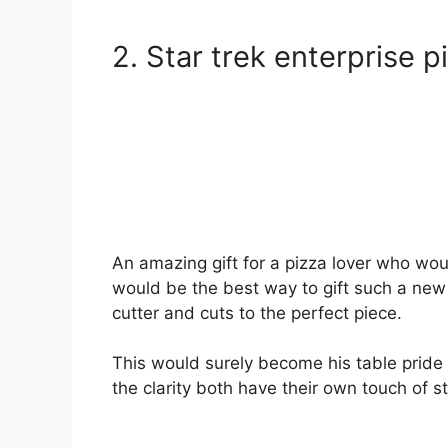
2. Star trek enterprise p
An amazing gift for a pizza lover who woul
would be the best way to gift such a new a
cutter and cuts to the perfect piece.
This would surely become his table pride 
the clarity both have their own touch of sty