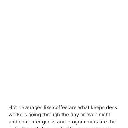
Hot beverages like coffee are what keeps desk
workers going through the day or even night
and computer geeks and programmers are the