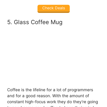
Check Deals
5. Glass Coffee Mug
Coffee is the lifeline for a lot of programmers
and for a good reason. With the amount of
constant high-focus work they do they’re going