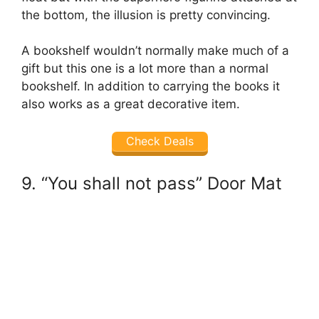
the bottom, the illusion is pretty convincing.
A bookshelf wouldn’t normally make much of a
gift but this one is a lot more than a normal
bookshelf. In addition to carrying the books it
also works as a great decorative item.
Check Deals
9. “You shall not pass” Door Mat