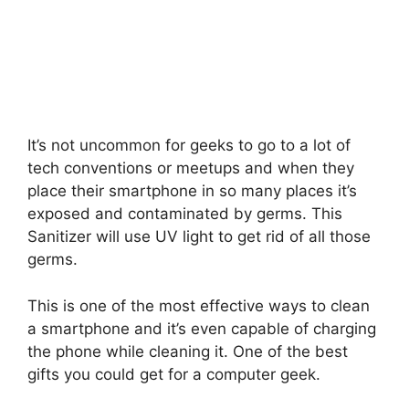
It’s not uncommon for geeks to go to a lot of
tech conventions or meetups and when they
place their smartphone in so many places it’s
exposed and contaminated by germs. This
Sanitizer will use UV light to get rid of all those
germs.
This is one of the most effective ways to clean
a smartphone and it’s even capable of charging
the phone while cleaning it. One of the best
gifts you could get for a computer geek.