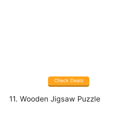
Check Deals
11. Wooden Jigsaw Puzzle