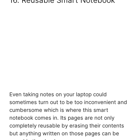
16. Reusable Smart Notebook
Even taking notes on your laptop could
sometimes turn out to be too inconvenient and
cumbersome which is where this smart
notebook comes in. Its pages are not only
completely reusable by erasing their contents
but anything written on those pages can be