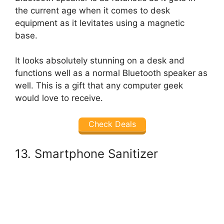
the current age when it comes to desk
equipment as it levitates using a magnetic
base.
It looks absolutely stunning on a desk and
functions well as a normal Bluetooth speaker as
well. This is a gift that any computer geek
would love to receive.
Check Deals
13. Smartphone Sanitizer