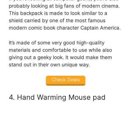
probably looking at big fans of modern cinema.
This backpack is made to look similar to a
shield carried by one of the most famous
modern comic book character Captain America.
It’s made of some very good high-quality
materials and comfortable to use while also
giving out a geeky look. It would make them
stand out in their own unique way.
Check Deals
4. Hand Warming Mouse pad