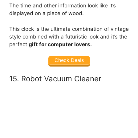
The time and other information look like it’s
displayed on a piece of wood.
This clock is the ultimate combination of vintage
style combined with a futuristic look and it’s the
perfect
gift for computer lovers.
Check Deals
15. Robot Vacuum Cleaner