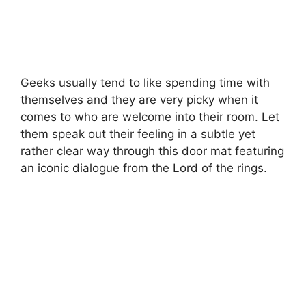
Geeks usually tend to like spending time with
themselves and they are very picky when it
comes to who are welcome into their room. Let
them speak out their feeling in a subtle yet
rather clear way through this door mat featuring
an iconic dialogue from the Lord of the rings.