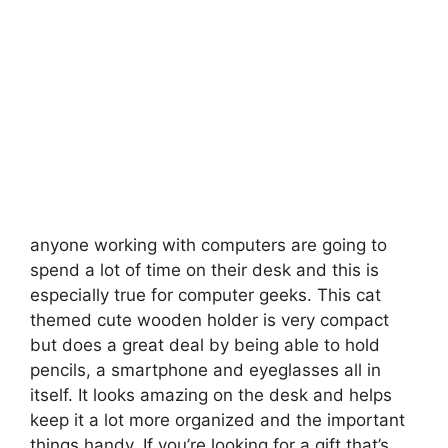
anyone working with computers are going to
spend a lot of time on their desk and this is
especially true for computer geeks. This cat
themed cute wooden holder is very compact
but does a great deal by being able to hold
pencils, a smartphone and eyeglasses all in
itself.
It looks amazing on the desk and helps
keep it a lot more organized and the important
things handy. If you’re looking for a gift that’s