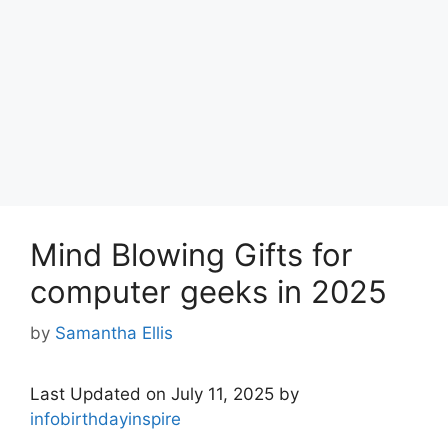
Mind Blowing Gifts for
computer geeks in 2025
by
Samantha Ellis
Last Updated on July 11, 2025 by
infobirthdayinspire