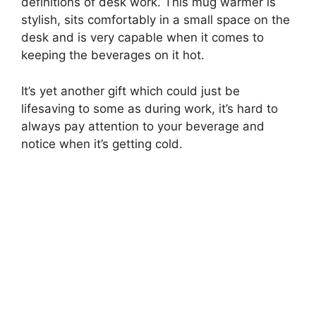
definitions of desk work. This mug warmer is
stylish, sits comfortably in a small space on the
desk and is very capable when it comes to
keeping the beverages on it hot.
It’s yet another gift which could just be
lifesaving to some as during work, it’s hard to
always pay attention to your beverage and
notice when it’s getting cold.