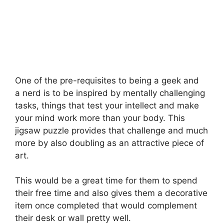
One of the pre-requisites to being a geek and
a nerd is to be inspired by mentally challenging
tasks, things that test your intellect and make
your mind work more than your body. This
jigsaw puzzle provides that challenge and much
more by also doubling as an attractive piece of
art.
This would be a great time for them to spend
their free time and also gives them a decorative
item once completed that would
complement
their desk or wall pretty well.