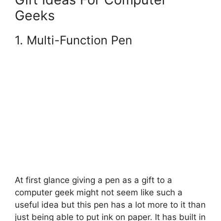
Geeks
1.
Multi-Function Pen
At first glance giving a pen as a gift to a
computer geek might not seem like such a
useful idea but this pen has a lot more to it than
just being able to put ink on paper. It has built in