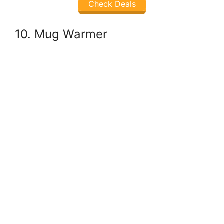
Check Deals
10. Mug Warmer