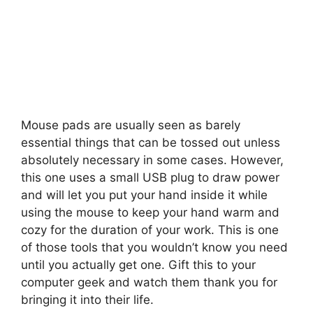
Mouse pads are usually seen as barely
essential things that can be tossed out unless
absolutely necessary in some cases. However,
this one uses a small USB plug to draw power
and will let you put your hand inside it while
using the mouse to keep your hand warm and
cozy for the duration of your work.
This is one
of those tools that you wouldn’t know you need
until you actually get one. Gift this to your
computer geek and watch them thank you for
bringing it into their life.