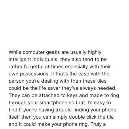
While computer geeks are usually highly
intelligent individuals, they also tend to be
rather forgetful at times especially with their
own possessions. If that’s the case with the
person you’re dealing with then these tiles
could be the life saver they’ve always needed.
They can be attached to keys and made to ring
through your smartphone so that it’s easy to
find.
If you’re having trouble finding your phone
itself then you can simply double click the tile
and it could make your phone ring. Truly a