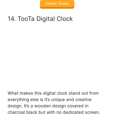
Check Deals
14. TooTa Digital Clock
What makes this digital clock stand out from
everything else is it’s unique and creative
design. It’s a wooden design covered in
charcoal black but with no dedicated screen.