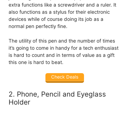
extra functions like a screwdriver and a ruler. It
also functions as a stylus for their electronic
devices while of course doing its job as a
normal pen perfectly fine.
The utility of this pen and the number of times
it’s going to come in handy for a tech enthusiast
is hard to count and in terms of value as a gift
this one is hard to beat.
Check Deals
2. Phone, Pencil and Eyeglass
Holder