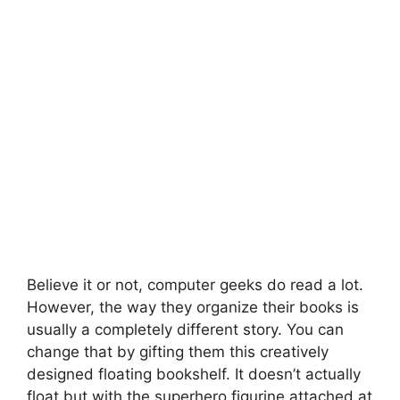
Believe it or not, computer geeks do read a lot.
However, the way they organize their books is
usually a completely different story. You can
change that by gifting them this creatively
designed floating bookshelf. It doesn’t actually
float but with the superhero figurine attached at