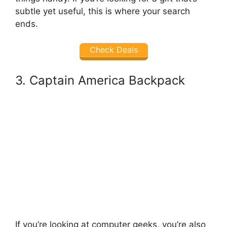
subtle yet useful, this is where your search
ends.
Check Deals
3. Captain America Backpack
If you’re looking at computer geeks, you’re also