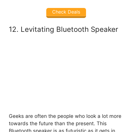
Check Deals
12. Levitating Bluetooth Speaker
Geeks are often the people who look a lot more
towards the future than the present. This
Bluetooth speaker is as futuristic as it gets in