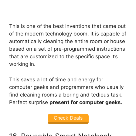
This is one of the best inventions that came out
of the modern technology boom. It is capable of
automatically cleaning the entire room or house
based on a set of pre-programmed instructions
that are customized to the specific space it’s
working in.
This saves a lot of time and energy for
computer geeks and programmers who usually
find cleaning rooms a boring and tedious task.
Perfect surprise
present for computer geeks.
Check Deals