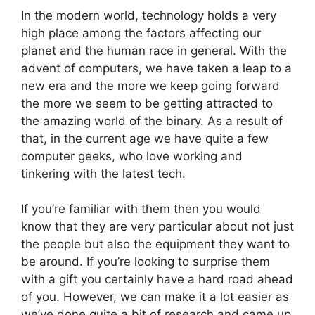
In the modern world, technology holds a very
high place among the factors affecting our
planet and the human race in general. With the
advent of computers, we have taken a leap to a
new era and the more we keep going forward
the more we seem to be getting attracted to
the amazing world of the binary. As a result of
that, in the current age we have quite a few
computer geeks, who love working and
tinkering with the latest tech.
If you’re familiar with them then you would
know that they are very particular about not just
the people but also the equipment they want to
be around. If you’re looking to surprise them
with a gift you certainly have a hard road ahead
of you. However, we can make it a lot easier as
we’ve done quite a bit of research and came up