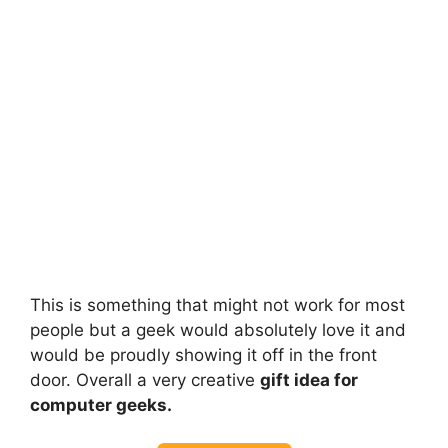
This is something that might not work for most
people but a geek would absolutely love it and
would be proudly showing it off in the front
door. Overall a very creative
gift idea for
computer geeks.