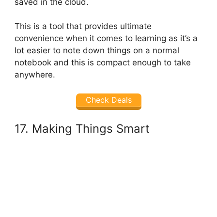
saved in the cloud.
This is a tool that provides ultimate
convenience when it comes to learning as it’s a
lot easier to note down things on a normal
notebook and this is compact enough to take
anywhere.
Check Deals
17. Making Things Smart