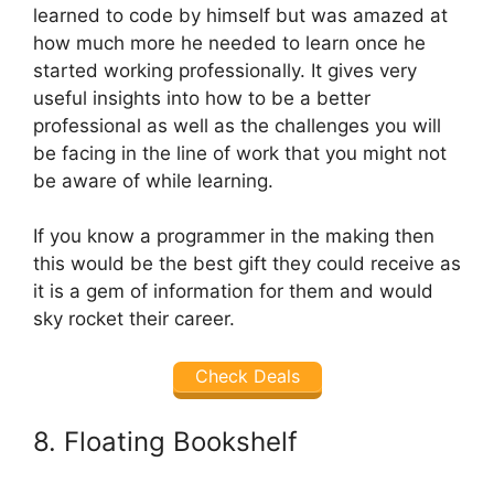
learned to code by himself but was amazed at
how much more he needed to learn once he
started working professionally. It gives very
useful insights into how to be a better
professional as well as the challenges you will
be facing in the line of work that you might not
be aware of while learning.
If you know a programmer in the making then
this would be the best gift they could receive as
it is a gem of information for them and would
sky rocket their career.
Check Deals
8. Floating Bookshelf