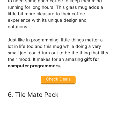
to need some good coffee to keep their mind
running for long hours. This glass mug adds a
little bit more pleasure to their coffee
experience with its unique design and
notations.
Just like in programming, little things matter a
lot in life too and this mug while doing a very
small job, could turn out to be the thing that lifts
their mood. It makes for an amazing
gift for
computer programmers.
Check Deals
6. Tile Mate Pack