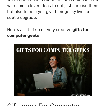
with some clever ideas to not just surprise them
but also to help you give their geeky lives a
subtle upgrade.
Here’s a list of some very creative
gifts for
computer geeks.
Gift Ideas For Computer