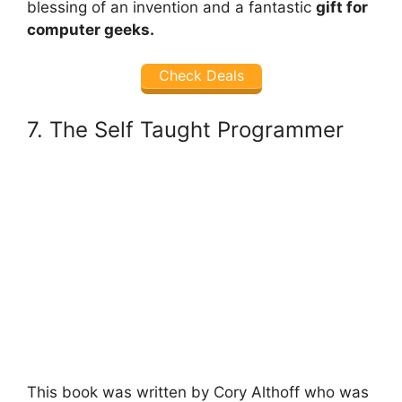
blessing of an invention and a fantastic
gift for
computer geeks.
Check Deals
7. The Self Taught Programmer
This book was written by Cory Althoff who was