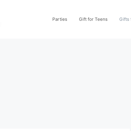
Parties
Gift for Teens
Gifts