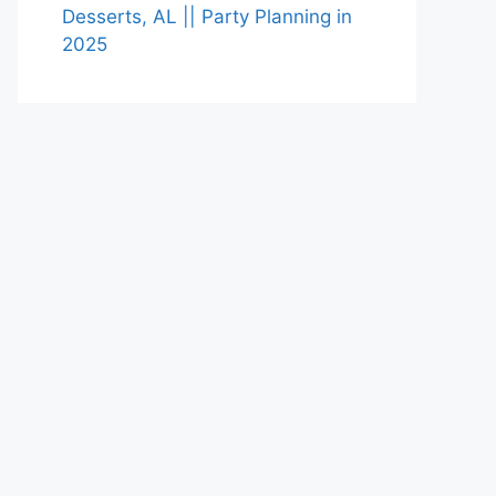
Desserts, AL || Party Planning in
2025