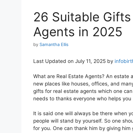
26 Suitable Gifts
Agents in 2025
by
Samantha Ellis
Last Updated on July 11, 2025 by
infobir
What are Real Estate Agents? An estate a
new places like houses, offices, and many
gifts for real estate agents which one can
needs to thanks everyone who helps you 
It is said one will always be there when 
people will stand by yourself. So one sh
for you. One can thank him by giving him g