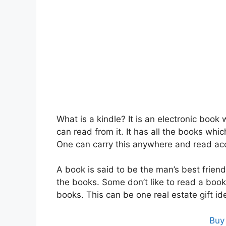
What is a kindle? It is an electronic book
can read from it. It has all the books whi
One can carry this anywhere and read ac
A book is said to be the man’s best friend
the books. Some don’t like to read a book
books. This can be one real estate gift id
Buy