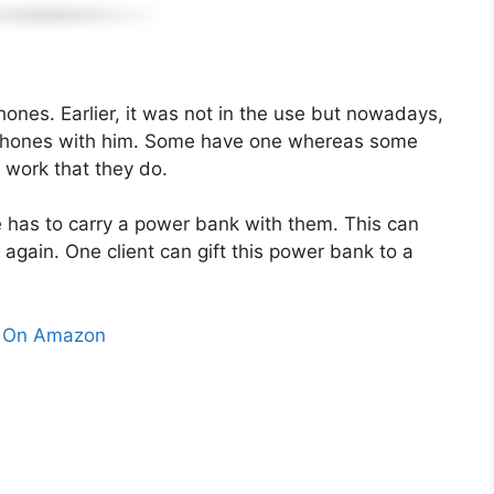
hones. Earlier, it was not in the use but nowadays,
s phones with him. Some have one whereas some
 work that they do.
e has to carry a power bank with them. This can
again. One client can gift this power bank to a
 On Amazon