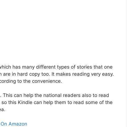
 which has many different types of stories that one
ch are in hard copy too. It makes reading very easy.
cording to the convenience.
. This can help the national readers also to read
 so this Kindle can help them to read some of the
ea.
 On Amazon