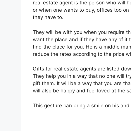
real estate agent is the person who will h
or when one wants to buy, offices too on 
they have to.
They will be with you when you require th
want the place and if they have any of it t
find the place for you. He is a middle man
reduce the rates according to the price w
Gifts for real estate agents are listed do
They help you in a way that no one will try
gift them. It will be a way that you are th
will also be happy and feel loved at the 
This gesture can bring a smile on his and h