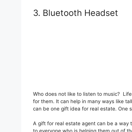
3. Bluetooth Headset
Who does not like to listen to music? Life
for them. It can help in many ways like ta
can be one gift idea for real estate. One 
A gift for real estate agent can be a way
to everyone who is helping them out of the