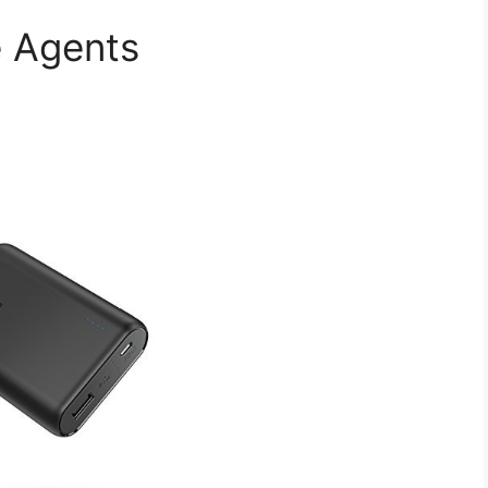
e Agents