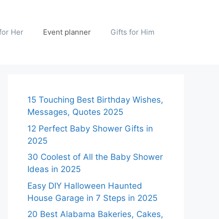
 for Her
Event planner
Gifts for Him
15 Touching Best Birthday Wishes,
Messages, Quotes 2025
12 Perfect Baby Shower Gifts in
2025
30 Coolest of All the Baby Shower
Ideas in 2025
Easy DIY Halloween Haunted
House Garage in 7 Steps in 2025
20 Best Alabama Bakeries, Cakes,