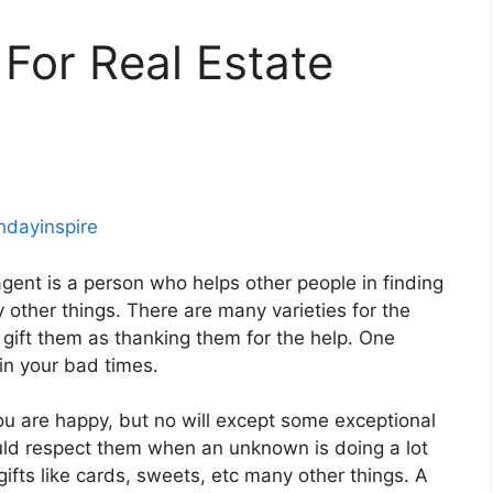
 For Real Estate
thdayinspire
gent is a person who helps other people in finding
 other things. There are many varieties for the
 gift them as thanking them for the help. One
in your bad times.
you are happy, but no will except some exceptional
ould respect them when an unknown is doing a lot
ifts like cards, sweets, etc many other things. A