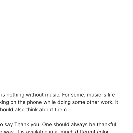
 is nothing without music. For some, music is life
lking on the phone while doing some other work. It
should also think about them.
 to say Thank you. One should always be thankful
 way. It is available in a much different color.