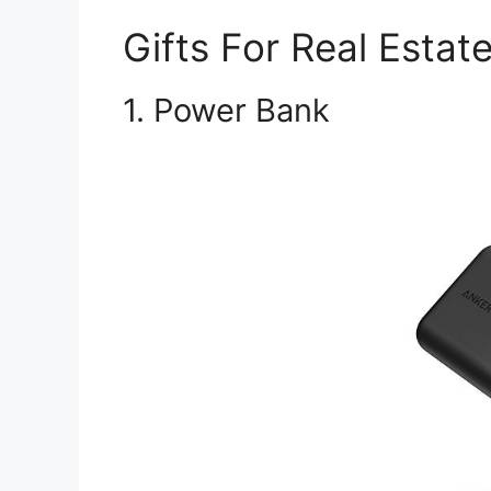
Gifts For Real Estat
1. Power Bank