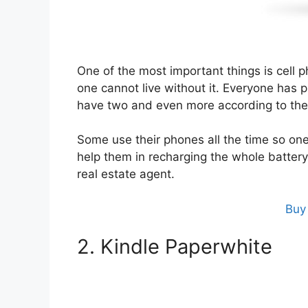
One of the most important things is cell p
one cannot live without it. Everyone ha
have two and even more according to the
Some use their phones all the time so on
help them in recharging the whole battery 
real estate agent.
Buy
2. Kindle Paperwhite