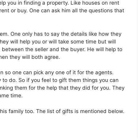
elp you in finding a property. Like houses on rent
rent or buy. One can ask him all the questions that
em. One only has to say the details like how they
hey will help you or will take some time but will
 between the seller and the buyer. He will help to
hen they will both agree.
wn so one can pick any one of it for the agents.
 to do. So if you feel to gift them things you can
anking them for the help that they did for you. They
same time.
is family too. The list of gifts is mentioned below.