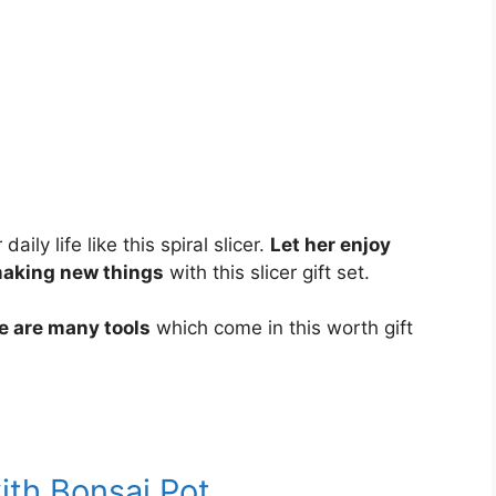
ily life like this spiral slicer.
Let her enjoy
making new things
with this slicer gift set.
re are many tools
which come in this worth gift
ith Bonsai Pot