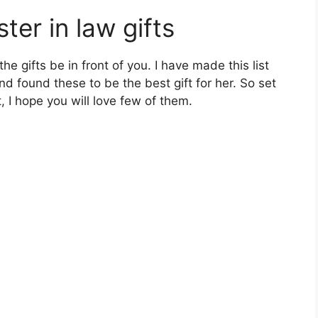
er in law gifts
e gifts be in front of you. I have made this list
nd found these to be the best gift for her. So set
 I hope you will love few of them.