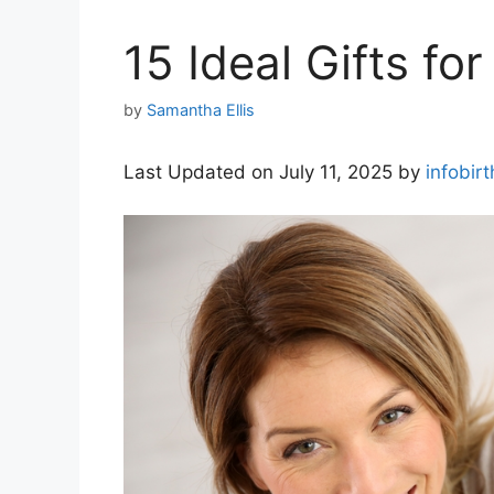
15 Ideal Gifts for
by
Samantha Ellis
Last Updated on July 11, 2025 by
infobir