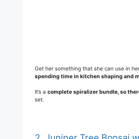
Get her something that she can use in her da
spending time in kitchen shaping and 
It’s a
complete spiralizer bundle, so the
set.
2. Juniper Tree Bonsai w