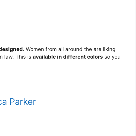
 designed
. Women from all around the are liking
 in law. This is
available in different colors
so you
ca Parker