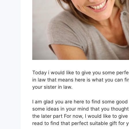
Today i would like to give you some perfec
in law that means here is what you can fin
your sister in law.
I am glad you are here to find some good 
some ideas in your mind that you thought 
the later part For now, I would like to give
read to find that perfect suitable gift for 