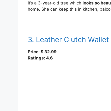
It’s a 3-year-old tree which
looks so beau
home. She can keep this in kitchen, balco
3. Leather Clutch Wallet
Price: $ 32.99
Ratings: 4.6