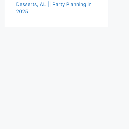
Desserts, AL || Party Planning in
2025