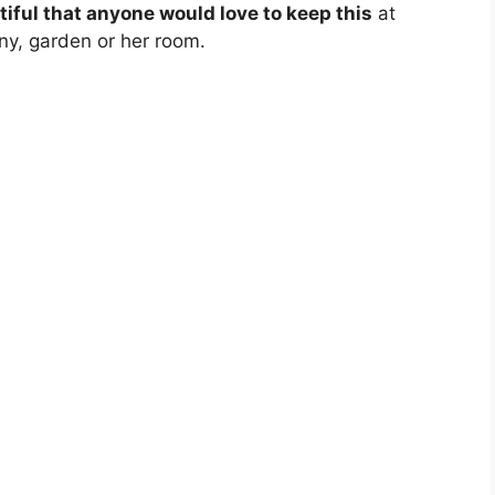
tiful that anyone would love to keep this
at
ny, garden or her room.