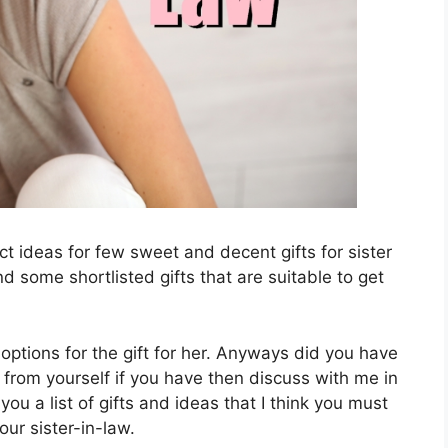
t ideas for few sweet and decent gifts for sister
d some shortlisted gifts that are suitable to get
options for the gift for her. Anyways did you have
from yourself if you have then discuss with me in
 you a list of gifts and ideas that I think you must
your sister-in-law.