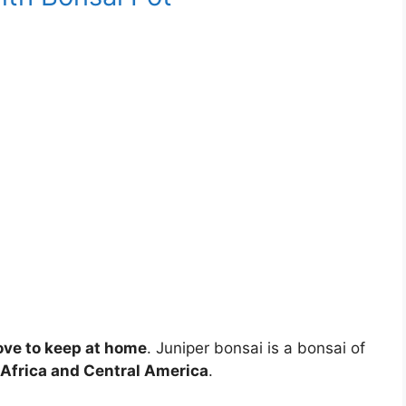
love to keep at home
. Juniper bonsai is a bonsai of
 Africa and Central America
.