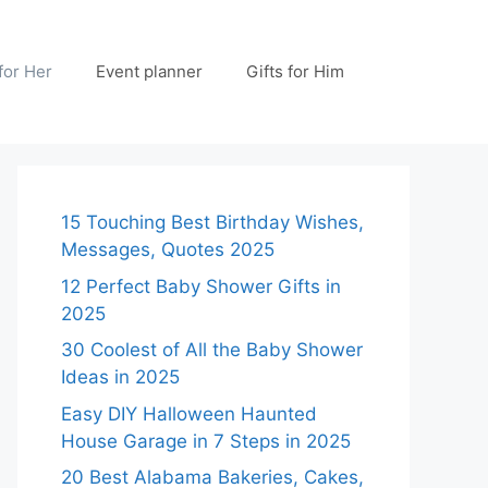
 for Her
Event planner
Gifts for Him
15 Touching Best Birthday Wishes,
Messages, Quotes 2025
12 Perfect Baby Shower Gifts in
2025
30 Coolest of All the Baby Shower
Ideas in 2025
Easy DIY Halloween Haunted
House Garage in 7 Steps in 2025
20 Best Alabama Bakeries, Cakes,