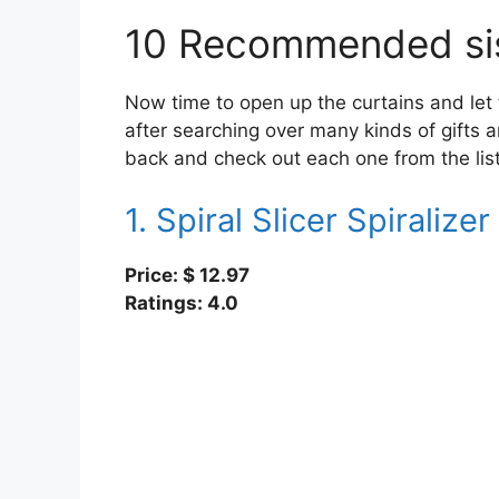
10 Recommended sist
Now time to open up the curtains and let th
after searching over many kinds of gifts a
back and check out each one from the list,
1. Spiral Slicer Spiralizer
Price: $
12.97
Ratings: 4.0