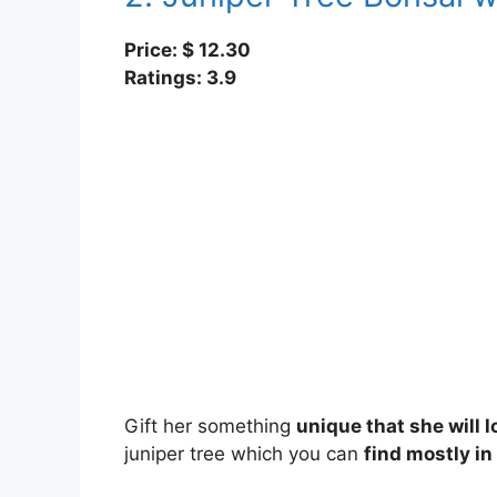
Price: $ 12.30
Ratings: 3.9
Gift her something
unique that she will 
juniper tree which you can
find mostly in