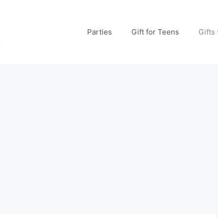
Parties
Gift for Teens
Gifts