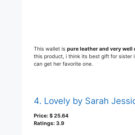
This wallet is
pure leather and very well
this product, i think its best gift for sister
can get her favorite one.
4. Lovely by Sarah Jessi
Price: $ 25.64
Ratings: 3.9