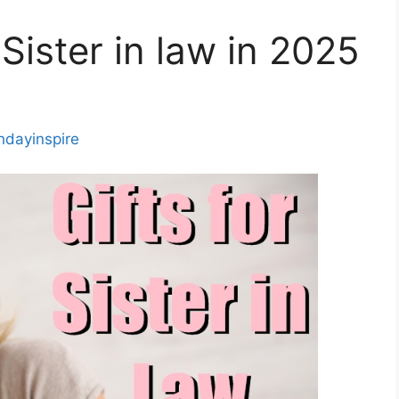
 Sister in law in 2025
thdayinspire