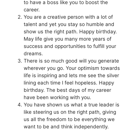
to have a boss like you to boost the
career.
You are a creative person with a lot of
talent and yet you stay so humble and
show us the right path. Happy birthday.
May life give you many more years of
success and opportunities to fulfill your
dreams.
There is so much good will you generate
wherever you go. Your optimism towards
life is inspiring and lets me see the silver
lining each time I feel hopeless. Happy
birthday. The best days of my career
have been working with you.
You have shown us what a true leader is
like steering us on the right path, giving
us all the freedom to be everything we
want to be and think independently.