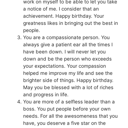
work on myself to be able to let you take
a notice of me. I consider that an
achievement. Happy birthday. Your
greatness likes in bringing out the best in
people.
You are a compassionate person. You
always give a patient ear all the times I
have been down. I will never let you
down and be the person who exceeds
your expectations. Your compassion
helped me improve my life and see the
brighter side of things. Happy birthday.
May you be blessed with a lot of riches
and progress in life.
You are more of a selfless leader than a
boss. You put people before your own
needs. For all the awesomeness that you
have, you deserve a five star on the