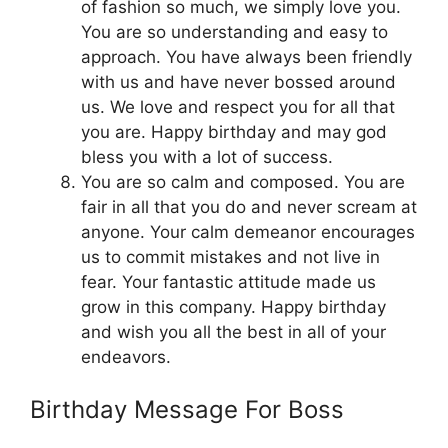
of fashion so much, we simply love you.
You are so understanding and easy to
approach. You have always been friendly
with us and have never bossed around
us. We love and respect you for all that
you are. Happy birthday and may god
bless you with a lot of success.
You are so calm and composed. You are
fair in all that you do and never scream at
anyone. Your calm demeanor encourages
us to commit mistakes and not live in
fear. Your fantastic attitude made us
grow in this company. Happy birthday
and wish you all the best in all of your
endeavors.
Birthday Message For Boss