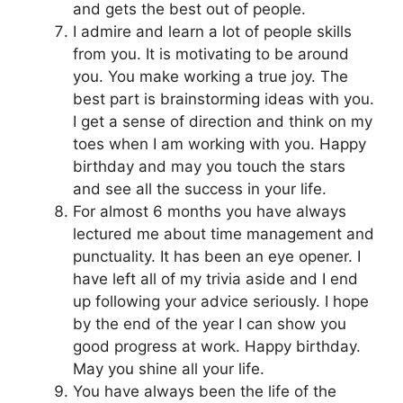
and gets the best out of people.
I admire and learn a lot of people skills
from you. It is motivating to be around
you. You make working a true joy. The
best part is brainstorming ideas with you.
I get a sense of direction and think on my
toes when I am working with you. Happy
birthday and may you touch the stars
and see all the success in your life.
For almost 6 months you have always
lectured me about time management and
punctuality. It has been an eye opener. I
have left all of my trivia aside and I end
up following your advice seriously. I hope
by the end of the year I can show you
good progress at work. Happy birthday.
May you shine all your life.
You have always been the life of the