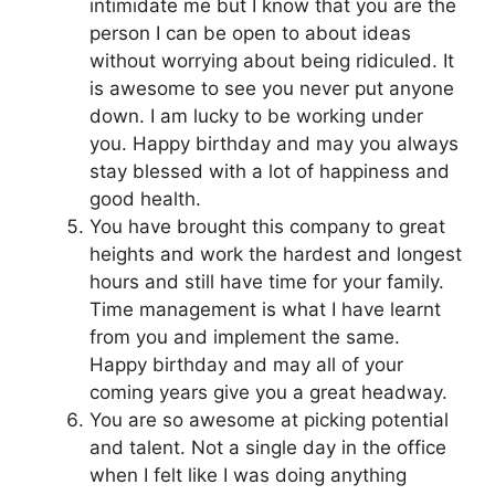
intimidate me but I know that you are the
person I can be open to about ideas
without worrying about being ridiculed. It
is awesome to see you never put anyone
down. I am lucky to be working under
you. Happy birthday and may you always
stay blessed with a lot of happiness and
good health.
You have brought this company to great
heights and work the hardest and longest
hours and still have time for your family.
Time management is what I have learnt
from you and implement the same.
Happy birthday and may all of your
coming years give you a great headway.
You are so awesome at picking potential
and talent. Not a single day in the office
when I felt like I was doing anything