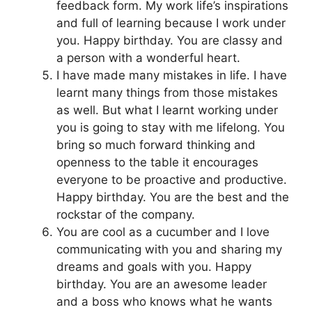
feedback form. My work life’s inspirations
and full of learning because I work under
you. Happy birthday. You are classy and
a person with a wonderful heart.
I have made many mistakes in life. I have
learnt many things from those mistakes
as well. But what I learnt working under
you is going to stay with me lifelong. You
bring so much forward thinking and
openness to the table it encourages
everyone to be proactive and productive.
Happy birthday. You are the best and the
rockstar of the company.
You are cool as a cucumber and I love
communicating with you and sharing my
dreams and goals with you. Happy
birthday. You are an awesome leader
and a boss who knows what he wants