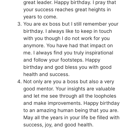
great leader. Happy birthday. I pray that
your success reaches great heights in
years to come.
You are ex boss but I still remember your
birthday. I always like to keep in touch
with you though I do not work for you
anymore. You have had that impact on
me. I always find you truly inspirational
and follow your footsteps. Happy
birthday and god bless you with good
health and success.
Not only are you a boss but also a very
good mentor. Your insights are valuable
and let me see through all the loopholes
and make improvements. Happy birthday
to an amazing human being that you are.
May all the years in your life be filled with
success, joy, and good health.