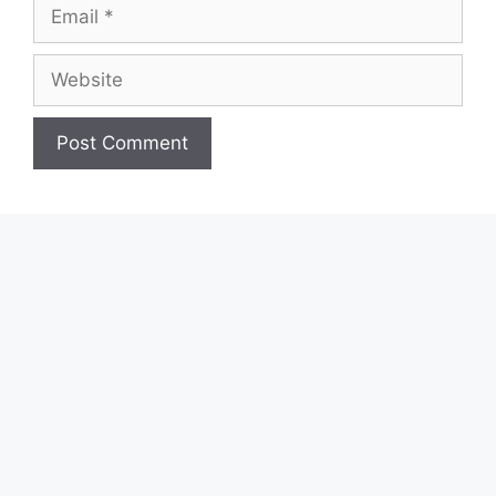
Email
Website