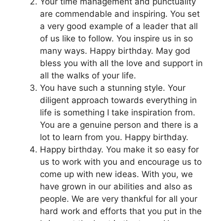
Your time management and punctuality
are commendable and inspiring. You set
a very good example of a leader that all
of us like to follow. You inspire us in so
many ways. Happy birthday. May god
bless you with all the love and support in
all the walks of your life.
You have such a stunning style. Your
diligent approach towards everything in
life is something I take inspiration from.
You are a genuine person and there is a
lot to learn from you. Happy birthday.
Happy birthday. You make it so easy for
us to work with you and encourage us to
come up with new ideas. With you, we
have grown in our abilities and also as
people. We are very thankful for all your
hard work and efforts that you put in the