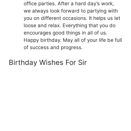
office parties. After a hard day’s work,
we always look forward to partying with
you on different occasions. It helps us let
loose and relax. Everything that you do
encourages good things in all of us.
Happy birthday. May all of your life be full
of success and progress.
Birthday Wishes For Sir