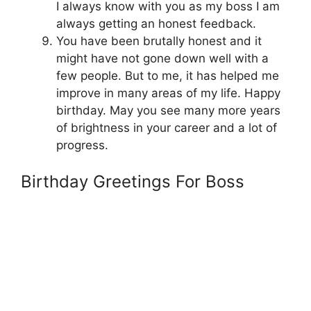
I always know with you as my boss I am
always getting an honest feedback.
You have been brutally honest and it
might have not gone down well with a
few people. But to me, it has helped me
improve in many areas of my life. Happy
birthday. May you see many more years
of brightness in your career and a lot of
progress.
Birthday Greetings For Boss