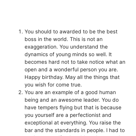
You should to awarded to be the best
boss in the world. This is not an
exaggeration. You understand the
dynamics of young minds so well. It
becomes hard not to take notice what an
open and a wonderful person you are.
Happy birthday. May all the things that
you wish for come true.
You are an example of a good human
being and an awesome leader. You do
have tempers flying but that is because
you yourself are a perfectionist and
exceptional at everything. You raise the
bar and the standards in people. I had to