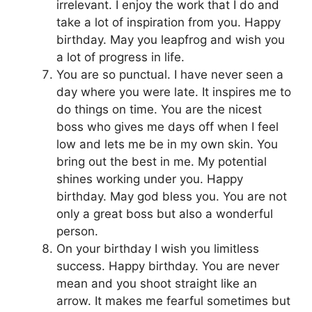
irrelevant. I enjoy the work that I do and
take a lot of inspiration from you. Happy
birthday. May you leapfrog and wish you
a lot of progress in life.
You are so punctual. I have never seen a
day where you were late. It inspires me to
do things on time. You are the nicest
boss who gives me days off when I feel
low and lets me be in my own skin. You
bring out the best in me. My potential
shines working under you. Happy
birthday. May god bless you. You are not
only a great boss but also a wonderful
person.
On your birthday I wish you limitless
success. Happy birthday. You are never
mean and you shoot straight like an
arrow. It makes me fearful sometimes but