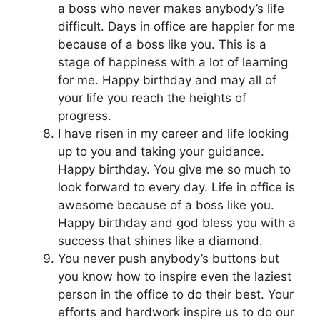
a boss who never makes anybody’s life
difficult. Days in office are happier for me
because of a boss like you. This is a
stage of happiness with a lot of learning
for me. Happy birthday and may all of
your life you reach the heights of
progress.
I have risen in my career and life looking
up to you and taking your guidance.
Happy birthday. You give me so much to
look forward to every day. Life in office is
awesome because of a boss like you.
Happy birthday and god bless you with a
success that shines like a diamond.
You never push anybody’s buttons but
you know how to inspire even the laziest
person in the office to do their best. Your
efforts and hardwork inspire us to do our