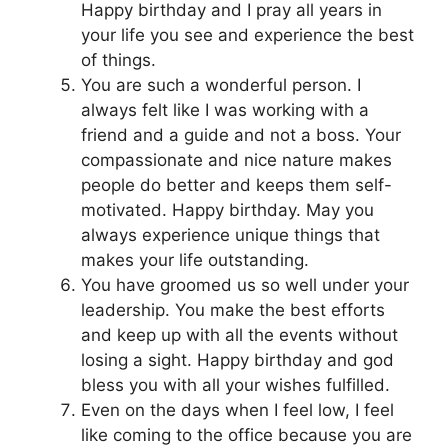
Happy birthday and I pray all years in
your life you see and experience the best
of things.
You are such a wonderful person. I
always felt like I was working with a
friend and a guide and not a boss. Your
compassionate and nice nature makes
people do better and keeps them self-
motivated. Happy birthday. May you
always experience unique things that
makes your life outstanding.
You have groomed us so well under your
leadership. You make the best efforts
and keep up with all the events without
losing a sight. Happy birthday and god
bless you with all your wishes fulfilled.
Even on the days when I feel low, I feel
like coming to the office because you are