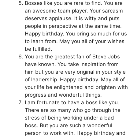
Bosses like you are rare to find. You are
an awesome team player. Your sarcasm
deserves applause. It is witty and puts
people in perspective at the same time.
Happy birthday. You bring so much for us
to learn from. May you all of your wishes
be fulfilled.
You are the greatest fan of Steve Jobs I
have known. You take inspiration from
him but you are very original in your style
of leadership. Happy birthday. May all of
your life be enlightened and brighten with
progress and wonderful things.
I am fortunate to have a boss like you.
There are so many who go through the
stress of being working under a bad
boss. But you are such a wonderful
person to work with. Happy birthday and