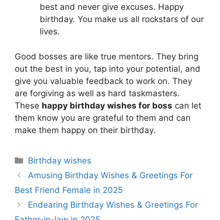
best and never give excuses. Happy
birthday. You make us all rockstars of our
lives.
Good bosses are like true mentors. They bring
out the best in you, tap into your potential, and
give you valuable feedback to work on. They
are forgiving as well as hard taskmasters.
These
happy birthday wishes for boss
can let
them know you are grateful to them and can
make them happy on their birthday.
Categories
Birthday wishes
Amusing Birthday Wishes & Greetings For
Best Friend Female in 2025
Endearing Birthday Wishes & Greetings For
Father-in-law in 2025