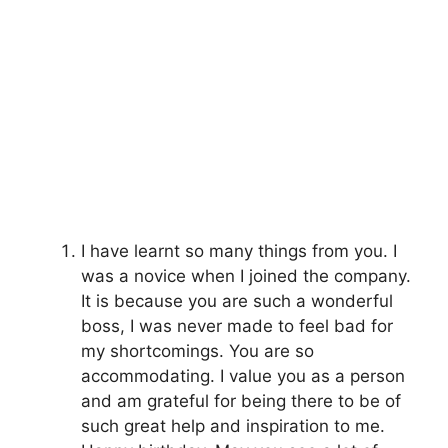
I have learnt so many things from you. I
was a novice when I joined the company.
It is because you are such a wonderful
boss, I was never made to feel bad for
my shortcomings. You are so
accommodating. I value you as a person
and am grateful for being there to be of
such great help and inspiration to me.