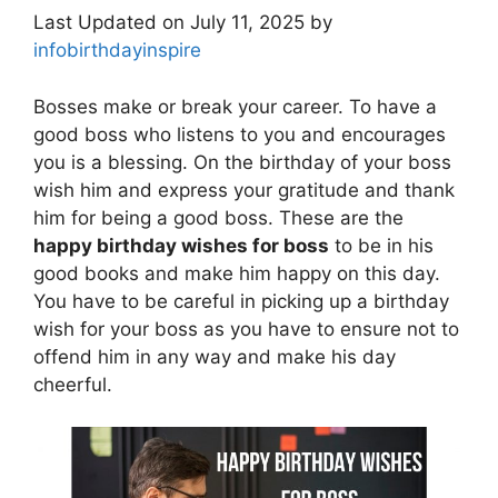
Last Updated on July 11, 2025 by
infobirthdayinspire
Bosses make or break your career. To have a
good boss who listens to you and encourages
you is a blessing. On the birthday of your boss
wish him and express your gratitude and thank
him for being a good boss. These are the
happy birthday wishes for boss
to be in his
good books and make him happy on this day.
You have to be careful in picking up a birthday
wish for your boss as you have to ensure not to
offend him in any way and make his day
cheerful.