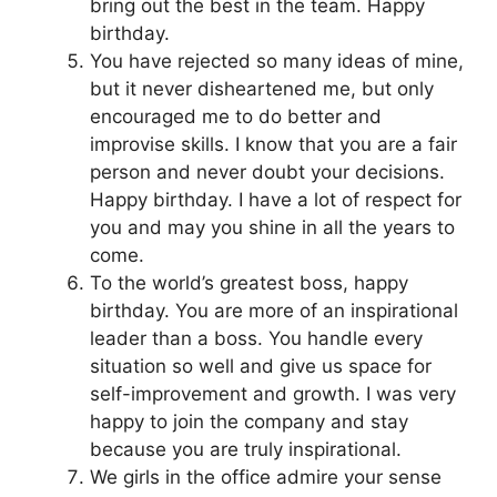
bring out the best in the team. Happy
birthday.
You have rejected so many ideas of mine,
but it never disheartened me, but only
encouraged me to do better and
improvise skills. I know that you are a fair
person and never doubt your decisions.
Happy birthday. I have a lot of respect for
you and may you shine in all the years to
come.
To the world’s greatest boss, happy
birthday. You are more of an inspirational
leader than a boss. You handle every
situation so well and give us space for
self-improvement and growth. I was very
happy to join the company and stay
because you are truly inspirational.
We girls in the office admire your sense