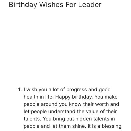
Birthday Wishes For Leader
I wish you a lot of progress and good
health in life. Happy birthday. You make
people around you know their worth and
let people understand the value of their
talents. You bring out hidden talents in
people and let them shine. It is a blessing