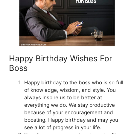
Happy Birthday Wishes For
Boss
Happy birthday to the boss who is so full
of knowledge, wisdom, and style. You
always inspire us to be better at
everything we do. We stay productive
because of your encouragement and
boosting. Happy birthday and may you
see a lot of progress in your life.