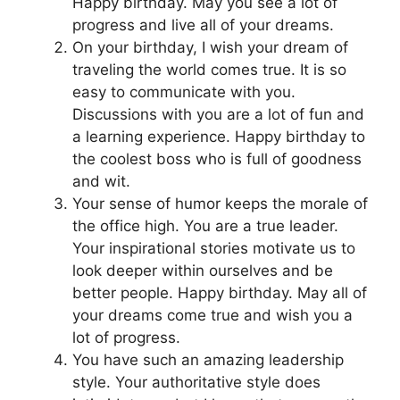
Happy birthday. May you see a lot of
progress and live all of your dreams.
On your birthday, I wish your dream of
traveling the world comes true. It is so
easy to communicate with you.
Discussions with you are a lot of fun and
a learning experience. Happy birthday to
the coolest boss who is full of goodness
and wit.
Your sense of humor keeps the morale of
the office high. You are a true leader.
Your inspirational stories motivate us to
look deeper within ourselves and be
better people. Happy birthday. May all of
your dreams come true and wish you a
lot of progress.
You have such an amazing leadership
style. Your authoritative style does