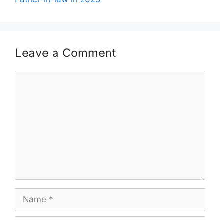
Leave a Comment
Comment
Name