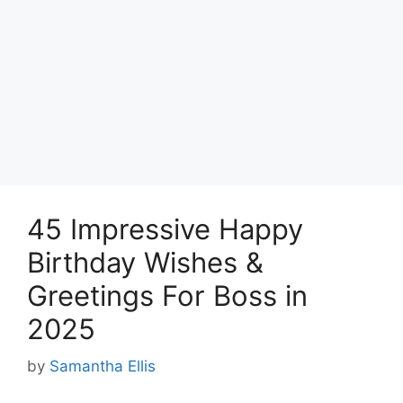
45 Impressive Happy
Birthday Wishes &
Greetings For Boss in
2025
by
Samantha Ellis