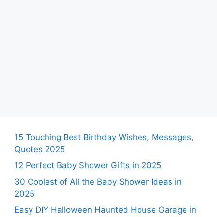
15 Touching Best Birthday Wishes, Messages,
Quotes 2025
12 Perfect Baby Shower Gifts in 2025
30 Coolest of All the Baby Shower Ideas in
2025
Easy DIY Halloween Haunted House Garage in