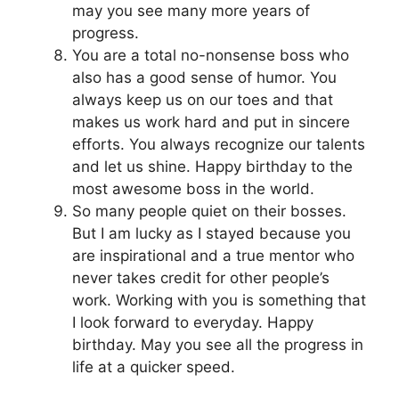
may you see many more years of
progress.
You are a total no-nonsense boss who
also has a good sense of humor. You
always keep us on our toes and that
makes us work hard and put in sincere
efforts. You always recognize our talents
and let us shine. Happy birthday to the
most awesome boss in the world.
So many people quiet on their bosses.
But I am lucky as I stayed because you
are inspirational and a true mentor who
never takes credit for other people’s
work. Working with you is something that
I look forward to everyday. Happy
birthday. May you see all the progress in
life at a quicker speed.