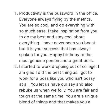
Productivity is the buzzword in the office.
Everyone always flying by the metrics.
You are so cool, and do everything with
so much ease. I take inspiration from you
to do my best and stay cool about
everything. I have never seen you boast
but it is your success that has always
spoken for you. Happy birthday to the
most genuine person and a great boss.
I started to work dropping out of college. I
am glad I did the best thing as I got to
work for a boss like you who isn’t bossy
at all. You let us have our say and also
rebuke us when we folly. You are fair and
tough at the same time. You are a unique
blend of things and that makes you a