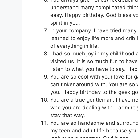
understand many complicated things
easy. Happy birthday. God bless you
spirit in you.
In your company, I have tried many
learned to enjoy life more and cri
of everything in life.
I had so much joy in my childhood 
visited us. It is so much fun to ha
listen to what you have to say. Hap
You are so cool with your love for 
can tinker around with. You are so
you. Happy birthday to the geek god
You are a true gentleman. I have ne
who you are dealing with. I admir
stay that way.
You are so handsome and surround
my teen and adult life because you