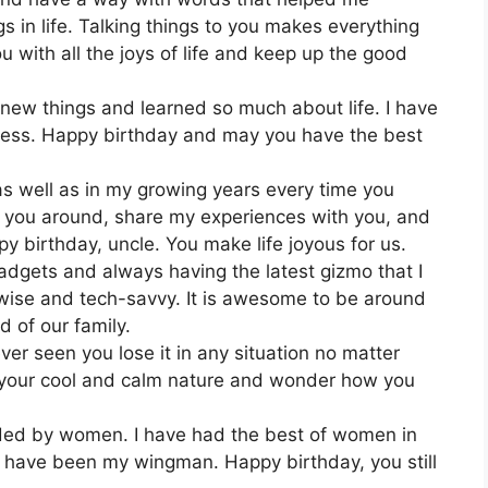
 in life. Talking things to you makes everything
 with all the joys of life and keep up the good
 new things and learned so much about life. I have
b less. Happy birthday and may you have the best
as well as in my growing years every time you
ve you around, share my experiences with you, and
py birthday, uncle. You make life joyous for us.
gadgets and always having the latest gizmo that I
 wise and tech-savvy. It is awesome to be around
 of our family.
ver seen you lose it in any situation no matter
e your cool and calm nature and wonder how you
ed by women. I have had the best of women in
 have been my wingman. Happy birthday, you still