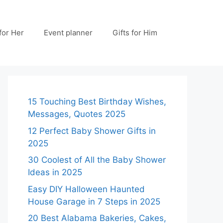
 for Her
Event planner
Gifts for Him
15 Touching Best Birthday Wishes,
Messages, Quotes 2025
12 Perfect Baby Shower Gifts in
2025
30 Coolest of All the Baby Shower
Ideas in 2025
Easy DIY Halloween Haunted
House Garage in 7 Steps in 2025
20 Best Alabama Bakeries, Cakes,