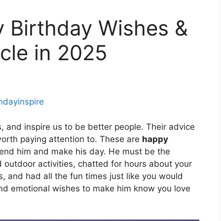
 Birthday Wishes &
cle in 2025
thdayinspire
s, and inspire us to be better people. Their advice
orth paying attention to. These are
happy
end him and make his day. He must be the
utdoor activities, chatted for hours about your
 and had all the fun times just like you would
and emotional wishes to make him know you love