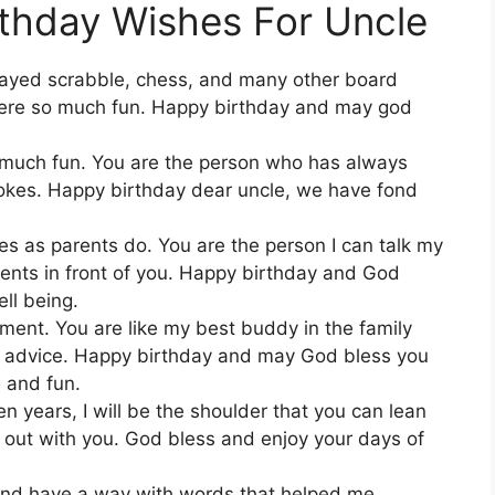
thday Wishes For Uncle
ayed scrabble, chess, and many other board
re so much fun. Happy birthday and may god
o much fun. You are the person who has always
jokes. Happy birthday dear uncle, we have fond
 as parents do. You are the person I can talk my
rents in front of you. Happy birthday and God
ll being.
ment. You are like my best buddy in the family
ny advice. Happy birthday and may God bless you
 and fun.
n years, I will be the shoulder that you can lean
ng out with you. God bless and enjoy your days of
and have a way with words that helped me