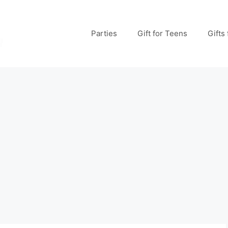
Parties
Gift for Teens
Gifts