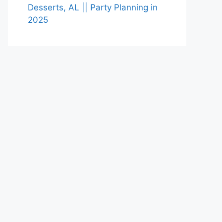
Desserts, AL || Party Planning in
2025