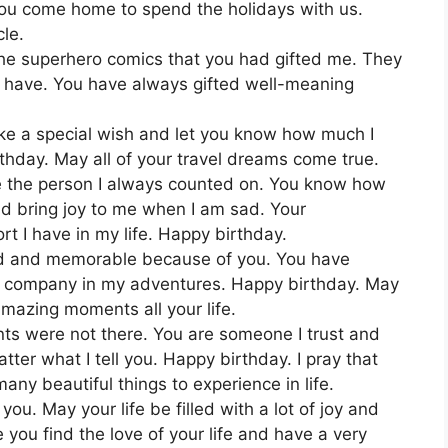
you come home to spend the holidays with us.
le.
f the superhero comics that you had gifted me. They
 I have. You have always gifted well-meaning
ake a special wish and let you know how much I
thday. May all of your travel dreams come true.
e the person I always counted on. You know how
nd bring joy to me when I am sad. Your
rt I have in my life. Happy birthday.
nd and memorable because of you. You have
he company in my adventures. Happy birthday. May
mazing moments all your life.
ts were not there. You are someone I trust and
tter what I tell you. Happy birthday. I pray that
ny beautiful things to experience in life.
ou. May your life be filled with a lot of joy and
 you find the love of your life and have a very