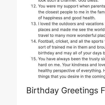
look such a charmer. God bless.
You were my support when parents
the closest people to me in the fami
of happiness and good health.
I loved the outdoors and vacations
places and made me see the world i
travel to many more wonderful place
Football, cricket, and all the sport
sort of trained me in them and brou
birthday and may all of your days
You have always been the trusty si
hard on me. Your kindness and lov
healthy perspective of everything. 
things that you desire in the comin
Birthday Greetings 