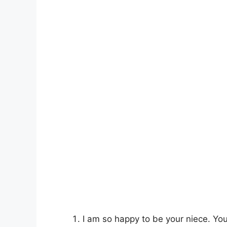
I am so happy to be your niece. Y