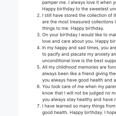
pamper me. I always love it when 
Happy birthday to the sweetest unc
I still have stored the collection o
are the most treasured collections
things to me. Happy birthday.
On your birthday I would like to m
love and care about you. Happy bir
In my happy and sad times, you ar
to pacify and placate my anxiety a
unconditional love is the best suppo
All my childhood memories are fo
always been like a friend giving t
you always have good health and a
You took care of me when my paren
know that I will not be judged no ma
you always stay healthy and have ma
I have learned so many things from y
good health. Happy birthday. I hope