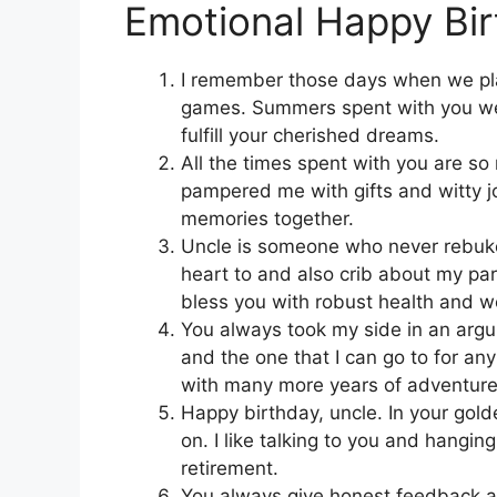
Emotional Happy Bir
I remember those days when we pl
games. Summers spent with you we
fulfill your cherished dreams.
All the times spent with you are s
pampered me with gifts and witty 
memories together.
Uncle is someone who never rebukes
heart to and also crib about my pa
bless you with robust health and we
You always took my side in an argu
and the one that I can go to for a
with many more years of adventure
Happy birthday, uncle. In your golde
on. I like talking to you and hangi
retirement.
You always give honest feedback 