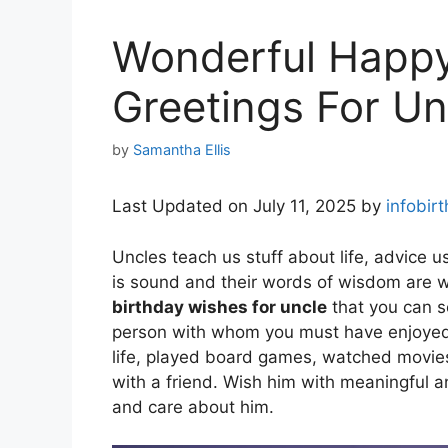
Wonderful Happy
Greetings For Un
by
Samantha Ellis
Last Updated on July 11, 2025 by
infobir
Uncles teach us stuff about life, advice u
is sound and their words of wisdom are w
birthday wishes for uncle
that you can s
person with whom you must have enjoyed o
life, played board games, watched movies,
with a friend. Wish him with meaningful 
and care about him.