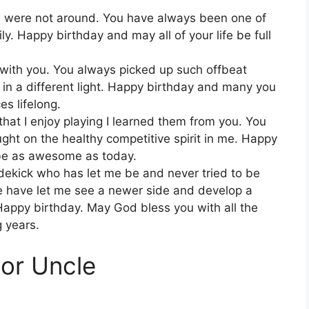
 were not around. You have always been one of
ly. Happy birthday and may all of your life be full
 with you. You always picked up such offbeat
n a different light. Happy birthday and many you
s lifelong.
s that I enjoy playing I learned them from you. You
ght on the healthy competitive spirit in me. Happy
 be as awesome as today.
dekick who has let me be and never tried to be
e have let me see a newer side and develop a
Happy birthday. May God bless you with all the
g years.
For Uncle