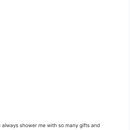
ou always shower me with so many gifts and