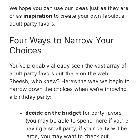
We hope you can use our ideas just as they are
or as
inspiration
to create your own fabulous
adult party favors.
Four Ways to Narrow Your
Choices
You’ve probably already seen the vast array of
adult party favors out there on the web.
Sheesh, who knew? Here’s the way we begin to
narrow down the choices when we’re throwing
a birthday party:
decide on the budget
for party favors
(you may be able to spend more if you’re
having a small party; if your party will be
large, you may want to check out