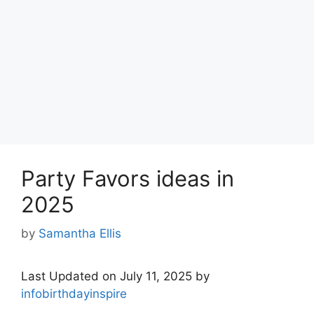
Party Favors ideas in
2025
by
Samantha Ellis
Last Updated on July 11, 2025 by
infobirthdayinspire