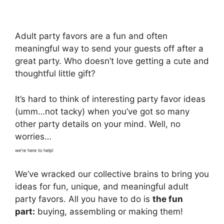
Adult party favors are a fun and often
meaningful way to send your guests off after a
great party. Who doesn’t love getting a cute and
thoughtful little gift?
It’s hard to think of interesting party favor ideas
(umm…not tacky) when you’ve got so many
other party details on your mind. Well, no
worries…
we’re here to help!
We’ve wracked our collective brains to bring you
ideas for fun, unique, and meaningful adult
party favors. All you have to do is
the fun
part:
buying, assembling or making them!