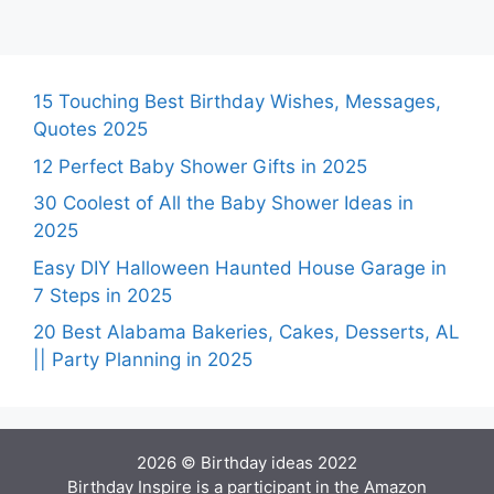
15 Touching Best Birthday Wishes, Messages,
Quotes 2025
12 Perfect Baby Shower Gifts in 2025
30 Coolest of All the Baby Shower Ideas in
2025
Easy DIY Halloween Haunted House Garage in
7 Steps in 2025
20 Best Alabama Bakeries, Cakes, Desserts, AL
|| Party Planning in 2025
2026 © Birthday ideas 2022
Birthday Inspire is a participant in the Amazon