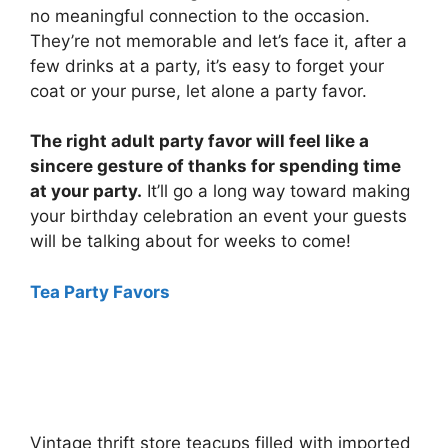
no meaningful connection to the occasion.
They’re not memorable and let’s face it, after a
few drinks at a party, it’s easy to forget your
coat or your purse, let alone a party favor.
The right adult party favor will feel like a
sincere gesture of thanks for spending time
at your party.
It’ll go a long way toward making
your birthday celebration an event your guests
will be talking about for weeks to come!
Tea Party Favors
Vintage thrift store teacups filled with imported