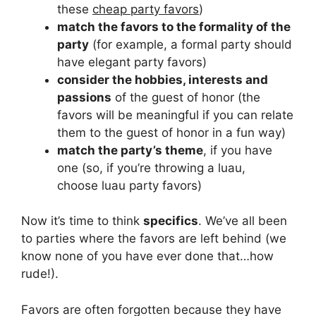
these
cheap party favors
)
match the favors to the formality of the
party
(for example, a formal party should
have elegant party favors)
consider the hobbies, interests and
passions
of the guest of honor (the
favors will be meaningful if you can relate
them to the guest of honor in a fun way)
match the party’s theme
, if you have
one (so, if you’re throwing a luau,
choose luau party favors)
Now it’s time to think
specifics
. We’ve all been
to parties where the favors are left behind (we
know none of you have ever done that…how
rude!).
Favors are often forgotten because they have