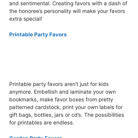
and sentimental. Creating favors with a dash of
the honoree’s personality will make your favors
extra special!
Printable Party Favors
Printable party favors aren’t just for kids
anymore. Embellish and laminate your own
bookmarks, make favor boxes from pretty
patterned cardstock, print your own labels for
gift bags, bottles, jars or cd’s. The possibilities
for printables are endless.