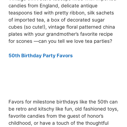
candies from England, delicate antique
teaspoons tied with pretty ribbon, silk sachets
of imported tea, a box of decorated sugar
cubes (so cute!), vintage floral patterned china
plates with your grandmother’s favorite recipe
for scones —can you tell we love tea parties?
50th Birthday Party Favors
Favors for milestone birthdays like the 50th can
be retro and kitschy like fun, old fashioned toys,
favorite candies from the guest of honor’s
childhood, or have a touch of the thoughtful