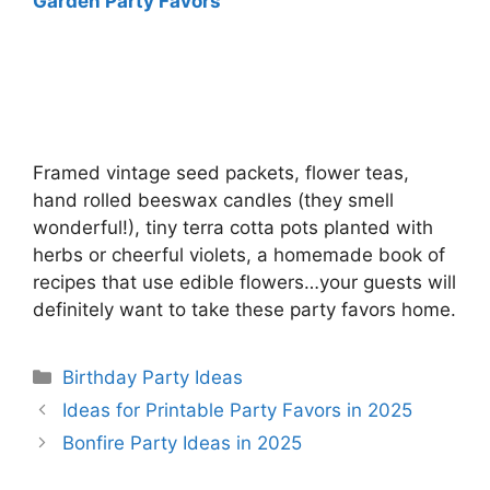
Garden Party Favors
Framed vintage seed packets, flower teas,
hand rolled beeswax candles (they smell
wonderful!), tiny terra cotta pots planted with
herbs or cheerful violets, a homemade book of
recipes that use edible flowers…your guests will
definitely want to take these party favors home.
Categories
Birthday Party Ideas
Ideas for Printable Party Favors in 2025
Bonfire Party Ideas in 2025