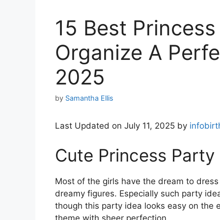
15 Best Princess
Organize A Perfec
2025
by
Samantha Ellis
Last Updated on July 11, 2025 by
infobir
Cute Princess Party
Most of the girls have the dream to dress
dreamy figures. Especially such party id
though this party idea looks easy on the eye
theme with sheer perfection.