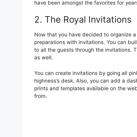
have been amongst the favorites for year
2. The Royal Invitations
Now that you have decided to organize a 
preparations with invitations. You can bui
to all the guests through the invitations.
as well.
You can create invitations by going all pi
highness’s desk. Also, you can add a dash
prints and templates available on the web
from.