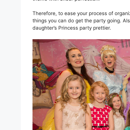
Therefore, to ease your process of organ
things you can do get the party going. Al
daughter’s Princess party prettier.