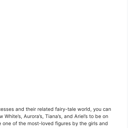
esses and their related fairy-tale world, you can
 White’s, Aurora’s, Tiana’s, and Ariel’s to be on
re one of the most-loved figures by the girls and