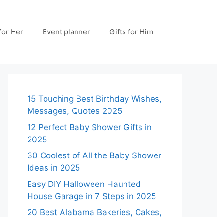
 for Her
Event planner
Gifts for Him
15 Touching Best Birthday Wishes,
Messages, Quotes 2025
12 Perfect Baby Shower Gifts in
2025
30 Coolest of All the Baby Shower
Ideas in 2025
Easy DIY Halloween Haunted
House Garage in 7 Steps in 2025
20 Best Alabama Bakeries, Cakes,