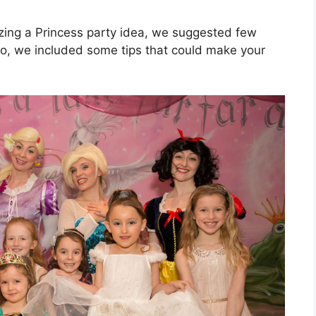
izing a Princess party idea, we suggested few
so, we included some tips that could make your