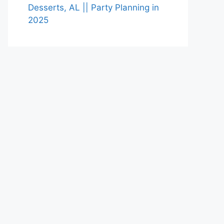
Desserts, AL || Party Planning in
2025