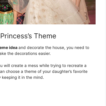
r Princess’s Theme
heme idea
and decorate the house, you need to
ake the decorations easier.
 will create a mess while trying to recreate a
can choose a theme of your daughter’s favorite
 keeping it in the mind.