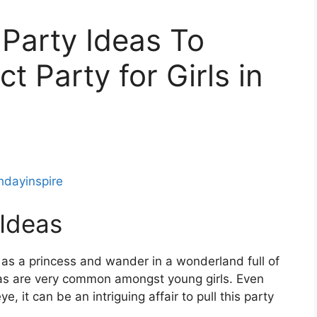
 Party Ideas To
t Party for Girls in
thdayinspire
 Ideas
 as a princess and wander in a wonderland full of
eas are very common amongst young girls. Even
, it can be an intriguing affair to pull this party