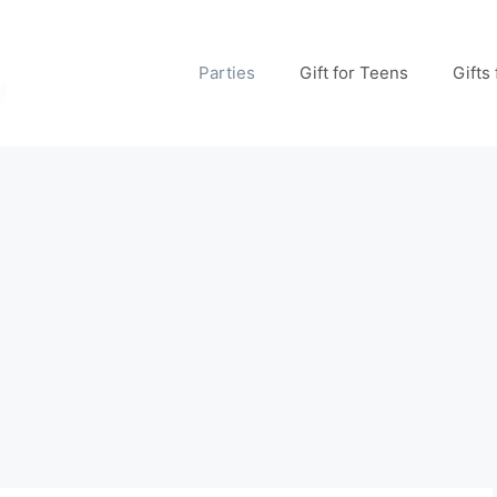
Parties
Gift for Teens
Gifts