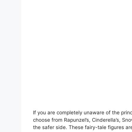
If you are completely unaware of the princ
choose from Rapunzel’s, Cinderella’s, Snow
the safer side. These fairy-tale figures a