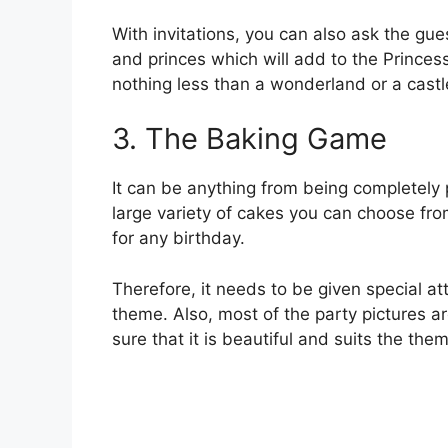
With invitations, you can also ask the gues
and princes which will add to the Princes
nothing less than a wonderland or a cast
3. The Baking Game
It can be anything from being completely 
large variety of cakes you can choose fro
for any birthday.
Therefore, it needs to be given special att
theme. Also, most of the party pictures a
sure that it is beautiful and suits the them