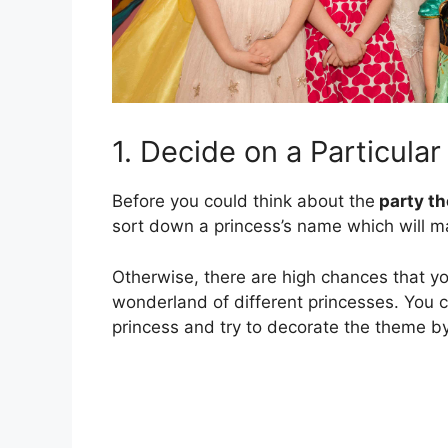
1. Decide on a Particula
Before you could think about the
party t
sort down a princess’s name which will m
Otherwise, there are high chances that you
wonderland of different princesses. You 
princess and try to decorate the theme by