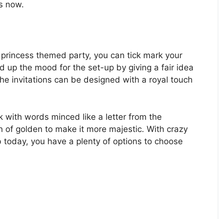
s now.
princess themed party, you can tick mark your
ld up the mood for the set-up by giving a fair idea
 The invitations can be designed with a royal touch
nk with words minced like a letter from the
 of golden to make it more majestic. With crazy
 today, you have a plenty of options to choose