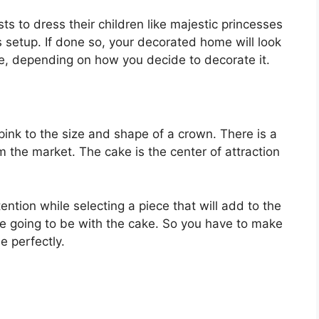
ts to dress their children like majestic princesses
s setup. If done so, your decorated home will look
le, depending on how you decide to decorate it.
pink to the size and shape of a crown. There is a
m the market. The cake is the center of attraction
ention while selecting a piece that will add to the
re going to be with the cake. So you have to make
e perfectly.