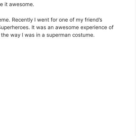
ke it awesome.
heme. Recently I went for one of my friend’s
Superheroes. It was an awesome experience of
y the way I was in a superman costume.