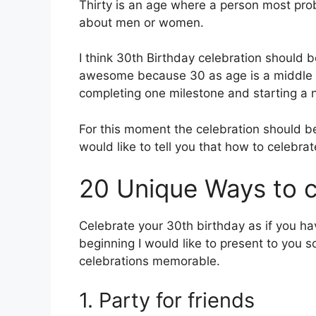
Thirty is an age where a person most prob
about men or women.
I think 30th Birthday celebration should b
awesome because 30 as age is a middle b
completing one milestone and starting a 
For this moment the celebration should 
would like to tell you that how to celebra
20 Unique Ways to c
Celebrate your 30th birthday as if you ha
beginning I would like to present to you 
celebrations memorable.
1. Party for friends