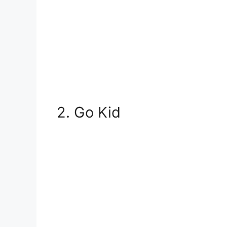
2. Go Kid