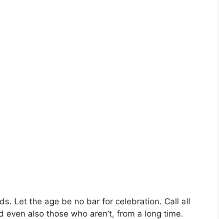
. Let the age be no bar for celebration. Call all
d even also those who aren’t, from a long time.