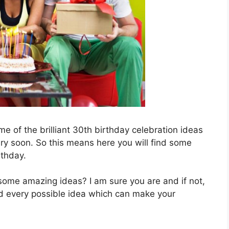
e of the brilliant 30th birthday celebration ideas
very soon. So this means here you will find some
thday.
 some amazing ideas? I am sure you are and if not,
nd every possible idea which can make your