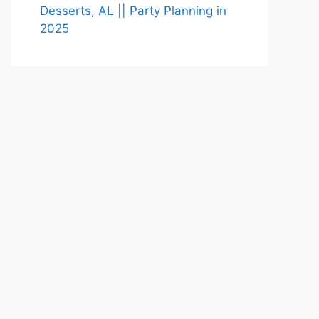
Desserts, AL || Party Planning in
2025