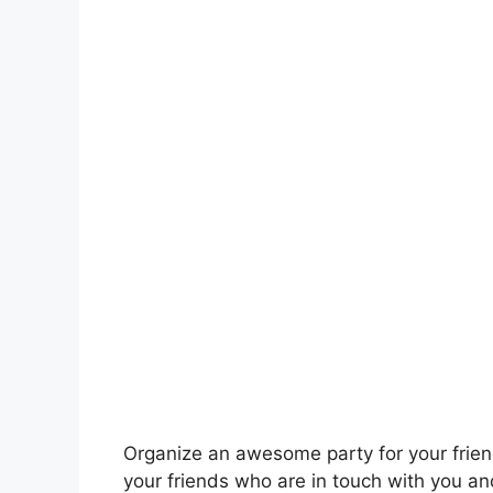
Organize an awesome party for your friends
your friends who are in touch with you an