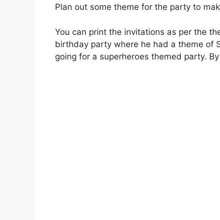
Plan out some theme for the party to ma
You can print the invitations as per the t
birthday party where he had a theme of 
going for a superheroes themed party. B