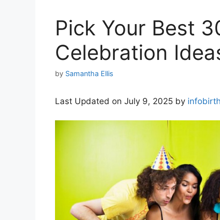
Pick Your Best 3
Celebration Idea
by
Samantha Ellis
Last Updated on July 9, 2025 by
infobirt