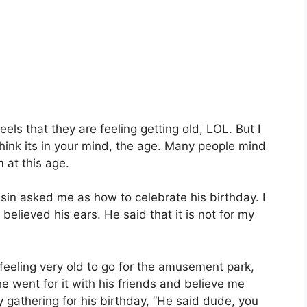
eels that they are feeling getting old, LOL. But I
I think its in your mind, the age. Many people mind
m at this age.
in asked me as how to celebrate his birthday. I
elieved his ears. He said that it is not for my
feeling very old to go for the amusement park,
e went for it with his friends and believe me
 gathering for his birthday, “He said dude, you