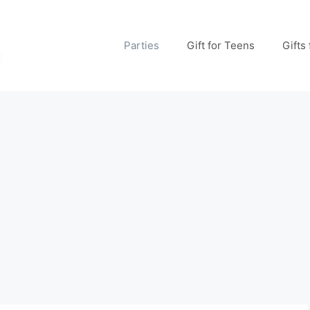
Parties
Gift for Teens
Gifts