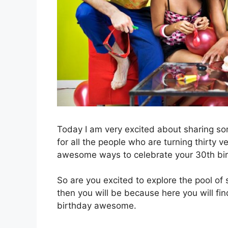
Today I am very excited about sharing som
for all the people who are turning thirty 
awesome ways to celebrate your 30th bir
So are you excited to explore the pool of
then you will be because here you will fi
birthday awesome.