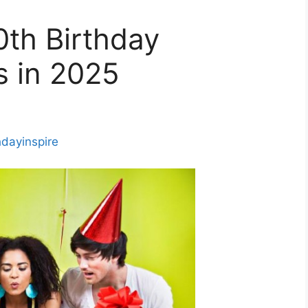
0th Birthday
s in 2025
hdayinspire