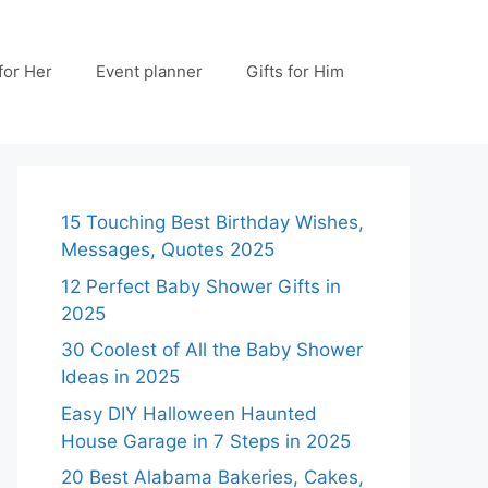
 for Her
Event planner
Gifts for Him
15 Touching Best Birthday Wishes,
Messages, Quotes 2025
12 Perfect Baby Shower Gifts in
2025
30 Coolest of All the Baby Shower
Ideas in 2025
Easy DIY Halloween Haunted
House Garage in 7 Steps in 2025
20 Best Alabama Bakeries, Cakes,