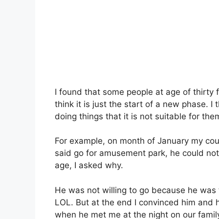
I found that some people at age of thirty f
think it is just the start of a new phase. 
doing things that it is not suitable for the
For example, on month of January my cous
said go for amusement park, he could not b
age, I asked why.
He was not willing to go because he was 
LOL. But at the end I convinced him and h
when he met me at the night on our family