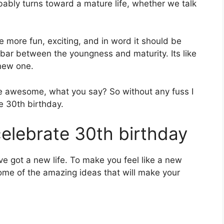
ably turns toward a mature life, whether we talk
e more fun, exciting, and in word it should be
ar between the youngness and maturity. Its like
new one.
be awesome, what you say? So without any fuss I
te 30th birthday.
elebrate 30th birthday
ve got a new life. To make you feel like a new
some of the amazing ideas that will make your