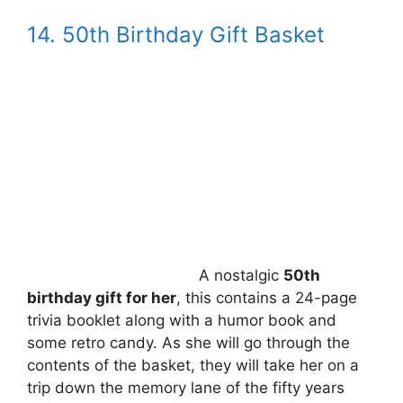
14. 50th Birthday Gift Basket
A nostalgic
50th
birthday gift for her
, this contains a 24-page
trivia booklet along with a humor book and
some retro candy. As she will go through the
contents of the basket, they will take her on a
trip down the memory lane of the fifty years