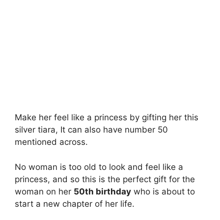
Make her feel like a princess by gifting her this
silver tiara, It can also have number 50
mentioned across.
No woman is too old to look and feel like a
princess, and so this is the perfect gift for the
woman on her
50th birthday
who is about to
start a new chapter of her life.