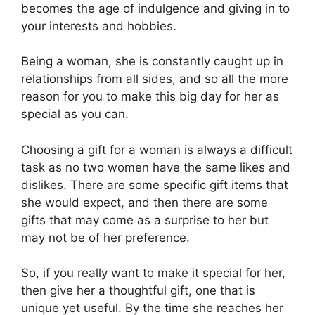
becomes the age of indulgence and giving in to
your interests and hobbies.
Being a woman, she is constantly caught up in
relationships from all sides, and so all the more
reason for you to make this big day for her as
special as you can.
Choosing a gift for a woman is always a difficult
task as no two women have the same likes and
dislikes. There are some specific gift items that
she would expect, and then there are some
gifts that may come as a surprise to her but
may not be of her preference.
So, if you really want to make it special for her,
then give her a thoughtful gift, one that is
unique yet useful. By the time she reaches her