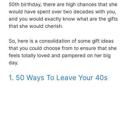
50th birthday, there are high chances that she
would have spent over two decades with you,
and you would exactly know what are the gifts
that she would cherish.
So, here is a consolidation of some gift ideas
that you could choose from to ensure that she
feels totally loved and pampered on her big
day.
1. 50 Ways To Leave Your 40s