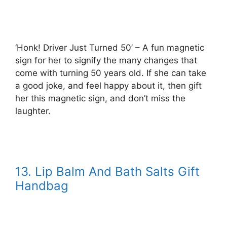
‘Honk! Driver Just Turned 50’ – A fun magnetic
sign for her to signify the many changes that
come with turning 50 years old. If she can take
a good joke, and feel happy about it, then gift
her this magnetic sign, and don’t miss the
laughter.
13. Lip Balm And Bath Salts Gift
Handbag