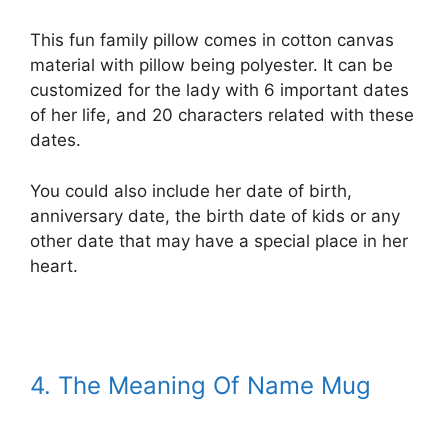
This fun family pillow comes in cotton canvas
material with pillow being polyester. It can be
customized for the lady with 6 important dates
of her life, and 20 characters related with these
dates.
You could also include her date of birth,
anniversary date, the birth date of kids or any
other date that may have a special place in her
heart.
4. The Meaning Of Name Mug