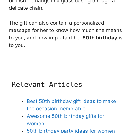
birthstone hangs in a glass casing through a
delicate chain.
The gift can also contain a personalized
message for her to know how much she means
to you, and how important her
50th birthday
is
to you.
Relevant Articles
Best 50th birthday gift ideas to make
the occasion memorable
Awesome 50th birthday gifts for
women
50th birthday party ideas for women