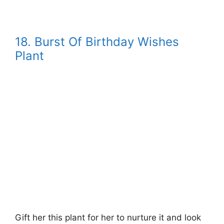
18. Burst Of Birthday Wishes
Plant
Gift her this plant for her to nurture it and look