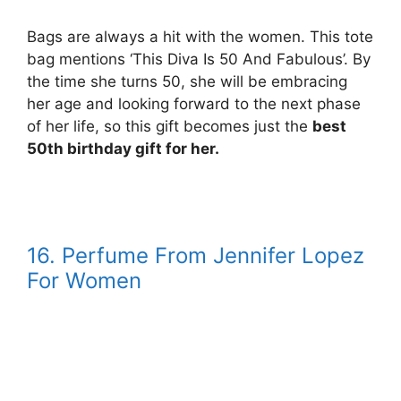
Bags are always a hit with the women. This tote
bag mentions ‘This Diva Is 50 And Fabulous’. By
the time she turns 50, she will be embracing
her age and looking forward to the next phase
of her life, so this gift becomes just the
best
50th birthday gift for her.
16. Perfume From Jennifer Lopez
For Women