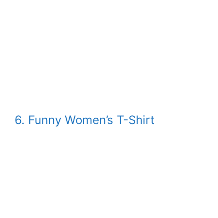
6. Funny Women’s T-Shirt