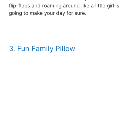
flip-flops and roaming around like a little girl is
going to make your day for sure.
3. Fun Family Pillow