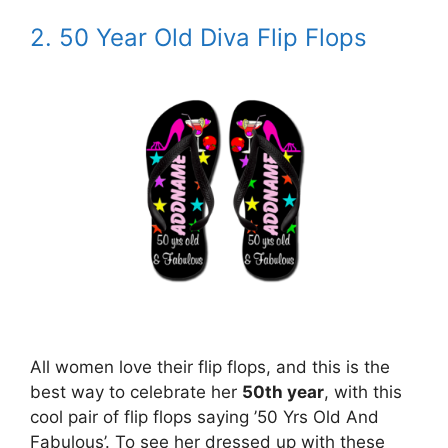
2. 50 Year Old Diva Flip Flops
All women love their flip flops, and this is the
best way to celebrate her
50th year
, with this
cool pair of flip flops saying ’50 Yrs Old And
Fabulous’. To see her dressed up with these