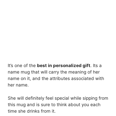
It’s one of the
best in personalized gift
. Its a
name mug that will carry the meaning of her
name on it, and the attributes associated with
her name.
She will definitely feel special while sipping from
this mug and is sure to think about you each
time she drinks from it.