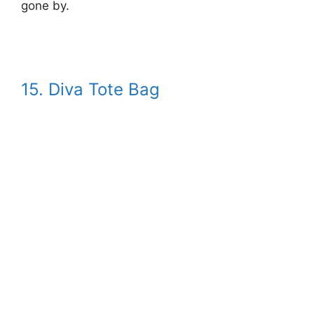
gone by.
15. Diva Tote Bag