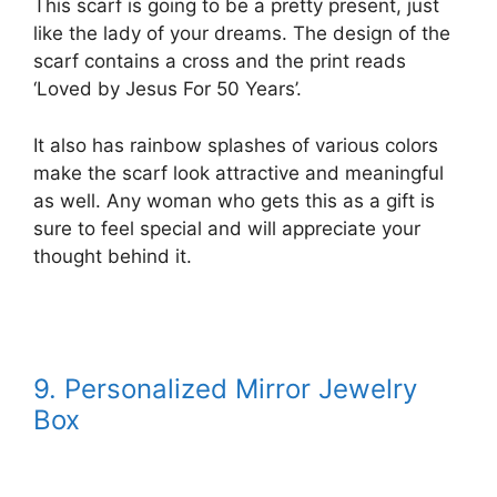
This scarf is going to be a pretty present, just
like the lady of your dreams. The design of the
scarf contains a cross and the print reads
‘Loved by Jesus For 50 Years’.
It also has rainbow splashes of various colors
make the scarf look attractive and meaningful
as well. Any woman who gets this as a gift is
sure to feel special and will appreciate your
thought behind it.
9. Personalized Mirror Jewelry
Box