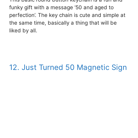
funky gift with a message ’50 and aged to
perfection’. The key chain is cute and simple at
the same time, basically a thing that will be
liked by all.
12. Just Turned 50 Magnetic Sign