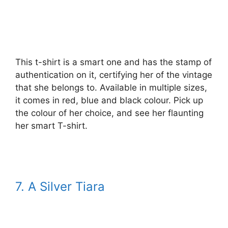
This t-shirt is a smart one and has the stamp of
authentication on it, certifying her of the vintage
that she belongs to. Available in multiple sizes,
it comes in red, blue and black colour. Pick up
the colour of her choice, and see her flaunting
her smart T-shirt.
7. A Silver Tiara