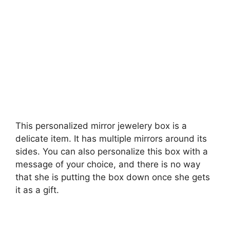
This personalized mirror jewelery box is a
delicate item. It has multiple mirrors around its
sides. You can also personalize this box with a
message of your choice, and there is no way
that she is putting the box down once she gets
it as a gift.