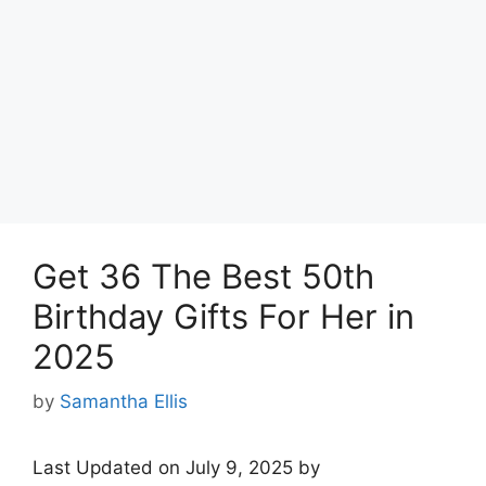
Get 36 The Best 50th
Birthday Gifts For Her in
2025
by
Samantha Ellis
Last Updated on July 9, 2025 by