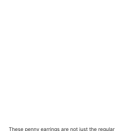
These penny earrings are not just the regular