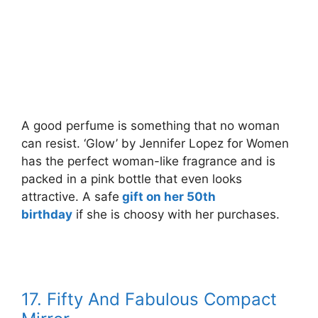
A good perfume is something that no woman
can resist. ‘Glow’ by Jennifer Lopez for Women
has the perfect woman-like fragrance and is
packed in a pink bottle that even looks
attractive. A safe
gift on her 50th
birthday
if she is choosy with her purchases.
17. Fifty And Fabulous Compact