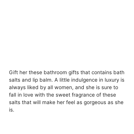
Gift her these bathroom gifts that contains bath
salts and lip balm. A little indulgence in luxury is
always liked by all women, and she is sure to
fall in love with the sweet fragrance of these
salts that will make her feel as gorgeous as she
is.