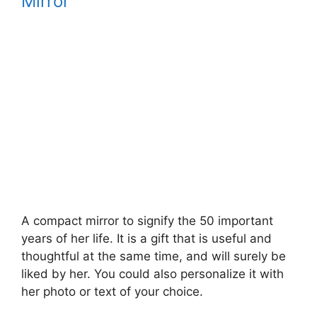
Mirror
A compact mirror to signify the 50 important
years of her life. It is a gift that is useful and
thoughtful at the same time, and will surely be
liked by her. You could also personalize it with
her photo or text of your choice.