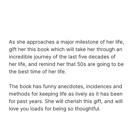
As she approaches a major milestone of her life,
gift her this book which will take her through an
incredible journey of the last five decades of
her life, and remind her that 50s are going to be
the best time of her life.
The book has funny anecdotes, incidences and
methods for keeping life as lively as it has been
for past years. She will cherish this gift, and will
love you loads for being so thoughtful.