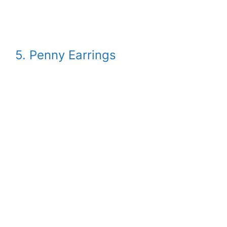
5. Penny Earrings