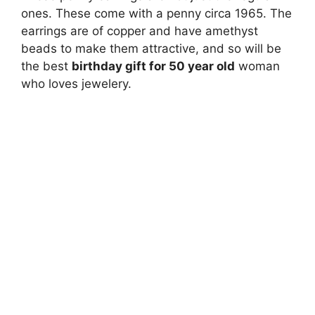
ones. These come with a penny circa 1965. The
earrings are of copper and have amethyst
beads to make them attractive, and so will be
the best
birthday gift for 50 year old
woman
who loves jewelery.