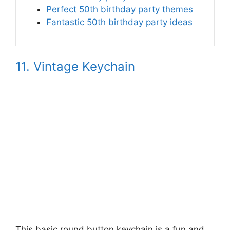
Perfect 50th birthday party themes
Fantastic 50th birthday party ideas
11. Vintage Keychain
This basic round button keychain is a fun and