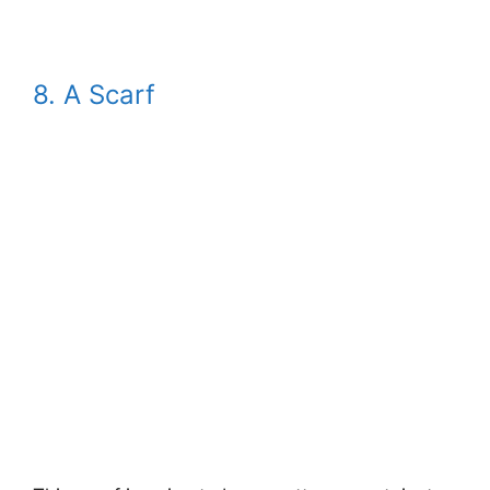
8. A Scarf