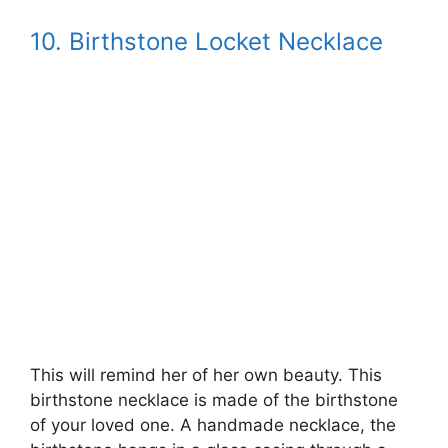
10. Birthstone Locket Necklace
This will remind her of her own beauty. This
birthstone necklace is made of the birthstone
of your loved one. A handmade necklace, the