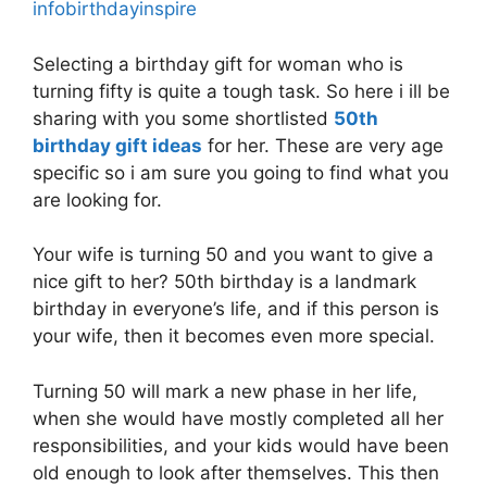
infobirthdayinspire
Selecting a birthday gift for woman who is
turning fifty is quite a tough task. So here i ill be
sharing with you some shortlisted
50th
birthday gift ideas
for her. These are very age
specific so i am sure you going to find what you
are looking for.
Your wife is turning 50 and you want to give a
nice gift to her? 50th birthday is a landmark
birthday in everyone’s life, and if this person is
your wife, then it becomes even more special.
Turning 50 will mark a new phase in her life,
when she would have mostly completed all her
responsibilities, and your kids would have been
old enough to look after themselves. This then