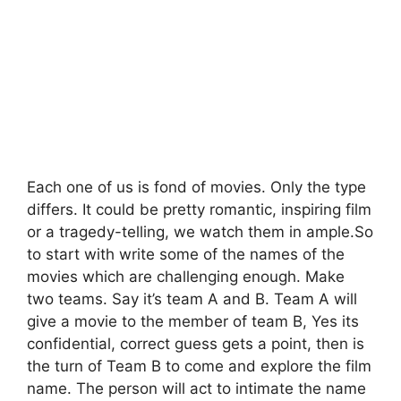
Each one of us is fond of movies. Only the type
differs. It could be pretty romantic, inspiring film
or a tragedy-telling, we watch them in ample.So
to start with write some of the names of the
movies which are challenging enough. Make
two teams. Say it’s team A and B. Team A will
give a movie to the member of team B, Yes its
confidential, correct guess gets a point, then is
the turn of Team B to come and explore the film
name. The person will act to intimate the name