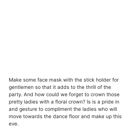
Make some face mask with the stick holder for
gentlemen so that it adds to the thrill of the
party. And how could we forget to crown those
pretty ladies with a floral crown? Is is a pride in
and gesture to compliment the ladies who will
move towards the dance floor and make up this
eve.