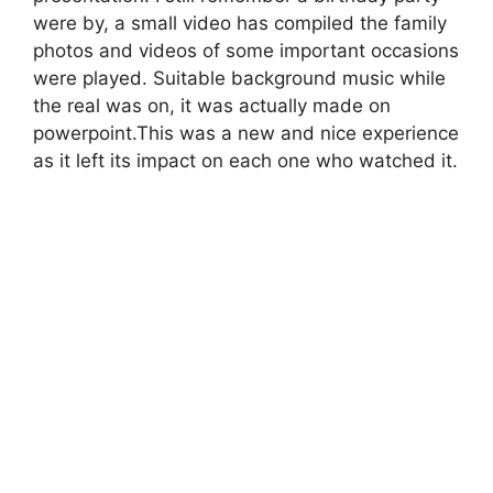
were by, a small video has compiled the family
photos and videos of some important occasions
were played. Suitable background music while
the real was on, it was actually made on
powerpoint.This was a new and nice experience
as it left its impact on each one who watched it.