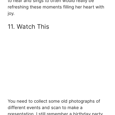
to hear and sings to often would really be
refreshing these moments filling her heart with
joy.
11. Watch This
You need to collect some old photographs of
different events and scan to make a
presentation. I still remember a birthday party