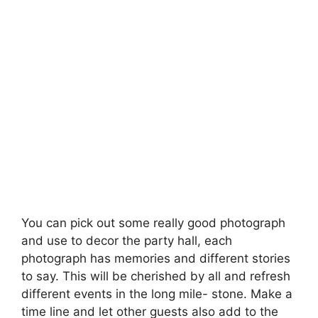
You can pick out some really good photograph
and use to decor the party hall, each
photograph has memories and different stories
to say. This will be cherished by all and refresh
different events in the long mile- stone. Make a
time line and let other guests also add to the