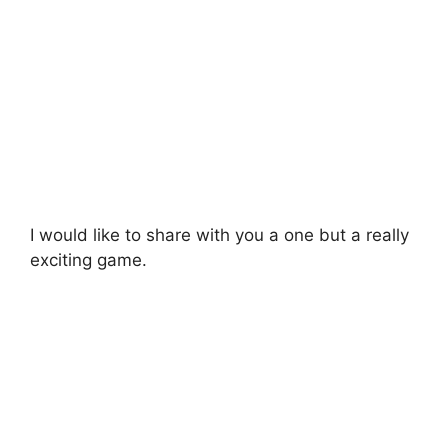
I would like to share with you a one but a really
exciting game.