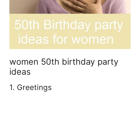
women 50th birthday party
ideas
1. Greetings