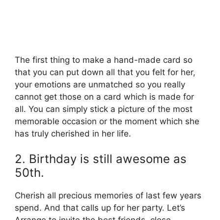
The first thing to make a hand-made card so
that you can put down all that you felt for her,
your emotions are unmatched so you really
cannot get those on a card which is made for
all. You can simply stick a picture of the most
memorable occasion or the moment which she
has truly cherished in her life.
2. Birthday is still awesome as
50th.
Cherish all precious memories of last few years
spend. And that calls up for her party. Let’s