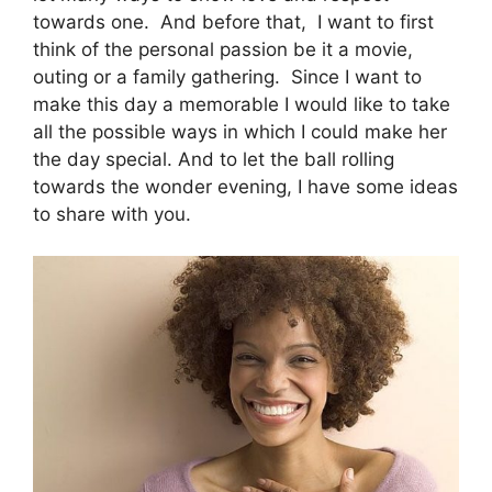
towards one. And before that, I want to first
think of the personal passion be it a movie,
outing or a family gathering. Since I want to
make this day a memorable I would like to take
all the possible ways in which I could make her
the day special. And to let the ball rolling
towards the wonder evening, I have some ideas
to share with you.