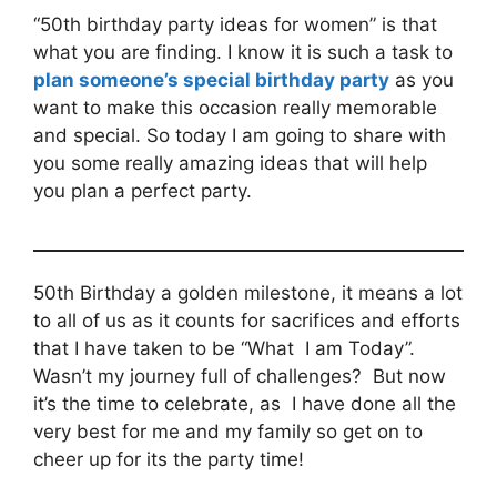
“50th birthday party ideas for women” is that
what you are finding. I know it is such a task to
plan someone’s special birthday party
as you
want to make this occasion really memorable
and special. So today I am going to share with
you some really amazing ideas that will help
you plan a perfect party.
50th Birthday a golden milestone, it means a lot
to all of us as it counts for sacrifices and efforts
that I have taken to be “What I am Today”.
Wasn’t my journey full of challenges? But now
it’s the time to celebrate, as I have done all the
very best for me and my family so get on to
cheer up for its the party time!