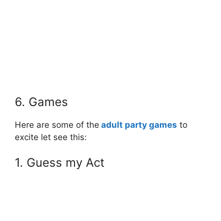
6. Games
Here are some of the
adult party games
to
excite let see this:
1. Guess my Act