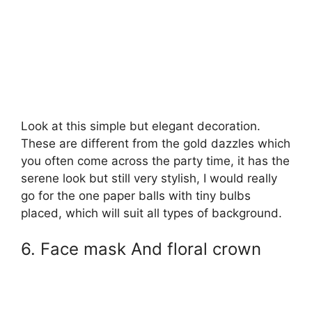
Look at this simple but elegant decoration.
These are different from the gold dazzles which
you often come across the party time, it has the
serene look but still very stylish, I would really
go for the one paper balls with tiny bulbs
placed, which will suit all types of background.
6. Face mask And floral crown