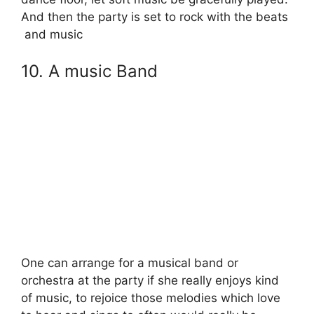
And then the party is set to rock with the beats
and music
10. A music Band
One can arrange for a musical band or
orchestra at the party if she really enjoys kind
of music, to rejoice those melodies which love