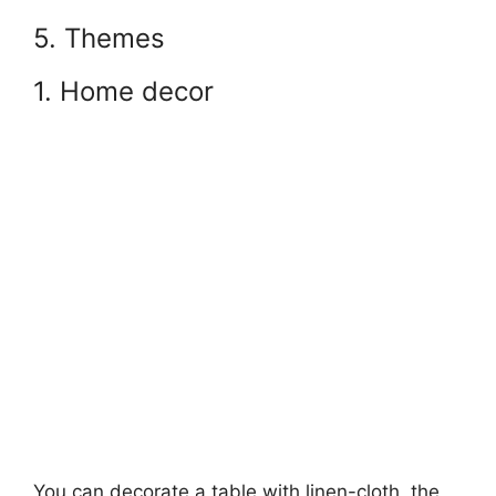
5. Themes
1. Home decor
You can decorate a table with linen-cloth, the