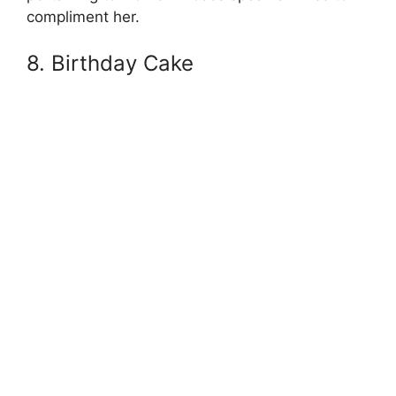
compliment her.
8. Birthday Cake