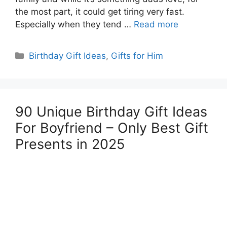
the most part, it could get tiring very fast.
Especially when they tend …
Read more
Categories
Birthday Gift Ideas
,
Gifts for Him
90 Unique Birthday Gift Ideas
For Boyfriend – Only Best Gift
Presents in 2025