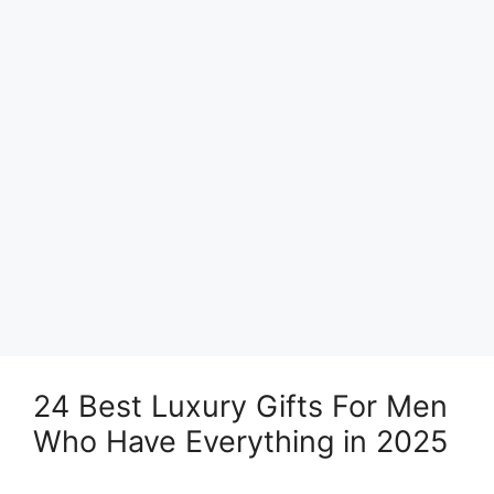
24 Best Luxury Gifts For Men
Who Have Everything in 2025