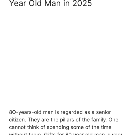
Year Old Man in 2025
8O-years-old man is regarded as a senior
citizen. They are the pillars of the family. One
cannot think of spending some of the time
without them. Gifts for 80 year old man is very