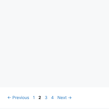
Page
Page
Page
Page
←
Previous
1
2
3
4
Next
→