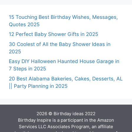
15 Touching Best Birthday Wishes, Messages,
Quotes 2025
12 Perfect Baby Shower Gifts in 2025
30 Coolest of All the Baby Shower Ideas in
2025
Easy DIY Halloween Haunted House Garage in
7 Steps in 2025
20 Best Alabama Bakeries, Cakes, Desserts, AL
|| Party Planning in 2025
2026 © Birthday ideas 2022
Birthday Inspire is a participant in the Amazon
Services LLC Associates Program, an affiliate