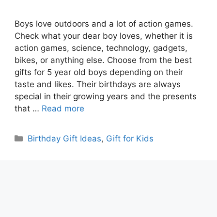
Boys love outdoors and a lot of action games.
Check what your dear boy loves, whether it is
action games, science, technology, gadgets,
bikes, or anything else. Choose from the best
gifts for 5 year old boys depending on their
taste and likes. Their birthdays are always
special in their growing years and the presents
that …
Read more
Categories
Birthday Gift Ideas
,
Gift for Kids