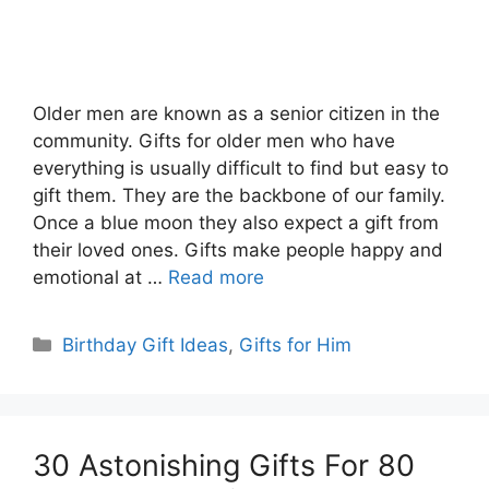
Older men are known as a senior citizen in the
community. Gifts for older men who have
everything is usually difficult to find but easy to
gift them. They are the backbone of our family.
Once a blue moon they also expect a gift from
their loved ones. Gifts make people happy and
emotional at …
Read more
Categories
Birthday Gift Ideas
,
Gifts for Him
30 Astonishing Gifts For 80