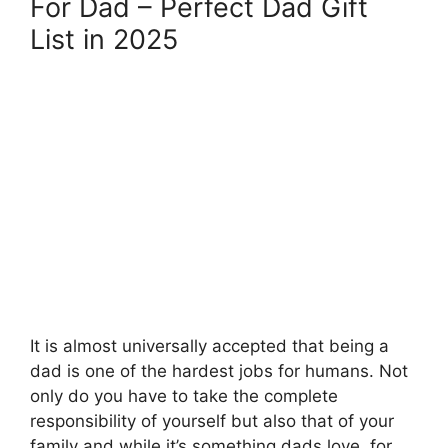
For Dad – Perfect Dad Gift
List in 2025
It is almost universally accepted that being a
dad is one of the hardest jobs for humans. Not
only do you have to take the complete
responsibility of yourself but also that of your
family and while it’s something dads love, for