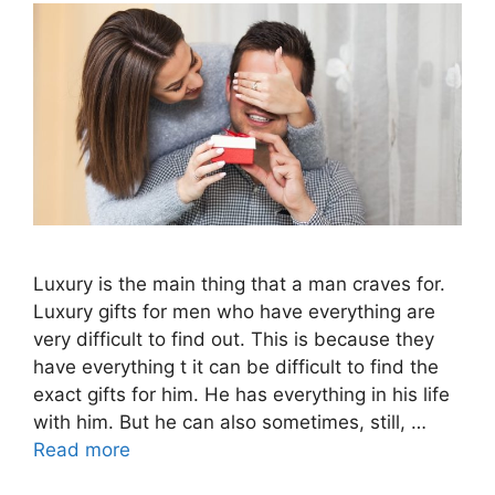
Luxury is the main thing that a man craves for.
Luxury gifts for men who have everything are
very difficult to find out. This is because they
have everything t it can be difficult to find the
exact gifts for him. He has everything in his life
with him. But he can also sometimes, still, …
Read more