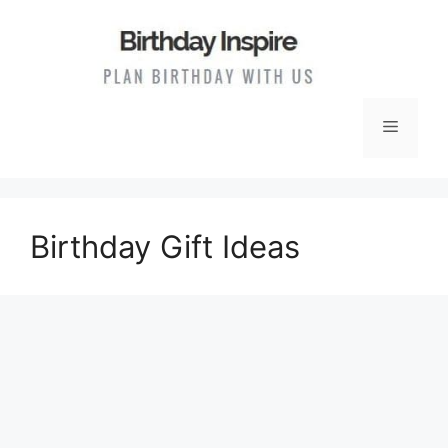
Skip
to
content
Menu
Birthday Gift Ideas