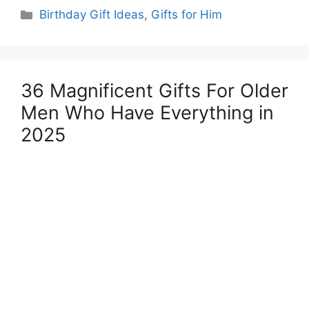
Categories
Birthday Gift Ideas
,
Gifts for Him
36 Magnificent Gifts For Older
Men Who Have Everything in
2025