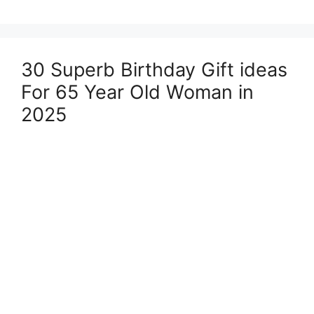
30 Superb Birthday Gift ideas
For 65 Year Old Woman in
2025