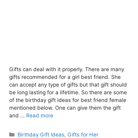
Gifts can deal with it properly. There are many
gifts recommended for a girl best friend. She
can accept any type of gifts but that gift should
be long lasting for a lifetime. So there are some
of the birthday gift ideas for best friend female
mentioned below. One can give them the gift
and …
Read more
Categories
Birthday Gift Ideas
,
Gifts for Her