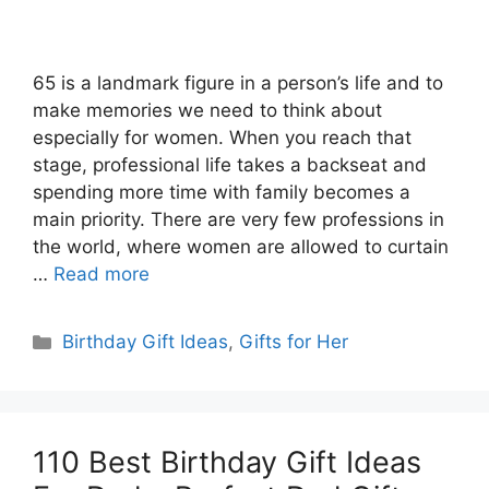
65 is a landmark figure in a person’s life and to
make memories we need to think about
especially for women. When you reach that
stage, professional life takes a backseat and
spending more time with family becomes a
main priority. There are very few professions in
the world, where women are allowed to curtain
…
Read more
Categories
Birthday Gift Ideas
,
Gifts for Her
110 Best Birthday Gift Ideas