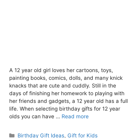
A 12 year old girl loves her cartoons, toys,
painting books, comics, dolls, and many knick
knacks that are cute and cuddly. Still in the
days of finishing her homework to playing with
her friends and gadgets, a 12 year old has a full
life. When selecting birthday gifts for 12 year
olds you can have …
Read more
Categories
Birthday Gift Ideas
,
Gift for Kids