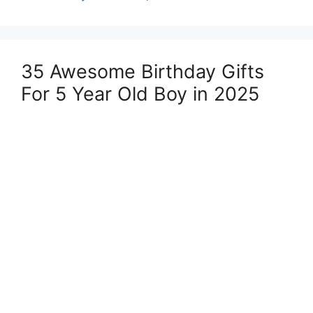
35 Awesome Birthday Gifts
For 5 Year Old Boy in 2025