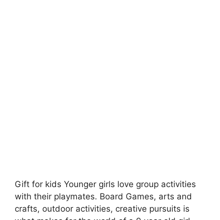
Gift for kids Younger girls love group activities
with their playmates. Board Games, arts and
crafts, outdoor activities, creative pursuits is