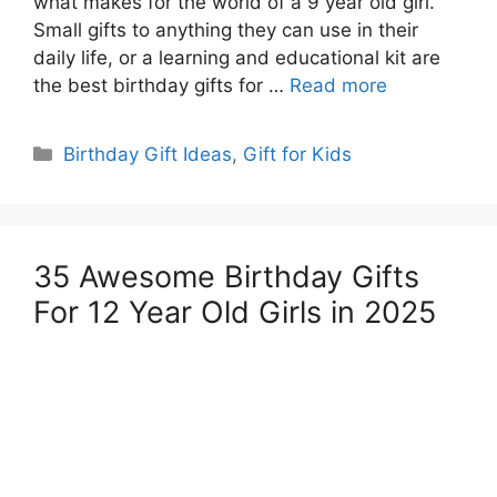
what makes for the world of a 9 year old girl.
Small gifts to anything they can use in their
daily life, or a learning and educational kit are
the best birthday gifts for …
Read more
Categories
Birthday Gift Ideas
,
Gift for Kids
35 Awesome Birthday Gifts
For 12 Year Old Girls in 2025