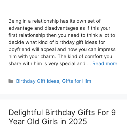
Being in a relationship has its own set of
advantage and disadvantages as if this your
first relationship then you need to think a lot to
decide what kind of birthday gift ideas for
boyfriend will appeal and how you can impress
him with your charm. The kind of comfort you
share with him is very special and …
Read more
Categories
Birthday Gift Ideas
,
Gifts for Him
Delightful Birthday Gifts For 9
Year Old Girls in 2025