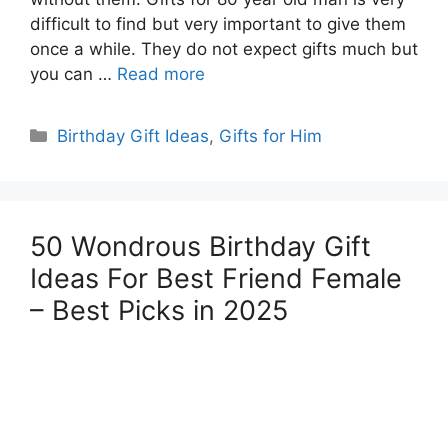
difficult to find but very important to give them
once a while. They do not expect gifts much but
you can …
Read more
Categories
Birthday Gift Ideas
,
Gifts for Him
50 Wondrous Birthday Gift
Ideas For Best Friend Female
– Best Picks in 2025