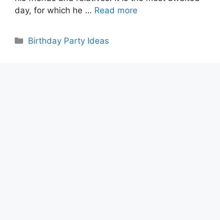
day, for which he …
Read more
Categories
Birthday Party Ideas