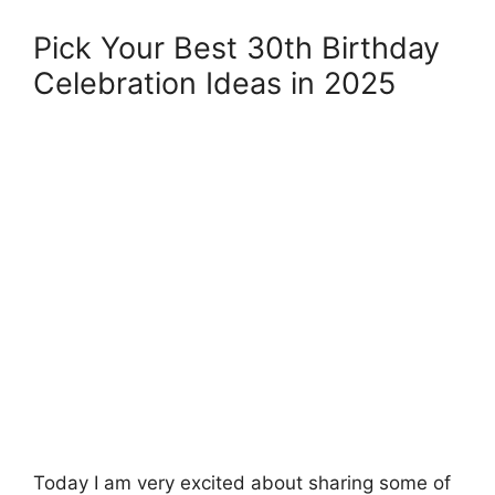
Pick Your Best 30th Birthday
Celebration Ideas in 2025
Today I am very excited about sharing some of