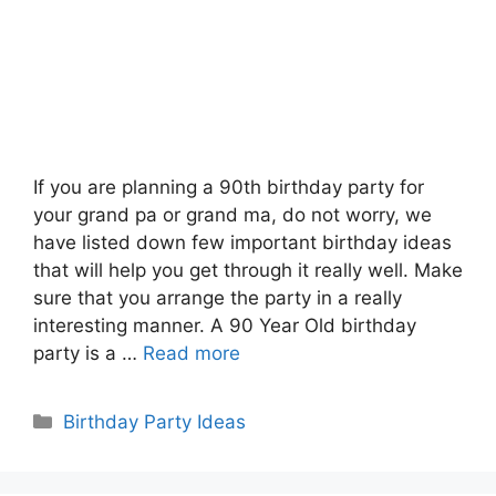
If you are planning a 90th birthday party for
your grand pa or grand ma, do not worry, we
have listed down few important birthday ideas
that will help you get through it really well. Make
sure that you arrange the party in a really
interesting manner. A 90 Year Old birthday
party is a …
Read more
Categories
Birthday Party Ideas