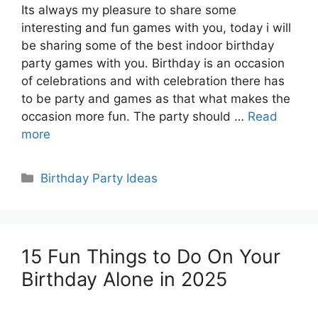
Its always my pleasure to share some
interesting and fun games with you, today i will
be sharing some of the best indoor birthday
party games with you. Birthday is an occasion
of celebrations and with celebration there has
to be party and games as that what makes the
occasion more fun. The party should …
Read
more
Categories
Birthday Party Ideas
15 Fun Things to Do On Your
Birthday Alone in 2025