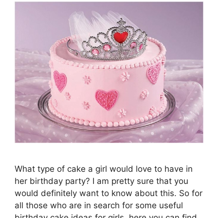
What type of cake a girl would love to have in
her birthday party? I am pretty sure that you
would definitely want to know about this. So for
all those who are in search for some useful
birthday cake ideas for girls, here you can find