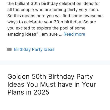
the brilliant 30th birthday celebration ideas for
all the people who are turning thirty very soon.
So this means here you will find some awesome
ways to celebrate your 30th birthday. So are
you excited to explore the pool of some
amazing ideas? I am sure …
Read more
Categories
Birthday Party Ideas
Golden 50th Birthday Party
Ideas You Must have in Your
Plans in 2025