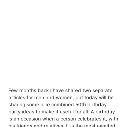
Few months back I have shared two separate
articles for men and women, but today will be
sharing some nice combined 50th birthday
party ideas to make it useful for all. A birthday
is an occasion when a person celebrates it, with
his friends and relatives. It is the most awaited