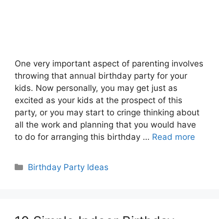
One very important aspect of parenting involves
throwing that annual birthday party for your
kids. Now personally, you may get just as
excited as your kids at the prospect of this
party, or you may start to cringe thinking about
all the work and planning that you would have
to do for arranging this birthday …
Read more
Categories
Birthday Party Ideas