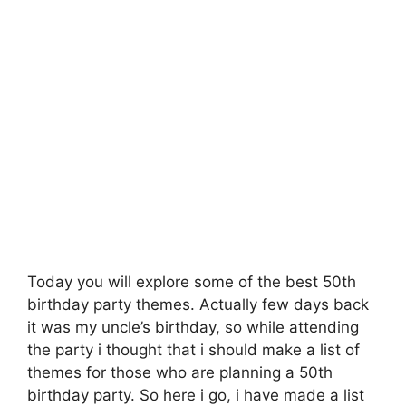
Today you will explore some of the best 50th
birthday party themes. Actually few days back
it was my uncle’s birthday, so while attending
the party i thought that i should make a list of
themes for those who are planning a 50th
birthday party. So here i go, i have made a list