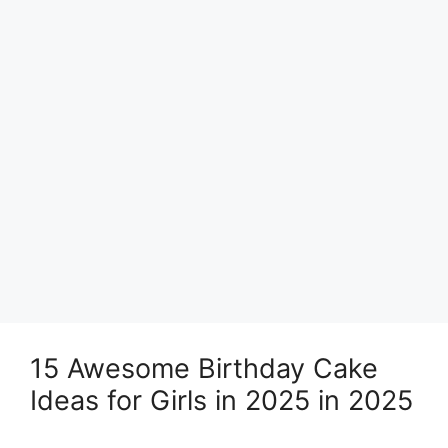
15 Awesome Birthday Cake
Ideas for Girls in 2025 in 2025