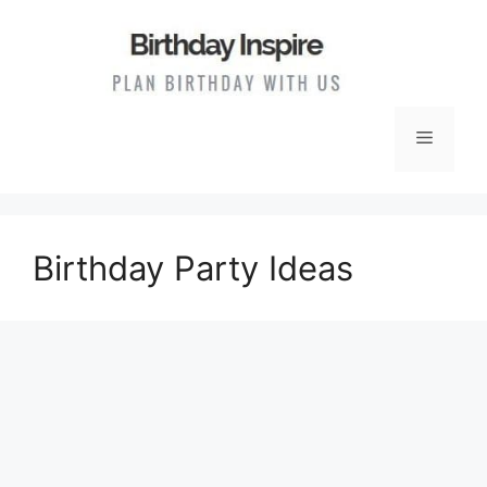
Skip
to
content
Menu
Birthday Party Ideas