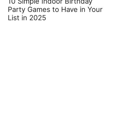
10 Simple Indoor Birthday
Party Games to Have in Your
List in 2025