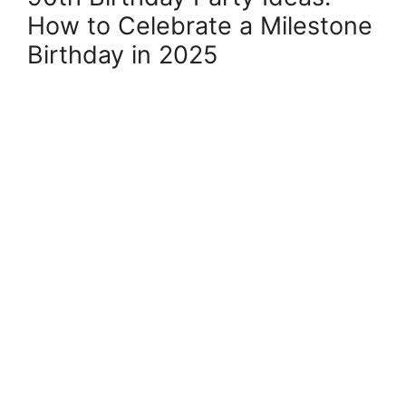
How to Celebrate a Milestone
Birthday in 2025