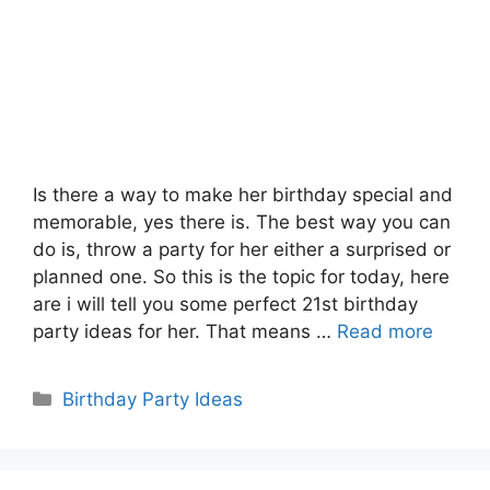
Is there a way to make her birthday special and
memorable, yes there is. The best way you can
do is, throw a party for her either a surprised or
planned one. So this is the topic for today, here
are i will tell you some perfect 21st birthday
party ideas for her. That means …
Read more
Categories
Birthday Party Ideas