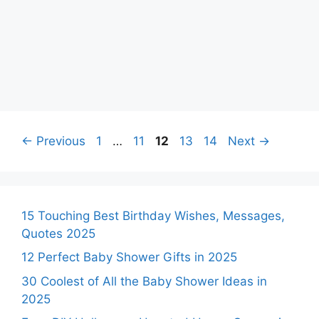
Page
Page
Page
Page
Page
←
Previous
1
…
11
12
13
14
Next
→
15 Touching Best Birthday Wishes, Messages,
Quotes 2025
12 Perfect Baby Shower Gifts in 2025
30 Coolest of All the Baby Shower Ideas in
2025