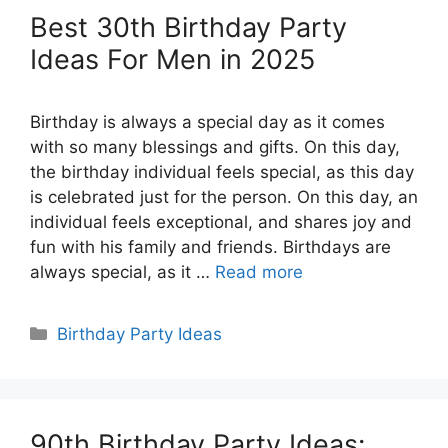
Best 30th Birthday Party
Ideas For Men in 2025
Birthday is always a special day as it comes
with so many blessings and gifts. On this day,
the birthday individual feels special, as this day
is celebrated just for the person. On this day, an
individual feels exceptional, and shares joy and
fun with his family and friends. Birthdays are
always special, as it …
Read more
Categories
Birthday Party Ideas
90th Birthday Party Ideas: