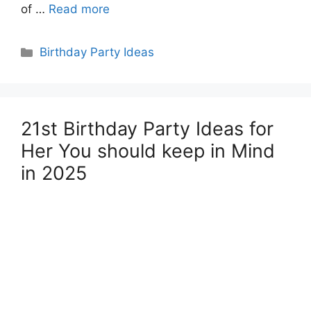
of …
Read more
Categories
Birthday Party Ideas
21st Birthday Party Ideas for
Her You should keep in Mind
in 2025