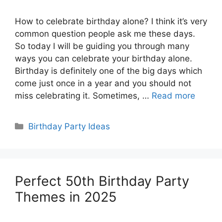
How to celebrate birthday alone? I think it’s very
common question people ask me these days.
So today I will be guiding you through many
ways you can celebrate your birthday alone.
Birthday is definitely one of the big days which
come just once in a year and you should not
miss celebrating it. Sometimes, …
Read more
Categories
Birthday Party Ideas
Perfect 50th Birthday Party
Themes in 2025