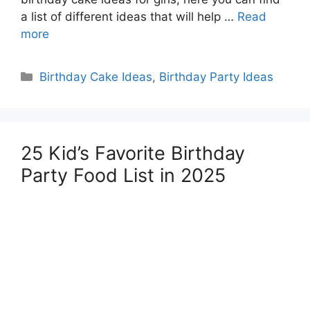
a list of different ideas that will help …
Read
more
Categories
Birthday Cake Ideas
,
Birthday Party Ideas
25 Kid’s Favorite Birthday
Party Food List in 2025